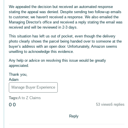
We appealed the decision but received an automated response
Deutsch
stating the appeal was denied. Despite sending two follow-up emails
- DE
to customer, we haven't received a response. We also emailed the
Managing Director's office and received a reply stating the email was
Français
received and will be reviewed in 2-3 days.
- FR
This situation has left us out of pocket, even though the delivery
photo clearly shows the parcel being handed over to someone at the
Italiano
buyer’s address with an open door. Unfortunately, Amazon seems
- IT
unwilling to acknowledge this evidence.
English
Any help or advice on resolving this issue would be greatly
日
appreciated.
本
Log
Thank you,
In
語
Adam
-
Manage Buyer Experience
JP
Tags
:
A to Z Claims
Sign
0
0
53 views
6 replies
Up
English
- GB
Reply
Español