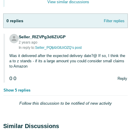
View similar discussions
- ES
हिंदी
0 replies
Filter replies
- IN
한
Seller_RlZVPg3d6ZUGP
2 years ago
국
In reply to:
Seller_PQfpfzGtUiOZQ’s post
어
Was it delivered after the expected delivery date?@ If so, I think the
-
a to z stands - if its a large amount you could consider small claims
KR
to Amazon
0
0
Português
Reply
- BR
Show 5 replies
தமிழ்
Follow this discussion to be notified of new activity
- IN
ไทย
Similar Discussions
- TH