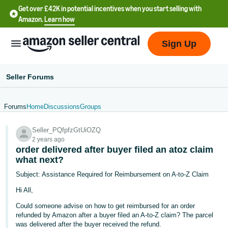
Get over £42K in potential incentives when you start selling with
Amazon.
Learn how
Sign Up
Seller Forums
Forums
Home
Discussions
Groups
中
Seller_PQfpfzGtUiOZQ
文
2 years ago
-
order delivered after buyer filed an atoz claim
CN
what next?
Subject: Assistance Required for Reimbursement on A-to-Z Claim
中
Hi All,
文
Could someone advise on how to get reimbursed for an order
-
refunded by Amazon after a buyer filed an A-to-Z claim? The parcel
TW
was delivered after the buyer received the refund.