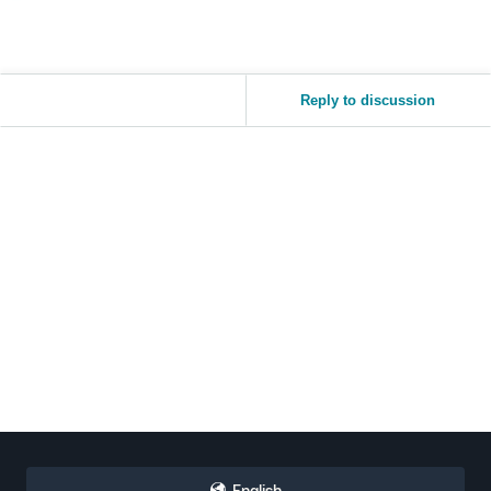
Reply to discussion
English