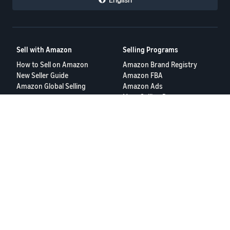
Sell with Amazon
Selling Programs
How to Sell on Amazon
Amazon Brand Registry
New Seller Guide
Amazon FBA
Amazon Global Selling
Amazon Ads
More Selling Programs
Resources
FBA Revenue Calculator
Seller Forums
Help Center
Seller University
Terms of Service
Privacy Policy
© 2025 Amazon.com Services LLC.