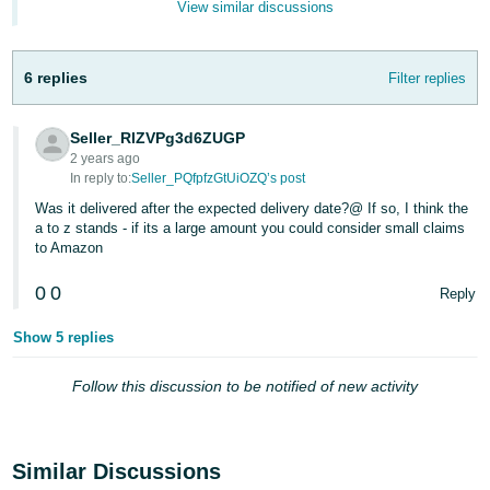
View similar discussions
- ES
हिंदी
6 replies
Filter replies
- IN
한
Seller_RlZVPg3d6ZUGP
2 years ago
국
In reply to:
Seller_PQfpfzGtUiOZQ’s post
어
Was it delivered after the expected delivery date?@ If so, I think the
-
a to z stands - if its a large amount you could consider small claims
KR
to Amazon
0
0
Português
Reply
- BR
Show 5 replies
தமிழ்
Follow this discussion to be notified of new activity
- IN
ไทย
Similar Discussions
- TH