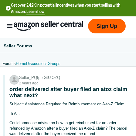
Get over £42K in potential incentives when you start selling with
Amazon.
Learn how
Sign Up
Seller Forums
Forums
Home
Discussions
Groups
中
Seller_PQfpfzGtUiOZQ
文
2 years ago
-
order delivered after buyer filed an atoz claim
CN
what next?
Subject: Assistance Required for Reimbursement on A-to-Z Claim
中
Hi All,
文
Could someone advise on how to get reimbursed for an order
-
refunded by Amazon after a buyer filed an A-to-Z claim? The parcel
TW
was delivered after the buyer received the refund.