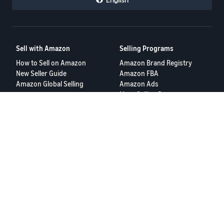
Sell with Amazon
Selling Programs
How to Sell on Amazon
Amazon Brand Registry
New Seller Guide
Amazon FBA
Amazon Global Selling
Amazon Ads
More Selling Programs
Resources
FBA Revenue Calculator
Seller Forums
Help Center
Seller University
Terms of Service
Privacy Policy
© 2025 Amazon.com Services LLC.