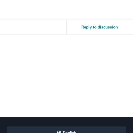
Reply to discussion
English