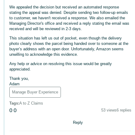
We appealed the decision but received an automated response
Deutsch
stating the appeal was denied. Despite sending two follow-up emails
- DE
to customer, we haven't received a response. We also emailed the
Managing Director's office and received a reply stating the email was
Français
received and will be reviewed in 2-3 days.
- FR
This situation has left us out of pocket, even though the delivery
photo clearly shows the parcel being handed over to someone at the
Italiano
buyer’s address with an open door. Unfortunately, Amazon seems
- IT
unwilling to acknowledge this evidence.
English
Any help or advice on resolving this issue would be greatly
日
appreciated.
本
Log
Thank you,
In
語
Adam
-
Manage Buyer Experience
JP
Tags
:
A to Z Claims
Sign
0
0
53 views
6 replies
Up
English
- GB
Reply
Español