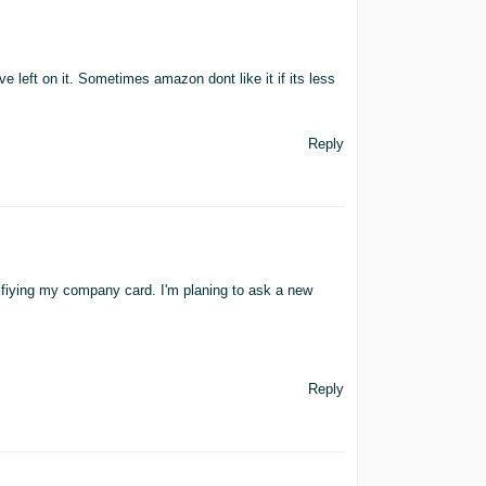
 left on it. Sometimes amazon dont like it if its less
Reply
ifiying my company card. I'm planing to ask a new
Reply