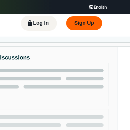
English
 GB
Español - ES
हिंदी - IN
한국어 - KR
Log In
Sign Up
Discussions