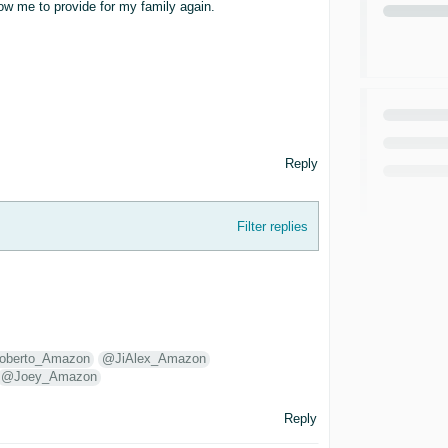
ow me to provide for my family again.
Reply
Filter replies
berto_Amazon
@JiAlex_Amazon
@Joey_Amazon
Reply