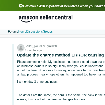
Get over £42K in potential incentives when you start 
Deutsch - DE
Fr
中文 - CN
中文 - TW
Português - BR
தமிழ் - IN
T
ไทย - TH
Forums
Home
Discussions
Groups
Seller_pwu3Lai1gmHP8
3 months ago
Update the charge method ERROR causing
Please someone help. My business has been closed down out of t
on business owners is so big i really wish you could understand. 
out of the blue. No access to money, no access to my inventuary
an bad process i really hope others its happened too have manag
I am on day 3 of no business.
The details are the same, the card is the same, the bank is the
issues, this is out of the blue no changes from me