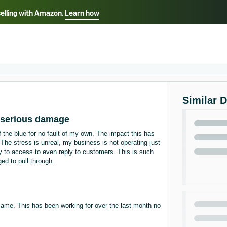
selling with Amazon.
Learn how
Select your preferred language
ançais - FR
Italiano - IT
English -
日本語 - JP
iếng Việt - VN
Similar 
 serious damage
he blue for no fault of my own. The impact this has
The stress is unreal, my business is not operating just
 to access to even reply to customers. This is such
ed to pull through.
 same. This has been working for over the last month no