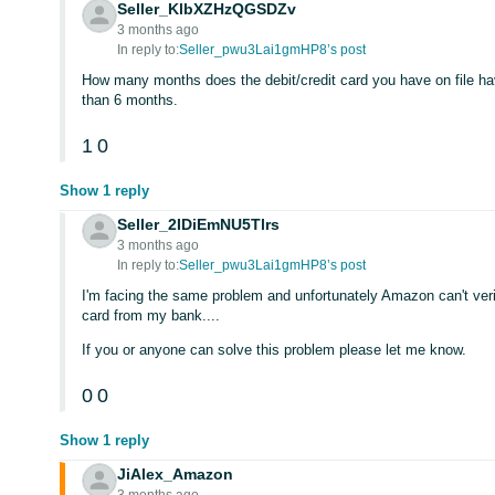
Seller_KlbXZHzQGSDZv
3 months ago
In reply to:
Seller_pwu3Lai1gmHP8’s post
How many months does the debit/credit card you have on file have
than 6 months.
1
0
Show 1 reply
Seller_2IDiEmNU5Tlrs
3 months ago
In reply to:
Seller_pwu3Lai1gmHP8’s post
I'm facing the same problem and unfortunately Amazon can't ver
card from my bank....
If you or anyone can solve this problem please let me know.
0
0
Show 1 reply
JiAlex_Amazon