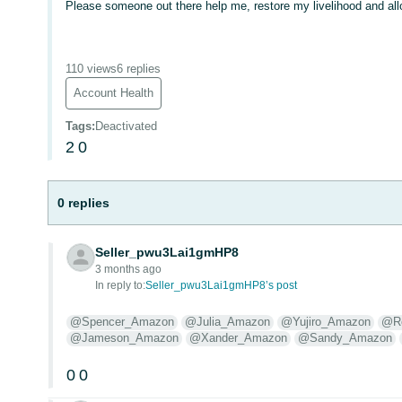
Please someone out there help me, restore my livelihood and all
110 views
6 replies
Account Health
Tags
:
Deactivated
2
0
0 replies
Seller_pwu3Lai1gmHP8
3 months ago
In reply to:
Seller_pwu3Lai1gmHP8’s post
@Spencer_Amazon
@Julia_Amazon
@Yujiro_Amazon
@Ro
@Jameson_Amazon
@Xander_Amazon
@Sandy_Amazon
0
0