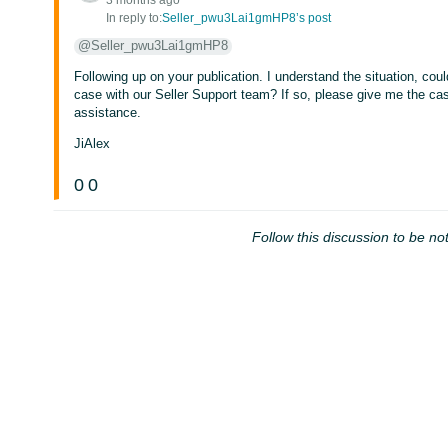
3 months ago
In reply to:
Seller_pwu3Lai1gmHP8’s post
@Seller_pwu3Lai1gmHP8
Following up on your publication. I understand the situation, cou
case with our Seller Support team? If so, please give me the ca
assistance.
JiAlex
0
0
Follow this discussion to be not