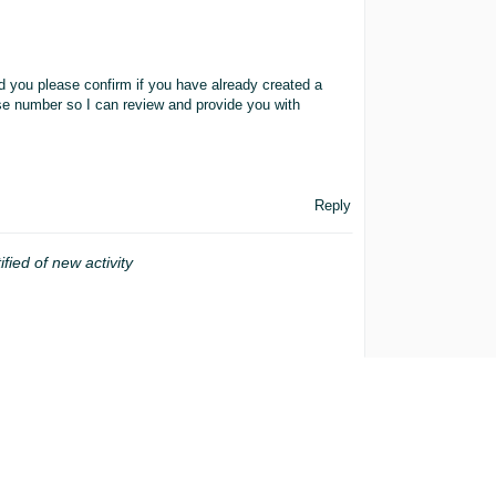
ld you please confirm if you have already created a
se number so I can review and provide you with
Reply
ified of new activity