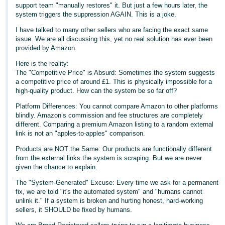
support team "manually restores" it. But just a few hours later, the
Deutsch
system triggers the suppression AGAIN. This is a joke.
- DE
I have talked to many other sellers who are facing the exact same
issue. We are all discussing this, yet no real solution has ever been
Français
provided by Amazon.
- FR
Here is the reality:
The "Competitive Price" is Absurd: Sometimes the system suggests
Italiano
a competitive price of around £1. This is physically impossible for a
- IT
high-quality product. How can the system be so far off?
English
Platform Differences: You cannot compare Amazon to other platforms
日
blindly. Amazon’s commission and fee structures are completely
different. Comparing a premium Amazon listing to a random external
本
Log
link is not an "apples-to-apples" comparison.
In
語
Products are NOT the Same: Our products are functionally different
-
from the external links the system is scraping. But we are never
JP
given the chance to explain.
Sign
The "System-Generated" Excuse: Every time we ask for a permanent
Up
English
fix, we are told "it's the automated system" and "humans cannot
- GB
unlink it." If a system is broken and hurting honest, hard-working
sellers, it SHOULD be fixed by humans.
Español