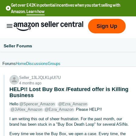
Get over £42K in potential incentives when you start selling with
Amazon.
Learn how
Sign Up
Seller Forums
Forums
Home
Discussions
Groups
中
Seller_13LJQLKLpUI7U
文
4 months ago
-
HELP!! Lost Buy Box /Featured offer is Killing
CN
Business
Hello
@Spencer_Amazon
@Ezra_Amazon
中
@JiAlex_Amazon
@Ezra_Amazon
Please HELP!!
文
I am writing this out of sheer frustration. For the past month, our
-
brand has been stuck in a "Buy Box Death Loop" for several ASINs.
TW
Every time we lose the Buy Box, we open a case. Every time, the