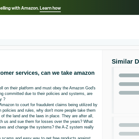
selling with Amazon.
Learn how
Select your preferred language
ançais - FR
Italiano - IT
English -
日本語 - JP
iếng Việt - VN
Similar 
stomer services, can we take amazon
sell on their platform and must obey the Amazon God's
being committed due to their policies and systems, are
ty ?
Amazon to court for fraudulent claims being utilized by
n policies and rules, why don't more people take them
of the land and the laws in place. They are after all,
with us and sue them for losses over the years? What
sses and change the systems? the A-Z system really
he scams and easy way to get free products against