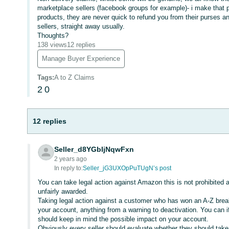
marketplace sellers (facebook groups for example)- i make that p
products, they are never quick to refund you from their purses 
sellers, straight away usually.
Thoughts?
138 views
12 replies
Manage Buyer Experience
Tags
:
A to Z Claims
2
0
12 replies
Seller_d8YGbIjNqwFxn
2 years ago
In reply to:
Seller_jG3UXOpPuTUgN’s post
You can take legal action against Amazon this is not prohibited a
unfairly awarded.
Taking legal action against a customer who has won an A-Z brea
your account, anything from a warning to deactivation. You can 
should keep in mind the possible impact on your account.
Obviously every seller should evaluate whether they should take l