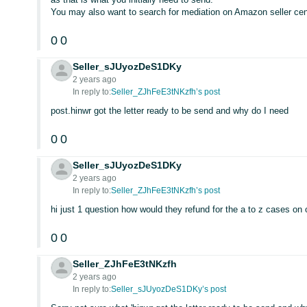
You may also want to search for mediation on Amazon seller cent
0
0
Seller_sJUyozDeS1DKy
2 years ago
In reply to:
Seller_ZJhFeE3tNKzfh’s post
post.hinwr got the letter ready to be send and why do I need
0
0
Seller_sJUyozDeS1DKy
2 years ago
In reply to:
Seller_ZJhFeE3tNKzfh’s post
hi just 1 question how would they refund for the a to z cases on
0
0
Seller_ZJhFeE3tNKzfh
2 years ago
In reply to:
Seller_sJUyozDeS1DKy’s post