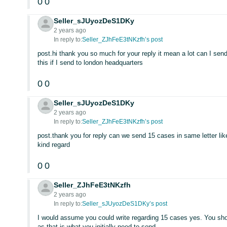
0
0
Seller_sJUyozDeS1DKy
2 years ago
In reply to:
Seller_ZJhFeE3tNKzfh’s post
post.hi thank you so much for your reply it mean a lot can I sen
this if I send to london headquarters
0
0
Seller_sJUyozDeS1DKy
2 years ago
In reply to:
Seller_ZJhFeE3tNKzfh’s post
post.thank you for reply can we send 15 cases in same letter li
kind regard
0
0
Seller_ZJhFeE3tNKzfh
2 years ago
In reply to:
Seller_sJUyozDeS1DKy’s post
I would assume you could write regarding 15 cases yes. You shou
as that is what you initially need to send.