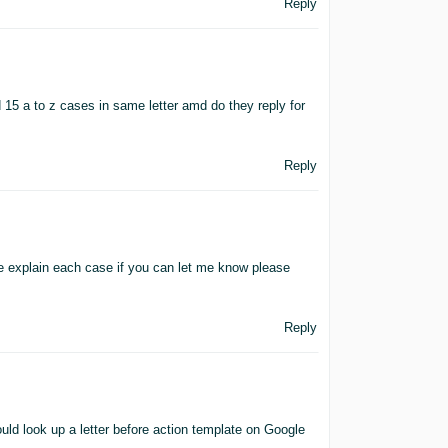
Reply
d 15 a to z cases in same letter amd do they reply for
Reply
ke explain each case if you can let me know please
Reply
ld look up a letter before action template on Google