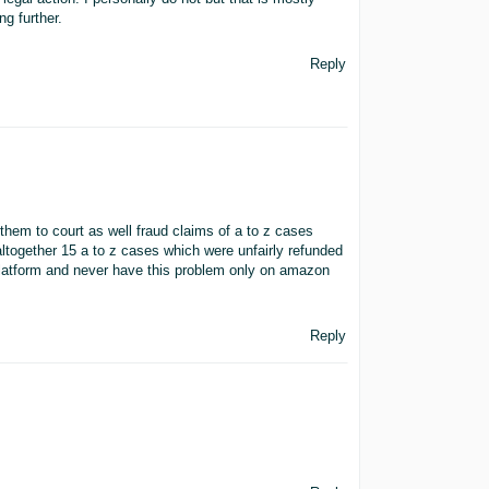
g further.
Reply
them to court as well fraud claims of a to z cases
 altogether 15 a to z cases which were unfairly refunded
platform and never have this problem only on amazon
Reply