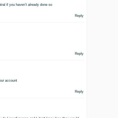
ral if you haven’t already done so
Reply
Reply
 our account
Reply