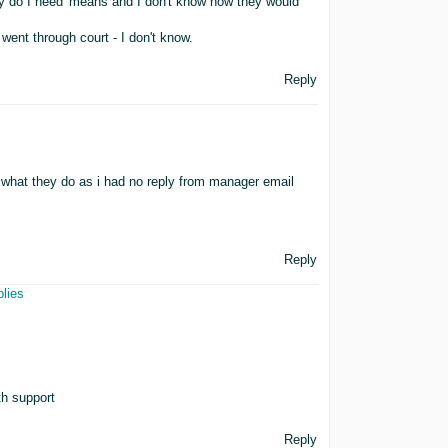
why do I need' means and I don't know how they would
went through court - I don't know.
Reply
ee what they do as i had no reply from manager email
Reply
plies
th support
Reply