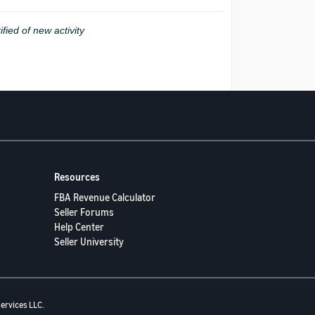
ified of new activity
Resources
FBA Revenue Calculator
Seller Forums
Help Center
Seller University
ervices LLC.