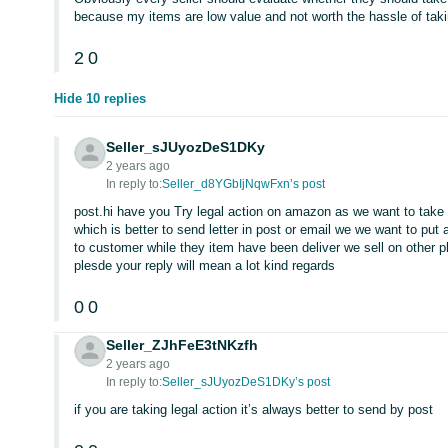
because my items are low value and not worth the hassle of takin
2
0
Hide 10 replies
Seller_sJUyozDeS1DKy
2 years ago
In reply to:
Seller_d8YGbIjNqwFxn’s post
post.hi have you Try legal action on amazon as we want to take 
which is better to send letter in post or email we we want to put
to customer while they item have been deliver we sell on other 
plesde your reply will mean a lot kind regards
0
0
Seller_ZJhFeE3tNKzfh
2 years ago
In reply to:
Seller_sJUyozDeS1DKy’s post
if you are taking legal action it’s always better to send by post