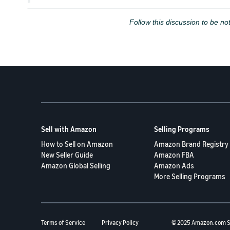
Follow this discussion to be not
Sell with Amazon
Selling Programs
How to Sell on Amazon
Amazon Brand Registry
New Seller Guide
Amazon FBA
Amazon Global Selling
Amazon Ads
More Selling Programs
Terms of Service
Privacy Policy
© 2025 Amazon.com S