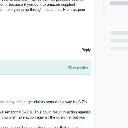
oint, because if you do it to amazon supplied
and make you jump through hoops first. From us poor
Reply
Filter replies
nd many sellers get claims settled this way for A-Z's
ks Amazon's T&C's. This could result in action against
if you wish take action against the customer but you
egal action. I personally do not but that is mostly