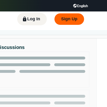
English
 GB
Español - ES
हिंदी - IN
한국어 - KR
Log In
Sign Up
Discussions