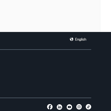
English