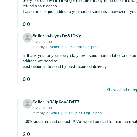
Sorry not sure what 'hinwr got the letter ready to be send and 
refund a to z cases.
I assume it is just added to your disbursements - however if you 
0
0
Seller_sJUyozDeS1DKy
2 years ago
In reply to:
Seller_ZJhFeE3tNKzfh’s post
hi thank you for your reply okay i will send them a letter and s
address we send to.
best option is to send by post recorded delivery
0
0
Show all other re
Seller_hR3Ip6co3B4T7
2 years ago
In reply to:
Seller_jG3UXOpPuTUgN’s post
100% accurate and correct!!!! We would be glad to take them wi
2
0