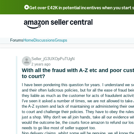
Get over £42K in potential incentives when you start 
Deutsch - DE
Fr
中文 - CN
中文 - TW
Português - BR
தமிழ் - IN
T
ไทย - TH
Forums
Home
Discussions
Groups
Seller_jG3UXOpPuTUgN
2 years ago
With all the fraud with A-Z etc and poor cu
to court?
I have been pondering this question for years. I understand we 
and their often ludicrous policies, but for all the ease of fraud 
they liable as much as the customer for acts of fraudulent activi
I've seen it asked a number of times, we are not allowed to take 
the A-Z system and lack of maintaining or administering their ow
to court and challenge their policies. They have to obey the rules 
just a shop. Why don't we all join hands, take all our evidence 
would the outcome be, the courts force amazon to refund our lo
needs to go like most of seller support too.
Non delivery claims, whilst some will be genuine, we all know t