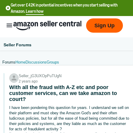
Get over £42K in potential incentives when you start selling with
Amazon.
Learn how
Sign Up
Seller Forums
Forums
Home
Discussions
Groups
中
Seller_jG3UXOpPuTUgN
文
2 years ago
-
With all the fraud with A-Z etc and poor
CN
customer services, can we take amazon to
court?
中
I have been pondering this question for years. I understand we sell on
their platform and must obey the Amazon God's and their often
文
ludicrous policies, but for all the ease of fraud being committed due to
-
their policies and systems, are they liable as much as the customer
TW
for acts of fraudulent activity ?