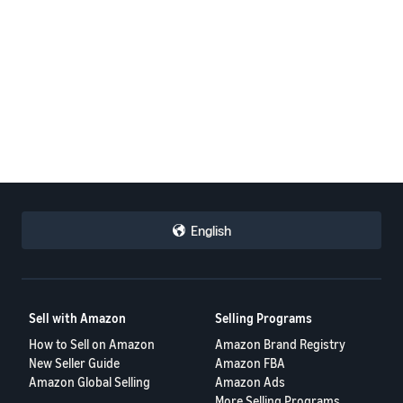
English
Sell with Amazon
Selling Programs
How to Sell on Amazon
Amazon Brand Registry
New Seller Guide
Amazon FBA
Amazon Global Selling
Amazon Ads
More Selling Programs