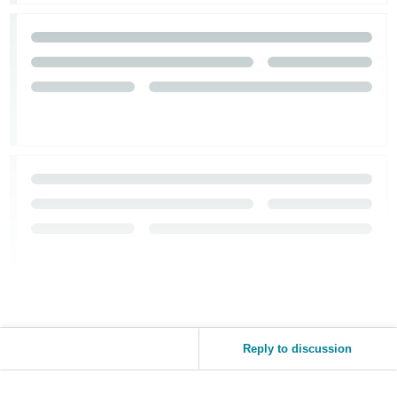
Reply to discussion