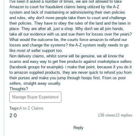
I've seen it asked a number of times, we are not allowed to take
Amazon to court for fraudulent claims being utilized by the A-Z
Deutsch
system and lack of maintaining or administering their own policies
- DE
and rules, why don't more people take them to court and challenge
their policies. They have to obey the rules of the land and the laws in
Français
place. They are after all, just a shop. Why don't we all join hands,
take all our evidence with us and sue them for losses over the years?
- FR
What would the outcome be, the courts force amazon to refund our
losses and change the systems? the A-Z system really needs to go
Italiano
like most of seller support too.
- IT
Non delivery claims, whilst some will be genuine, we all know the
English
scams and easy way to get free products against marketplace sellers
(facebook groups for example)- i make that point, because if you do it
日
to amazon supplied products, they are never quick to refund you from
本
their purses and make you jump through hoops first. From us poor
Log
sellers, straight away usually.
In
語
Thoughts?
-
Manage Buyer Experience
JP
Sign
Tags
:
A to Z Claims
Up
English
2
0
138 views
12 replies
- GB
Reply
Español