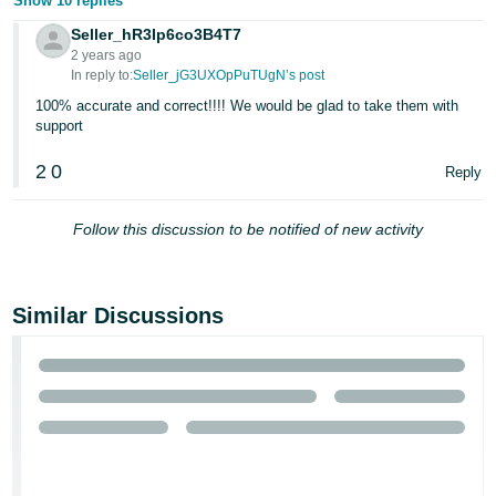
Show 10 replies
Tiếng
Seller_hR3Ip6co3B4T7
2 years ago
Việt -
In reply to:
Seller_jG3UXOpPuTUgN’s post
VN
100% accurate and correct!!!! We would be glad to take them with
support
2
0
Reply
Follow this discussion to be notified of new activity
Similar Discussions