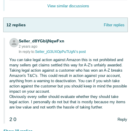
- ES
View similar discussions
हिंदी
- IN
12 replies
Filter replies
한
Seller_d8YGbIjNqwFxn
국
2 years ago
어
In reply to:
Seller_jG3UXOpPuTUgN’s post
-
You can take legal action against Amazon this is not prohibited and
many sellers get claims settled this way for A-Z's unfairly awarded.
KR
Taking legal action against a customer who has won an A-Z breaks
Amazon's T&C's. This could result in action against your account,
Português
anything from a warning to deactivation. You can if you wish take
- BR
action against the customer but you should keep in mind the possible
impact on your account.
Obviously every seller should evaluate whether they should take
தமிழ்
legal action. I personally do not but that is mostly because my items
- IN
are low value and not worth the hassle of taking further.
ไทย
2
0
Reply
- TH