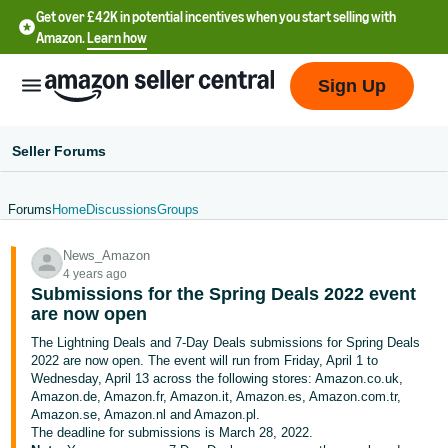
Get over £42K in potential incentives when you start selling with
Amazon.
Learn how
Sign Up
Seller Forums
Forums
Home
Discussions
Groups
中
News_Amazon
文
4 years ago
-
Submissions for the Spring Deals 2022 event
CN
are now open
The Lightning Deals and 7-Day Deals submissions for Spring Deals
中
2022 are now open. The event will run from Friday, April 1 to
Wednesday, April 13 across the following stores: Amazon.co.uk,
文
Amazon.de, Amazon.fr, Amazon.it, Amazon.es, Amazon.com.tr,
-
Amazon.se, Amazon.nl and Amazon.pl.
TW
The deadline for submissions is March 28, 2022.