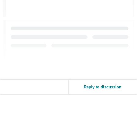
Tiếng
Việt -
VN
Reply to discussion