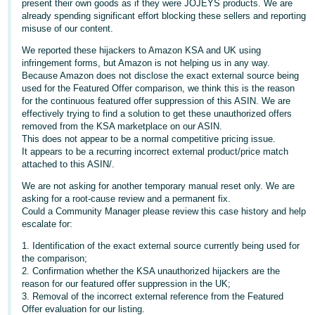
present their own goods as if they were JOJEYS products. We are
- ES
already spending significant effort blocking these sellers and reporting
misuse of our content.
हिंदी
We reported these hijackers to Amazon KSA and UK using
- IN
infringement forms, but Amazon is not helping us in any way.
Because Amazon does not disclose the exact external source being
한
used for the Featured Offer comparison, we think this is the reason
for the continuous featured offer suppression of this ASIN. We are
국
effectively trying to find a solution to get these unauthorized offers
어
removed from the KSA marketplace on our ASIN.
This does not appear to be a normal competitive pricing issue.
-
It appears to be a recurring incorrect external product/price match
KR
attached to this ASIN/.
We are not asking for another temporary manual reset only. We are
Português
asking for a root-cause review and a permanent fix.
- BR
Could a Community Manager please review this case history and help
escalate for:
தமிழ்
1. Identification of the exact external source currently being used for
- IN
the comparison;
2. Confirmation whether the KSA unauthorized hijackers are the
reason for our featured offer suppression in the UK;
ไทย
3. Removal of the incorrect external reference from the Featured
- TH
Offer evaluation for our listing.