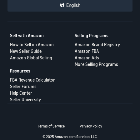
English
Sell with Amazon
Selling Programs
How to Sell on Amazon
Amazon Brand Registry
New Seller Guide
Amazon FBA
Amazon Global Selling
Amazon Ads
More Selling Programs
Resources
FBA Revenue Calculator
Seller Forums
Help Center
Seller University
Terms of Service
Privacy Policy
© 2025 Amazon.com Services LLC.