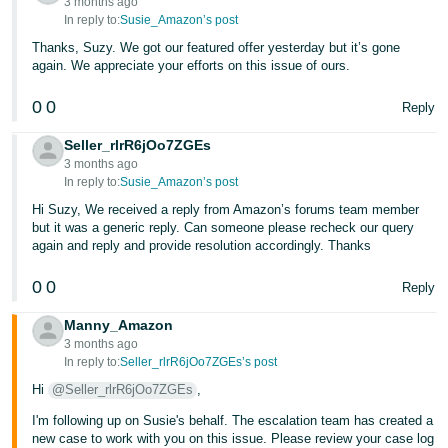
3 months ago
In reply to:
Susie_Amazon’s post
Thanks, Suzy. We got our featured offer yesterday but it’s gone
again. We appreciate your efforts on this issue of ours.
0
0
Reply
Seller_rlrR6jOo7ZGEs
3 months ago
In reply to:
Susie_Amazon’s post
Hi Suzy, We received a reply from Amazon’s forums team member
but it was a generic reply. Can someone please recheck our query
again and reply and provide resolution accordingly. Thanks
0
0
Reply
Manny_Amazon
3 months ago
In reply to:
Seller_rlrR6jOo7ZGEs’s post
Hi
@Seller_rlrR6jOo7ZGEs
,
I'm following up on Susie's behalf. The escalation team has created a
new case to work with you on this issue. Please review your case log