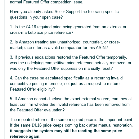
normal Featured Offer competition issue.
Have you already asked Seller Support the following specific
questions in your open case?
1. Is the £4.16 required price being generated from an external or
cross-marketplace price reference?
2. Is Amazon treating any unauthorized, counterfeit, or cross-
marketplace offer as a valid comparator for this ASIN?
3. If previous escalations restored the Featured Offer temporarily,
was the underlying competitive price reference actually removed, or
was only the Featured Offer suppression manually reset?
4. Can the case be escalated specifically as a recurring invalid
competitive-pricing reference, not just as a request to restore
Featured Offer eligibility?
5. If Amazon cannot disclose the exact external source, can they at
least confirm whether the invalid reference has been removed from
the Featured Offer evaluation?
The repeated return of the same required price is the important point.
If the same £4.16 price keeps coming back after manual restoration,
it suggests the system may still be reading the same price
reference again.