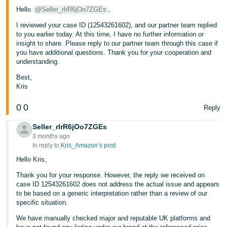
Hello
@Seller_rlrR6jOo7ZGEs
,
I reviewed your case ID (12543261602), and our partner team replied
to you earlier today. At this time, I have no further information or
insight to share. Please reply to our partner team through this case if
you have additional questions. Thank you for your cooperation and
understanding.
Best,
Kris
0
0
Reply
Seller_rlrR6jOo7ZGEs
3 months ago
In reply to:
Kris_Amazon’s post
Hello Kris,
Thank you for your response. However, the reply we received on
case ID 12543261602 does not address the actual issue and appears
to be based on a generic interpretation rather than a review of our
specific situation.
We have manually checked major and reputable UK platforms and