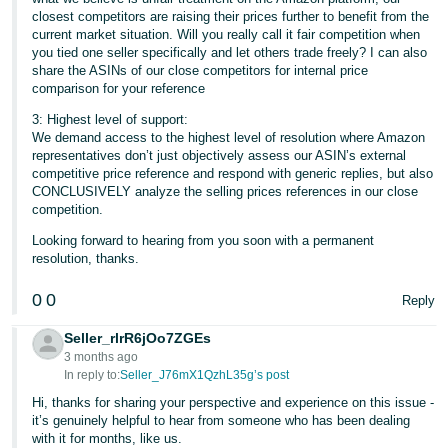
closest competitors are raising their prices further to benefit from the
current market situation. Will you really call it fair competition when
you tied one seller specifically and let others trade freely? I can also
share the ASINs of our close competitors for internal price
comparison for your reference
3: Highest level of support:
We demand access to the highest level of resolution where Amazon
representatives don’t just objectively assess our ASIN’s external
competitive price reference and respond with generic replies, but also
CONCLUSIVELY analyze the selling prices references in our close
competition.
Looking forward to hearing from you soon with a permanent
resolution, thanks.
0
0
Reply
Seller_rlrR6jOo7ZGEs
3 months ago
In reply to:
Seller_J76mX1QzhL35g’s post
Hi, thanks for sharing your perspective and experience on this issue -
it’s genuinely helpful to hear from someone who has been dealing
with it for months, like us.