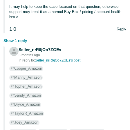
It may help to keep the case focused on that question, otherwise
support may treat it as a normal Buy Box / pricing / account-health
issue.
1
0
Reply
Show 1 reply
Seller_rlrR6jOo7ZGEs
3 months ago
In reply to:
Seller_rlrR6jOo7ZGEs’s post
@Cooper_Amazon
@Manny_Amazon
@Topher_Amazon
@Sandy_Amazon
@Bryce_Amazon
@TaylorR_Amazon
@Joey_Amazon