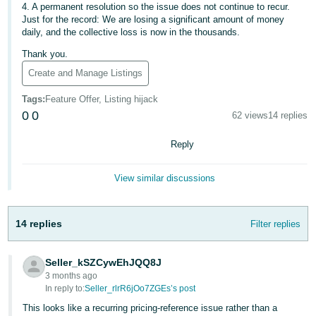
4. A permanent resolution so the issue does not continue to recur.
Just for the record: We are losing a significant amount of money
Tiếng
daily, and the collective loss is now in the thousands.
Việt -
VN
Thank you.
Create and Manage Listings
Tags
:
Feature Offer, Listing hijack
0
0
62 views
14 replies
Reply
View similar discussions
14 replies
Filter replies
Seller_kSZCywEhJQQ8J
3 months ago
In reply to:
Seller_rlrR6jOo7ZGEs’s post
This looks like a recurring pricing-reference issue rather than a