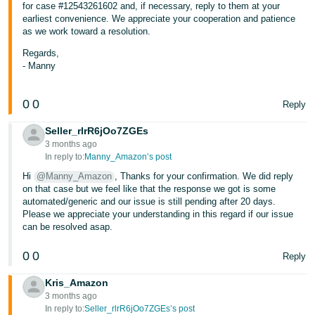
for case #12543261602 and, if necessary, reply to them at your
earliest convenience. We appreciate your cooperation and patience
as we work toward a resolution.
Regards,
- Manny
0
0
Reply
Seller_rlrR6jOo7ZGEs
3 months ago
In reply to:
Manny_Amazon’s post
Hi
@Manny_Amazon
, Thanks for your confirmation. We did reply
on that case but we feel like that the response we got is some
automated/generic and our issue is still pending after 20 days.
Please we appreciate your understanding in this regard if our issue
can be resolved asap.
0
0
Reply
Kris_Amazon
3 months ago
In reply to:
Seller_rlrR6jOo7ZGEs’s post