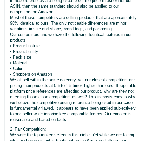
if those references are being used to set the price threshold for our
ASIN, then the same standard should also be applied to our
competitors on Amazon.
Most of these competitors are selling products that are approximately
96% identical to ours. The only noticeable differences are minor
variations in size and shape, brand tags, and packaging.
Our competitors and we have the following Identical features in our
products
• Product nature
• Product utility
• Pack size
• Material
• Color
• Shoppers on Amazon
We all sell within the same category, yet our closest competitors are
pricing their products at 0.5 to 1.5 times higher than ours. If reputable
platform price references are affecting our product, why are they not
affecting those close competitors as well? This inconsistency is why
we believe the competitive pricing reference being used in our case
is fundamentally flawed. It appears to have been applied subjectively
to one seller while ignoring key comparable factors. Our concern is
reasonable and based on facts.
2: Fair Competition:
We were the top-ranked sellers in this niche. Yet while we are facing
what we believe is unfair treatment on the Amazon platform, our