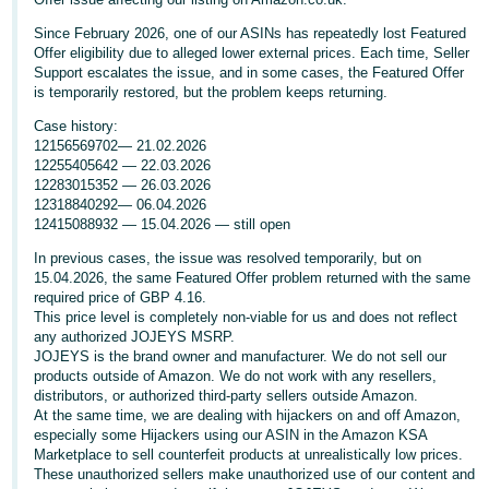
Deutsch
Since February 2026, one of our ASINs has repeatedly lost Featured
- DE
Offer eligibility due to alleged lower external prices. Each time, Seller
Support escalates the issue, and in some cases, the Featured Offer
is temporarily restored, but the problem keeps returning.
Français
- FR
Case history:
12156569702— 21.02.2026
12255405642 — 22.03.2026
Italiano
12283015352 — 26.03.2026
- IT
12318840292— 06.04.2026
English
12415088932 — 15.04.2026 — still open
日
In previous cases, the issue was resolved temporarily, but on
本
15.04.2026, the same Featured Offer problem returned with the same
Log
required price of GBP 4.16.
In
語
This price level is completely non-viable for us and does not reflect
-
any authorized JOJEYS MSRP.
JOJEYS is the brand owner and manufacturer. We do not sell our
JP
products outside of Amazon. We do not work with any resellers,
Sign
distributors, or authorized third-party sellers outside Amazon.
Up
English
At the same time, we are dealing with hijackers on and off Amazon,
- GB
especially some Hijackers using our ASIN in the Amazon KSA
Marketplace to sell counterfeit products at unrealistically low prices.
These unauthorized sellers make unauthorized use of our content and
Español