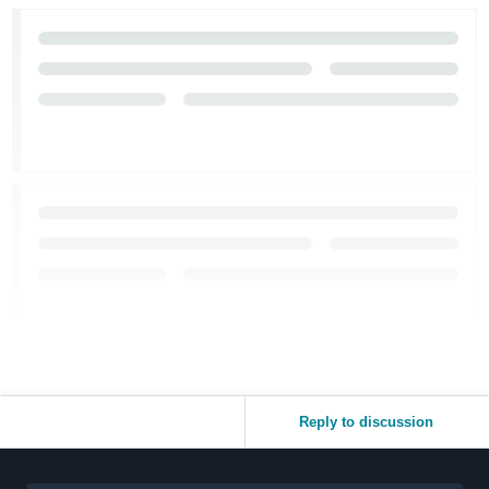
Reply to discussion