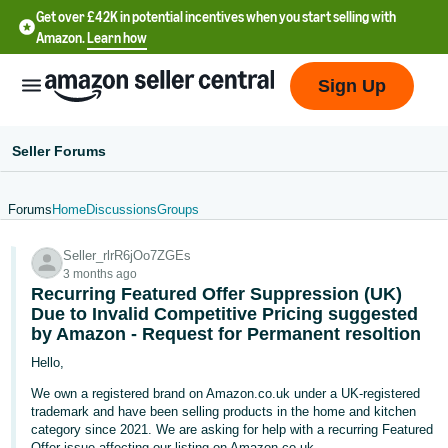
Get over £42K in potential incentives when you start selling with
Amazon.
Learn how
Sign Up
Seller Forums
Forums
Home
Discussions
Groups
中
Seller_rlrR6jOo7ZGEs
文
3 months ago
-
Recurring Featured Offer Suppression (UK)
CN
Due to Invalid Competitive Pricing suggested
by Amazon - Request for Permanent resoltion
中
Hello,
文
We own a registered brand on Amazon.co.uk under a UK-registered
-
trademark and have been selling products in the home and kitchen
category since 2021. We are asking for help with a recurring Featured
TW
Offer issue affecting our listing on Amazon.co.uk.