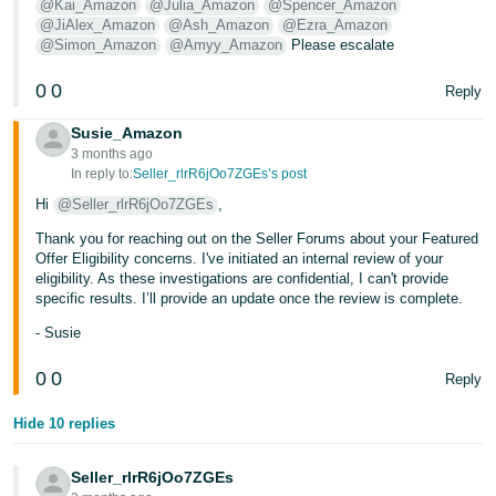
@Kai_Amazon
@Julia_Amazon
@Spencer_Amazon
@JiAlex_Amazon
@Ash_Amazon
@Ezra_Amazon
@Simon_Amazon
@Amyy_Amazon
Please escalate
0
0
Reply
Susie_Amazon
3 months ago
In reply to:
Seller_rlrR6jOo7ZGEs’s post
Hi
@Seller_rlrR6jOo7ZGEs
,
Thank you for reaching out on the Seller Forums about your Featured
Offer Eligibility concerns. I've initiated an internal review of your
eligibility. As these investigations are confidential, I can't provide
specific results. I’ll provide an update once the review is complete.
- Susie
0
0
Reply
Hide 10 replies
Seller_rlrR6jOo7ZGEs