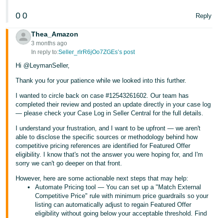
0
0
Reply
Thea_Amazon
3 months ago
In reply to:
Seller_rlrR6jOo7ZGEs’s post
Hi @LeymanSeller,
Thank you for your patience while we looked into this further.
I wanted to circle back on case #12543261602. Our team has
completed their review and posted an update directly in your case log
— please check your Case Log in Seller Central for the full details.
I understand your frustration, and I want to be upfront — we aren't
able to disclose the specific sources or methodology behind how
competitive pricing references are identified for Featured Offer
eligibility. I know that's not the answer you were hoping for, and I'm
sorry we can't go deeper on that front.
However, here are some actionable next steps that may help:
Automate Pricing tool — You can set up a "Match External
Competitive Price" rule with minimum price guardrails so your
listing can automatically adjust to regain Featured Offer
eligibility without going below your acceptable threshold. Find