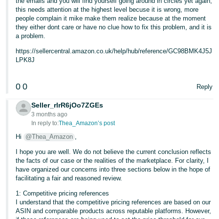
the emails and you will find yourself going around in circles yet again,
this needs attention at the highest level becuse it is wrong, more
people complain it mike make them realize because at the moment
they either dont care or have no clue how to fix this problem, and it is
a problem.
https://sellercentral.amazon.co.uk/help/hub/reference/GC98BMK4J5J
LPK8J
0
0
Reply
Seller_rlrR6jOo7ZGEs
3 months ago
In reply to:
Thea_Amazon’s post
Hi
@Thea_Amazon
,
I hope you are well. We do not believe the current conclusion reflects
the facts of our case or the realities of the marketplace. For clarity, I
have organized our concerns into three sections below in the hope of
facilitating a fair and reasoned review.
1: Competitive pricing references
I understand that the competitive pricing references are based on our
ASIN and comparable products across reputable platforms. However,