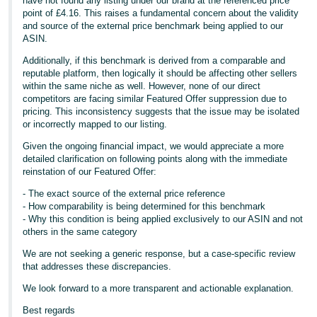
have not found any listing under our brand at the referenced price
point of £4.16. This raises a fundamental concern about the validity
and source of the external price benchmark being applied to our
ASIN.
Additionally, if this benchmark is derived from a comparable and
reputable platform, then logically it should be affecting other sellers
within the same niche as well. However, none of our direct
competitors are facing similar Featured Offer suppression due to
pricing. This inconsistency suggests that the issue may be isolated
or incorrectly mapped to our listing.
Given the ongoing financial impact, we would appreciate a more
detailed clarification on following points along with the immediate
reinstation of our Featured Offer:
- The exact source of the external price reference
- How comparability is being determined for this benchmark
- Why this condition is being applied exclusively to our ASIN and not
others in the same category
We are not seeking a generic response, but a case-specific review
that addresses these discrepancies.
We look forward to a more transparent and actionable explanation.
Best regards