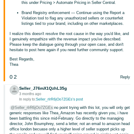
this under Pricing > Automate Pricing in Seller Central.
Brand Registry enforcement — Continue using the Report a
Violation tool to flag any unauthorized sellers or counterfeit
listings tied to your brand, including on other marketplaces.
I realize this doesn't resolve the root cause in the way you'd like, and
I genuinely empathize with the revenue impact you've described.
Please keep the dialogue going through your open case, and don't
hesitate to post here again if you need further community support.
Best Regards,
Thea
0
2
Reply
Seller_J76mX1QzhL35g
3 months ago
In reply to:
Seller_rlrR6jOo7ZGEs’s post
@Seller_rlrR6jOo7ZGEs
no point trying with this lot, you will only get
generic responses like Thea_Amazon has recently given you, i have
been battling this since mid-February. Go directly to the managing
director, John Boumphrey, send a letter, not an email to amazon head
office london becuase only a higher level of seller support picks up