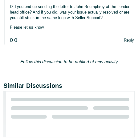
Did you end up sending the letter to John Boumphrey at the London
head office? And if you did, was your issue actually resolved or are
you still stuck in the same loop with Seller Support?
Please let us know.
0
0
Reply
Follow this discussion to be notified of new activity
Similar Discussions