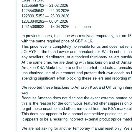
Case history:
12156569702— 21.02.2026
12255405642 — 22.03.2026
12283015352 — 26.03.2026
12318840292— 06.04.2026
12415088932 — 15.04.2026 — still open
In previous cases, the issue was resolved temporarily, but on 1
with the same required price of GBP 4.16.
This price level is completely non-viable for us and does not r
JOJEYS is the brand owner and manufacturer. We do not sell ou
any resellers, distributors, or authorized third-party sellers outs
At the same time, we are dealing with hijackers on and off Amaz
Amazon KSA Marketplace to sell counterfeit products at unrealis
unauthorized use of our content and present their own goods as
spending significant effort blocking these sellers and reporting m
We reported these hijackers to Amazon KSA and UK using infrin
way.
Because Amazon does not disclose the exact external source bei
this is the reason for the continuous featured offer suppression of
to get these unauthorized offers removed from the KSA marketp
This does not appear to be a normal competitive pricing issue.
It appears to be a recurring incorrect external product/price matc
We are not asking for another temporary manual reset only. We a