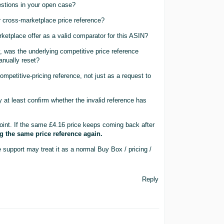
estions in your open case?
or cross-marketplace price reference?
rketplace offer as a valid comparator for this ASIN?
y, was the underlying competitive price reference
anually reset?
ompetitive-pricing reference, not just as a request to
 at least confirm whether the invalid reference has
point. If the same £4.16 price keeps coming back after
ng the same price reference again.
 support may treat it as a normal Buy Box / pricing /
Reply