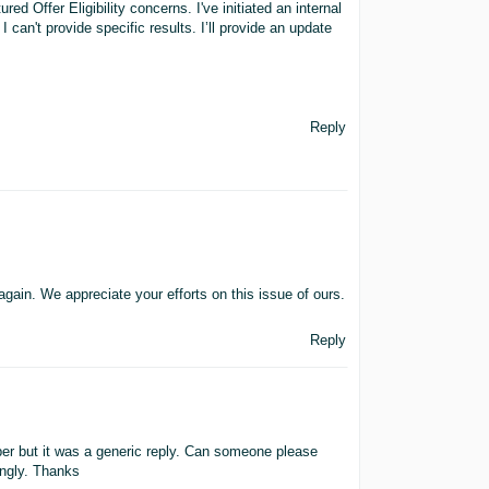
d Offer Eligibility concerns. I've initiated an internal
 I can't provide specific results. I’ll provide an update
Reply
gain. We appreciate your efforts on this issue of ours.
Reply
r but it was a generic reply. Can someone please
ingly. Thanks