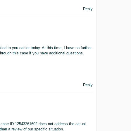
Reply
ed to you earlier today. At this time, I have no further
through this case if you have additional questions.
Reply
n case ID 12543261602 does not address the actual
han a review of our specific situation.