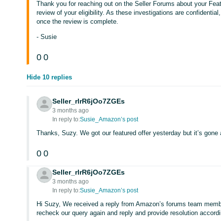
Thank you for reaching out on the Seller Forums about your Feature
review of your eligibility. As these investigations are confidential,
once the review is complete.
- Susie
0
0
Hide 10 replies
Seller_rlrR6jOo7ZGEs
3 months ago
In reply to:
Susie_Amazon’s post
Thanks, Suzy. We got our featured offer yesterday but it’s gone a
0
0
Seller_rlrR6jOo7ZGEs
3 months ago
In reply to:
Susie_Amazon’s post
Hi Suzy, We received a reply from Amazon’s forums team membe
recheck our query again and reply and provide resolution accord