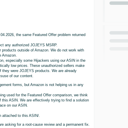
5.04.2026, the same Featured Offer problem returned
eflect any authorized JOJEYS MSRP.
r products outside of Amazon. We do not work with
ide Amazon.
on, especially some Hijackers using our ASIN in the
tically low prices. These unauthorized sellers make
 if they were JOJEYS products. We are already
isuse of our content.
gement forms, but Amazon is not helping us in any
ng used for the Featured Offer comparison, we think
 this ASIN. We are effectively trying to find a solution
lace on our ASIN.
h attached to this ASIN/.
re asking for a root-cause review and a permanent fix.