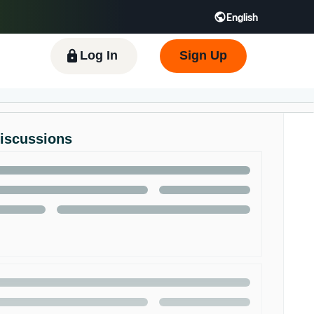
English
 GB
Español - ES
हिंदी - IN
한국어 - KR
Log In
Sign Up
Discussions