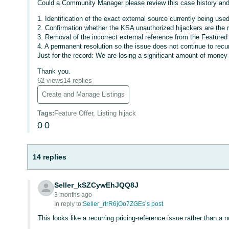
Could a Community Manager please review this case history and 
1. Identification of the exact external source currently being use
2. Confirmation whether the KSA unauthorized hijackers are the r
3. Removal of the incorrect external reference from the Featured O
4. A permanent resolution so the issue does not continue to recur
Just for the record: We are losing a significant amount of money 
Thank you.
62 views
14 replies
Create and Manage Listings
Tags
:
Feature Offer, Listing hijack
0
0
14 replies
Seller_kSZCywEhJQQ8J
3 months ago
In reply to:
Seller_rlrR6jOo7ZGEs’s post
This looks like a recurring pricing-reference issue rather than a