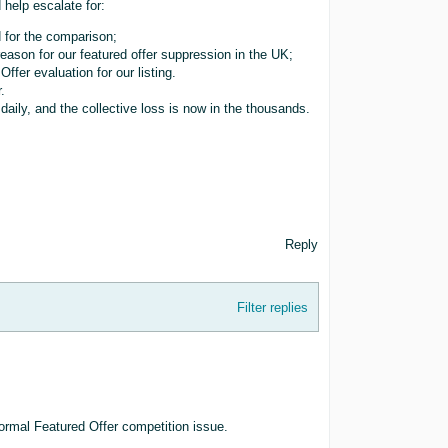
help escalate for:
d for the comparison;
eason for our featured offer suppression in the UK;
ffer evaluation for our listing.
.
daily, and the collective loss is now in the thousands.
Reply
Filter replies
 normal Featured Offer competition issue.