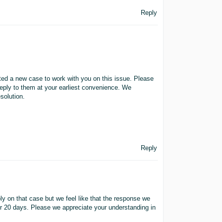
Reply
ated a new case to work with you on this issue. Please
eply to them at your earliest convenience. We
solution.
Reply
ly on that case but we feel like that the response we
er 20 days. Please we appreciate your understanding in