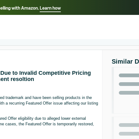
selling with Amazon.
Learn how
Select your preferred language
ançais - FR
Italiano - IT
English -
日本語 - JP
iếng Việt - VN
Similar 
Due to Invalid Competitive Pricing
ent resoltion
d trademark and have been selling products in the
 a recurring Featured Offer issue affecting our listing
d Offer eligibility due to alleged lower external
me cases, the Featured Offer is temporarily restored,