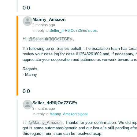
0
0
Manny_Amazon
3 months ago
In reply to:
Seller_rlrR6jOo7ZGEs’s post
Hi
@Seller_rlrR6jOo7ZGEs
,
I'm following up on Susie's behalf. The escalation team has cre
review your case log for case #12543261602 and, if necessary, r
appreciate your cooperation and patience as we work toward a re
Regards,
- Manny
0
0
Seller_rlrR6jOo7ZGEs
3 months ago
In reply to:
Manny_Amazon’s post
Hi
@Manny_Amazon
, Thanks for your confirmation. We did rep
got is some automated/generic and our issue is still pending aft
this regard if our issue can be resolved asap.