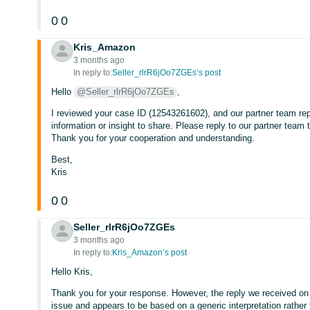
0
0
Kris_Amazon
3 months ago
In reply to:
Seller_rlrR6jOo7ZGEs’s post
Hello
@Seller_rlrR6jOo7ZGEs
,
I reviewed your case ID (12543261602), and our partner team repli
information or insight to share. Please reply to our partner team 
Thank you for your cooperation and understanding.
Best,
Kris
0
0
Seller_rlrR6jOo7ZGEs
3 months ago
In reply to:
Kris_Amazon’s post
Hello Kris,
Thank you for your response. However, the reply we received o
issue and appears to be based on a generic interpretation rather t