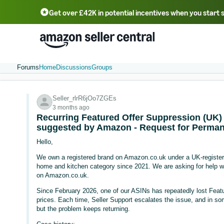
Get over £42K in potential incentives when you start 
Deutsch - DE
Fr
中文 - CN
中文 - TW
Português - BR
தமிழ் - IN
T
ไทย - TH
Forums
Home
Discussions
Groups
Seller_rlrR6jOo7ZGEs
3 months ago
Recurring Featured Offer Suppression (UK) 
suggested by Amazon - Request for Perman
Hello,
We own a registered brand on Amazon.co.uk under a UK-registere
home and kitchen category since 2021. We are asking for help with
on Amazon.co.uk.
Since February 2026, one of our ASINs has repeatedly lost Feature
prices. Each time, Seller Support escalates the issue, and in so
but the problem keeps returning.