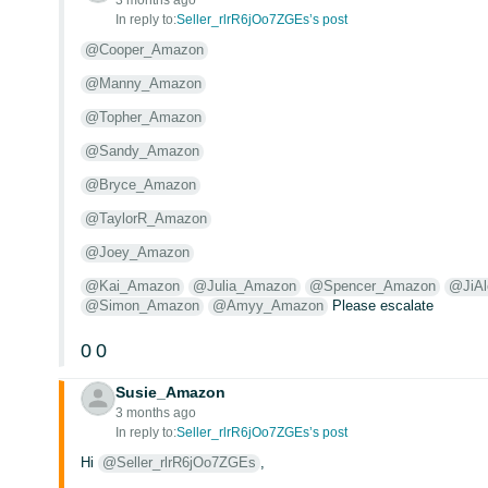
3 months ago
In reply to:
Seller_rlrR6jOo7ZGEs’s post
@Cooper_Amazon
@Manny_Amazon
@Topher_Amazon
@Sandy_Amazon
@Bryce_Amazon
@TaylorR_Amazon
@Joey_Amazon
@Kai_Amazon
@Julia_Amazon
@Spencer_Amazon
@JiA
@Simon_Amazon
@Amyy_Amazon
Please escalate
0
0
Susie_Amazon
3 months ago
In reply to:
Seller_rlrR6jOo7ZGEs’s post
Hi
@Seller_rlrR6jOo7ZGEs
,