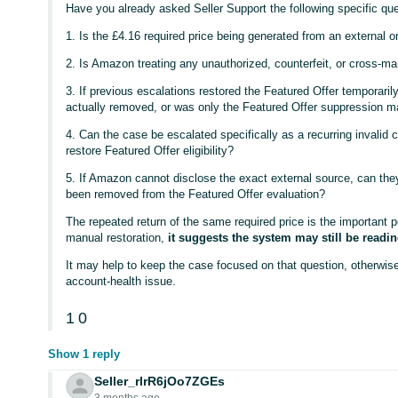
Have you already asked Seller Support the following specific qu
1. Is the £4.16 required price being generated from an external 
2. Is Amazon treating any unauthorized, counterfeit, or cross-ma
3. If previous escalations restored the Featured Offer temporaril
actually removed, or was only the Featured Offer suppression m
4. Can the case be escalated specifically as a recurring invalid c
restore Featured Offer eligibility?
5. If Amazon cannot disclose the exact external source, can they
been removed from the Featured Offer evaluation?
The repeated return of the same required price is the important 
manual restoration,
it suggests the system may still be readi
It may help to keep the case focused on that question, otherwise
account-health issue.
1
0
Show 1 reply
Seller_rlrR6jOo7ZGEs