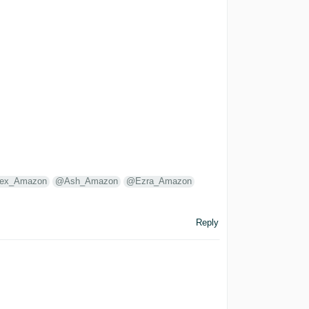
lex_Amazon
@Ash_Amazon
@Ezra_Amazon
Reply