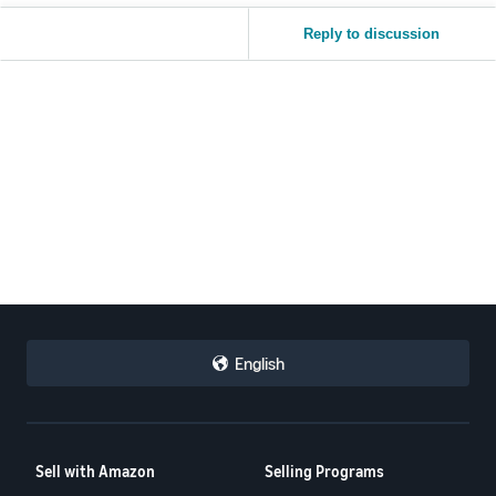
Reply to discussion
English
Sell with Amazon
Selling Programs