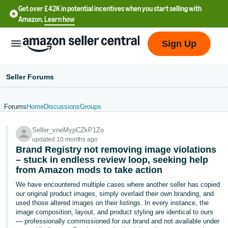
Get over £42K in potential incentives when you start selling with
Amazon.
Learn how
Sign Up
Seller Forums
Forums
Home
Discussions
Groups
中
Seller_vneMypCZkP1Zo
文
updated 10 months ago
-
Brand Registry not removing image violations
CN
– stuck in endless review loop, seeking help
from Amazon mods to take action
中
We have encountered multiple cases where another seller has copied
our original product images, simply overlaid their own branding, and
文
used those altered images on their listings. In every instance, the
-
image composition, layout, and product styling are identical to ours
TW
— professionally commissioned for our brand and not available under