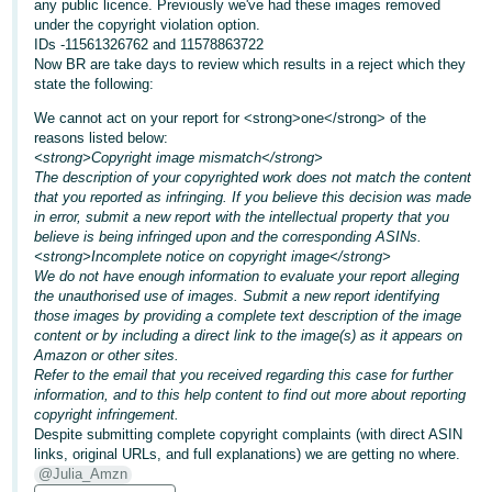
any public licence. Previously we've had these images removed
under the copyright violation option.
Deutsch
IDs -11561326762 and 11578863722
- DE
Now BR are take days to review which results in a reject which they
state the following:
Français
We cannot act on your report for <strong>one</strong> of the
- FR
reasons listed below:
<strong>Copyright image mismatch</strong>
Italiano
The description of your copyrighted work does not match the content
that you reported as infringing. If you believe this decision was made
- IT
English
in error, submit a new report with the intellectual property that you
believe is being infringed upon and the corresponding ASINs.
日
<strong>Incomplete notice on copyright image</strong>
本
We do not have enough information to evaluate your report alleging
Log
the unauthorised use of images. Submit a new report identifying
In
語
those images by providing a complete text description of the image
-
content or by including a direct link to the image(s) as it appears on
Amazon or other sites.
JP
Refer to the email that you received regarding this case for further
Sign
information, and to this help content to find out more about reporting
Up
English
copyright infringement.
- GB
Despite submitting complete copyright complaints (with direct ASIN
links, original URLs, and full explanations) we are getting no where.
@Julia_Amzn
Español