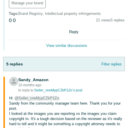
Manage your brand
- ES
Tags
:
Brand Registry, Intellectual property infringements
हिंदी
0
0
21 views
5 replies
- IN
Reply
한
국
View similar discussions
어
-
5 replies
Filter replies
KR
Português
Sandy_Amazon
- BR
10 months ago
In reply to:
Seller_vneMypCZkP1Zo’s post
தமிழ்
Hi
@Seller_vneMypCZkP1Zo
- IN
Sandy from the community manager team here. Thank you for your
post.
I looked at the images you are reporting vs the images you claim
ไทย
copyright to. It's a tough decision based on the reviewer as it's really
- TH
hard to tell and it might be something a copyright attorney needs to