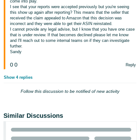
come into play.
I see that your reports were accepted previously but you're seeing
Tiếng
this show up again after reporting? This means that the seller that
Việt -
received the claim appealed to Amazon that this decision was
VN
incorrect and they were able to get their ASIN reinstated.
I cannot provide any legal advise, but I know that you have one case
that is under review. If that becomes declined please let me know
and I'll reach out to some internal teams on if they can investigate
further.
Sandy
0
0
Reply
Show 4 replies
Follow this discussion to be notified of new activity
Similar Discussions