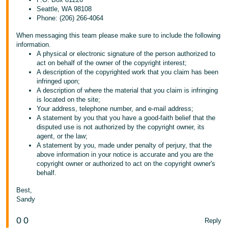
Seattle, WA 98108
Phone: (206) 266-4064
When messaging this team please make sure to include the following
information.
A physical or electronic signature of the person authorized to
act on behalf of the owner of the copyright interest;
A description of the copyrighted work that you claim has been
infringed upon;
A description of where the material that you claim is infringing
is located on the site;
Your address, telephone number, and e-mail address;
A statement by you that you have a good-faith belief that the
disputed use is not authorized by the copyright owner, its
agent, or the law;
A statement by you, made under penalty of perjury, that the
above information in your notice is accurate and you are the
copyright owner or authorized to act on the copyright owner's
behalf.
Best,
Sandy
0
0
Reply