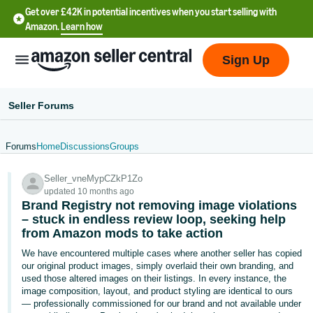
Get over £42K in potential incentives when you start selling with
Amazon.
Learn how
Sign Up
Seller Forums
Forums
Home
Discussions
Groups
中
Seller_vneMypCZkP1Zo
文
updated 10 months ago
-
Brand Registry not removing image violations
CN
– stuck in endless review loop, seeking help
from Amazon mods to take action
中
We have encountered multiple cases where another seller has copied
our original product images, simply overlaid their own branding, and
文
used those altered images on their listings. In every instance, the
-
image composition, layout, and product styling are identical to ours
TW
— professionally commissioned for our brand and not available under