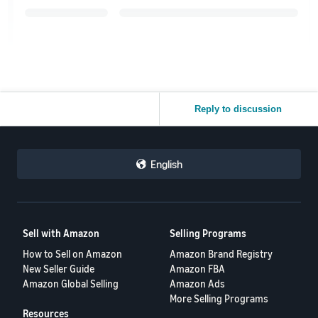
Reply to discussion
English
Sell with Amazon
Selling Programs
How to Sell on Amazon
Amazon Brand Registry
New Seller Guide
Amazon FBA
Amazon Global Selling
Amazon Ads
More Selling Programs
Resources