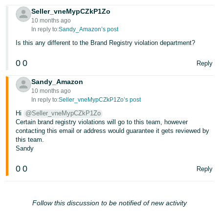
Seller_vneMypCZkP1Zo
10 months ago
In reply to:
Sandy_Amazon’s post
Is this any different to the Brand Registry violation department?
0
0
Reply
Sandy_Amazon
10 months ago
In reply to:
Seller_vneMypCZkP1Zo’s post
Hi
@Seller_vneMypCZkP1Zo
Certain brand registry violations will go to this team, however
contacting this email or address would guarantee it gets reviewed by
this team.
Sandy
0
0
Reply
Follow this discussion to be notified of new activity