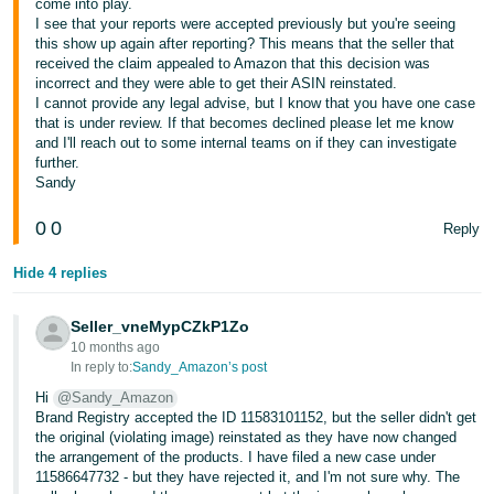
come into play.
I see that your reports were accepted previously but you're seeing
Tiếng
this show up again after reporting? This means that the seller that
Việt -
received the claim appealed to Amazon that this decision was
VN
incorrect and they were able to get their ASIN reinstated.
I cannot provide any legal advise, but I know that you have one case
that is under review. If that becomes declined please let me know
and I'll reach out to some internal teams on if they can investigate
further.
Sandy
0
0
Reply
Hide 4 replies
Seller_vneMypCZkP1Zo
10 months ago
In reply to:
Sandy_Amazon’s post
Hi
@Sandy_Amazon
Brand Registry accepted the ID 11583101152, but the seller didn't get
the original (violating image) reinstated as they have now changed
the arrangement of the products. I have filed a new case under
11586647732 - but they have rejected it, and I'm not sure why. The