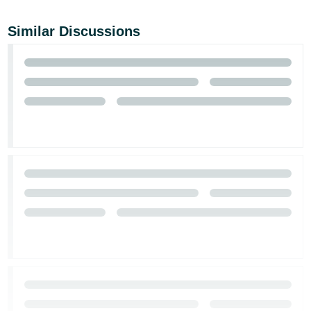
Similar Discussions