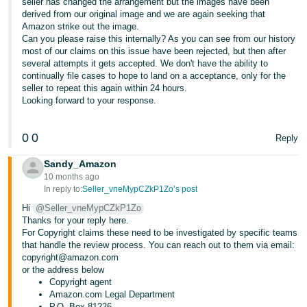
seller has changed the arrangement but the images have been
derived from our original image and we are again seeking that
Amazon strike out the image.
Can you please raise this internally? As you can see from our history
most of our claims on this issue have been rejected, but then after
several attempts it gets accepted. We don't have the ability to
continually file cases to hope to land on a acceptance, only for the
seller to repeat this again within 24 hours.
Looking forward to your response.
0
0
Reply
Sandy_Amazon
10 months ago
In reply to:
Seller_vneMypCZkP1Zo’s post
Hi
@Seller_vneMypCZkP1Zo
Thanks for your reply here.
For Copyright claims these need to be investigated by specific teams
that handle the review process. You can reach out to them via email:
copyright@amazon.com
or the address below
Copyright agent
Amazon.com Legal Department
P.O. Box 81226