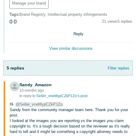
Manage your brand
- ES
Tags
:
Brand Registry, Intellectual property infringements
हिंदी
0
0
21 views
5 replies
- IN
Reply
한
국
View similar discussions
어
-
5 replies
Filter replies
KR
Português
Sandy_Amazon
- BR
10 months ago
In reply to:
Seller_vneMypCZkP1Zo’s post
தமிழ்
Hi
@Seller_vneMypCZkP1Zo
- IN
Sandy from the community manager team here. Thank you for your
post.
I looked at the images you are reporting vs the images you claim
ไทย
copyright to. It's a tough decision based on the reviewer as it's really
- TH
hard to tell and it might be something a copyright attorney needs to