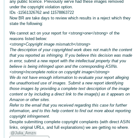
any public licence. Previously we've had these images removed
under the copyright violation option.
Deutsch
IDs -11561326762 and 11578863722
- DE
Now BR are take days to review which results in a reject which they
state the following:
Français
We cannot act on your report for <strong>one</strong> of the
- FR
reasons listed below:
<strong>Copyright image mismatch</strong>
Italiano
The description of your copyrighted work does not match the content
that you reported as infringing. If you believe this decision was made
- IT
English
in error, submit a new report with the intellectual property that you
believe is being infringed upon and the corresponding ASINs.
日
<strong>Incomplete notice on copyright image</strong>
本
We do not have enough information to evaluate your report alleging
Log
the unauthorised use of images. Submit a new report identifying
In
語
those images by providing a complete text description of the image
-
content or by including a direct link to the image(s) as it appears on
Amazon or other sites.
JP
Refer to the email that you received regarding this case for further
Sign
information, and to this help content to find out more about reporting
Up
English
copyright infringement.
- GB
Despite submitting complete copyright complaints (with direct ASIN
links, original URLs, and full explanations) we are getting no where.
@Julia_Amzn
Español