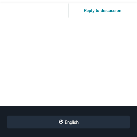
Reply to discussion
English