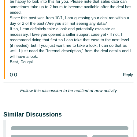
be happy to look into this for you. Please note that sales data can
- ES
sometimes take up to 2 hours to become available after the deal has
ended.
हिंदी
Since this post was from 10/1, I am guessing your deal ran within a
day or 2 of the post? Are you still not seeing any data?
- IN
If so, I can definitely take a look and potentially escalate as
necessary. Have you opened a seller support case yet? If not, I
한
recommend doing that first so I can take that case to the next level
(if needed), but if you just want me to take a look, I can do that as
국
well. I just need the "Internal description," from the deal details and I
어
will have a look.
-
Best, Dougal
KR
0
0
Reply
Português
- BR
Follow this discussion to be notified of new activity
தமிழ்
- IN
Similar Discussions
ไทย
- TH