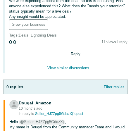
We were expecting a boost from the deal, so this is confusing. Has
anyone else experienced this? What does the "needs your attention"
Deutsch
status typically mean for a live deal?
- DE
Any insight would be appreciated.
Grow your business
Français
- FR
Tags
:
Deals, Lightning Deals
0
0
11 views
1 reply
Italiano
- IT
Reply
English
日
View similar discussions
本
Log
In
語
0 replies
Filter replies
-
JP
Dougal_Amazon
Sign
Up
English
10 months ago
In reply to:
Seller_HJZZpg5GdazXj’s post
- GB
Hello
@Seller_HJZZpg5GdazXj
,
My name is Dougal from the Community manager Team and I would
Español