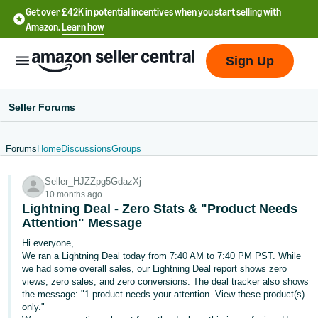
Get over £42K in potential incentives when you start selling with
Amazon.
Learn how
Sign Up
Seller Forums
Forums
Home
Discussions
Groups
中
Seller_HJZZpg5GdazXj
文
10 months ago
-
Lightning Deal - Zero Stats & "Product Needs
CN
Attention" Message
Hi everyone,
中
We ran a Lightning Deal today from 7:40 AM to 7:40 PM PST. While
we had some overall sales, our Lightning Deal report shows zero
文
views, zero sales, and zero conversions. The deal tracker also shows
-
the message: "1 product needs your attention. View these product(s)
TW
only."