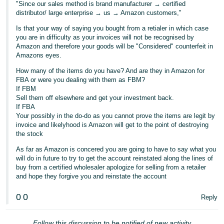
"Since our sales method is brand manufacturer → certified
distributor/ large enterprise → us → Amazon customers,"
Tiếng
Việt -
Is that your way of saying you bought from a retialer in which case
VN
you are in difficulty as your invoices will not be recognised by
Amazon and therefore your goods will be "Considered" counterfeit in
Amazons eyes.
How many of the items do you have? And are they in Amazon for
FBA or were you dealing with them as FBM?
If FBM
Sell them off elsewhere and get your investment back.
If FBA
Your possibly in the do-do as you cannot prove the items are legit by
invoice and likelyhood is Amazon will get to the point of destroying
the stock
As far as Amazon is concered you are going to have to say what you
will do in future to try to get the account reinstated along the lines of
buy from a certified wholesaler apologize for selling from a retailer
and hope they forgive you and reinstate the account
0
0
Reply
Follow this discussion to be notified of new activity