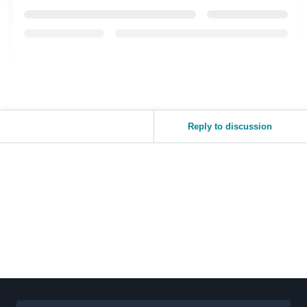
Reply to discussion