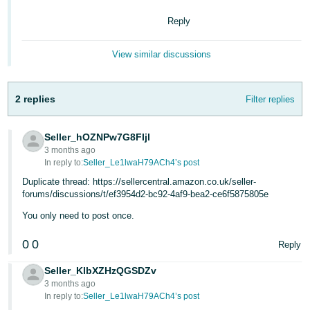
- ES
Reply
हिंदी
- IN
View similar discussions
한
2 replies
Filter replies
국
어
Seller_hOZNPw7G8FIjl
-
3 months ago
KR
In reply to:
Seller_Le1lwaH79ACh4’s post
Duplicate thread: https://sellercentral.amazon.co.uk/seller-
Português
forums/discussions/t/ef3954d2-bc92-4af9-bea2-ce6f5875805e
- BR
You only need to post once.
தமிழ்
0
0
Reply
- IN
Seller_KlbXZHzQGSDZv
ไทย
3 months ago
In reply to:
Seller_Le1lwaH79ACh4’s post
- TH