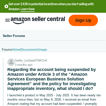
Get over £42K in potential incentives when you start selling with
Amazon.
Learn how
Sign Up
Seller Forums
Forums
Home
Discussions
Groups
中
Seller_Le1lwaH79ACh4
文
3 months ago
-
Regarding the account being suspended by
CN
Amazon under Article 3 of the "Amazon
Services European Business Solution
Agreement" and the policy for investigating
中
inappropriate inventory, what should I do?
文
I launched a product in May 2025 - July 2025. It has been nearly ten
-
months since then, but on May 9, 2026, I received an email from
TW
Amazon stating that my account had been suspended. I promptly