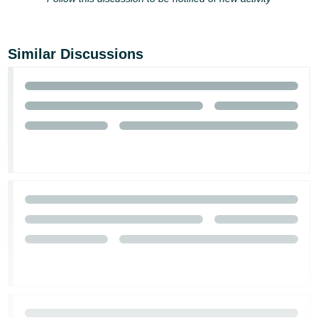
Similar Discussions