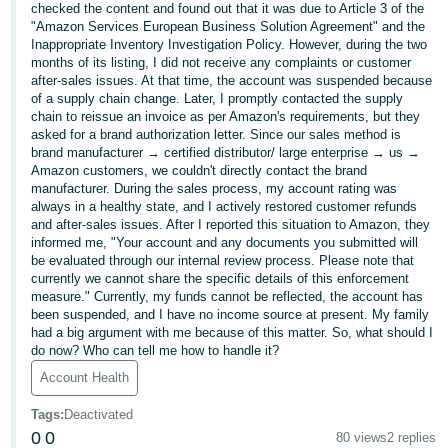
checked the content and found out that it was due to Article 3 of the
Deutsch
"Amazon Services European Business Solution Agreement" and the
Inappropriate Inventory Investigation Policy. However, during the two
- DE
months of its listing, I did not receive any complaints or customer
after-sales issues. At that time, the account was suspended because
Français
of a supply chain change. Later, I promptly contacted the supply
- FR
chain to reissue an invoice as per Amazon's requirements, but they
asked for a brand authorization letter. Since our sales method is
brand manufacturer → certified distributor/ large enterprise → us →
Italiano
Amazon customers, we couldn't directly contact the brand
- IT
manufacturer. During the sales process, my account rating was
English
always in a healthy state, and I actively restored customer refunds
日
and after-sales issues. After I reported this situation to Amazon, they
informed me, "Your account and any documents you submitted will
本
Log
be evaluated through our internal review process. Please note that
In
語
currently we cannot share the specific details of this enforcement
measure." Currently, my funds cannot be reflected, the account has
-
been suspended, and I have no income source at present. My family
JP
had a big argument with me because of this matter. So, what should I
do now? Who can tell me how to handle it?
Sign
Up
English
Account Health
- GB
Tags
:
Deactivated
0
0
Español
80 views
2 replies