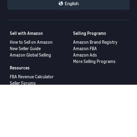
English
Sell with Amazon
Selling Programs
How to Sell on Amazon
Amazon Brand Registry
New Seller Guide
Amazon FBA
Amazon Global Selling
Amazon Ads
More Selling Programs
Resources
FBA Revenue Calculator
Seller Forums
Help Center
Seller University
Terms of Service
Privacy Policy
© 2025 Amazon.com Services LLC.