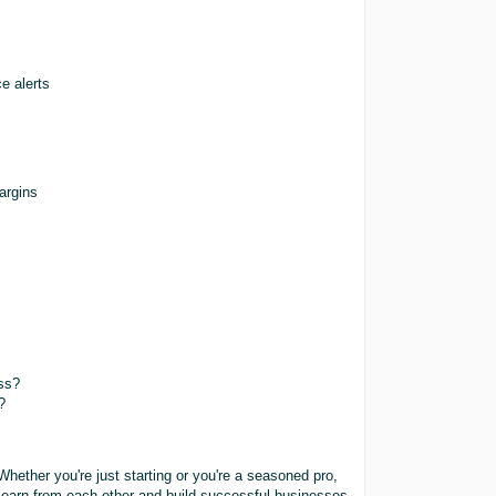
e alerts
margins
s
ss?
?
Whether you're just starting or you're a seasoned pro,
 learn from each other and build successful businesses