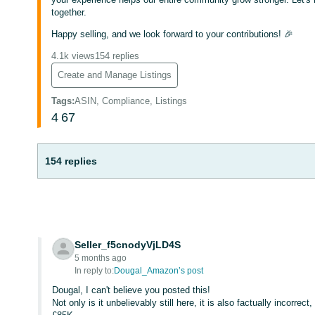
together.
Happy selling, and we look forward to your contributions! 🎉
4.1k views
154 replies
Create and Manage Listings
Tags
:
ASIN, Compliance, Listings
4
67
154 replies
Seller_f5cnodyVjLD4S
5 months ago
In reply to:
Dougal_Amazon’s post
Dougal, I can't believe you posted this!
Not only is it unbelievably still here, it is also factually incorrec