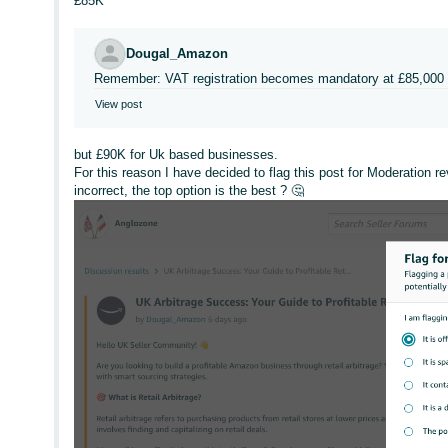
£85K
Dougal_Amazon
Remember: VAT registration becomes mandatory at £85,000 
View post
but £90K for Uk based businesses.
For this reason I have decided to flag this post for Moderation r
incorrect, the top option is the best ? 🤔