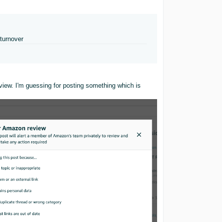
turnover
eview. I'm guessing for posting something which is