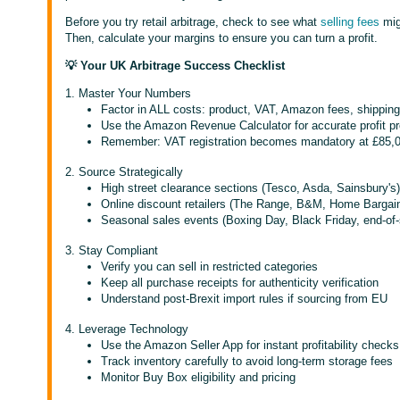
Before you try retail arbitrage, check to see what
selling fees
migh
Then, calculate your margins to ensure you can turn a profit.
💡 Your UK Arbitrage Success Checklist
1. Master Your Numbers
Factor in ALL costs: product, VAT, Amazon fees, shipping
Use the Amazon Revenue Calculator for accurate profit pr
Remember: VAT registration becomes mandatory at £85,0
2. Source Strategically
High street clearance sections (Tesco, Asda, Sainsbury's
Online discount retailers (The Range, B&M, Home Bargai
Seasonal sales events (Boxing Day, Black Friday, end-of
3. Stay Compliant
Verify you can sell in restricted categories
Keep all purchase receipts for authenticity verification
Understand post-Brexit import rules if sourcing from EU
4. Leverage Technology
Use the Amazon Seller App for instant profitability checks
Track inventory carefully to avoid long-term storage fees
Monitor Buy Box eligibility and pricing