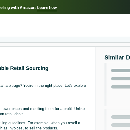
selling with Amazon.
Learn how
Select your preferred language
ançais - FR
Italiano - IT
English -
日本語 - JP
iếng Việt - VN
Similar 
able Retail Sourcing
l arbitrage? You're in the right place! Let's explore
 lower prices and reselling them for a profit. Unlike
on retail deals.
selling guidelines. For example, when you resell a
 as invoices, to sell the products.