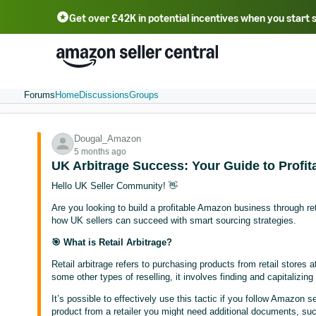
Get over £42K in potential incentives when you start 
Deutsch - DE
Fr
中文 - CN
中文 - TW
Português - BR
தமிழ் - IN
T
ไทย - TH
Forums
Home
Discussions
Groups
Dougal_Amazon
5 months ago
UK Arbitrage Success: Your Guide to Profit
Hello UK Seller Community! 👋
Are you looking to build a profitable Amazon business through retai
how UK sellers can succeed with smart sourcing strategies.
🎯 What is Retail Arbitrage?
Retail arbitrage refers to purchasing products from retail stores at
some other types of reselling, it involves finding and capitalizing 
It’s possible to effectively use this tactic if you follow Amazon 
product from a retailer you might need additional documents, such