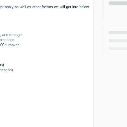
t apply as well as other factors we will get into below.
, and storage
ojections
00 turnover
)
ns)
-season)