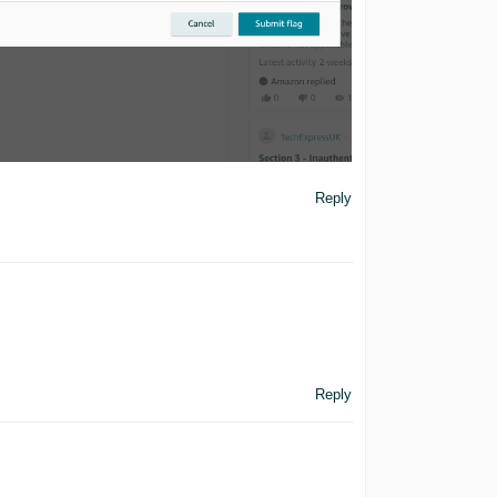
Reply
Reply