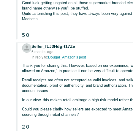
Good luck getting ungated on all those supermarket branded clea
brand name otherwise you'll be stuffed.
Quite astonishing this post, they have always been very against 
Madness
5
0
Seller_fLJ3Hdgrt17Ze
5 months ago
In reply to:
Dougal_Amazon’s post
Thank you for sharing this. However, based on our experience, whi
allowed on Amazon,] in practice it can be very difficult to opera
Retail receipts are often not accepted as valid invoices, and sell
documentation, proof of authenticity, and brand authorization. This
account issues.
In our view, this makes retail arbitrage a high-risk model rather t
Could you please clarify how sellers are expected to meet Amaz
sourcing through retail channels?
2
0