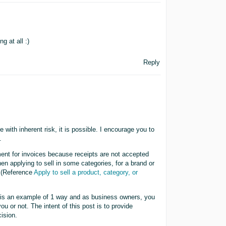
g at all :)
Reply
 with inherent risk, it is possible. I encourage you to
.
ment for invoices because receipts are not accepted
n applying to sell in some categories, for a brand or
 (Reference
Apply to sell a product, category, or
 is an example of 1 way and as business owners, you
ou or not. The intent of this post is to provide
ision.