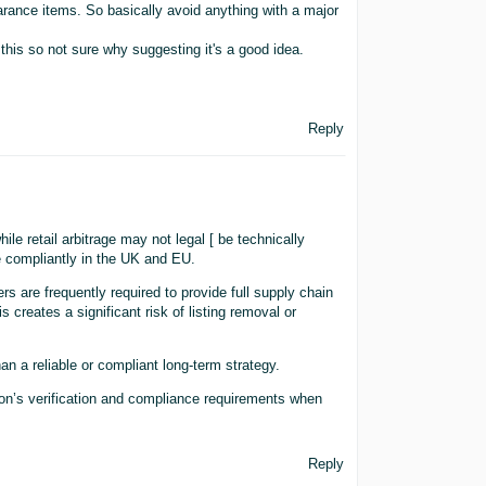
rance items. So basically avoid anything with a major
this so not sure why suggesting it's a good idea.
Reply
le retail arbitrage may not legal [ be technically
te compliantly in the UK and EU.
ers are frequently required to provide full supply chain
 creates a significant risk of listing removal or
han a reliable or compliant long-term strategy.
on’s verification and compliance requirements when
Reply