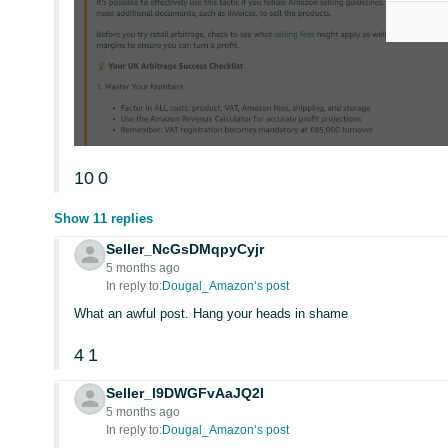
10
0
Show 11 replies
Seller_NcGsDMqpyCyjr
5 months ago
In reply to:
Dougal_Amazon’s post
What an awful post. Hang your heads in shame
4
1
Seller_l9DWGFvAaJQ2I
5 months ago
In reply to:
Dougal_Amazon’s post