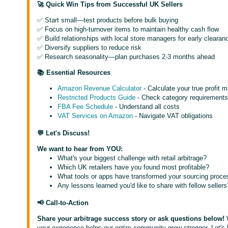
🚀 Quick Win Tips from Successful UK Sellers
✅ Start small—test products before bulk buying
✅ Focus on high-turnover items to maintain healthy cash flow
✅ Build relationships with local store managers for early clearanc
✅ Diversify suppliers to reduce risk
✅ Research seasonality—plan purchases 2-3 months ahead
📚 Essential Resources
Amazon Revenue Calculator
- Calculate your true profit 
Restricted Products Guide
- Check category requirement
FBA Fee Schedule
- Understand all costs
VAT Services on Amazon
- Navigate VAT obligations
💬 Let's Discuss!
We want to hear from YOU:
What's your biggest challenge with retail arbitrage?
Which UK retailers have you found most profitable?
What tools or apps have transformed your sourcing proce
Any lessons learned you'd like to share with fellow sellers
📢 Call-to-Action
Share your arbitrage success story or ask questions below!
your experience helps our entire community grow stronger. Let's