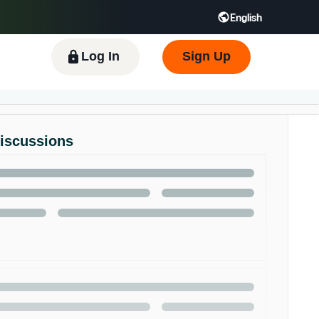
English
 GB
Español - ES
हिंदी - IN
한국어 - KR
Log In
Sign Up
Discussions