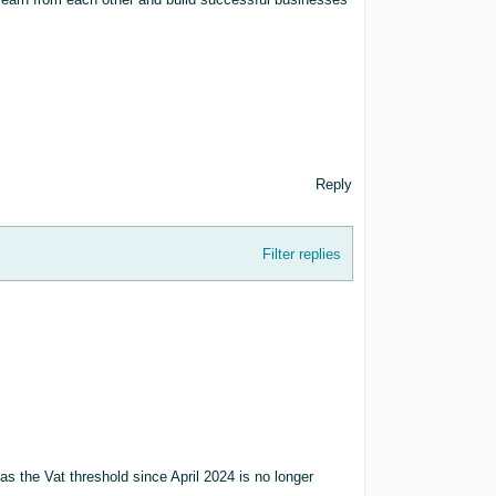
Reply
Filter replies
t, as the Vat threshold since April 2024 is no longer