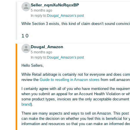
Seller_nqmXuNcRqcxBP
5 months ago
In reply to:
Dougal_Amazon’s post
While Section 3 exists, this kind of claim doesn’t sound convincin
1
0
Dougal_Amazon
5 months ago
In reply to:
Dougal_Amazon’s post
Hello Sellers,
While Retail arbitrage is certainly not for everyone and does come
review the
Guide to reselling in Amazon stores
from sell.amazon
I certainly agree with all of you who have mentioned the require
when you submit an appeal for an Account Health Violation or whe
some product types, invoices are the only acceptable document
brand
).
There are many aspects and ways to sell on Amazon. This post
can make the decision on whether you feel this is beneficial for y
information and resources so that you can make an informed dec