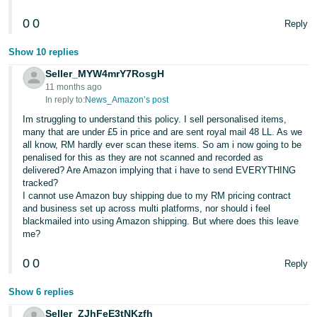
0
0
Reply
Show 10 replies
Seller_MYW4mrY7RosgH
11 months ago
In reply to:
News_Amazon’s post
Im struggling to understand this policy. I sell personalised items,
many that are under £5 in price and are sent royal mail 48 LL. As we
all know, RM hardly ever scan these items. So am i now going to be
penalised for this as they are not scanned and recorded as
delivered? Are Amazon implying that i have to send EVERYTHING
tracked?
I cannot use Amazon buy shipping due to my RM pricing contract
and business set up across multi platforms, nor should i feel
blackmailed into using Amazon shipping. But where does this leave
me?
0
0
Reply
Show 6 replies
Seller_ZJhFeE3tNKzfh