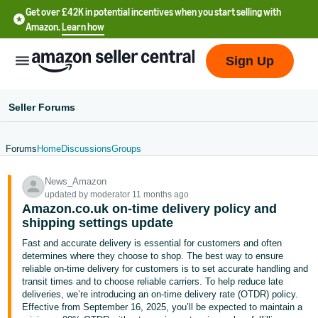
Get over £42K in potential incentives when you start selling with
Amazon.
Learn how
Sign Up
Seller Forums
Forums
Home
Discussions
Groups
中
News_Amazon
文
updated by moderator 11 months ago
-
Amazon.co.uk on-time delivery policy and
CN
shipping settings update
Fast and accurate delivery is essential for customers and often
中
determines where they choose to shop. The best way to ensure
reliable on-time delivery for customers is to set accurate handling and
文
transit times and to choose reliable carriers. To help reduce late
-
deliveries, we’re introducing an on-time delivery rate (OTDR) policy.
TW
Effective from September 16, 2025, you’ll be expected to maintain a