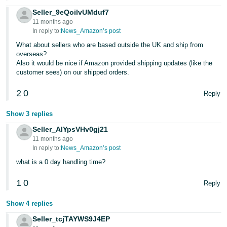
Seller_9eQoilvUMduf7
11 months ago
In reply to:
News_Amazon’s post
What about sellers who are based outside the UK and ship from
overseas?
Also it would be nice if Amazon provided shipping updates (like the
customer sees) on our shipped orders.
2
0
Reply
Show 3 replies
Seller_AlYpsVHv0gj21
11 months ago
In reply to:
News_Amazon’s post
what is a 0 day handling time?
1
0
Reply
Show 4 replies
Seller_tcjTAYWS9J4EP