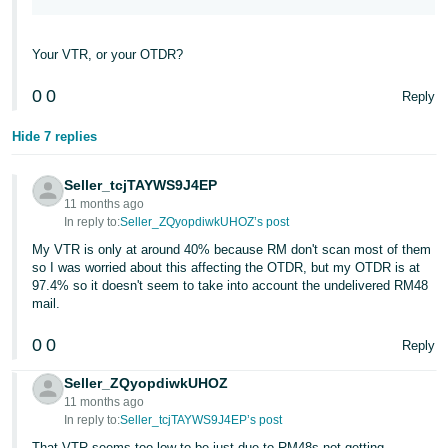
Your VTR, or your OTDR?
0
0
Reply
Hide 7 replies
Seller_tcjTAYWS9J4EP
11 months ago
In reply to:
Seller_ZQyopdiwkUHOZ’s post
My VTR is only at around 40% because RM don't scan most of them
so I was worried about this affecting the OTDR, but my OTDR is at
97.4% so it doesn't seem to take into account the undelivered RM48
mail.
0
0
Reply
Seller_ZQyopdiwkUHOZ
11 months ago
In reply to:
Seller_tcjTAYWS9J4EP’s post
That VTR seems too low to be just due to RM48s not getting