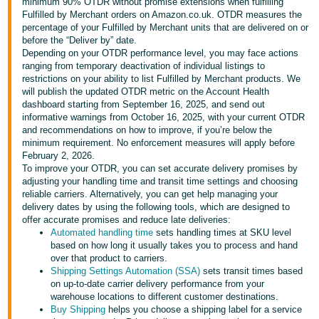
minimum 90% OTDR without promise extensions when fulfilling
Fulfilled by Merchant orders on Amazon.co.uk. OTDR measures the
Deutsch
percentage of your Fulfilled by Merchant units that are delivered on or
- DE
before the “Deliver by” date.
Depending on your OTDR performance level, you may face actions
Français
ranging from temporary deactivation of individual listings to
restrictions on your ability to list Fulfilled by Merchant products. We
- FR
will publish the updated OTDR metric on the Account Health
dashboard starting from September 16, 2025, and send out
Italiano
informative warnings from October 16, 2025, with your current OTDR
- IT
and recommendations on how to improve, if you’re below the
English
minimum requirement. No enforcement measures will apply before
February 2, 2026.
日
To improve your OTDR, you can set accurate delivery promises by
本
adjusting your handling time and transit time settings and choosing
Log
reliable carriers. Alternatively, you can get help managing your
In
語
delivery dates by using the following tools, which are designed to
-
offer accurate promises and reduce late deliveries:
Automated handling time
sets handling times at SKU level
JP
based on how long it usually takes you to process and hand
Sign
over that product to carriers.
Up
English
Shipping Settings Automation (SSA)
sets transit times based
- GB
on up-to-date carrier delivery performance from your
warehouse locations to different customer destinations.
Buy Shipping
helps you choose a shipping label for a service
Español