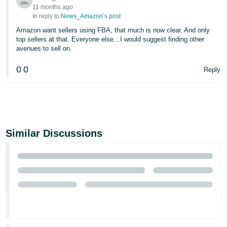
11 months ago
In reply to:
News_Amazon’s post
Amazon want sellers using FBA, that much is now clear. And only
top sellers at that. Everyone else…I would suggest finding other
avenues to sell on.
0
0
Reply
Similar Discussions