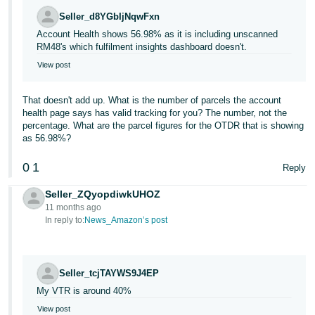
Seller_d8YGbIjNqwFxn
Account Health shows 56.98% as it is including unscanned
RM48's which fulfilment insights dashboard doesn't.
View post
That doesn't add up. What is the number of parcels the account
health page says has valid tracking for you? The number, not the
percentage. What are the parcel figures for the OTDR that is showing
as 56.98%?
0
1
Reply
Seller_ZQyopdiwkUHOZ
11 months ago
In reply to:
News_Amazon’s post
Seller_tcjTAYWS9J4EP
My VTR is around 40%
View post