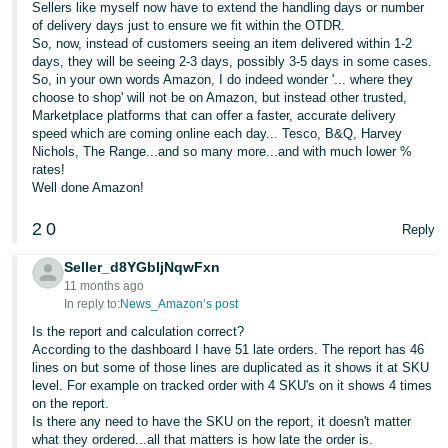
Sellers like myself now have to extend the handling days or number
of delivery days just to ensure we fit within the OTDR.
So, now, instead of customers seeing an item delivered within 1-2
days, they will be seeing 2-3 days, possibly 3-5 days in some cases.
So, in your own words Amazon, I do indeed wonder '... where they
choose to shop' will not be on Amazon, but instead other trusted,
Marketplace platforms that can offer a faster, accurate delivery
speed which are coming online each day... Tesco, B&Q, Harvey
Nichols, The Range...and so many more...and with much lower %
rates!
Well done Amazon!
2
0
Reply
Seller_d8YGbIjNqwFxn
11 months ago
In reply to:
News_Amazon’s post
Is the report and calculation correct?
According to the dashboard I have 51 late orders. The report has 46
lines on but some of those lines are duplicated as it shows it at SKU
level. For example on tracked order with 4 SKU's on it shows 4 times
on the report.
Is there any need to have the SKU on the report, it doesn't matter
what they ordered...all that matters is how late the order is.