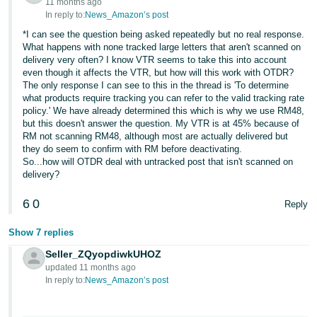
11 months ago
In reply to:
News_Amazon’s post
*I can see the question being asked repeatedly but no real response.
What happens with none tracked large letters that aren't scanned on
delivery very often? I know VTR seems to take this into account
even though it affects the VTR, but how will this work with OTDR?
The only response I can see to this in the thread is 'To determine
what products require tracking you can refer to the valid tracking rate
policy.' We have already determined this which is why we use RM48,
but this doesn't answer the question. My VTR is at 45% because of
RM not scanning RM48, although most are actually delivered but
they do seem to confirm with RM before deactivating.
So...how will OTDR deal with untracked post that isn't scanned on
delivery?
6
0
Reply
Show 7 replies
Seller_ZQyopdiwkUHOZ
updated 11 months ago
In reply to:
News_Amazon’s post