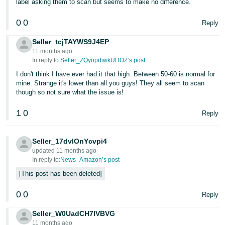
label asking them to scan but seems to make no difference.
0
0
Reply
Seller_tcjTAYWS9J4EP
11 months ago
In reply to:
Seller_ZQyopdiwkUHOZ’s post
I don't think I have ever had it that high. Between 50-60 is normal for
mine. Strange it's lower than all you guys! They all seem to scan
though so not sure what the issue is!
1
0
Reply
Seller_17dvlOnYcvpi4
updated 11 months ago
In reply to:
News_Amazon’s post
This post has been deleted
0
0
Reply
Seller_W0UadCH7lVBVG
11 months ago