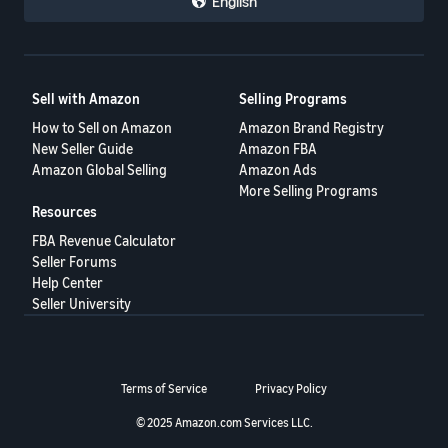
English
Sell with Amazon
Selling Programs
How to Sell on Amazon
Amazon Brand Registry
New Seller Guide
Amazon FBA
Amazon Global Selling
Amazon Ads
More Selling Programs
Resources
FBA Revenue Calculator
Seller Forums
Help Center
Seller University
Terms of Service
Privacy Policy
© 2025 Amazon.com Services LLC.