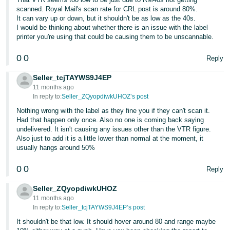
scanned. Royal Mail's scan rate for CRL post is around 80%.
It can vary up or down, but it shouldn't be as low as the 40s.
I would be thinking about whether there is an issue with the label
printer you're using that could be causing them to be unscannable.
0
0
Reply
Seller_tcjTAYWS9J4EP
11 months ago
In reply to:
Seller_ZQyopdiwkUHOZ’s post
Nothing wrong with the label as they fine you if they can't scan it.
Had that happen only once. Also no one is coming back saying
undelivered. It isn't causing any issues other than the VTR figure.
Also just to add it is a little lower than normal at the moment, it
usually hangs around 50%
0
0
Reply
Seller_ZQyopdiwkUHOZ
11 months ago
In reply to:
Seller_tcjTAYWS9J4EP’s post
It shouldn't be that low. It should hover around 80 and range maybe