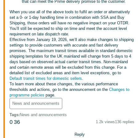
that can meet the Prime delivery promise to the customer.
- ES
When you use all of the above tools to fulfil an order or alternatively
हिंदी
set a 0- or 1-day handling time in combination with SSA and Buy
Shipping, those orders will have no negative impact on your OTDR.
- IN
You’ll still be expected to ship on time and meet the account level
requirement on late dispatch rate.
한
Effective from January 19, 2026, we’ll also make changes to shipping
settings to provide customers with accurate and fast delivery
국
promises. The maximum transit times available in standard domestic
어
shipping templates for the UK mainland will change from 5 days to 4
days based on observed actual carrier transit times. Non-mainland
-
and certain remote areas will be excluded from this change. For a
KR
detailed list of excluded areas and item level exceptions, go to
Default transit times for domestic sellers
.
Português
To learn more about these changes, the various performance
thresholds and actions, go to the announcement on the
Changes to
- BR
programme policies
page.
தமிழ்
News and announcements
- IN
Tags
:
News and announcements
0
36
1.2k views
136 replies
ไทย
- TH
Reply