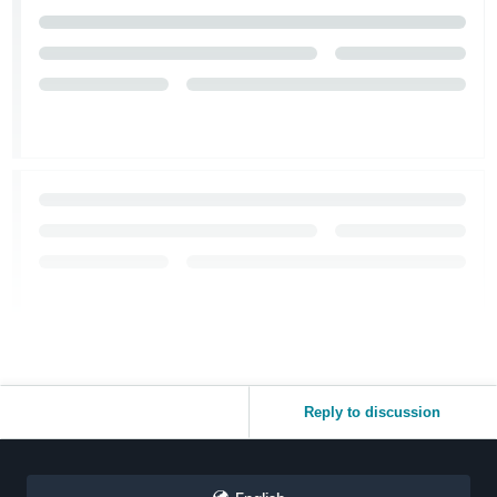
Reply to discussion