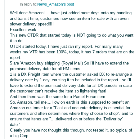
In reply to:
News_Amazon’s post
Well done Amazon!...I have just added more days onto my handling
and transit time, customers now see an item for sale with an even
slower delivery speed!!!!
Excellent work.
This new OTDR that started today is NOT going to do what you want
it to do!
OTDR started today. I have just ran my report. For many many
weeks my VTR has been 100%, today, it has 7 orders that are on the
report.
5 are 'Amazon buy shipping' (Royal Mail) So I'll have to extend the
promised delivery date for all RM items.
1 is a DX Freight item where the customer asked DX to re-arrange a
delivery date by 1 day, causing it to be included in the report...so i'll
have to extend the promised delivery date for all DX parcels in case
the customer can't receive the item so lightening fast!
And then there was the same for a Parcel Force item.
So, Amazon, tell me....How on earth is this supposed to benefit an
Amazon customer for a "Fast and accurate delivery is essential for
customers and often determines where they choose to shop"..and to
ensure that items are "....delivered on or before the “Deliver by”
date.".
Clearly you have not thought this through, not tested it, so typical of
a big Corp.