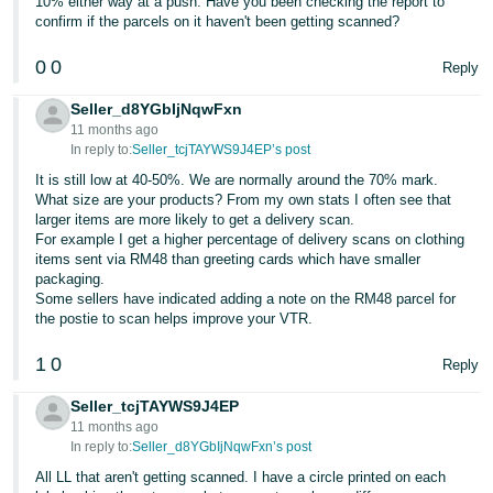
10% either way at a push. Have you been checking the report to
confirm if the parcels on it haven't been getting scanned?
0
0
Reply
Seller_d8YGbIjNqwFxn
11 months ago
In reply to:
Seller_tcjTAYWS9J4EP’s post
It is still low at 40-50%. We are normally around the 70% mark.
What size are your products? From my own stats I often see that
larger items are more likely to get a delivery scan.
For example I get a higher percentage of delivery scans on clothing
items sent via RM48 than greeting cards which have smaller
packaging.
Some sellers have indicated adding a note on the RM48 parcel for
the postie to scan helps improve your VTR.
1
0
Reply
Seller_tcjTAYWS9J4EP
11 months ago
In reply to:
Seller_d8YGbIjNqwFxn’s post
All LL that aren't getting scanned. I have a circle printed on each