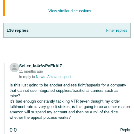
Tiếng
View similar discussions
Việt -
VN
136 replies
Filter replies
Seller_Ia4rfwPcFkAIZ
11 months ago
In reply to:
News_Amazon’s post
Is this just going to be another endless fight/appeals for a company
that cannot use integrated suppliers/traditional carriers such as
mine?
It's bad enough constantly tackling VTR (even thought my order
fulfilment rate is very good) strikes, is this going to be another reason
amazon will suspend my account and then be a roll of the dice
whether the appeal process works?
0
0
Reply