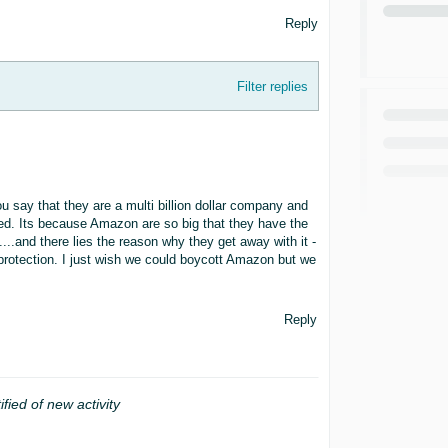
Reply
Filter replies
say that they are a multi billion dollar company and
ered. Its because Amazon are so big that they have the
....and there lies the reason why they get away with it -
s protection. I just wish we could boycott Amazon but we
Reply
ified of new activity