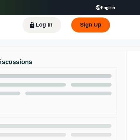
English
 GB
Español - ES
हिंदी - IN
한국어 - KR
Log In
Sign Up
Discussions