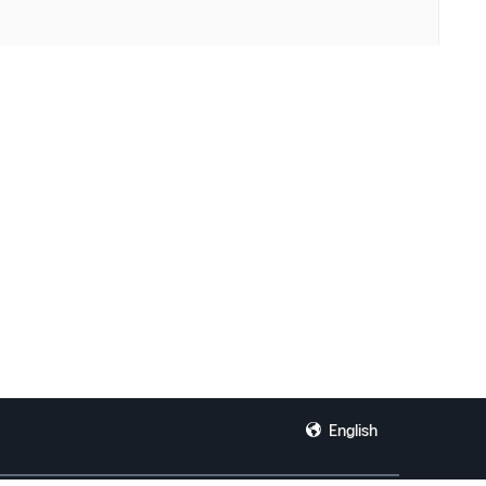
English