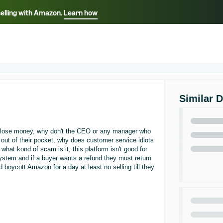
selling with Amazon.
Learn how
Select your preferred language
ançais - FR
Italiano - IT
English -
日本語 - JP
iếng Việt - VN
Similar 
e lose money, why don't the CEO or any manager who
out of their pocket, why does customer service idiots
what kond of scam is it, this platform isn't good for
ystem and if a buyer wants a refund they must return
 boycott Amazon for a day at least no selling till they