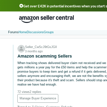
Get over £42K in potential incentives when you start 
Deutsch - DE
Fr
中文 - CN
中文 - TW
Português - BR
தமிழ் - IN
T
ไทย - TH
Forums
Home
Discussions
Groups
Seller_CwScJ9tGsJGIl
3 months ago
Amazon scamming Sellers
When tracking shows delivered buyer claim not received and w
gets millions a year pay for the £50 items and help the scammer 
promise buyers to keep item and get a refund if it gets delivered, 
sellers anymore and encouraging theft, we are not the benefits s
their product because it's theft and scam. Sellers should stop and
realise we have had enough.
72 views
2 replies
Manage Buyer Experience