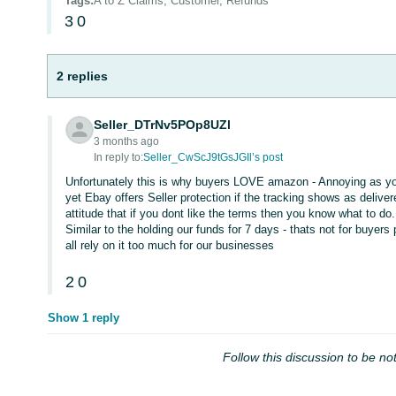
Tags
:
A to Z Claims, Customer, Refunds
3
0
2 replies
Seller_DTrNv5POp8UZl
3 months ago
In reply to:
Seller_CwScJ9tGsJGIl’s post
Unfortunately this is why buyers LOVE amazon - Annoying as you 
yet Ebay offers Seller protection if the tracking shows as deliv
attitude that if you dont like the terms then you know what to do.
Similar to the holding our funds for 7 days - thats not for buyer
all rely on it too much for our businesses
2
0
Show 1 reply
Follow this discussion to be not