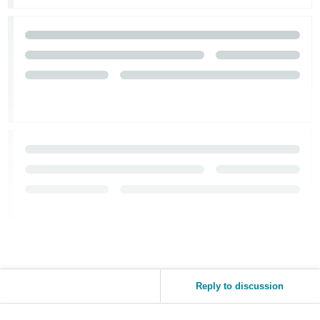
Tiếng
Việt -
VN
Reply to discussion