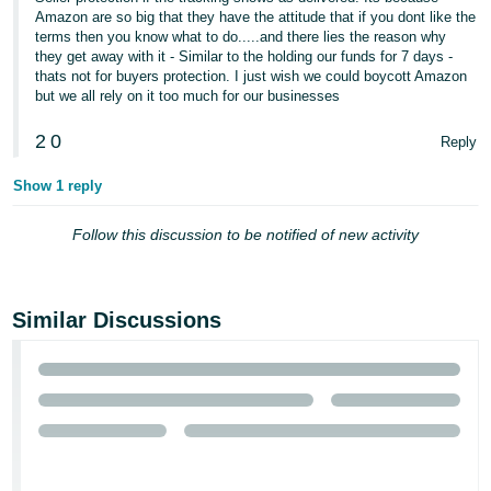
- ES
Amazon are so big that they have the attitude that if you dont like the
terms then you know what to do.....and there lies the reason why
they get away with it - Similar to the holding our funds for 7 days -
हिंदी
thats not for buyers protection. I just wish we could boycott Amazon
- IN
but we all rely on it too much for our businesses
한
2
0
Reply
국
Show 1 reply
어
-
Follow this discussion to be notified of new activity
KR
Português
Similar Discussions
- BR
தமிழ்
- IN
ไทย
- TH