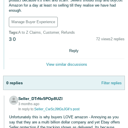
product because it's theft and scam. Sellers should stop and boycott
Amazon for a day at least no selling till they realise we have had
Deutsch
enough.
- DE
Manage Buyer Experience
Français
Tags
:
A to Z Claims, Customer, Refunds
- FR
3
0
72 views
2 replies
Italiano
Reply
- IT
English
日
View similar discussions
本
Log
In
語
0 replies
Filter replies
-
JP
Seller_DTrNv5POp8UZl
Sign
3 months ago
Up
English
In reply to:
Seller_CwScJ9tGsJGIl’s post
- GB
Unfortunately this is why buyers LOVE amazon - Annoying as you
say that they are a multi billion dollar company and yet Ebay offers
Español
Seller protection if the tracking shows as delivered. Its because