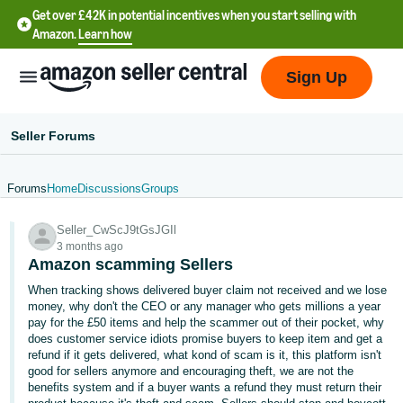
Get over £42K in potential incentives when you start selling with
Amazon.
Learn how
Sign Up
Seller Forums
Forums
Home
Discussions
Groups
中
Seller_CwScJ9tGsJGIl
文
3 months ago
-
Amazon scamming Sellers
CN
When tracking shows delivered buyer claim not received and we lose
money, why don't the CEO or any manager who gets millions a year
中
pay for the £50 items and help the scammer out of their pocket, why
does customer service idiots promise buyers to keep item and get a
文
refund if it gets delivered, what kond of scam is it, this platform isn't
-
good for sellers anymore and encouraging theft, we are not the
TW
benefits system and if a buyer wants a refund they must return their