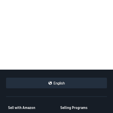
English
Sell with Amazon
Selling Programs