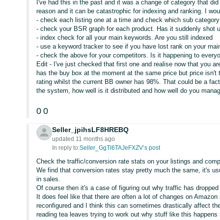
I've had this in the past and it was a change of category that d
reason and it can be catastrophic for indexing and ranking. I wou
- check each listing one at a time and check which sub category 
- check your BSR graph for each product. Has it suddenly shot u
- index check for all your main keywords. Are you still indexed
- use a keyword tracker to see if you have lost rank on your ma
- check the above for your competitors. Is it happening to every
Edit - I've just checked that first one and realise now that you 
has the buy box at the moment at the same price but price isn't 
rating whilst the current BB owner has 98%. That could be a fact
the system, how well is it distributed and how well do you manag
0
0
Seller_jpihsLF8HREBQ
updated 11 months ago
In reply to:
Seller_GgTl6TAJeFXZV’s post
Check the traffic/conversion rate stats on your listings and com
We find that conversion rates stay pretty much the same, it's usua
in sales.
Of course then it's a case of figuring out why traffic has droppe
It does feel like that there are often a lot of changes on Amazon
reconfigured and I think this can sometimes drastically affect the
reading tea leaves trying to work out why stuff like this happe