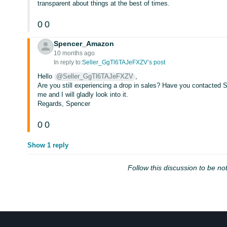
transparent about things at the best of times.
0
0
Spencer_Amazon
10 months ago
In reply to:
Seller_GgTl6TAJeFXZV’s post
Hello
@Seller_GgTl6TAJeFXZV
,
Are you still experiencing a drop in sales? Have you contacted S
me and I will gladly look into it.
Regards, Spencer
0
0
Show 1 reply
Follow this discussion to be not