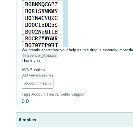
We greatly appreciate your help as this drop is severely impacti
@Spencer_Amazon
Thank you,
AVA Supplies
383 views
6 replies
Account Health
Tags
:
Account Health, Seller Support
0
0
6 replies