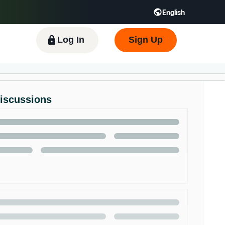
English
 GB
Español - ES
हिंदी - IN
한국어 - KR
Log In
Sign Up
Discussions