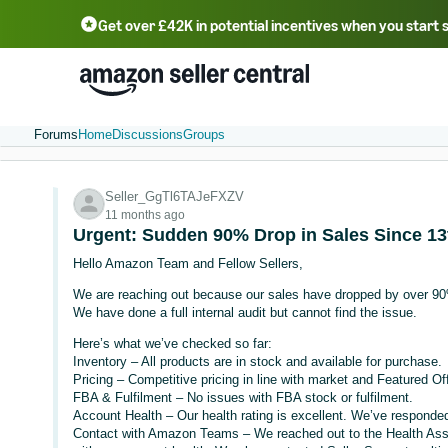
Get over £42K in potential incentives when you start 
Deutsch - DE
Fr
中文 - CN
中文 - TW
Português - BR
தமிழ் - IN
T
ไทย - TH
Forums
Home
Discussions
Groups
Seller_GgTl6TAJeFXZV
11 months ago
Urgent: Sudden 90% Drop in Sales Since 13t
Hello Amazon Team and Fellow Sellers,
We are reaching out because our sales have dropped by over 90
We have done a full internal audit but cannot find the issue.
Here’s what we’ve checked so far:
Inventory – All products are in stock and available for purchase.
Pricing – Competitive pricing in line with market and Featured Of
FBA & Fulfilment – No issues with FBA stock or fulfilment.
Account Health – Our health rating is excellent. We’ve responded 
Contact with Amazon Teams – We reached out to the Health Ass