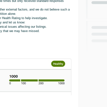
ple times but only received standard responses
her external factors, and we do not believe such a
ition alone.
 Health Rating to help investigate.
y and let us know:
nical issues affecting our listings.
ility that we may have missed.