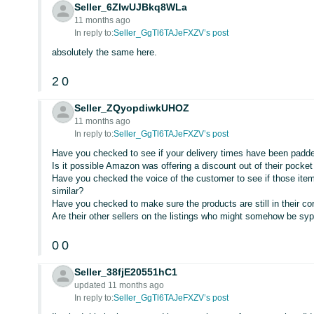
Seller_6ZIwUJBkq8WLa
11 months ago
In reply to:
Seller_GgTl6TAJeFXZV’s post
absolutely the same here.
2
0
Seller_ZQyopdiwkUHOZ
11 months ago
In reply to:
Seller_GgTl6TAJeFXZV’s post
Have you checked to see if your delivery times have been padd
Is it possible Amazon was offering a discount out of their pocke
Have you checked the voice of the customer to see if those ite
similar?
Have you checked to make sure the products are still in their co
Are their other sellers on the listings who might somehow be s
0
0
Seller_38fjE20551hC1
updated 11 months ago
In reply to:
Seller_GgTl6TAJeFXZV’s post