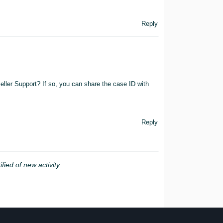
Reply
eller Support? If so, you can share the case ID with
Reply
ified of new activity