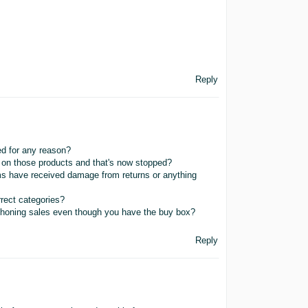
Reply
ed for any reason?
t on those products and that's now stopped?
ms have received damage from returns or anything
rrect categories?
yphoning sales even though you have the buy box?
Reply