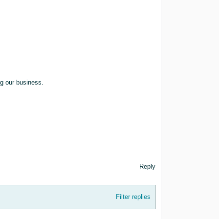
ng our business.
Reply
Filter replies