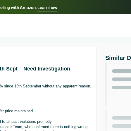
selling with Amazon.
Learn how
Select your preferred language
ançais - FR
Italiano - IT
English -
日本語 - JP
iếng Việt - VN
Similar 
h Sept – Need Investigation
% since 13th September without any apparent reason.
fer price maintained.
to all past violations promptly.
urance Team, who confirmed there is nothing wrong