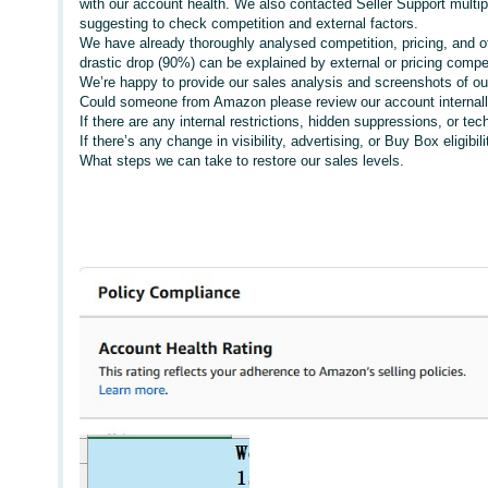
with our account health. We also contacted Seller Support multi
suggesting to check competition and external factors.
We have already thoroughly analysed competition, pricing, and ot
drastic drop (90%) can be explained by external or pricing compet
We’re happy to provide our sales analysis and screenshots of our
Could someone from Amazon please review our account internall
If there are any internal restrictions, hidden suppressions, or tech
If there’s any change in visibility, advertising, or Buy Box eligib
What steps we can take to restore our sales levels.