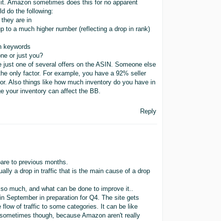
id it. Amazon sometimes does this for no apparent
ld do the following:
they are in
p to a much higher number (reflecting a drop in rank)
in keywords
one or just you?
are just one of several offers on the ASIN. Someone else
the only factor. For example, you have a 92% seller
or. Also things like how much inventory do you have in
e your inventory can affect the BB.
Reply
pare to previous months.
lly a drop in traffic that is the main cause of a drop
d so much, and what can be done to improve it..
 in September in preparation for Q4. The site gets
 flow of traffic to some categories. It can be like
ns sometimes though, because Amazon aren't really