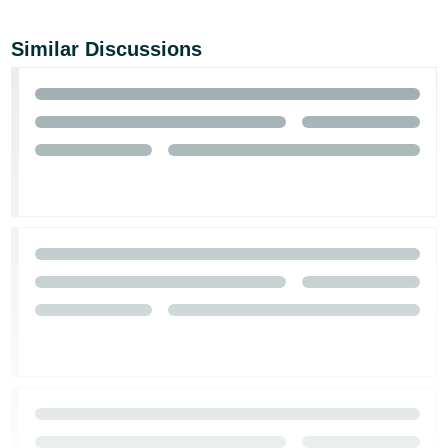
Similar Discussions