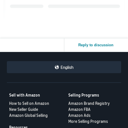
Reply to discussion
English
Sell with Amazon
Selling Programs
How to Sell on Amazon
Amazon Brand Registry
New Seller Guide
Amazon FBA
Amazon Global Selling
Amazon Ads
More Selling Programs
Resources