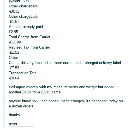
Weight: 500 G
Other chargeback
Deutsch
-£8.32
- DE
Other chargeback
-£1.67
Français
Amount already paid:
£2.95
- FR
Total Charge from Carrier
-£11.99
Italiano
Revised Tax from Carrier
- IT
-£1.51
English
Other
Carrier delivery label adjustment due to under-charged delivery label:
日
-£7.53
本
Transaction Total
Log
-£9.04
In
語
-
evri agree exactly with my measurements and weight but added
another £9.04 for a £2.95 parcel
JP
anyone know how i can appeal these charges, its happened today on
Sign
Up
English
a dozen orders
- GB
thanks
peter
Español