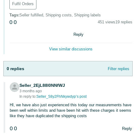
- ES
Fulfil Orders
Tags
:
Seller fulfilled, Shipping costs, Shipping labels
हिंदी
0
0
451 views
19 replies
- IN
Reply
한
국
View similar discussions
어
-
KR
0 replies
Filter replies
Português
Seller_2EjL88l0NNfWJ
- BR
3 months ago
In reply to:
Seller_58y2FhNkywdyp’s post
தமிழ்
HI, we have also just experienced this today our measurements have
- IN
been well within limits and have been hit with these charges it seems
like they have duplicated the shipping costs
ไทย
0
0
Reply
- TH