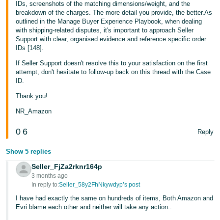
IDs, screenshots of the matching dimensions/weight, and the
breakdown of the charges. The more detail you provide, the better.As
outlined in the Manage Buyer Experience Playbook, when dealing
with shipping-related disputes, it's important to approach Seller
Support with clear, organised evidence and reference specific order
IDs [148].
If Seller Support doesn't resolve this to your satisfaction on the first
attempt, don't hesitate to follow-up back on this thread with the Case
ID.
Thank you!
NR_Amazon
0
6
Reply
Show 5 replies
Seller_FjZa2rknr164p
3 months ago
In reply to:
Seller_58y2FhNkywdyp’s post
I have had exactly the same on hundreds of items, Both Amazon and
Evri blame each other and neither will take any action..