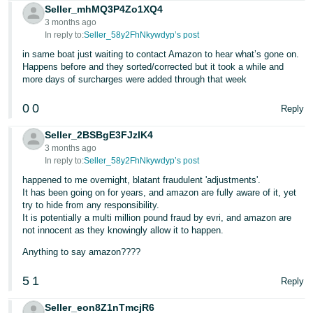
Seller_mhMQ3P4Zo1XQ4
Tiếng
3 months ago
In reply to:
Seller_58y2FhNkywdyp’s post
Việt -
VN
in same boat just waiting to contact Amazon to hear what’s gone on.
Happens before and they sorted/corrected but it took a while and
more days of surcharges were added through that week
0
0
Reply
Seller_2BSBgE3FJzlK4
3 months ago
In reply to:
Seller_58y2FhNkywdyp’s post
happened to me overnight, blatant fraudulent 'adjustments'.
It has been going on for years, and amazon are fully aware of it, yet
try to hide from any responsibility.
It is potentially a multi million pound fraud by evri, and amazon are
not innocent as they knowingly allow it to happen.
Anything to say amazon????
5
1
Reply
Seller_eon8Z1nTmcjR6