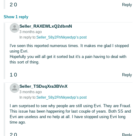
2
0
Reply
Show 1 reply
Seller_RAXEWLxQ2dbmN
3 months ago
In reply to:
Seller_58y2FhNkywdyp’s post
I've seen this reported numerous times. It makes me glad I stopped
using Evri.
Hopefully you will all get it sorted but it's a pain having to deal with
this sort of thing.
1
0
Reply
Seller_TSDsqXra3BVnX
3 months ago
In reply to:
Seller_58y2FhNkywdyp’s post
I am surprised to see why people are still using Evri. They are Fraud.
This issue has been happening for last couple of years. Both SS and
Evri are useless and no help at all. I have stopped using Evri long
time ago.
2
0
Reply