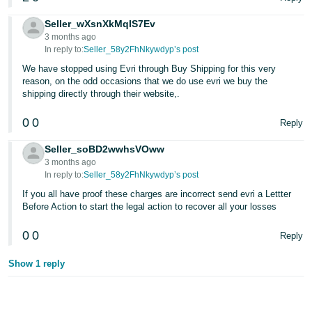
Seller_wXsnXkMqIS7Ev
3 months ago
In reply to:
Seller_58y2FhNkywdyp’s post
We have stopped using Evri through Buy Shipping for this very
reason, on the odd occasions that we do use evri we buy the
shipping directly through their website,.
0
0
Reply
Seller_soBD2wwhsVOww
3 months ago
In reply to:
Seller_58y2FhNkywdyp’s post
If you all have proof these charges are incorrect send evri a Lettter
Before Action to start the legal action to recover all your losses
0
0
Reply
Show 1 reply