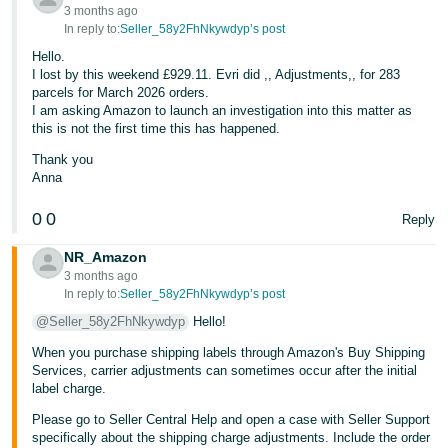
3 months ago
In reply to:
Seller_58y2FhNkywdyp’s post
Hello.
I lost by this weekend £929.11. Evri did ,, Adjustments,, for 283
parcels for March 2026 orders.
I am asking Amazon to launch an investigation into this matter as
this is not the first time this has happened.
Thank you
Anna
0
0
Reply
NR_Amazon
3 months ago
In reply to:
Seller_58y2FhNkywdyp’s post
@Seller_58y2FhNkywdyp
Hello!
When you purchase shipping labels through Amazon's Buy Shipping
Services, carrier adjustments can sometimes occur after the initial
label charge.
Please go to Seller Central Help and open a case with Seller Support
specifically about the shipping charge adjustments. Include the order