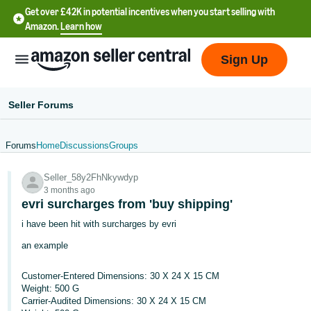
Get over £42K in potential incentives when you start selling with
Amazon.
Learn how
Sign Up
Seller Forums
Forums
Home
Discussions
Groups
中
Seller_58y2FhNkywdyp
文
3 months ago
-
evri surcharges from 'buy shipping'
CN
i have been hit with surcharges by evri
an example
中
文
Customer-Entered Dimensions: 30 X 24 X 15 CM
-
Weight: 500 G
TW
Carrier-Audited Dimensions: 30 X 24 X 15 CM