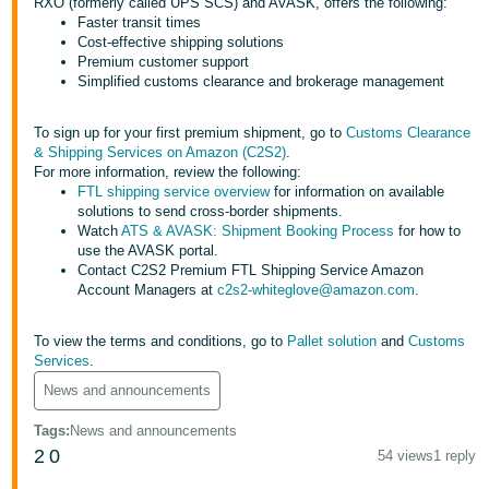
RXO (formerly called UPS SCS) and AVASK, offers the following:
Faster transit times
Deutsch
Cost-effective shipping solutions
- DE
Premium customer support
Simplified customs clearance and brokerage management
Français
- FR
To sign up for your first premium shipment, go to
Customs Clearance
& Shipping Services on Amazon (C2S2)
.
Italiano
For more information, review the following:
FTL shipping service overview
for information on available
- IT
solutions to send cross-border shipments.
English
Watch
ATS & AVASK: Shipment Booking Process
for how to
日
use the AVASK portal.
Contact C2S2 Premium FTL Shipping Service Amazon
本
Log
Account Managers at
c2s2-whiteglove@amazon.com
.
In
語
-
To view the terms and conditions, go to
Pallet solution
and
Customs
JP
Services
.
Sign
News and announcements
Up
English
- GB
Tags
:
News and announcements
2
0
54 views
1 reply
Español