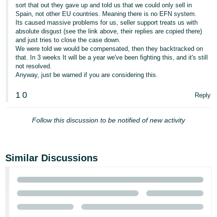
sort that out they gave up and told us that we could only sell in
Tiếng
Spain, not other EU countries. Meaning there is no EFN system.
Its caused massive problems for us, seller support treats us with
Việt -
absolute disgust (see the link above, their replies are copied there)
VN
and just tries to close the case down.
We were told we would be compensated, then they backtracked on
that. In 3 weeks It will be a year we've been fighting this, and it's still
not resolved.
Anyway, just be warned if you are considering this.
1
0
Reply
Follow this discussion to be notified of new activity
Similar Discussions