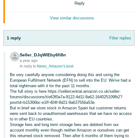
Reply
- ES
हिंदी
View similar discussions
- IN
한
1 reply
Filter replies
국
어
Seller_DJqWlEby6fi8n
a year ago
-
In reply to:
News_Amazon’s post
KR
Be very carefully anyone considering doing this and using the
European Fulfilment Network (EFN) to sell into the EU. We've had a
Português
total nightmare with it for the past 11 months.
- BR
The full story is here https://sellercentral.amazon.co.uk/seller-
forums/discussions/t/e63f0a7a-9122-4d11-9a62-164025109fb2?
postId=b15306bc-e1ff-404f-8d21-9a637556a53e.
தமிழ்
But in brief we store stock in Amazon Spain but customer returns
- IN
were sent back to unauthorised warehouses that we have no access
to in other EU countries.
Storage fees and long term storage fees are debited from our
ไทย
account monthly even though neither Amazon or ourselves can get
- TH
this returned stock removed. Then after 6 months of them trying to