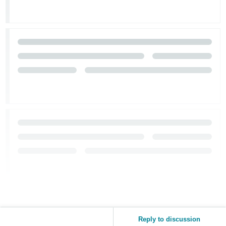
Reply to discussion