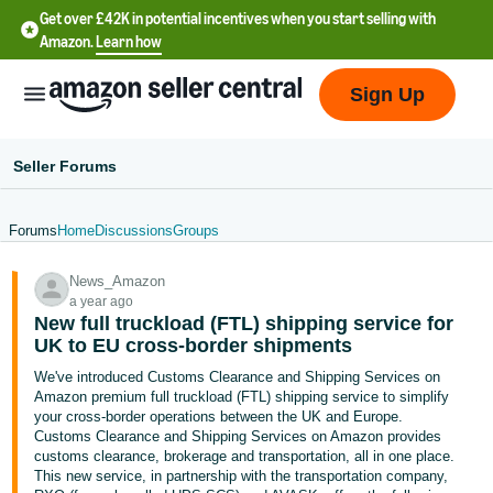
Get over £42K in potential incentives when you start selling with
Amazon.
Learn how
Sign Up
Seller Forums
Forums
Home
Discussions
Groups
中
News_Amazon
文
a year ago
-
New full truckload (FTL) shipping service for
CN
UK to EU cross-border shipments
We've introduced Customs Clearance and Shipping Services on
中
Amazon premium full truckload (FTL) shipping service to simplify
your cross-border operations between the UK and Europe.
文
Customs Clearance and Shipping Services on Amazon provides
-
customs clearance, brokerage and transportation, all in one place.
TW
This new service, in partnership with the transportation company,