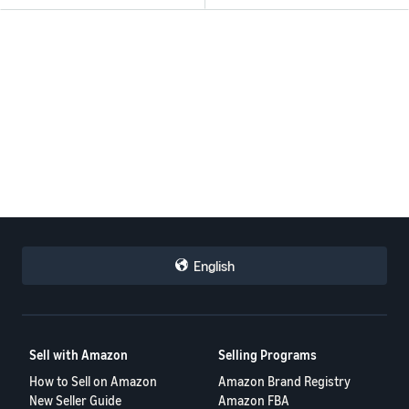
English
Sell with Amazon
Selling Programs
How to Sell on Amazon
Amazon Brand Registry
New Seller Guide
Amazon FBA