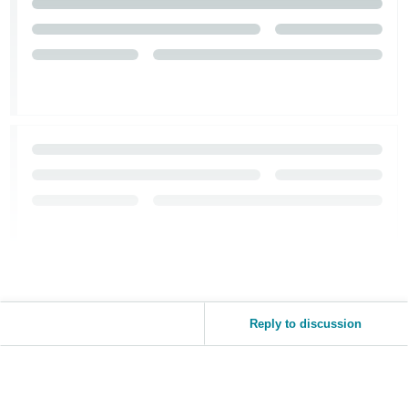
Reply to discussion