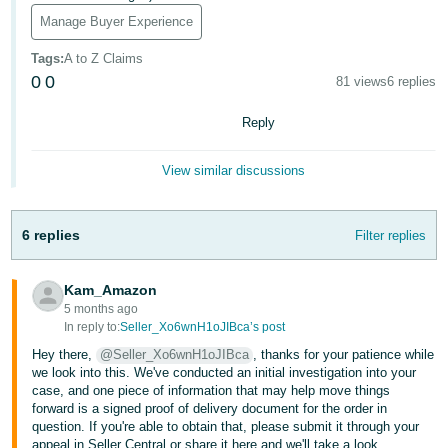
- ES
Manage Buyer Experience
हिंदी
Tags
:
A to Z Claims
- IN
0
0
81 views
6 replies
한
Reply
국
View similar discussions
어
-
KR
6 replies
Filter replies
Português
Kam_Amazon
- BR
5 months ago
In reply to:
Seller_Xo6wnH1oJIBca’s post
தமிழ்
Hey there,
@Seller_Xo6wnH1oJIBca
, thanks for your patience while
- IN
we look into this. We've conducted an initial investigation into your
case, and one piece of information that may help move things
ไทย
forward is a signed proof of delivery document for the order in
question. If you're able to obtain that, please submit it through your
- TH
appeal in Seller Central or share it here and we'll take a look.