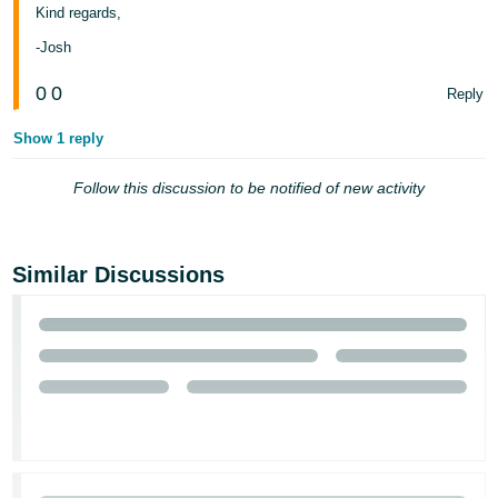
Kind regards,
-Josh
0
0
Reply
Show 1 reply
Follow this discussion to be notified of new activity
Similar Discussions