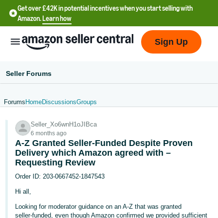
Get over £42K in potential incentives when you start selling with
Amazon.
Learn how
Sign Up
Seller Forums
Forums
Home
Discussions
Groups
中
Seller_Xo6wnH1oJIBca
文
6 months ago
-
A‑Z Granted Seller‑Funded Despite Proven
CN
Delivery which Amazon agreed with –
Requesting Review
中
Order ID: 203‑0667452‑1847543
文
Hi all,
-
Looking for moderator guidance on an A‑Z that was granted
TW
seller‑funded, even though Amazon confirmed we provided sufficient