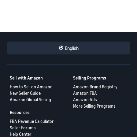
English
Sell with Amazon
Selling Programs
How to Sell on Amazon
Amazon Brand Registry
New Seller Guide
Amazon FBA
Amazon Global Selling
Amazon Ads
More Selling Programs
Resources
FBA Revenue Calculator
Seller Forums
Help Center