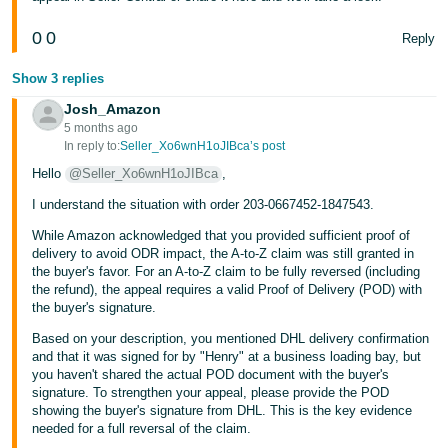
Tiếng
0
0
Reply
Việt -
VN
Show 3 replies
Josh_Amazon
5 months ago
In reply to:
Seller_Xo6wnH1oJIBca’s post
Hello
@Seller_Xo6wnH1oJIBca
,
I understand the situation with order 203-0667452-1847543.
While Amazon acknowledged that you provided sufficient proof of
delivery to avoid ODR impact, the A-to-Z claim was still granted in
the buyer's favor. For an A-to-Z claim to be fully reversed (including
the refund), the appeal requires a valid Proof of Delivery (POD) with
the buyer's signature.
Based on your description, you mentioned DHL delivery confirmation
and that it was signed for by "Henry" at a business loading bay, but
you haven't shared the actual POD document with the buyer's
signature. To strengthen your appeal, please provide the POD
showing the buyer's signature from DHL. This is the key evidence
needed for a full reversal of the claim.