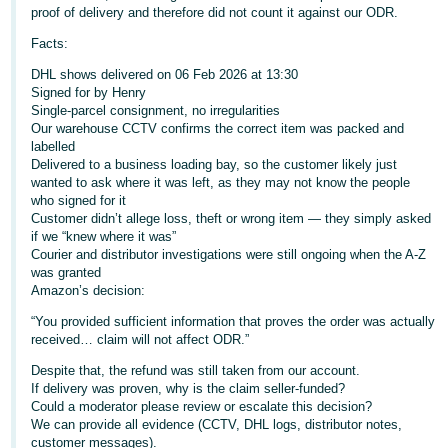
proof of delivery and therefore did not count it against our ODR.
Deutsch
Facts:
- DE
DHL shows delivered on 06 Feb 2026 at 13:30
Français
Signed for by Henry
Single‑parcel consignment, no irregularities
- FR
Our warehouse CCTV confirms the correct item was packed and
labelled
Italiano
Delivered to a business loading bay, so the customer likely just
- IT
wanted to ask where it was left, as they may not know the people
English
who signed for it
Customer didn’t allege loss, theft or wrong item — they simply asked
日
if we “knew where it was”
本
Courier and distributor investigations were still ongoing when the A‑Z
Log
was granted
In
語
Amazon’s decision:
-
“You provided sufficient information that proves the order was actually
JP
received… claim will not affect ODR.”
Sign
Up
English
Despite that, the refund was still taken from our account.
If delivery was proven, why is the claim seller‑funded?
- GB
Could a moderator please review or escalate this decision?
We can provide all evidence (CCTV, DHL logs, distributor notes,
Español
customer messages).