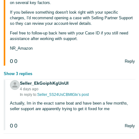
on several key factors.
If you believe something doesn't look right with your specific
charges, I'd recommend opening a case with Selling Partner Support
so they can review your account-level details.
Feel free to follow-up back here with your Case ID if you still need
assistance after working with support.
NR_Amazon
0
0
Reply
Show 3 replies
Seller_EkGoiphKgUnUI
4 days ago
In reply to:
Seller_5S24UsCBMtGIx’s post
Actually, Im in the exact same boat and have been a few months,
seller support are apparently trying to get it fixed for me
0
0
Reply