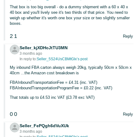
- ES
That box is too big overall - do a dummy shipment with a 60 x 40 x
40 box and you'll lively see it's two thirds of that price. You need to
हिंदी
weigh up whether it's worth one box your size or two slightly smaller
boxes.
- IN
2
1
Reply
한
국
Seller_kjXDHcJtTU3MN
3 months ago
어
In reply to:
Seller_5S24UsCBMtGIx’s post
-
My inbound FBA carton always weigh 20kg, typically 50cm x 50cm x
KR
40cm ...the Amazon cost breakdown is
Português
FBAInboundTransportationFee = £4.31 (inc. VAT)
FBAInboundTransportationProgramFee = £0.22 (inc. VAT)
- BR
That totals up to £4.53 inc VAT (£3.78 exc VAT)
தமிழ்
- IN
0
0
Reply
ไทย
Seller_FePQgh6dVuXUk
3 months ago
- TH