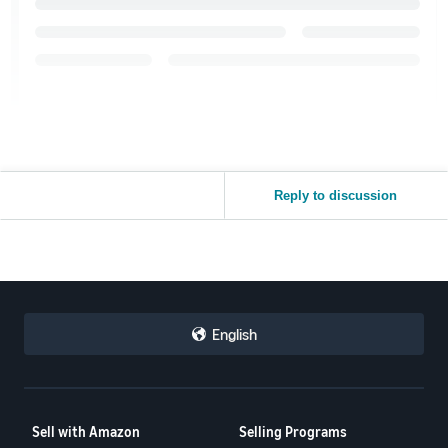
Reply to discussion
English
Sell with Amazon
Selling Programs