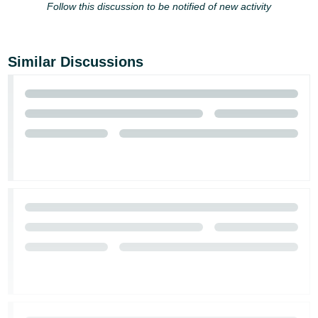
Follow this discussion to be notified of new activity
Similar Discussions