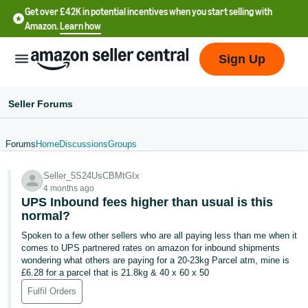
Get over £42K in potential incentives when you start selling with
Amazon.
Learn how
Sign Up
Seller Forums
Forums
Home
Discussions
Groups
中
Seller_5S24UsCBMtGIx
文
4 months ago
-
UPS Inbound fees higher than usual is this
CN
normal?
Spoken to a few other sellers who are all paying less than me when it
中
comes to UPS partnered rates on amazon for inbound shipments
wondering what others are paying for a 20-23kg Parcel atm, mine is
文
£6.28 for a parcel that is 21.8kg & 40 x 60 x 50
-
Fulfil Orders
TW