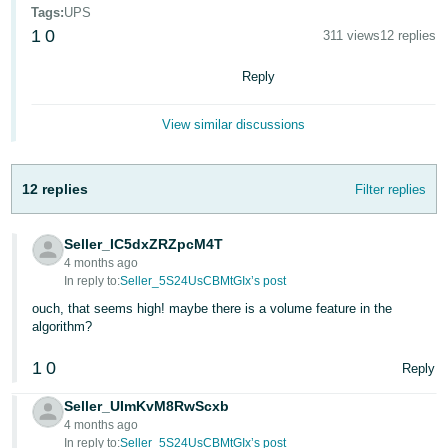
Tags
:
UPS
Deutsch
1
0
311 views
12 replies
- DE
Reply
Français
- FR
View similar discussions
Italiano
- IT
12 replies
Filter replies
English
日
Seller_IC5dxZRZpcM4T
本
Log
4 months ago
In
語
In reply to:
Seller_5S24UsCBMtGIx’s post
-
ouch, that seems high! maybe there is a volume feature in the
algorithm?
JP
Sign
1
0
Reply
Up
English
- GB
Seller_UImKvM8RwScxb
4 months ago
Español
In reply to:
Seller_5S24UsCBMtGIx’s post