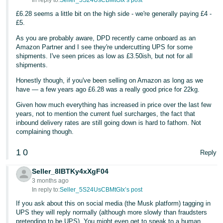
In reply to:
Seller_5S24UsCBMtGIx’s post
£6.28 seems a little bit on the high side - we're generally paying £4 -
Tiếng
£5.
Việt -
VN
As you are probably aware, DPD recently came onboard as an
Amazon Partner and I see they're undercutting UPS for some
shipments. I've seen prices as low as £3.50ish, but not for all
shipments.
Honestly though, if you've been selling on Amazon as long as we
have — a few years ago £6.28 was a really good price for 22kg.
Given how much everything has increased in price over the last few
years, not to mention the current fuel surcharges, the fact that
inbound delivery rates are still going down is hard to fathom. Not
complaining though.
1
0
Reply
Seller_8IBTKy4xXgF04
3 months ago
In reply to:
Seller_5S24UsCBMtGIx’s post
If you ask about this on social media (the Musk platform) tagging in
UPS they will reply normally (although more slowly than fraudsters
pretending to be UPS). You might even get to speak to a human