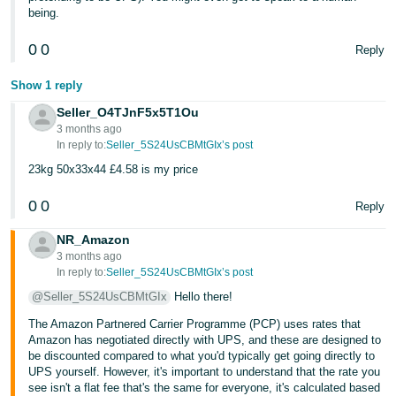
being.
0
0
Reply
Show 1 reply
Seller_O4TJnF5x5T1Ou
3 months ago
In reply to:
Seller_5S24UsCBMtGIx’s post
23kg 50x33x44 £4.58 is my price
0
0
Reply
NR_Amazon
3 months ago
In reply to:
Seller_5S24UsCBMtGIx’s post
@Seller_5S24UsCBMtGIx
Hello there!
The Amazon Partnered Carrier Programme (PCP) uses rates that
Amazon has negotiated directly with UPS, and these are designed to
be discounted compared to what you'd typically get going directly to
UPS yourself. However, it's important to understand that the rate you
see isn't a flat fee that's the same for everyone, it's calculated based