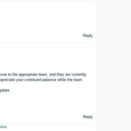
Reply
ssue to the appropriate team, and they are currently
appreciate your continued patience while the team
update.
Reply
plies