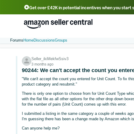
Get over £42K in potential incentives when you start 
Deutsch - DE
Fr
中文 - CN
中文 - TW
Português - BR
தமிழ் - IN
T
ไทย - TH
Forums
Home
Discussions
Groups
Seller_ikiMekfwSsiv3
3 months ago
90244: We can't accept the count you entere
"We can't accept the count you entered for Unit Count. To fix this
product category and resubmit."
There is only one option to choose from for Unit Count Type which
with the flat file as all other options for the other drop down boxe
for the number of pairs (Unit Count) comes up with this error.
I submitted a listing in the same category a couple of weeks ago,
I'm guessing there has been a change made by Amazon which is c
Can anyone help me?