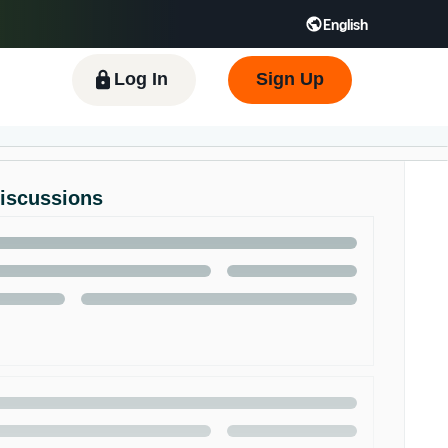
English
 GB
Español - ES
हिंदी - IN
한국어 - KR
Log In
Sign Up
Discussions