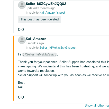
Seller_kSZCywEhJQQ8J
updated 3 months ago
In reply to:
Kai_Amazon’s post
This post has been deleted
0
0
Kai_Amazon
3 months ago
In reply to:
Seller_ikiMekfwSsiv3’s post
Hi
@Seller_ikiMekfwSsiv3
,
Thank you for your patience. Seller Support has escalated this i
investigating. We understand this has been frustrating, and we 
works toward a resolution.
Seller Support will follow up with you as soon as we receive an 
Best,
Kai
0
0
Show all other re