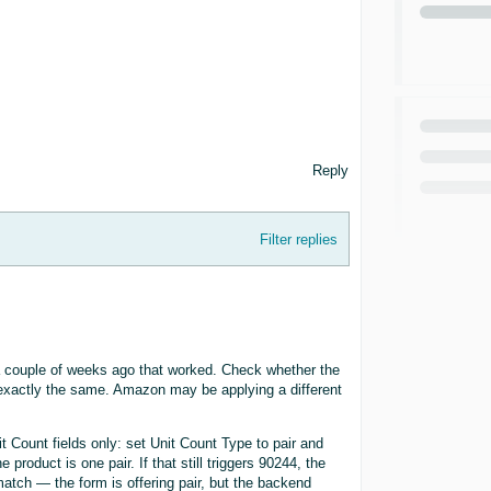
Reply
Filter replies
d a couple of weeks ago that worked. Check whether the
 exactly the same. Amazon may be applying a different
it Count fields only: set Unit Count Type to pair and
 product is one pair. If that still triggers 90244, the
atch — the form is offering pair, but the backend