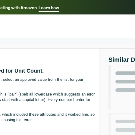
selling with Amazon.
Learn how
Select your preferred language
ançais - FR
Italiano - IT
English -
日本語 - JP
iếng Việt - VN
Similar 
d for Unit Count.
, select an approved value from the list for your
 is "pair" (spelt all lowercase which suggests an error
s start with a capital letter). Every number I enter for
 which included these attributes and it worked fine, so
ausing this error.