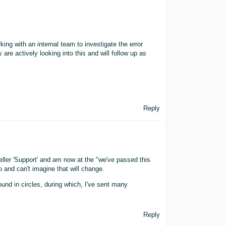
ing with an internal team to investigate the error
are actively looking into this and will follow up as
Reply
eller 'Support' and am now at the "we've passed this
o and can't imagine that will change.
round in circles, during which, I've sent many
Reply