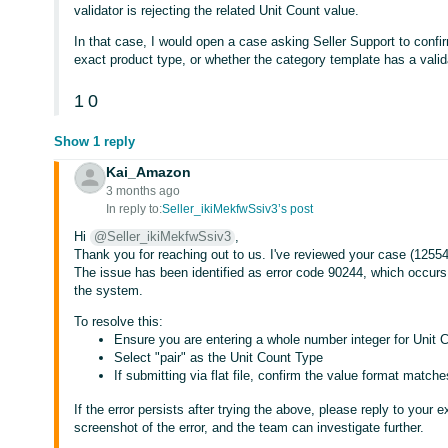
validator is rejecting the related Unit Count value.
In that case, I would open a case asking Seller Support to confir
exact product type, or whether the category template has a valida
1
0
Show 1 reply
Kai_Amazon
3 months ago
In reply to:
Seller_ikiMekfwSsiv3’s post
Hi
@Seller_ikiMekfwSsiv3
,
Thank you for reaching out to us. I've reviewed your case (125542
The issue has been identified as error code 90244, which occurs
the system.
To resolve this:
Ensure you are entering a whole number integer for Unit Co
Select "pair" as the Unit Count Type
If submitting via flat file, confirm the value format matc
If the error persists after trying the above, please reply to your 
screenshot of the error, and the team can investigate further.