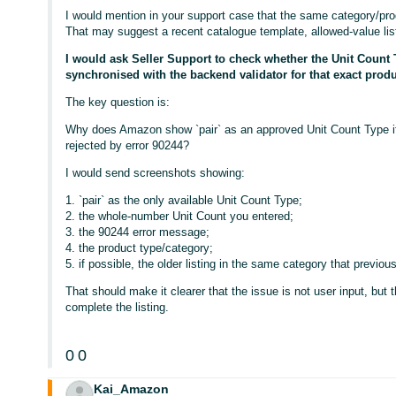
I would mention in your support case that the same category/pro
That may suggest a recent catalogue template, allowed-value list
I would ask Seller Support to check whether the Unit Count 
synchronised with the backend validator for that exact produ
The key question is:
Why does Amazon show `pair` as an approved Unit Count Type if 
rejected by error 90244?
I would send screenshots showing:
1. `pair` as the only available Unit Count Type;
2. the whole-number Unit Count you entered;
3. the 90244 error message;
4. the product type/category;
5. if possible, the older listing in the same category that previou
That should make it clearer that the issue is not user input, but t
complete the listing.
0
0
Kai_Amazon