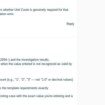
m whether Unit Count is genuinely required for that
tion error.
Reply
934--) and the investigation results.
 when the value entered is not recognized as valid by
unt (e.g., "1", "2", "3" — not "1.0" or decimal values)
hes the template requirements exactly
existing case with the exact value you're entering and a