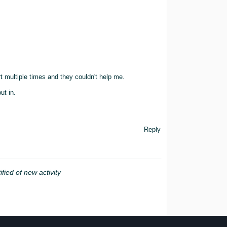
t multiple times and they couldn't help me.
ut in.
Reply
ified of new activity