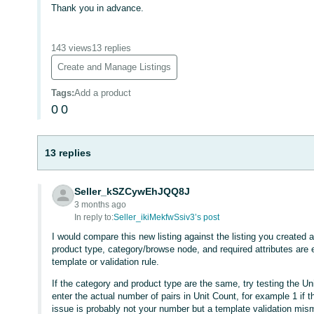
Thank you in advance.
143 views
13 replies
Create and Manage Listings
Tags
:
Add a product
0
0
13 replies
Seller_kSZCywEhJQQ8J
3 months ago
In reply to:
Seller_ikiMekfwSsiv3’s post
I would compare this new listing against the listing you create
product type, category/browse node, and required attributes are
template or validation rule.
If the category and product type are the same, try testing the Un
enter the actual number of pairs in Unit Count, for example 1 if the
issue is probably not your number but a template validation mism