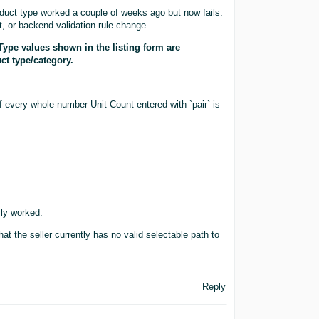
duct type worked a couple of weeks ago but now fails.
, or backend validation-rule change.
Type values shown in the listing form are
ct type/category.
every whole-number Unit Count entered with `pair` is
sly worked.
hat the seller currently has no valid selectable path to
Reply