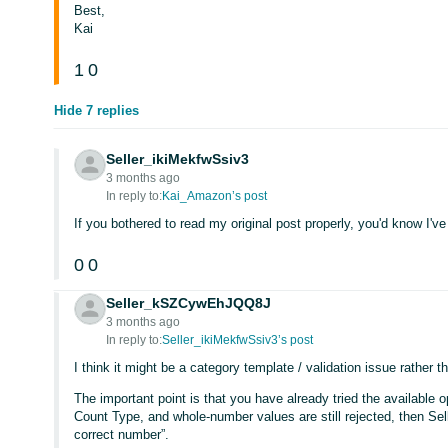
Best,
Kai
1
0
Hide 7 replies
Seller_ikiMekfwSsiv3
3 months ago
In reply to:
Kai_Amazon’s post
If you bothered to read my original post properly, you'd know I've 
0
0
Seller_kSZCywEhJQQ8J
3 months ago
In reply to:
Seller_ikiMekfwSsiv3’s post
I think it might be a category template / validation issue rather 
The important point is that you have already tried the available opt
Count Type, and whole-number values are still rejected, then Sell
correct number”.