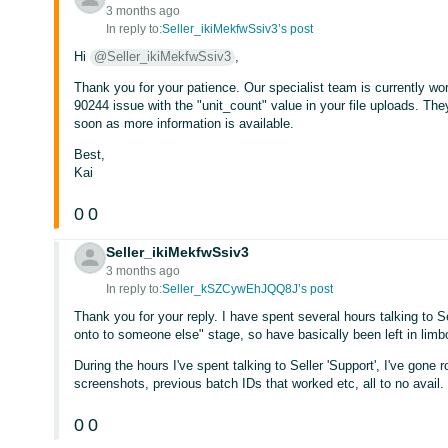
3 months ago
In reply to:
Seller_ikiMekfwSsiv3’s post
Hi
@Seller_ikiMekfwSsiv3
,
Thank you for your patience. Our specialist team is currently work
90244 issue with the "unit_count" value in your file uploads. They 
soon as more information is available.
Best,
Kai
0
0
Seller_ikiMekfwSsiv3
3 months ago
In reply to:
Seller_kSZCywEhJQQ8J’s post
Thank you for your reply. I have spent several hours talking to S
onto to someone else" stage, so have basically been left in limb
During the hours I've spent talking to Seller 'Support', I've gone 
screenshots, previous batch IDs that worked etc, all to no avail.
0
0