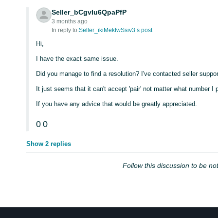
Seller_bCgvIu6QpaPfP
3 months ago
In reply to:
Seller_ikiMekfwSsiv3’s post
Hi,
I have the exact same issue.
Did you manage to find a resolution? I've contacted seller suppor
It just seems that it can't accept 'pair' not matter what number I p
If you have any advice that would be greatly appreciated.
0
0
Show 2 replies
Follow this discussion to be not