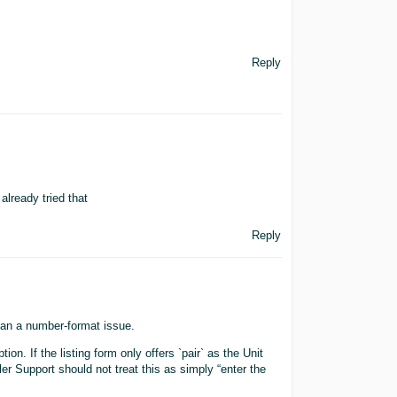
Reply
already tried that
Reply
than a number-format issue.
ion. If the listing form only offers `pair` as the Unit
er Support should not treat this as simply “enter the