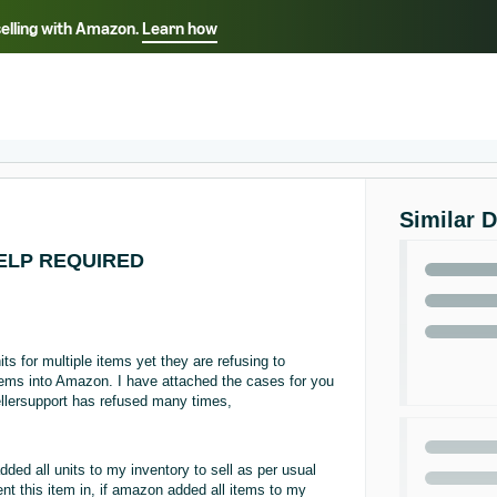
selling with Amazon.
Learn how
Select your preferred language
ançais - FR
Italiano - IT
English -
日本語 - JP
iếng Việt - VN
Similar 
 HELP REQUIRED
s for multiple items yet they are refusing to
items into Amazon. I have attached the cases for you
sellersupport has refused many times,
ed all units to my inventory to sell as per usual
nt this item in, if amazon added all items to my