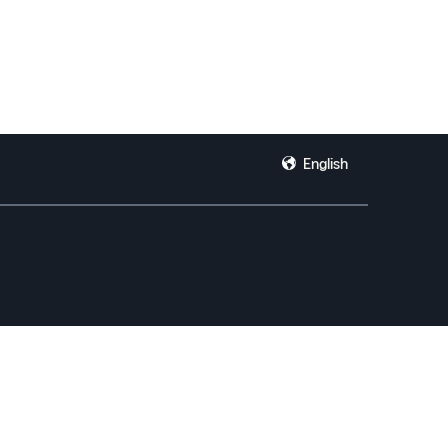
English