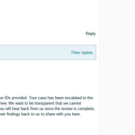
Reply
Filter replies
ase IDs provided. Your case has been escalated to the
eview. We want to be transparent that we cannot
ou will hear back from us once the review is complete.
heir findings back to us to share with you here.