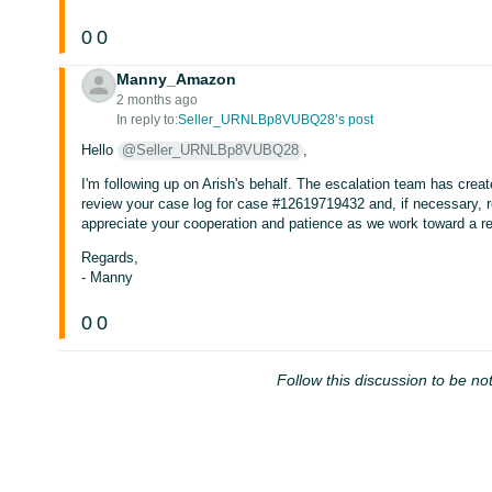
0
0
Manny_Amazon
2 months ago
In reply to:
Seller_URNLBp8VUBQ28’s post
Hello
@Seller_URNLBp8VUBQ28
,
I'm following up on Arish's behalf. The escalation team has crea
review your case log for case #12619719432 and, if necessary, r
appreciate your cooperation and patience as we work toward a re
Regards,
- Manny
0
0
Follow this discussion to be not