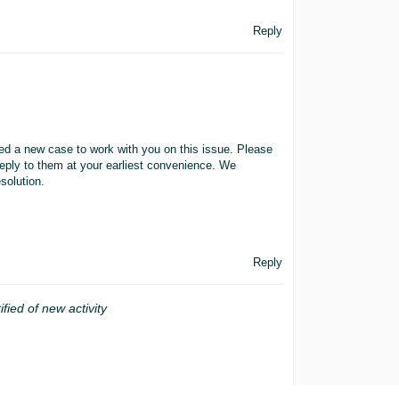
Reply
ted a new case to work with you on this issue. Please
eply to them at your earliest convenience. We
solution.
Reply
ified of new activity