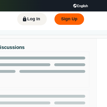
English
 GB
Español - ES
हिंदी - IN
한국어 - KR
Log In
Sign Up
Discussions