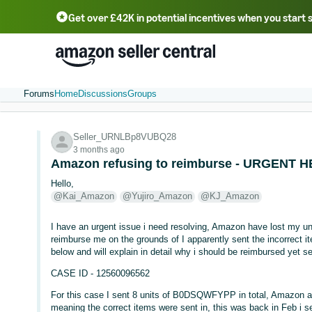
Get over £42K in potential incentives when you start 
Deutsch - DE
Fr
中文 - CN
中文 - TW
Português - BR
தமிழ் - IN
T
ไทย - TH
Forums
Home
Discussions
Groups
Seller_URNLBp8VUBQ28
3 months ago
Amazon refusing to reimburse - URGENT
Hello,
@Kai_Amazon
@Yujiro_Amazon
@KJ_Amazon
I have an urgent issue i need resolving, Amazon have lost my unit
reimburse me on the grounds of I apparently sent the incorrect 
below and will explain in detail why i should be reimbursed yet 
CASE ID - 12560096562
For this case I sent 8 units of B0DSQWFYPP in total, Amazon add
meaning the correct items were sent in, this was back in Feb i se