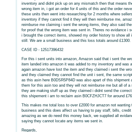
inventory and didnt pick up on any mismatch then that means ther
wrong item in, i got an order for 4 units of this and the order n
these units then went into researching for 2 months where seller
inventory if they cannot find it they will then reimburse me, amaz
reimburse me claiming i sent the wrong items, they also said the
for proof that the wrong item was sent in. Theres no evidance i se
i brought the correct items, showed my order history to show all
still. We are a small business and this loss totals around £1300.
CASE ID - 12517396432
For this i sent units into amazon, Amazon said that i sent the 
item landed into amazon it was added to my inventory and was ava
again amazon have lost the item and they claimed i sent the wron
and they claimed they cannot find the unit i sent, the same script 
as this asin here B0DSR5P84D was also apart of this shipment a
them for this asin too and they will not reimburse me but all of a
they are making stuff up as they claimed i didnt send the correct
this shipement i am to reclaim asin B0CFZHJCT7 for around £7
This makes me total loss to over £2000 for amazon not wanting t
business and this does affect us having to pay staff, bills, credi
amazing as we do need this money back, we supplied all evidan
saying they cannot locate any items we sent in.
Regards,