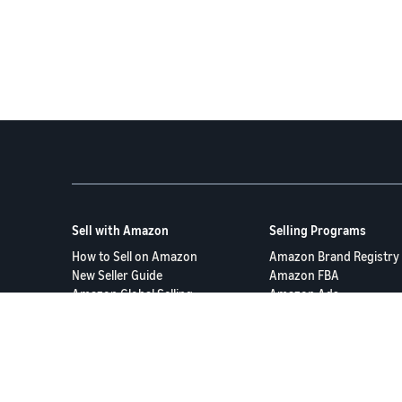
Sell with Amazon
Selling Programs
How to Sell on Amazon
Amazon Brand Registry
New Seller Guide
Amazon FBA
Amazon Global Selling
Amazon Ads
More Selling Programs
Terms of Service
Privacy Policy
© 2025 Amazon.com S