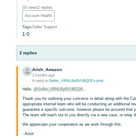
18 views
2 replies
Account Health
Tags
:
Seller Support
1
0
2 replies
Arish_Amazon
3 months ago
In reply to:
Seller_URNLBp8VUBQ28’s post
Hello
@Seller_URNLBp8VUBQ28
,
Thank you for outlining your concerns in detail along with the C
appropriate internal team who will be conducting an additional r
guarantee a specific outcome, however please be assured that y
The team will reach out to you directly via a new case, or relay t
We appreciate your cooperation as we work through this.
- Arish