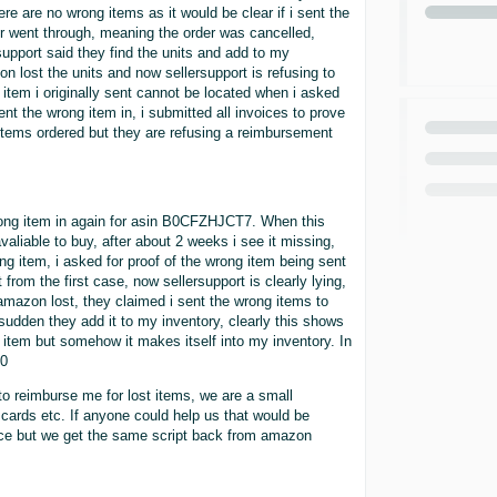
e are no wrong items as it would be clear if i sent the
ever went through, meaning the order was cancelled,
support said they find the units and add to my
on lost the units and now sellersupport is refusing to
 item i originally sent cannot be located when i asked
nt the wrong item in, i submitted all invoices to prove
 items ordered but they are refusing a reimbursement
wrong item in again for asin B0CFZHJCT7. When this
liable to buy, after about 2 weeks i see it missing,
g item, i asked for proof of the wrong item being sent
from the first case, now sellersupport is clearly lying,
mazon lost, they claimed i sent the wrong items to
 sudden they add it to my inventory, clearly this shows
 item but somehow it makes itself into my inventory. In
60
o reimburse me for lost items, we are a small
t cards etc. If anyone could help us that would be
ce but we get the same script back from amazon