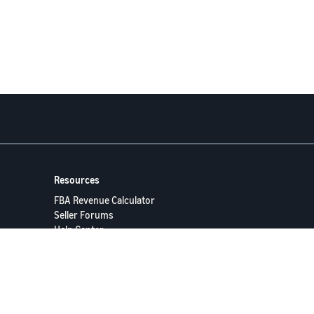
Resources
FBA Revenue Calculator
Seller Forums
Help Center
Seller University
ervices LLC.