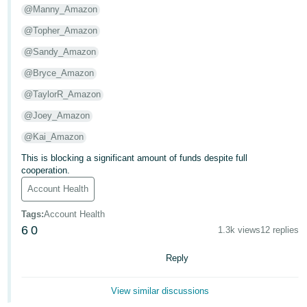
- ES
@Manny_Amazon
@Topher_Amazon
हिंदी
@Sandy_Amazon
- IN
@Bryce_Amazon
한
@TaylorR_Amazon
국
@Joey_Amazon
어
@Kai_Amazon
-
KR
This is blocking a significant amount of funds despite full
cooperation.
Português
Account Health
- BR
Tags
:
Account Health
6
0
தமிழ்
1.3k views
12 replies
- IN
Reply
ไทย
View similar discussions
- TH