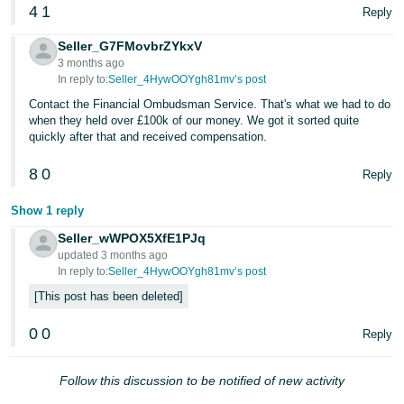
4
1
Reply
Seller_G7FMovbrZYkxV
3 months ago
In reply to:
Seller_4HywOOYgh81mv’s post
Contact the Financial Ombudsman Service. That's what we had to do
when they held over £100k of our money. We got it sorted quite
quickly after that and received compensation.
8
0
Reply
Show 1 reply
Seller_wWPOX5XfE1PJq
updated 3 months ago
In reply to:
Seller_4HywOOYgh81mv’s post
This post has been deleted
0
0
Reply
Follow this discussion to be notified of new activity