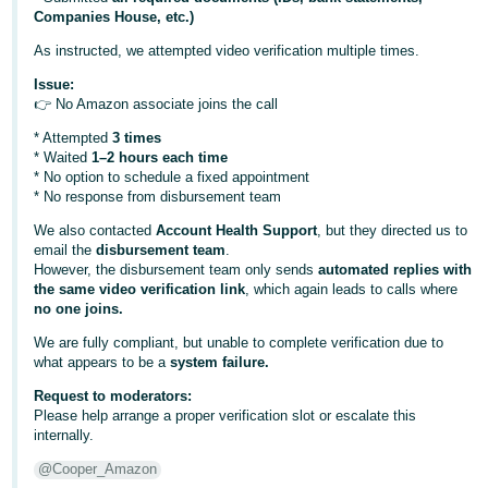
Companies House, etc.)
Deutsch
As instructed, we attempted video verification multiple times.
- DE
Issue:
Français
👉 No Amazon associate joins the call
- FR
* Attempted
3 times
* Waited
1–2 hours each time
Italiano
* No option to schedule a fixed appointment
- IT
* No response from disbursement team
English
We also contacted
Account Health Support
, but they directed us to
日
email the
disbursement team
.
However, the disbursement team only sends
automated replies with
本
Log
the same video verification link
, which again leads to calls where
In
語
no one joins.
-
We are fully compliant, but unable to complete verification due to
JP
what appears to be a
system failure.
Sign
Request to moderators:
Up
English
Please help arrange a proper verification slot or escalate this
- GB
internally.
@Cooper_Amazon
Español