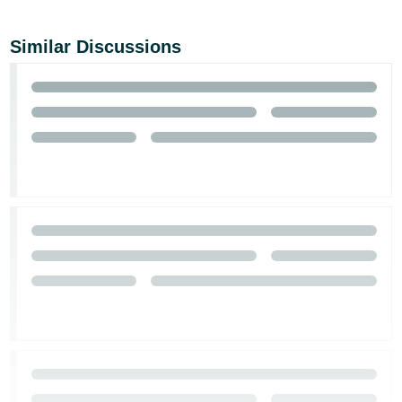
Similar Discussions