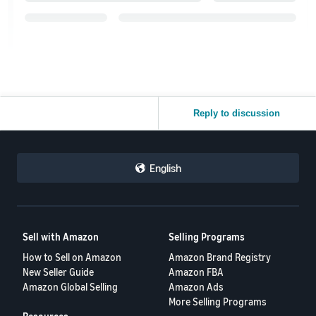
Reply to discussion
English
Sell with Amazon
Selling Programs
How to Sell on Amazon
Amazon Brand Registry
New Seller Guide
Amazon FBA
Amazon Global Selling
Amazon Ads
More Selling Programs