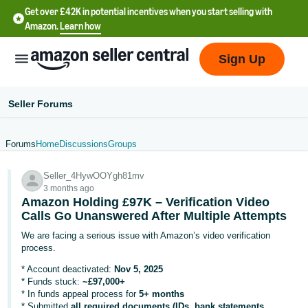
Get over £42K in potential incentives when you start selling with
Amazon.
Learn how
Sign Up
Seller Forums
Forums
Home
Discussions
Groups
中
Seller_4HywOOYgh81mv
文
3 months ago
-
Amazon Holding £97K – Verification Video
CN
Calls Go Unanswered After Multiple Attempts
We are facing a serious issue with Amazon’s video verification
中
process.
文
* Account deactivated:
Nov 5, 2025
-
* Funds stuck:
~£97,000+
* In funds appeal process for
5+ months
TW
* Submitted
all required documents (IDs, bank statements,