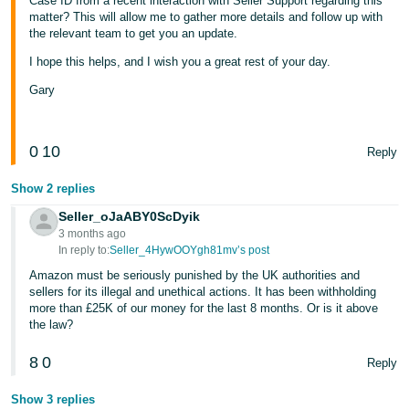
Case ID from a recent interaction with Seller Support regarding this
matter? This will allow me to gather more details and follow up with
the relevant team to get you an update.
I hope this helps, and I wish you a great rest of your day.
Gary
0
10
Reply
Show 2 replies
Seller_oJaABY0ScDyik
3 months ago
In reply to:
Seller_4HywOOYgh81mv’s post
Amazon must be seriously punished by the UK authorities and
sellers for its illegal and unethical actions. It has been withholding
more than £25K of our money for the last 8 months. Or is it above
the law?
8
0
Reply
Show 3 replies