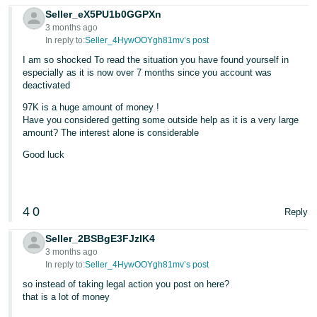
Seller_eX5PU1b0GGPXn
3 months ago
In reply to:
Seller_4HywOOYgh81mv’s post
I am so shocked To read the situation you have found yourself in
especially as it is now over 7 months since you account was
deactivated
97K is a huge amount of money !
Have you considered getting some outside help as it is a very large
amount? The interest alone is considerable
Good luck
4
0
Reply
Seller_2BSBgE3FJzlK4
3 months ago
In reply to:
Seller_4HywOOYgh81mv’s post
so instead of taking legal action you post on here?
that is a lot of money