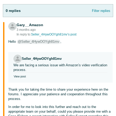
Tiếng
0 replies
Filter replies
Việt -
VN
Gary__Amazon
3 months ago
In reply to:
Seller_4HywOOYgh81mv’s post
Hello
@Seller_4HywOOYgh81mv
,
Seller_4HywOOYgh81mv
We are facing a serious issue with Amazon’s video verification
process.
View post
Thank you for taking the time to share your experience here on the
forums. I appreciate your patience and cooperation throughout this
process.
In order for me to look into this further and reach out to the
appropriate team on your behalf, could you please provide me with a