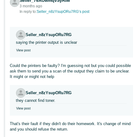
Seller_76AUwmqvSyRIM
3 months ago
Tiếng
In reply to:
Seller_n8zYsupORu7RG’s post
Việt -
VN
Seller_n8zYsupORu7RG
saying the printer output is unclear
View post
Could the printers be faulty? I'm guessing not but you could possible
ask them to send you a scan of the output they claim to be unclear.
It might or might not help
Seller_n8zYsupORu7RG
they cannot find toner.
View post
That's their fault if they didn't do their homework. It's change of mind
and you should refuse the return.