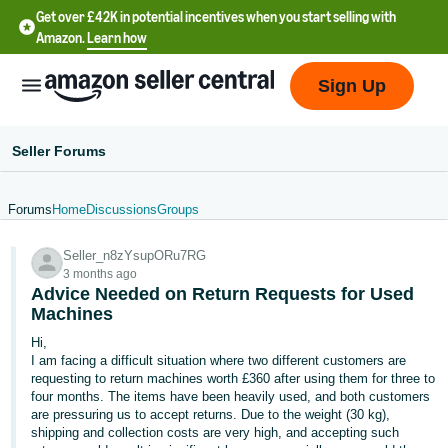
Get over £42K in potential incentives when you start selling with
Amazon.
Learn how
Sign Up
Seller Forums
Forums
Home
Discussions
Groups
中
Seller_n8zYsupORu7RG
文
3 months ago
-
Advice Needed on Return Requests for Used
CN
Machines
Hi,
中
I am facing a difficult situation where two different customers are
requesting to return machines worth £360 after using them for three to
文
four months. The items have been heavily used, and both customers
-
are pressuring us to accept returns. Due to the weight (30 kg),
TW
shipping and collection costs are very high, and accepting such