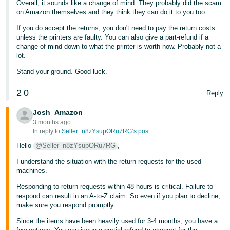
Overall, it sounds like a change of mind. They probably did the scam
on Amazon themselves and they think they can do it to you too.
If you do accept the returns, you don't need to pay the return costs
unless the printers are faulty. You can also give a part-refund if a
change of mind down to what the printer is worth now. Probably not a
lot.
Stand your ground. Good luck.
2
0
Reply
Josh_Amazon
3 months ago
In reply to:
Seller_n8zYsupORu7RG’s post
Hello
@Seller_n8zYsupORu7RG
,
I understand the situation with the return requests for the used
machines.
Responding to return requests within 48 hours is critical. Failure to
respond can result in an A-to-Z claim. So even if you plan to decline,
make sure you respond promptly.
Since the items have been heavily used for 3-4 months, you have a