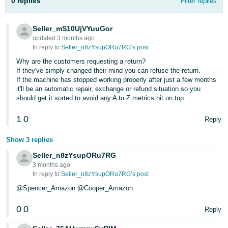
0 replies
Filter replies
- ES
हिंदी
Seller_mS10UjVYuuGor
updated 3 months ago
- IN
In reply to:
Seller_n8zYsupORu7RG’s post
Why are the customers requesting a return?
한
If they've simply changed their mind you can refuse the return.
국
If the machine has stopped working properly after just a few months
it'll be an automatic repair, exchange or refund situation so you
어
should get it sorted to avoid any A to Z metrics hit on top.
-
KR
1
0
Reply
Português
Show 3 replies
- BR
Seller_n8zYsupORu7RG
3 months ago
தமிழ்
In reply to:
Seller_n8zYsupORu7RG’s post
- IN
@Spencer_Amazon @Cooper_Amazon
ไทย
0
0
Reply
- TH