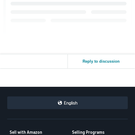
Reply to discussion
English
Sell with Amazon
Selling Programs