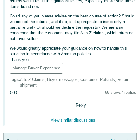
returns would result in significant losses, especially as we sold these
items brand new.
Deutsch
- DE
Could any of you please advise on the best course of action? Should
we accept the returns, and if so, is it appropriate to issue only a
partial refund? Or should we decline the requests? We are also
Français
concerned that the customers may file A-to-Z claims, which often do
- FR
not favor sellers.
We would greatly appreciate your guidance on how to handle this
Italiano
situation in accordance with Amazon policies.
- IT
Thank you
English
Manage Buyer Experience
日
本
Tags
:
A to Z Claims, Buyer messages, Customer, Refunds, Return
Log
shipment
In
語
0
0
98 views
7 replies
-
JP
Reply
Sign
Up
English
View similar discussions
- GB
Español