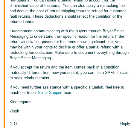
few options. You can issue a partial refund to account for the
diminished value of the items. You can also apply a restocking fee
and deduct the cost of return shipping from the refund for customer-
fault returns. These deductions should reflect the condition of the
returned items.
I recommend communicating with the buyers through Buyer-Seller
Messaging to understand their specific reason for the return. If the
return window has passed or the items show significant use, you
may be within your rights to decline or offer a partial refund with a
restocking fee deduction. Make sure to document everything through
Buyer-Seller Messaging.
If you accept the return and the item comes back in a condition
materially different from how you sent it, you can file a SAFE-T claim
to seek reimbursement.
If you need further assistance with a specific situation, feel free to
reach out to our
Seller Support
team.
Kind regards,
-Josh
1
0
Reply