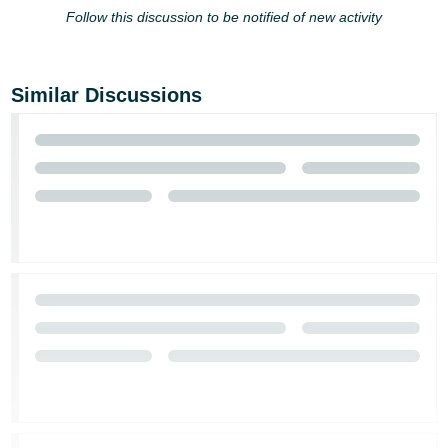
Follow this discussion to be notified of new activity
Similar Discussions