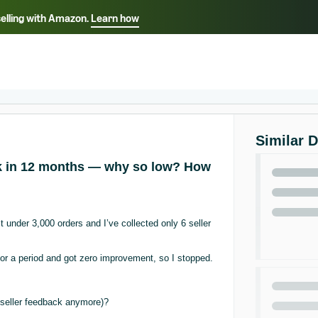
selling with Amazon.
Learn how
Select your preferred language
ançais - FR
Italiano - IT
English -
日本語 - JP
iếng Việt - VN
Similar 
ck in 12 months — why so low? How
under 3,000 orders and I’ve collected only 6 seller
for a period and got zero improvement, so I stopped.
g seller feedback anymore)?