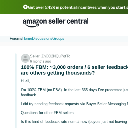
Get over £42K in potential incentives when you start 
Deutsch - DE
Fr
中文 - CN
中文 - TW
Português - BR
தமிழ் - IN
T
ไทย - TH
Forums
Home
Discussions
Groups
Seller_ZhCQ2NQuPgtTc
6 months ago
100% FBM: ~3,000 orders / 6 seller feedba
are others getting thousands?
Hi all,
I’m 100% FBM (no FBA). In the last 365 days I’ve processed just 
feedback.
I did try sending feedback requests via Buyer-Seller Messaging 
Questions for other FBM sellers:
Is this kind of feedback rate normal now (buyers just not leavin