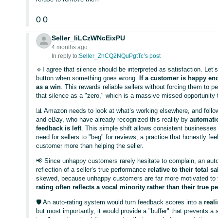
0
0
Seller_IiLCzWNcEixPU
4 months ago
In reply to:
Seller_ZhCQ2NQuPgtTc’s post
🔹I agree that silence should be interpreted as satisfaction. Le
button when something goes wrong.
If a customer is happy eno
as a win
. This rewards reliable sellers without forcing them to p
that silence as a "zero," which is a massive missed opportunity t
📊 Amazon needs to look at what’s working elsewhere, and follow t
and eBay, who have already recognized this reality by
automatic
feedback is left
. This simple shift allows consistent businesses t
need for sellers to "beg" for reviews, a practice that honestly fe
customer more than helping the seller.
📢 Since unhappy customers rarely hesitate to complain, an au
reflection of a seller’s true performance
relative to their total 
skewed, because unhappy customers are far more motivated to v
rating often reflects a vocal minority rather than their true p
🛡️ An auto-rating system would turn feedback scores into a
real
but most importantly, it would provide a "buffer" that prevents a