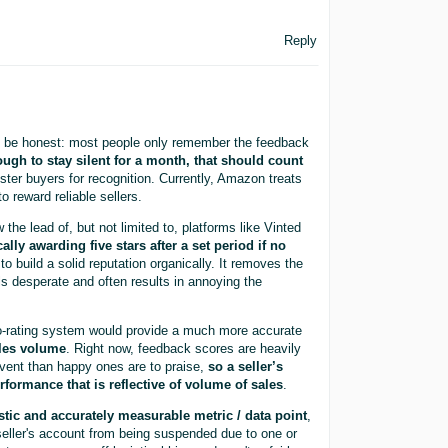
Reply
t’s be honest: most people only remember the feedback
ugh to stay silent for a month, that should count
ester buyers for recognition. Currently, Amazon treats
o reward reliable sellers.
he lead of, but not limited to, platforms like Vinted
ally awarding five stars after a set period if no
o build a solid reputation organically. It removes the
els desperate and often results in annoying the
to-rating system would provide a much more accurate
sales volume
. Right now, feedback scores are heavily
ent than happy ones are to praise,
so a seller’s
erformance that is reflective of volume of sales
.
istic and accurately measurable metric / data point
,
 seller's account from being suspended due to one or