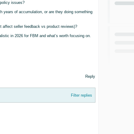
policy issues?
th years of accumulation, or are they doing something
t affect seller feedback vs product reviews)?
listic in 2026 for FBM and what’s worth focusing on.
Reply
Filter replies