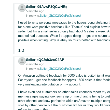
Seller_09AvwP3QGwNRq
5 months ago
In reply to:
Seller_ZhCQ2NQuPgtTc’s post
I used to write personal messages to the buyers congratulating 
for a one word positive feedback like 'Thanks' and explain how to
seller. but I'm a small seller so only had about 5 sales a week.
method had success. When I stopped doing it I got one neutral 
positive when writing. Why is ebay so much better with feedbac
1
0
Seller_tQCfsb3zoC4AP
4 months ago
In reply to:
Seller_ZhCQ2NQuPgtTc’s post
On Amazon getting 6 feedback for 3000 sales is quite high it wou
For myself I get one feedback for approx 1800 sales if that feedb
very misleading interputation of my account.
I have even had customers on other sales channels report my 
me messages saying look some rip off merchant is trying to pret
other channel and saw perfection while on Amazon multiple comp
sold by other people but the customer left for us they would pri
refuse to remove them