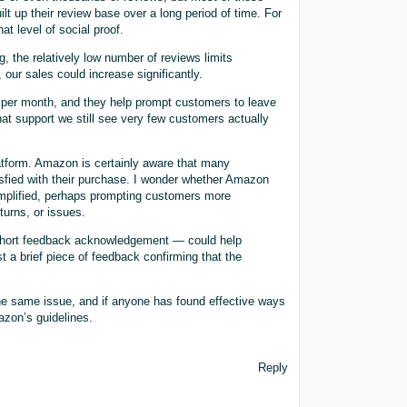
 up their review base over a long period of time. For
at level of social proof.
, the relatively low number of reviews limits
 our sales could increase significantly.
per month, and they help prompt customers to leave
that support we still see very few customers actually
atform. Amazon is certainly aware that many
sfied with their purchase. I wonder whether Amazon
mplified, perhaps prompting customers more
turns, or issues.
short feedback acknowledgement — could help
st a brief piece of feedback confirming that the
 the same issue, and if anyone has found effective ways
azon’s guidelines.
Reply