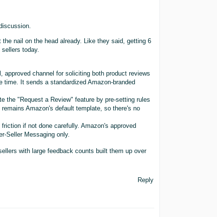
 discussion.
 the nail on the head already. Like they said, getting 6
sellers today.
l, approved channel for soliciting both product reviews
me time. It sends a standardized Amazon-branded
e the "Request a Review" feature by pre-setting rules
t remains Amazon's default template, so there's no
y friction if not done carefully. Amazon's approved
r-Seller Messaging only.
sellers with large feedback counts built them up over
Reply