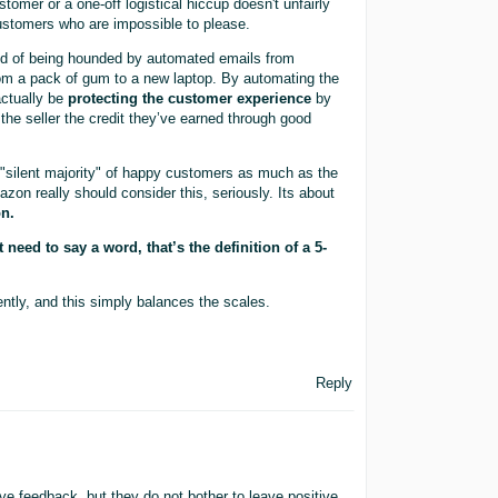
tomer or a one-off logistical hiccup doesn't unfairly
customers who are impossible to please.
ired of being hounded by automated emails from
om a pack of gum to a new laptop. By automating the
actually be
protecting the customer experience
by
g the seller the credit they’ve earned through good
 "silent majority" of happy customers as much as the
azon really should consider this, seriously. Its about
on.
need to say a word, that’s the definition of a 5-
ntly, and this simply balances the scales.
Reply
ve feedback, but they do not bother to leave positive