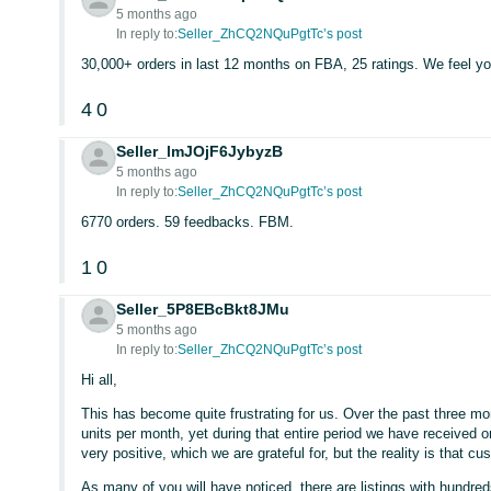
5 months ago
In reply to:
Seller_ZhCQ2NQuPgtTc’s post
30,000+ orders in last 12 months on FBA, 25 ratings. We feel yo
4
0
Seller_lmJOjF6JybyzB
5 months ago
In reply to:
Seller_ZhCQ2NQuPgtTc’s post
6770 orders. 59 feedbacks. FBM.
1
0
Seller_5P8EBcBkt8JMu
5 months ago
In reply to:
Seller_ZhCQ2NQuPgtTc’s post
Hi all,
This has become quite frustrating for us. Over the past three 
units per month, yet during that entire period we have received on
very positive, which we are grateful for, but the reality is that
As many of you will have noticed, there are listings with hundre