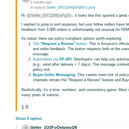
5 months ago
In reply to:
Seller_ZhCQ2NQuPgtTc’s post
Hi
@Seller_ZhCQ2NQuPgtTc
, it looks like this spurred a great
I wanted to jump in and response, but your fellow sellers have hit
feedback from 3,000 orders is unfortunately not unusual for FBM 
As noted, there are policy-compliant options worth exploring:
The
"Request a Review"
button
: This is Amazon's officia
and seller feedback. The button requests both at the sa
message.
Automation via
SP-API
: Developers can help you automat
(e.g., send after delivery + 7 days). The message conten
policy risk.
Buyer-Seller Messaging
: This carries more risk of polic
channels remain the "Request a Review" feature and Buye
Realistically, it's a time, numbers, and consistency game. Most 
many years of volume.
1
0
Show 5 replies
Seller_1O3FoOeIpwuQ6