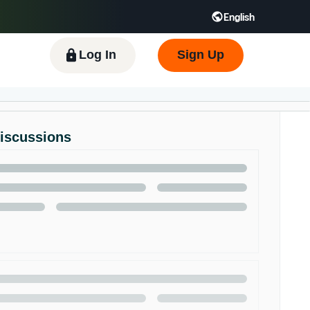
English
 GB
Español - ES
हिंदी - IN
한국어 - KR
Log In
Sign Up
Discussions