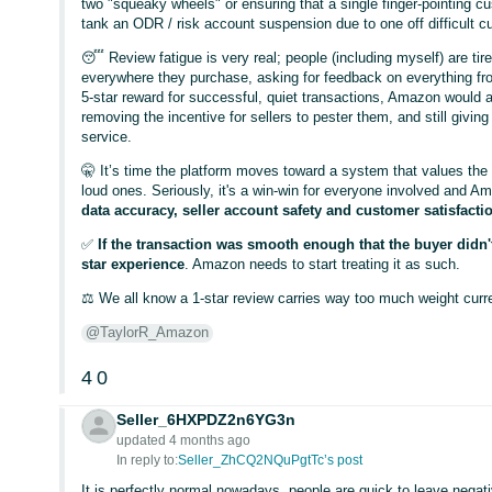
two "squeaky wheels" or ensuring that a single finger-pointing cus
tank an ODR / risk account suspension due to one off difficult 
😴 Review fatigue is very real; people (including myself) are t
everywhere they purchase, asking for feedback on everything fr
5-star reward for successful, quiet transactions, Amazon would 
removing the incentive for sellers to pester them, and still givin
service.
🤫 It’s time the platform moves toward a system that values the
loud ones. Seriously, it's a win-win for everyone involved and Am
data accuracy, seller account safety and customer satisfacti
✅
If the transaction was smooth enough that the buyer didn't 
star experience
. Amazon needs to start treating it as such.
⚖️ We all know a 1-star review carries way too much weight curre
@TaylorR_Amazon
4
0
Seller_6HXPDZ2n6YG3n
updated 4 months ago
In reply to:
Seller_ZhCQ2NQuPgtTc’s post
It is perfectly normal nowadays, people are quick to leave negati