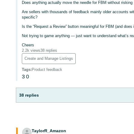
Does anything actually move the needle for FBM without risking 
Are sellers with thousands of feedback mainly older accounts wi
specific?
Is the “Request a Review” button meaningful for FBM (and does i
Not trying to game anything — just want to understand what’s rea
Cheers
2.2k views
38 replies
Create and Manage Listings
Tags
:
Product feedback
3
0
38 replies
TaylorR_Amazon