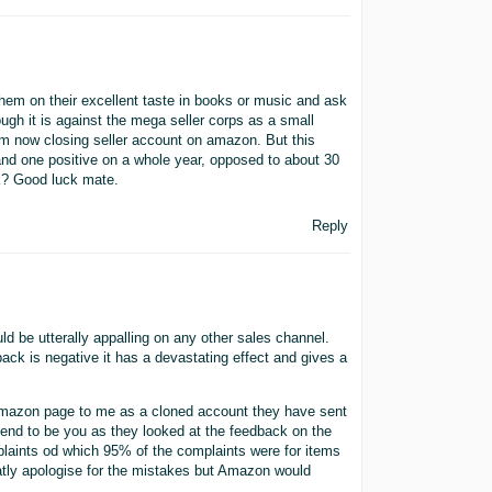
them on their excellent taste in books or music and ask
ugh it is against the mega seller corps as a small
 Am now closing seller account on amazon. But this
and one positive on a whole year, opposed to about 30
k? Good luck mate.
Reply
ld be utterally appalling on any other sales channel.
ack is negative it has a devastating effect and gives a
Amazon page to me as a cloned account they have sent
end to be you as they looked at the feedback on the
laints od which 95% of the complaints were for items
vatly apologise for the mistakes but Amazon would