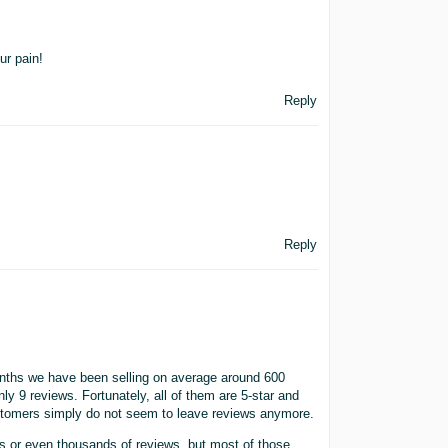
ur pain!
Reply
Reply
months we have been selling on average around 600
ly 9 reviews. Fortunately, all of them are 5-star and
 customers simply do not seem to leave reviews anymore.
ds or even thousands of reviews, but most of those