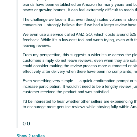
brands have been established on Amazon for many years and built
newer or growing brands, it can feel extremely difficult to reach th
The challenge we face is that even though sales volume is strong
conversion. I strongly believe that if we had a larger review base,
We even use a service called AMZIGO, which costs around $25 
feedback. While it’s a low-cost tool and worth trying, even with 
leaving reviews.
From my perspective, this suggests a wider issue across the pl
customers simply do not leave reviews, even when they are sati
could consider making the review process more automated or si
effectively after delivery when there have been no complaints, re
Even something very simple — a quick confirmation prompt or 
increase participation. It wouldn’t need to be a lengthy review, ju
customer received the product and was satisfied.
I’d be interested to hear whether other sellers are experiencing
to encourage more genuine reviews while staying fully within Am
0
0
Show 2 replies