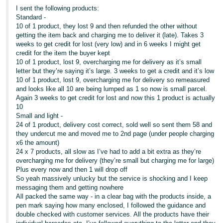
I sent the following products:
Standard -
10 of 1 product, they lost 9 and then refunded the other without
getting the item back and charging me to deliver it (late). Takes 3
weeks to get credit for lost (very low) and in 6 weeks I might get
credit for the item the buyer kept
10 of 1 product, lost 9, overcharging me for delivery as it’s small
letter but they’re saying it’s large. 3 weeks to get a credit and it’s low
10 of 1 product, lost 9, overcharging me for delivery so remeasured
and looks like all 10 are being lumped as 1 so now is small parcel.
Again 3 weeks to get credit for lost and now this 1 product is actually
10
Small and light -
24 of 1 product, delivery cost correct, sold well so sent them 58 and
they undercut me and moved me to 2nd page (under people charging
x6 the amount)
24 x 7 products, all slow as I’ve had to add a bit extra as they’re
overcharging me for delivery (they’re small but charging me for large)
Plus every now and then 1 will drop off
So yeah massively unlucky but the service is shocking and I keep
messaging them and getting nowhere
All packed the same way - in a clear bag with the products inside, a
pen mark saying how many enclosed, I followed the guidance and
double checked with customer services. All the products have their