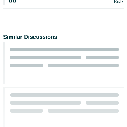
0
0
Reply
Similar Discussions