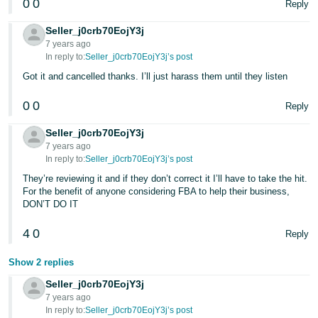
0
0
Reply
Seller_j0crb70EojY3j
7 years ago
In reply to:
Seller_j0crb70EojY3j’s post
Got it and cancelled thanks. I’ll just harass them until they listen
0
0
Reply
Seller_j0crb70EojY3j
7 years ago
In reply to:
Seller_j0crb70EojY3j’s post
They’re reviewing it and if they don’t correct it I’ll have to take the hit.
For the benefit of anyone considering FBA to help their business,
DON’T DO IT
4
0
Reply
Show 2 replies
Seller_j0crb70EojY3j
7 years ago
In reply to:
Seller_j0crb70EojY3j’s post