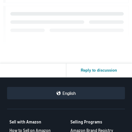
Reply to discussion
English
Sell with Amazon
Selling Programs
How to Sell on Amazon
Amazon Brand Registry