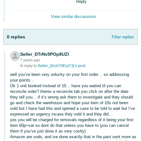
Reply
- ES
View similar discussions
हिंदी
- IN
0 replies
Filter replies
한
국
Seller_DTrNv5POp8UZl
어
7 years ago
-
In reply to:
Seller_j0crb70EojY3j’s post
KR
well you’ve been very unlucky on your first order… so addressing
your points…
Português
Ok 1 unit booked instead of 10… have you waited til you can
reconcile order? theres a reconcile tab you click on after the date
- BR
they tell you… if it’s wrong ask them to investigate and they should
go and check the warehouse and hope your item of 10s not been
தமிழ்
sold but I have had this and opened a case to be told to wait but I’ve
- IN
expressed an urgency incase they sold it and they did…
yes you will be charged for removals regardless of it being your first
item 60p+vat so dont do that unless you have to (you can cancel
ไทย
them if you’ve just done it as very costly)
- TH
Amazon are sods, and ive done exactly that in the past sent more as