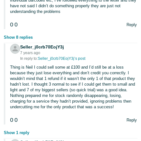
individual barcodes etc, I’ve followed everything to the letter and they
have not said I didn’t do something properly they are just not
understanding the problems
0
0
Reply
Show 8 replies
Seller_j0crb70EojY3j
7 years ago
In reply to:
Seller_j0crb70EojY3j’s post
Thing is Neil I could sell some at £100 and I’d still be at a loss
because they just lose everything and don’t credit you correctly. I
wouldn’t mind that 1 refund if it wasn’t the only 1 of that product they
hadn’t lost. I thought 3 normal to see if I could get them to small and
light and 7 of my biggest sellers (so quick trial) was a good idea.
Nothing prepared me for stock randomly disappearing, losing,
charging for a service they hadn’t provided, ignoring problems then
undercutting me for the only product that was a success!
0
0
Reply
Show 1 reply