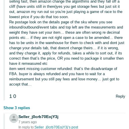
selling fast, then amazon change the algorithms and they fall off a
cliff (have units still in there)yes you get storage fees but just sit it
Tiếng
out, amazon my run out so you’re just playing a game of race to the
Việt -
lowest price if you do that too soon.
VN
Re postage look on the details page of the sku where you see
inbound/outbound/event tabs and top left are the measurements and
weight they have set your item… these are often wrong re decimal
points etc… if they are not right open a case to be amended… there
has to be units in the warehouse for them to check with and dont just
change your details tab, that doesnt change theirs… if it is wrong,
and they change it, apply for refunds, takes a while to sort out, if its
correct then that’s the price, OR you need to package it smaller then
have it remeasured etc
item went missing customer refunded: that’s the disadvantage of
FBA. buyer is always refunded and you have to wait for a
reimbursement but you still pay fees and lose money… just got to
accept that…
1
0
Reply
Show 3 replies
Seller_j0crb70EojY3j
7 years ago
In reply to:
Seller_j0crb70EojY3j’s post