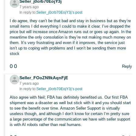
Seller_j0crb70EojY3j
7 years ago
In reply to:
Seller_j0crb70EojY3j’s post
I do agree, they can’t be that bad and stay in business but as they’re
small items I did everything I could to make it clear. I’ve dropped the
price but will increase once Amazon runs out or goes up again. In the
meantime the only consolation is they’re not making much money on
them. It’s very frustrating and even if it improves, the service just
isn’t up to coping with problems and I won’t be sending them more
stock
0
0
Reply
Seller_FOoZN9kAqnFjE
7 years ago
In reply to:
Seller_j0crb70EojY3j’s post
Also agree with Neil; FBA has definitely benefited us. Our first FBA
shipment was a disaster as well but stick with it and you should start
to see the benefit over time. Amazon Seller Support is virtually
useless though, and although I don’t know for certain I’m pretty sure
a large percentage of the communication we have with seller support
is with AI robots rather than real humans.