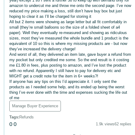
year) except 1 so I sent a further 58 to keep up with demand only for
amazon to undercut me and throw me onto the second page. I’ve now
Deutsch
reduced my price making a loss, still don’t have buy box but just
- DE
hoping to clear it as I’ll be charged for storing it
All but 2 items were showing as large letter but all fit comfortably in
small (they’re small balloons so the size of a folded sheet of a4
Français
paper). Well they eventually re-measured and showing as ridiculous
- FR
sizes, most they’ve measured the whole bundle and 1 product is the
equivalent of 10 so this is where my missing products are - but now
Italiano
they’ve increased the delivery charge!
- IT
And worst of all, they delivered an item late, gave buyer a refund from
English
my pocket but only credited me some. So the end result is it costing
me £1.80 in fees, plus posting to amazon, and I’ve lost the product
日
with no refund. Apparently I still have to pay for delivery etc and
本
MIGHT get a credit note for the item in 6+ weeks?!
Log
If anyone has any tips on this I’d appreciate it. I only sent the
In
語
products as I needed some help, and its ended up being the worst
-
thing I’ve ever done with the time and expenses sucking the life out
of me
JP
Manage Buyer Experience
Sign
Up
English
Tags
:
Refunds
- GB
0
0
1.9k views
62 replies
Español