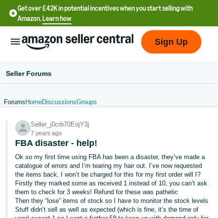
Get over £42K in potential incentives when you start selling with
Amazon.
Learn how
Sign Up
Seller Forums
Forums
Home
Discussions
Groups
中
Seller_j0crb70EojY3j
文
7 years ago
-
FBA disaster - help!
CN
Ok so my first time using FBA has been a disaster, they’ve made a
catalogue of errors and I’m tearing my hair out. I’ve now requested
中
the items back, I won’t be charged for this for my first order will I?
Firstly they marked some as received 1 instead of 10, you can’t ask
文
them to check for 3 weeks! Refund for these was pathetic
-
Then they “lose” items of stock so I have to monitor the stock levels
TW
Stuff didn’t sell as well as expected (which is fine, it’s the time of