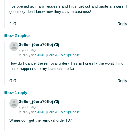
I’ve opened so many requests and I just get cut and paste answers. I
genuinely don’t know how they stay in business!
1
0
Reply
Show 2 replies
Seller_j0crb70EojY3j
7 years ago
In reply to:
Seller_j0crb70EojY3j’s post
How do I cancel the removal order? This is honestly the worst thing
that’s happened to my business so far
0
0
Reply
Show 1 reply
Seller_j0crb70EojY3j
7 years ago
In reply to:
Seller_j0crb70EojY3j’s post
Where do I get the removal order ID?