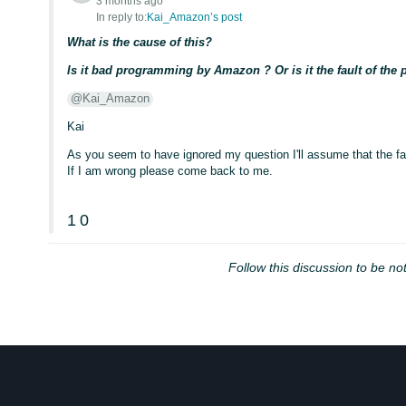
3 months ago
In reply to:
Kai_Amazon’s post
What is the cause of this?
Is it bad programming by Amazon ? Or is it the fault of th
@Kai_Amazon
Kai
As you seem to have ignored my question I'll assume that the fa
If I am wrong please come back to me.
1
0
Follow this discussion to be not