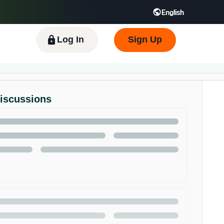
English
 GB
Español - ES
हिंदी - IN
한국어 - KR
Log In
Sign Up
Discussions