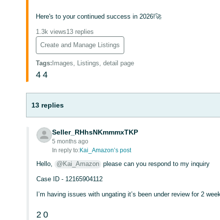
Here's to your continued success in 2026!🚀
1.3k views
13 replies
Create and Manage Listings
Tags
:
Images, Listings, detail page
4
4
13 replies
Seller_RHhsNKmmmxTKP
5 months ago
In reply to:
Kai_Amazon’s post
Hello,
@Kai_Amazon
please can you respond to my inquiry
Case ID - 12165904112
I’m having issues with ungating it’s been under review for 2 wee
2
0