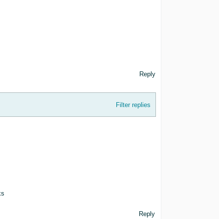
Reply
Filter replies
ks
Reply