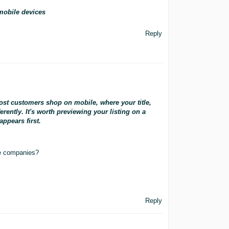
mobile devices
Reply
ost customers shop on mobile, where your title,
rently. It's worth previewing your listing on a
ppears first.
ne companies?
Reply