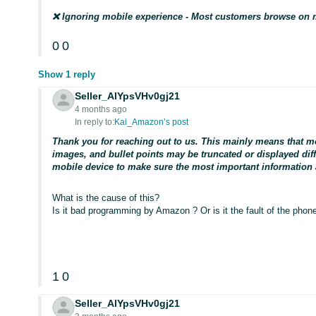
❌ Ignoring mobile experience - Most customers browse on 
0
0
Show 1 reply
Seller_AlYpsVHv0gj21
4 months ago
In reply to:
Kai_Amazon’s post
Thank you for reaching out to us. This mainly means that m
images, and bullet points may be truncated or displayed diffe
mobile device to make sure the most important information a
What is the cause of this?
Is it bad programming by Amazon ? Or is it the fault of the pho
1
0
Seller_AlYpsVHv0gj21