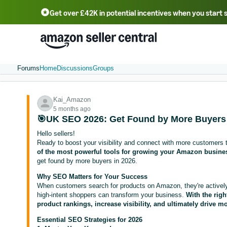
Get over £42K in potential incentives when you start 
Deutsch - DE
Fr
中文 - CN
中文 - TW
Português - BR
தமிழ் - IN
T
ไทย - TH
Forums
Home
Discussions
Groups
Kai_Amazon
5 months ago
🎯UK SEO 2026: Get Found by More Buyers
Hello sellers!
Ready to boost your visibility and connect with more customers 
of the most powerful tools for growing your Amazon busine
get found by more buyers in 2026.
Why SEO Matters for Your Success
When customers search for products on Amazon, they're actively l
high-intent shoppers can transform your business.
With the rig
product rankings, increase visibility, and ultimately drive mo
Essential SEO Strategies for 2026