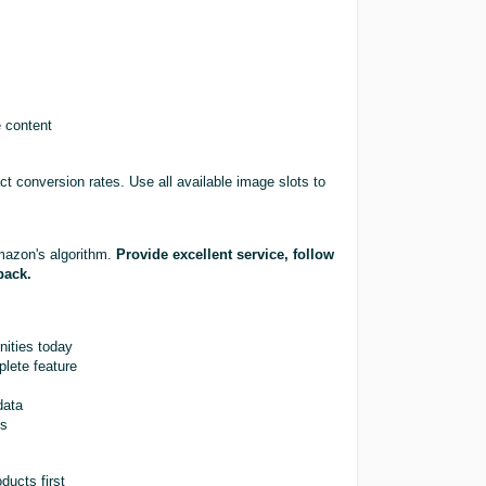
e content
ct conversion rates. Use all available image slots to
mazon's algorithm.
Provide excellent service, follow
back.
nities today
lete feature
data
ts
ducts first