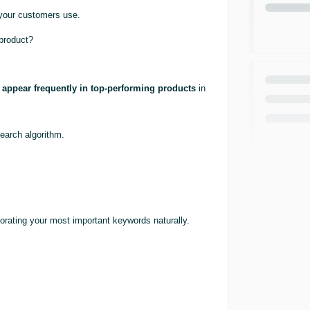
 your customers use.
 product?
appear frequently in top-performing products
in
search algorithm.
porating your most important keywords naturally.