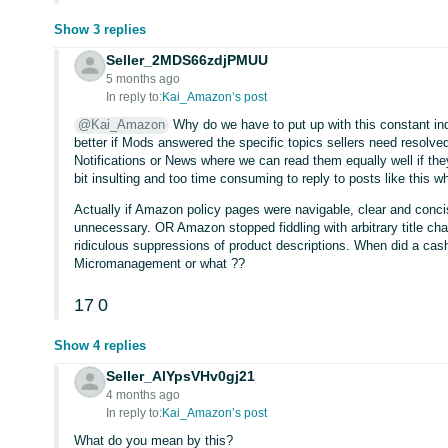
Show 3 replies
Seller_2MDS66zdjPMUU
5 months ago
In reply to:
Kai_Amazon’s post
@Kai_Amazon
Why do we have to put up with this constant indo
better if Mods answered the specific topics sellers need resolve
Notifications or News where we can read them equally well if the
bit insulting and too time consuming to reply to posts like this whi
Actually if Amazon policy pages were navigable, clear and concis
unnecessary. OR Amazon stopped fiddling with arbitrary title 
ridiculous suppressions of product descriptions. When did a ca
Micromanagement or what ??
17
0
Show 4 replies
Seller_AlYpsVHv0gj21
4 months ago
In reply to:
Kai_Amazon’s post
What do you mean by this?