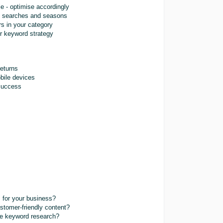
e - optimise accordingly
g searches and seasons
rs in your category
ur keyword strategy
returns
bile devices
 success
s for your business?
stomer-friendly content?
ve keyword research?