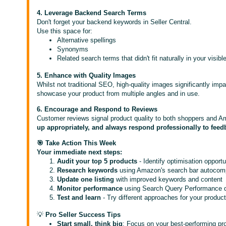
4. Leverage Backend Search Terms
Don't forget your backend keywords in Seller Central.
Use this space for:
Alternative spellings
Synonyms
Related search terms that didn't fit naturally in your visibl
5. Enhance with Quality Images
Whilst not traditional SEO, high-quality images significantly impa
showcase your product from multiple angles and in use.
6. Encourage and Respond to Reviews
Customer reviews signal product quality to both shoppers and A
up appropriately, and always respond professionally to feed
🎯 Take Action This Week
Your immediate next steps:
Audit your top 5 products
- Identify optimisation opportu
Research keywords
using Amazon's search bar autocomp
Update one listing
with improved keywords and content
Monitor performance
using Search Query Performance 
Test and learn
- Try different approaches for your produc
💡
Pro Seller Success Tips
Start small, think big
: Focus on your best-performing pro