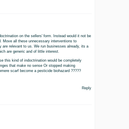
ctrination on the sellers' form. Instead would it not be
d. Move all these unnecessary interventions to
y are relevant to us. We run businesses already, its a
ch are generic and of little interest.
e this kind of indoctrination would be completely
changes that make no sense Or stopped making
shmere scarf become a pesticide biohazard ?????
Reply