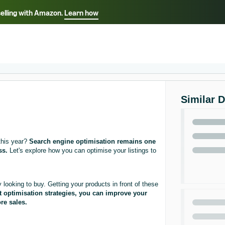
selling with Amazon.
Learn how
Select your preferred language
ançais - FR
Italiano - IT
English -
日本語 - JP
iếng Việt - VN
Similar 
this year?
Search engine optimisation remains one
ss.
Let's explore how you can optimise your listings to
ooking to buy. Getting your products in front of these
ht optimisation strategies, you can improve your
re sales.