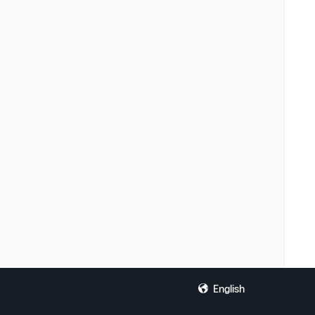
English