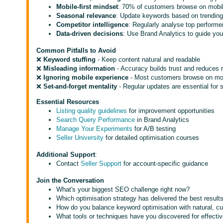
Mobile-first mindset
: 70% of customers browse on mobil
Seasonal relevance
: Update keywords based on trendin
Competitor intelligence
: Regularly analyse top performe
Data-driven decisions
: Use Brand Analytics to guide yo
Common Pitfalls to Avoid
❌
Keyword stuffing
- Keep content natural and readable
❌
Misleading information
- Accuracy builds trust and reduces 
❌
Ignoring mobile experience
- Most customers browse on mo
❌
Set-and-forget mentality
- Regular updates are essential for
Essential Resources
Listing quality guidelines
for improvement opportunities
Search Query Performance
in Brand Analytics
Manage Your Experiments
for A/B testing
Seller University
for detailed optimisation courses
Additional Support
:
Contact
Seller Support
for account-specific guidance
Join the Conversation
What's your biggest SEO challenge right now?
Which optimisation strategy has delivered the best result
How do you balance keyword optimisation with natural, cu
What tools or techniques have you discovered for effecti