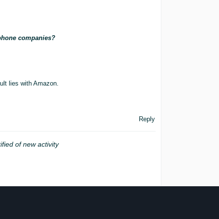
e phone companies?
ult lies with Amazon.
Reply
ified of new activity