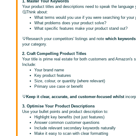
1. Master Your Keywords
Your product titles and descriptions need to speak the language
🤔Think about:
What terms would you use if you were searching for your
What problems does your product solve?
What specific features make your product stand out?
💡Research your competitors' listings and note
which keywords 
your category.
2. Craft Compelling Product Titles
Your title is prime real estate for both customers and Amazon's 
Include:
Your brand name
Key product features
Size, colour, or quantity (where relevant)
Primary use case or benefit
💡
Keep it clear, accurate, and customer-focused whilst
incor
3. Optimise Your Product Descriptions
Use your bullet points and product description to:
Highlight key benefits (not just features)
Answer common customer questions
Include relevant secondary keywords naturally
Make it easy to scan with clear formatting