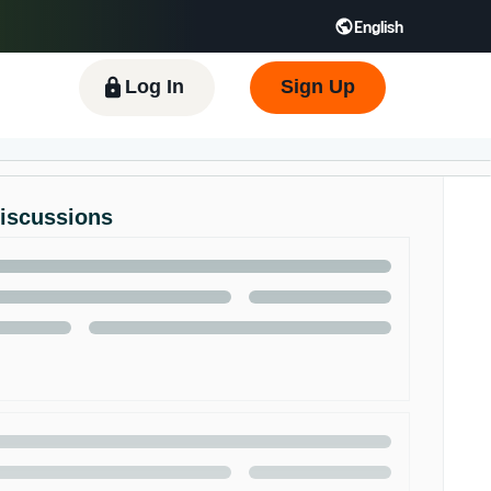
English
 GB
Español - ES
हिंदी - IN
한국어 - KR
Log In
Sign Up
Discussions