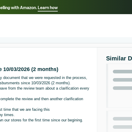
selling with Amazon.
Learn how
Select your preferred language
ançais - FR
Italiano - IT
English -
日本語 - JP
iếng Việt - VN
Similar 
 10/03/2026 (2 months)
y document that we were requested in the process,
isbursments since 10/03/2026 (2 months).
ave from the review team about a clarification every
omplete the review and then another clarification
st time that we are facing this
ny times.
our stores for the first time since our begining.