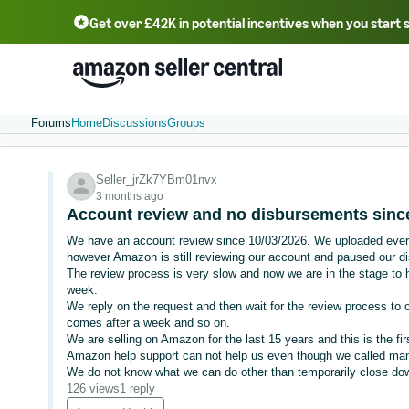
Get over £42K in potential incentives when you start 
Deutsch - DE
Fr
中文 - CN
中文 - TW
Português - BR
தமிழ் - IN
T
ไทย - TH
Forums
Home
Discussions
Groups
Seller_jrZk7YBm01nvx
3 months ago
Account review and no disbursements since
We have an account review since 10/03/2026. We uploaded ever
however Amazon is still reviewing our account and paused our d
The review process is very slow and now we are in the stage to h
week.
We reply on the request and then wait for the review process to c
comes after a week and so on.
We are selling on Amazon for the last 15 years and this is the fir
Amazon help support can not help us even though we called ma
We do not know what we can do other than temporarily close down 
126 views
1 reply