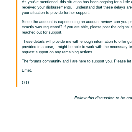
As you've mentioned, this situation has been ongoing for a littl
received your disbursements. I understand that these delays are f
your situation to provide further support.
Since the account is experiencing an account review, can you pr
exactly was requested? If you are able, please post the original
reached out for support.
These details will provide me with enough information to offer gu
provided in a case, I might be able to work with the necessary 
request support on any remaining actions.
The forums community and I are here to support you. Please let
Emet.
0
0
Follow this discussion to be not