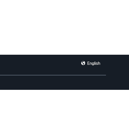
English