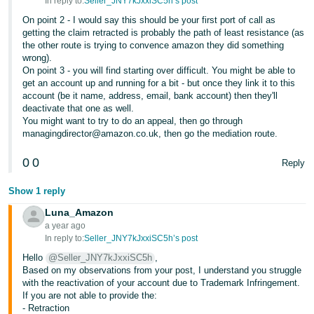
In reply to:
Seller_JNY7kJxxiSC5h’s post
Tiếng
On point 2 - I would say this should be your first port of call as
getting the claim retracted is probably the path of least resistance (as
Việt -
the other route is trying to convence amazon they did something
VN
wrong).
On point 3 - you will find starting over difficult. You might be able to
get an account up and running for a bit - but once they link it to this
account (be it name, address, email, bank account) then they'll
deactivate that one as well.
You might want to try to do an appeal, then go through
managingdirector@amazon.co.uk, then go the mediation route.
0
0
Reply
Show 1 reply
Luna_Amazon
a year ago
In reply to:
Seller_JNY7kJxxiSC5h’s post
Hello
@Seller_JNY7kJxxiSC5h
,
Based on my observations from your post, I understand you struggle
with the reactivation of your account due to Trademark Infringement.
If you are not able to provide the:
- Retraction