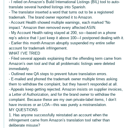
- I relied on Amazon’s Build International Listings (BIL) tool to auto-
translate several hundred listings into Spanish.
Deutsch
- The translator inserted a word that turns out to be a registered
- DE
trademark. The brand owner reported it to Amazon.
- Account Health showed multiple warnings, each marked “No
Français
impact.” Amazon then removed every affected ASIN.
- FR
- My Account Health rating stayed at 200, so—based on a phone
rep’s advice that I just keep it above 100—I postponed dealing with it.
- Earlier this month Amazon abruptly suspended my entire seller
Italiano
account for trademark infringement.
- IT
WHAT I’VE TRIED
English
- Filed several appeals explaining that the offending term came from
Amazon’s own tool and that all problematic listings were deleted
日
immediately.
本
- Outlined new QA steps to prevent future translation errors.
Log
In
- E-mailed and phoned the trademark owner multiple times asking
語
them to withdraw the complaint, but they haven’t responded at all.
-
- Appeals keep getting rejected. Amazon insists on supplier invoices,
JP
a Letter of Authorization, and for the brand owner to withdraw the
complaint. Because these are my own private-label items, I don’t
Sign
have invoices or an LOA—this was purely a mistranslation.
Up
English
MY QUESTIONS
- GB
1. Has anyone successfully reinstated an account when the
infringement came from Amazon’s translation tool rather than
Español
deliberate misuse?