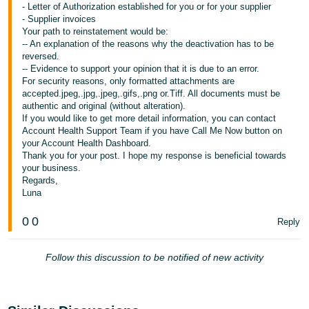
- Letter of Authorization established for you or for your supplier
- Supplier invoices
Your path to reinstatement would be:
-- An explanation of the reasons why the deactivation has to be
reversed.
-- Evidence to support your opinion that it is due to an error.
For security reasons, only formatted attachments are
accepted.jpeg,.jpg,.jpeg,.gifs,.png or.Tiff. All documents must be
authentic and original (without alteration).
If you would like to get more detail information, you can contact
Account Health Support Team if you have Call Me Now button on
your Account Health Dashboard.
Thank you for your post. I hope my response is beneficial towards
your business.
Regards,
Luna
0
0
Reply
Follow this discussion to be notified of new activity