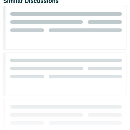
Similar Discussions