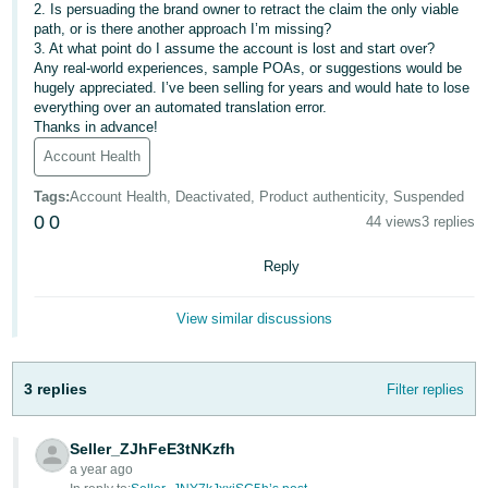
2. Is persuading the brand owner to retract the claim the only viable
- ES
path, or is there another approach I’m missing?
3. At what point do I assume the account is lost and start over?
हिंदी
Any real-world experiences, sample POAs, or suggestions would be
- IN
hugely appreciated. I’ve been selling for years and would hate to lose
everything over an automated translation error.
Thanks in advance!
한
Account Health
국
어
Tags
:
Account Health, Deactivated, Product authenticity, Suspended
0
0
-
44 views
3 replies
KR
Reply
Português
- BR
View similar discussions
தமிழ்
3 replies
Filter replies
- IN
ไทย
Seller_ZJhFeE3tNKzfh
a year ago
- TH