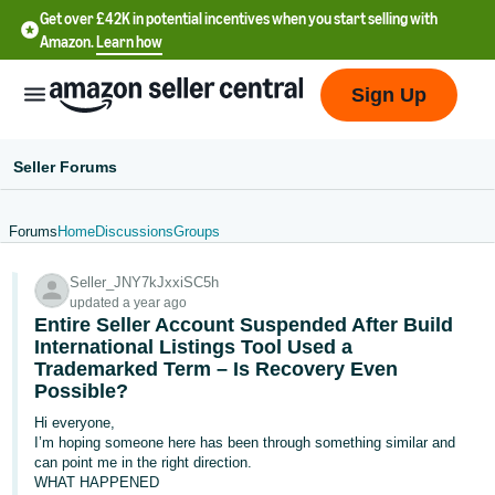
Get over £42K in potential incentives when you start selling with
Amazon.
Learn how
Sign Up
Seller Forums
Forums
Home
Discussions
Groups
中
Seller_JNY7kJxxiSC5h
文
updated a year ago
-
Entire Seller Account Suspended After Build
CN
International Listings Tool Used a
Trademarked Term – Is Recovery Even
Possible?
中
文
Hi everyone,
I’m hoping someone here has been through something similar and
-
can point me in the right direction.
TW
WHAT HAPPENED