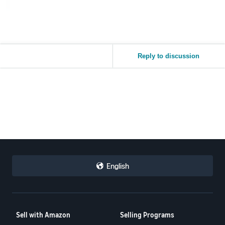
Reply to discussion
English
Sell with Amazon
Selling Programs