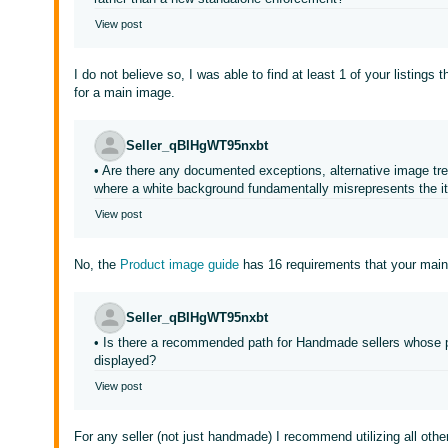
View post
I do not believe so, I was able to find at least 1 of your listings
for a main image.
Seller_qBIHgWT95nxbt
• Are there any documented exceptions, alternative image tre
where a white background fundamentally misrepresents the 
View post
No, the
Product image guide
has 16 requirements that your mai
Seller_qBIHgWT95nxbt
• Is there a recommended path for Handmade sellers whose pr
displayed?
View post
For any seller (not just handmade) I recommend utilizing all othe