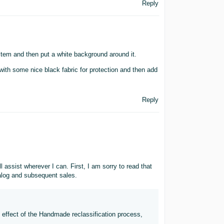
Reply
item and then put a white background around it.
with some nice black fabric for protection and then add
Reply
ssist wherever I can. First, I am sorry to read that
alog and subsequent sales.
e effect of the Handmade reclassification process,