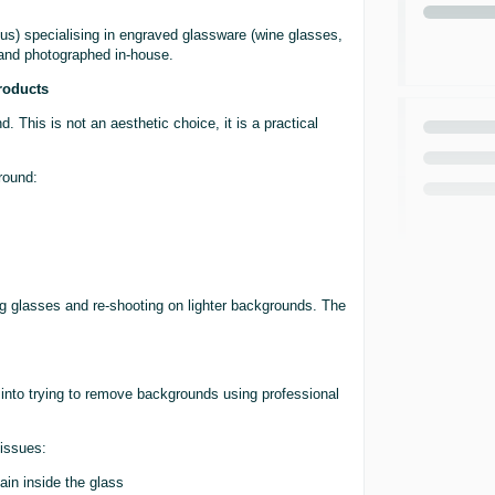
us) specialising in engraved glassware (wine glasses,
 and photographed in-house.
roducts
 This is not an aesthetic choice, it is a practical
round:
ng glasses and re-shooting on lighter backgrounds. The
 into trying to remove backgrounds using professional
 issues:
ain inside the glass