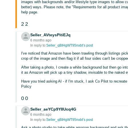
images with backgrounds and/or lifestyle type images to allow c
better) ways. Please note, the "Requirements for all product ima
help page.
2
2
Seller_AVteysPitiEJq
6 months ago
In reply to:
Seller_qBIHgWT95nxbt’s post
I've noticed that Amazon have been trawling through listings pick
crop of the image and then flag it if all four sides can't be croppe
After taking a photo, I create a white background but then go in
it as Amazon will pick up a tiny shadow, invisable to the naked e
Have you tried asking AI - if I'm stuck, I ask Co Pilot to recrea
Policy
0
0
Seller_aeYCp9Y8Ucq4G
6 months ago
In reply to:
Seller_qBIHgWT95nxbt’s post
Ask a photo studio to take white amazon background and ask the