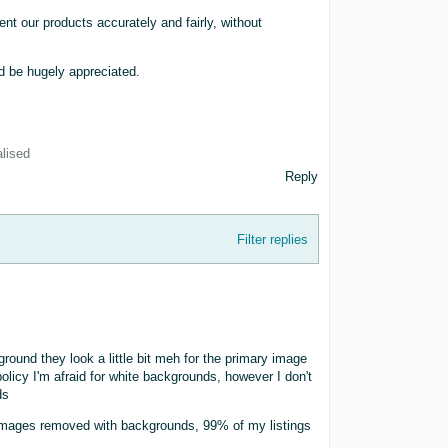
nt our products accurately and fairly, without
 be hugely appreciated.
alised
Reply
Filter replies
ground they look a little bit meh for the primary image
 policy I'm afraid for white backgrounds, however I don't
ds
n images removed with backgrounds, 99% of my listings