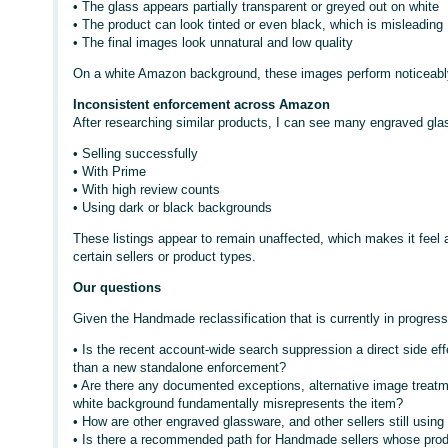
• The glass appears partially transparent or greyed out on white
• The product can look tinted or even black, which is misleading
• The final images look unnatural and low quality
On a white Amazon background, these images perform noticeabl
Inconsistent enforcement across Amazon
After researching similar products, I can see many engraved glas
• Selling successfully
• With Prime
• With high review counts
• Using dark or black backgrounds
These listings appear to remain unaffected, which makes it feel 
certain sellers or product types.
Our questions
Given the Handmade reclassification that is currently in progress
• Is the recent account-wide search suppression a direct side ef
than a new standalone enforcement?
• Are there any documented exceptions, alternative image treatm
white background fundamentally misrepresents the item?
• How are other engraved glassware, and other sellers still usi
• Is there a recommended path for Handmade sellers whose produ