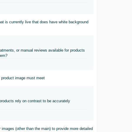
 that is currently live that does have white background
atments, or manual reviews available for products
item?
n product image must meet
oducts rely on contrast to be accurately
r images (other than the main) to provide more detailed