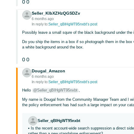
0
0
Seller_KlbXZHzQGSDZv
6 months ago
In reply to:
Seller_qBIHgWT95nxbt’s post
Possibly leave a small squre of the black background under the 
Do you ship the items in a box if so photograph them in the box 
a white background around the box.
0
0
Dougal_Amazon
6 months ago
In reply to:
Seller_qBIHgWT95nxbt’s post
Hello
@Seller_qBIHgWT95nxbt
,
My name is Dougal from the Community Manager Team and I will a
the policy enforcement has had such a large impact on your cat
Seller_qBIHgWT95nxbt
• Is the recent account-wide search suppression a direct sid
rather than a new standalone enforcement?