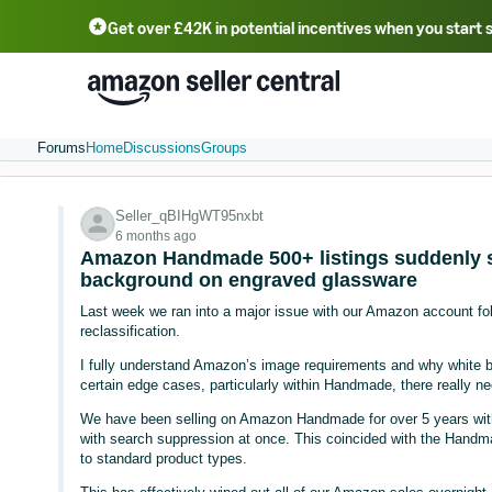
Get over £42K in potential incentives when you start 
Deutsch - DE
Fr
中文 - CN
中文 - TW
Português - BR
தமிழ் - IN
T
ไทย - TH
Forums
Home
Discussions
Groups
Seller_qBIHgWT95nxbt
6 months ago
Amazon Handmade 500+ listings suddenly s
background on engraved glassware
Last week we ran into a major issue with our Amazon account 
reclassification.
I fully understand Amazon’s image requirements and why white b
certain edge cases, particularly within Handmade, there really nee
We have been selling on Amazon Handmade for over 5 years withou
with search suppression at once. This coincided with the Handm
to standard product types.