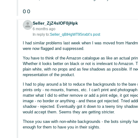
0
0
Seller_ZjZ4slOF0jHpk
6 months ago
In reply to:
Seller_qBIHgWT95nxbt’s post
I had similar problems last week when I was moved from Handma
were now flagged and suppressed.
You have to think of the Amazon catalogue as like an actual prin
Whether it looks better on black or not is irrelevant to Amazon. T
plain white, with no props and as few shadows as possible. If 
representation of the product.
I had to play around a bit to reduce the backgrounds to the bar
prints only - no mounts, frames, etc. I can't print and photogra
matter what I did to either remove or add a print edge, it got rej
image - no border or anything - and these got rejected. Tried addi
shadow - rejected. Eventually got it down to a teeny tiny shadow 
would accept them. Seems they are getting stricter.
Those you saw with non-white backgrounds - the bots simply have
enough for them to have you in their sights.