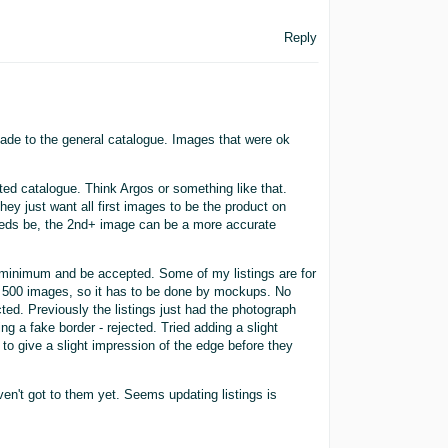
Reply
de to the general catalogue. Images that were ok
ted catalogue. Think Argos or something like that.
hey just want all first images to be the product on
needs be, the 2nd+ image can be a more accurate
e minimum and be accepted. Some of my listings are for
ph 500 images, so it has to be done by mockups. No
ected. Previously the listings just had the photograph
ng a fake border - rejected. Tried adding a slight
to give a slight impression of the edge before they
n't got to them yet. Seems updating listings is