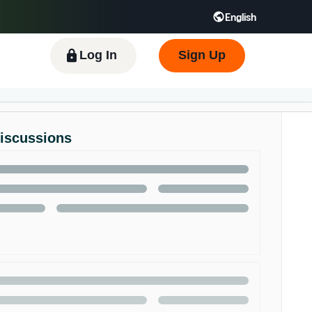
English
 GB
Español - ES
हिंदी - IN
한국어 - KR
Log In
Sign Up
Discussions