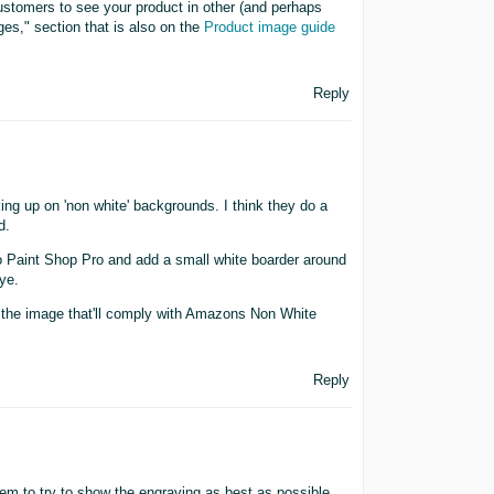
ustomers to see your product in other (and perhaps
ges," section that is also on the
Product image guide
Reply
ing up on 'non white' backgrounds. I think they do a
d.
to Paint Shop Pro and add a small white boarder around
ye.
te the image that'll comply with Amazons Non White
Reply
m to try to show the engraving as best as possible.