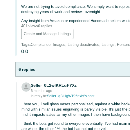
We are not trying to avoid compliance. We simply want to represe
destroying years of work and reviews overnight.
Any insight from Amazon or experienced Handmade sellers would
401 views
6 replies
Create and Manage Listings
Tags
:
Compliance, Images, Listing deactivated, Listings, Person
0
0
6 replies
Seller_0L2wIKRLuFYXz
6 months ago
In reply to:
Seller_qBIHgWT95nxbt’s post
I hear you, I sell glass vases personalised, against a white back
mind with similar issues engraving is barely visible. It's just the
find it impacts sales as my other images I then have backgroun
I think the bots get round to everyone eventually. I've had mai
are white, the other 1% the bot has not got me yet