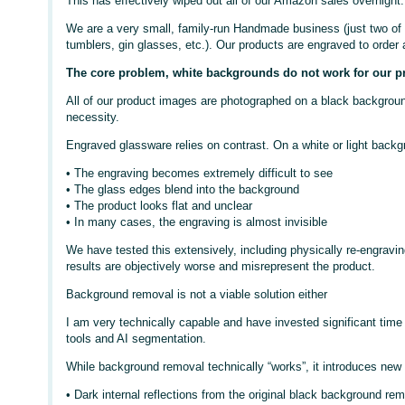
This has effectively wiped out all of our Amazon sales overnight.
We are a very small, family-run Handmade business (just two of 
tumblers, gin glasses, etc.). Our products are engraved to order
The core problem, white backgrounds do not work for our p
All of our product images are photographed on a black background.
necessity.
Engraved glassware relies on contrast. On a white or light backg
• The engraving becomes extremely difficult to see
• The glass edges blend into the background
• The product looks flat and unclear
• In many cases, the engraving is almost invisible
We have tested this extensively, including physically re-engravi
results are objectively worse and misrepresent the product.
Background removal is not a viable solution either
I am very technically capable and have invested significant time
tools and AI segmentation.
While background removal technically “works”, it introduces new
• Dark internal reflections from the original black background rem