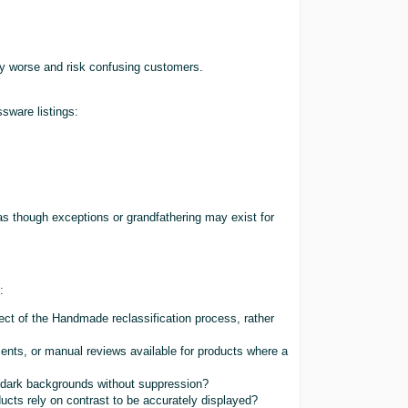
y worse and risk confusing customers.
sware listings:
as though exceptions or grandfathering may exist for
:
fect of the Handmade reclassification process, rather
ents, or manual reviews available for products where a
ng dark backgrounds without suppression?
cts rely on contrast to be accurately displayed?