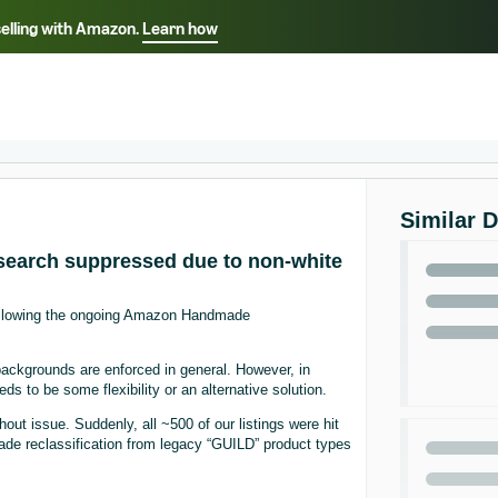
selling with Amazon.
Learn how
Select your preferred language
ançais - FR
Italiano - IT
English -
日本語 - JP
iếng Việt - VN
Similar 
earch suppressed due to non-white
following the ongoing Amazon Handmade
ackgrounds are enforced in general. However, in
ds to be some flexibility or an alternative solution.
t issue. Suddenly, all ~500 of our listings were hit
ade reclassification from legacy “GUILD” product types