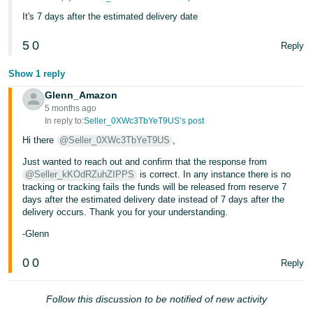
- ES
It's 7 days after the estimated delivery date
हिंदी
5
0
Reply
- IN
Show 1 reply
한
Glenn_Amazon
국
5 months ago
In reply to:
Seller_0XWc3TbYeT9US’s post
어
Hi there
@Seller_0XWc3TbYeT9US
,
-
KR
Just wanted to reach out and confirm that the response from
@Seller_kKOdRZuhZIPPS
is correct. In any instance there is no
tracking or tracking fails the funds will be released from reserve 7
Português
days after the estimated delivery date instead of 7 days after the
- BR
delivery occurs. Thank you for your understanding.
தமிழ்
-Glenn
- IN
0
0
Reply
ไทย
Follow this discussion to be notified of new activity
- TH