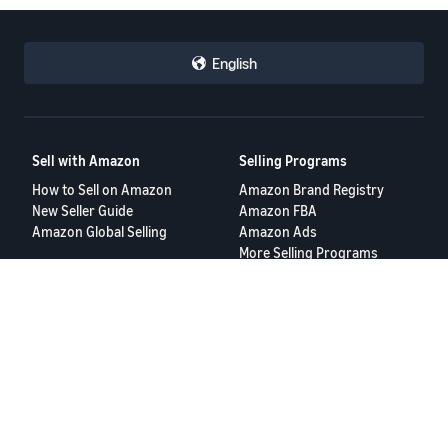
English
Sell with Amazon
Selling Programs
How to Sell on Amazon
Amazon Brand Registry
New Seller Guide
Amazon FBA
Amazon Global Selling
Amazon Ads
More Selling Programs
Resources
FBA Revenue Calculator
Seller Forums
Help Center
Seller University