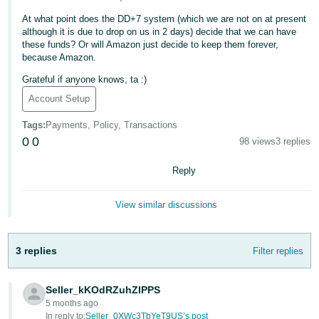
Deutsch
At what point does the DD+7 system (which we are not on at present
although it is due to drop on us in 2 days) decide that we can have
- DE
these funds? Or will Amazon just decide to keep them forever,
because Amazon.
Français
Grateful if anyone knows, ta :)
- FR
Account Setup
Italiano
Tags
:
Payments, Policy, Transactions
- IT
English
0
0
98 views
3 replies
日
Reply
本
Log
In
語
View similar discussions
-
JP
3 replies
Filter replies
Sign
Up
English
- GB
Seller_kKOdRZuhZIPPS
5 months ago
Español
In reply to:
Seller_0XWc3TbYeT9US’s post