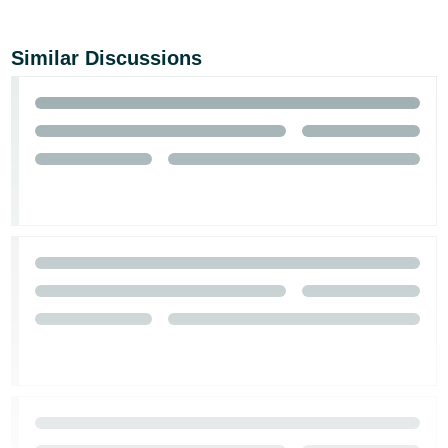
Tiếng
Việt -
Similar Discussions
VN