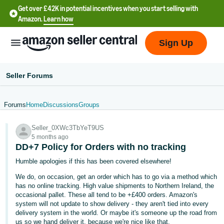
Get over £42K in potential incentives when you start selling with
Amazon.
Learn how
Sign Up
Seller Forums
Forums
Home
Discussions
Groups
中
Seller_0XWc3TbYeT9US
文
5 months ago
-
DD+7 Policy for Orders with no tracking
CN
Humble apologies if this has been covered elsewhere!
We do, on occasion, get an order which has to go via a method which
中
has no online tracking. High value shipments to Northern Ireland, the
文
occasional pallet. These all tend to be +£400 orders. Amazon's
-
system will not update to show delivery - they aren't tied into every
delivery system in the world. Or maybe it's someone up the road from
TW
us so we hand deliver it, because we're nice like that.