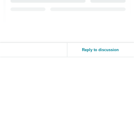
Reply to discussion