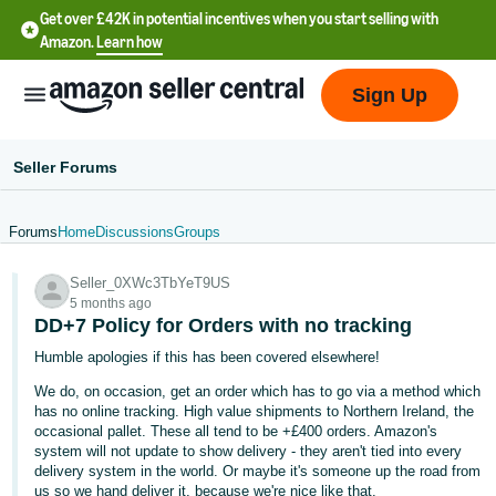
Get over £42K in potential incentives when you start selling with
Amazon.
Learn how
Sign Up
Seller Forums
Forums
Home
Discussions
Groups
中
Seller_0XWc3TbYeT9US
文
5 months ago
-
DD+7 Policy for Orders with no tracking
CN
Humble apologies if this has been covered elsewhere!
We do, on occasion, get an order which has to go via a method which
中
has no online tracking. High value shipments to Northern Ireland, the
文
occasional pallet. These all tend to be +£400 orders. Amazon's
-
system will not update to show delivery - they aren't tied into every
delivery system in the world. Or maybe it's someone up the road from
TW
us so we hand deliver it, because we're nice like that.