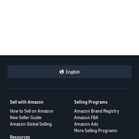
English
Sell with Amazon
Selling Programs
How to Sell on Amazon
Amazon Brand Registry
New Seller Guide
Amazon FBA
Amazon Global Selling
Amazon Ads
More Selling Programs
Resources