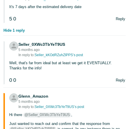
- ES
It's 7 days after the estimated delivery date
हिंदी
5
0
Reply
- IN
Hide 1 reply
한
국
Seller_0XWc3TbYeT9US
5 months ago
어
In reply to:
Seller_kKOdRZuhZIPPS’s post
-
Well, that's far from ideal but at least we get it EVENTUALLY.
KR
Thanks for the info!
Português
0
0
Reply
- BR
Glenn_Amazon
தமிழ்
5 months ago
- IN
In reply to:
Seller_0XWc3TbYeT9US’s post
Hi there
@Seller_0XWc3TbYeT9US
,
ไทย
Just wanted to reach out and confirm that the response from
- TH
@Seller_kKOdRZuhZIPPS
is correct. In any instance there is no