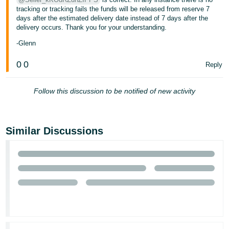
tracking or tracking fails the funds will be released from reserve 7
Tiếng
days after the estimated delivery date instead of 7 days after the
Việt -
delivery occurs. Thank you for your understanding.
VN
-Glenn
0
0
Reply
Follow this discussion to be notified of new activity
Similar Discussions