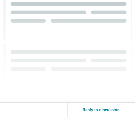
Reply to discussion