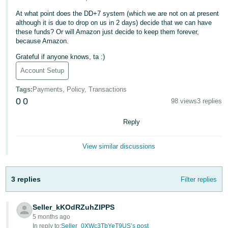
Deutsch
At what point does the DD+7 system (which we are not on at present
although it is due to drop on us in 2 days) decide that we can have
- DE
these funds? Or will Amazon just decide to keep them forever,
because Amazon.
Français
Grateful if anyone knows, ta :)
- FR
Account Setup
Italiano
Tags
:
Payments, Policy, Transactions
- IT
English
0
0
98 views
3 replies
日
Reply
本
Log
In
語
View similar discussions
-
JP
3 replies
Filter replies
Sign
Up
English
- GB
Seller_kKOdRZuhZIPPS
5 months ago
Español
In reply to:
Seller_0XWc3TbYeT9US’s post