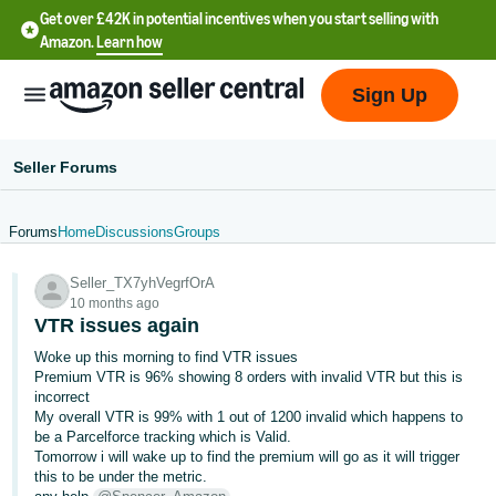
Get over £42K in potential incentives when you start selling with
Amazon.
Learn how
Sign Up
Seller Forums
Forums
Home
Discussions
Groups
中
Seller_TX7yhVegrfOrA
文
10 months ago
-
VTR issues again
CN
Woke up this morning to find VTR issues
Premium VTR is 96% showing 8 orders with invalid VTR but this is
中
incorrect
My overall VTR is 99% with 1 out of 1200 invalid which happens to
文
be a Parcelforce tracking which is Valid.
-
Tomorrow i will wake up to find the premium will go as it will trigger
TW
this to be under the metric.