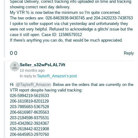
Special Delivery, correct tracking info uploaded on time and tracking
showing correct next day delivery.
My VTR % is now below the minimum so I'm quite concerned.
The two orders are: 026-8463938-9430745 and 204-2420233-7438763
I spoke to seller support via chat yesterday and unfortunately they
were not very helpful. Refused to acknowledge a glitch/ issue but the
case it still open. Case ID: 11586579312
If there's anything you can do, that would be much appreciated.
0
0
Reply
Seller_s32wPsLAL7ift
10 months ago
In reply to:
TaylorR_Amazon’s post
Hi
@TaylorR_Amazon
Below are the orders that are currently on the
VTR report despite having valid tracking:
026-5994219-5615533
206-1610819-8201129
203-7885683-5367528
206-6616987-8635563
203-2184598-9375531
203-4342862-3924367
026-2618442-9221908
206-6645953-2970760