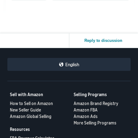
Reply to discussion
English
Sell with Amazon
Selling Programs
How to Sell on Amazon
Amazon Brand Registry
New Seller Guide
Amazon FBA
Amazon Global Selling
Amazon Ads
More Selling Programs
Resources