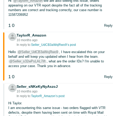
Hi
@TaylorR_Amazon
We are also seeing this issue, orders
appearing on our VTR report despite the fact all of the tracking
numbers are correct and tracking correctly, our case number is
11587206952
1
0
Reply
TaylorR_Amazon
10 months ago
In reply to:
Seller_UdCB3aWxjRwo9’s post
Hello
@Seller_UdCB3aWxjRwo9
, I have escalated this on your
behalf and will keep you updated when I hear from the team.
@Seller_s32wPsLAL7ift
, what are the order IDs? I'm unable to
access your case. Thank you in advance.
1
0
Reply
Seller_sNKeKyNyAszcJ
10 months ago
In reply to:
TaylorR_Amazon’s post
Hi Taylor.
I am encountering this same issue - two orders flagged with VTR
defects, despite them having been sent on time with Royal Mail