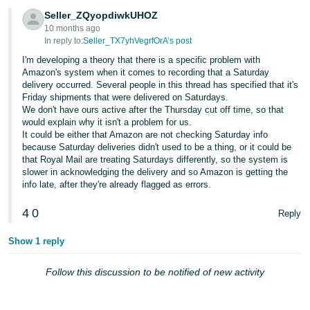
Seller_ZQyopdiwkUHOZ
10 months ago
In reply to:
Seller_TX7yhVegrfOrA’s post
I'm developing a theory that there is a specific problem with
Amazon's system when it comes to recording that a Saturday
delivery occurred. Several people in this thread has specified that it's
Friday shipments that were delivered on Saturdays.
We don't have ours active after the Thursday cut off time, so that
would explain why it isn't a problem for us.
It could be either that Amazon are not checking Saturday info
because Saturday deliveries didn't used to be a thing, or it could be
that Royal Mail are treating Saturdays differently, so the system is
slower in acknowledging the delivery and so Amazon is getting the
info late, after they're already flagged as errors.
4
0
Reply
Show 1 reply
Follow this discussion to be notified of new activity