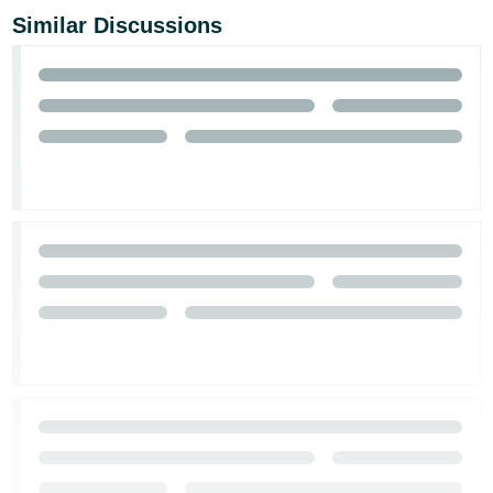
Similar Discussions