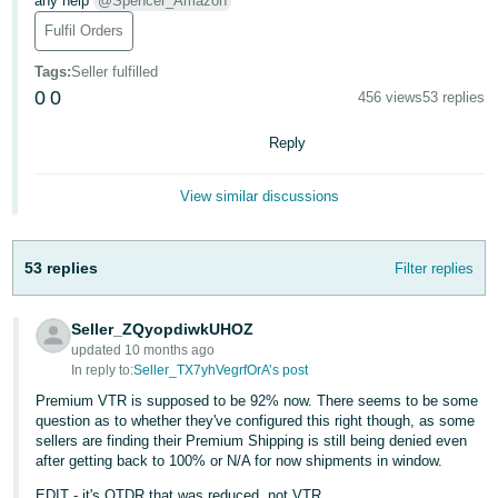
any help
@Spencer_Amazon
Deutsch
Fulfil Orders
- DE
Tags
:
Seller fulfilled
0
0
456 views
53 replies
Français
- FR
Reply
Italiano
View similar discussions
- IT
English
日
53 replies
Filter replies
本
Log
In
語
Seller_ZQyopdiwkUHOZ
-
updated 10 months ago
JP
In reply to:
Seller_TX7yhVegrfOrA’s post
Sign
Premium VTR is supposed to be 92% now. There seems to be some
Up
English
question as to whether they've configured this right though, as some
- GB
sellers are finding their Premium Shipping is still being denied even
after getting back to 100% or N/A for now shipments in window.
Español
EDIT - it's OTDR that was reduced, not VTR.