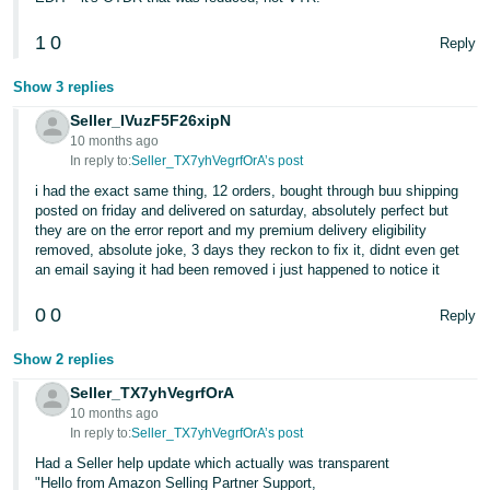
- ES
1
0
Reply
हिंदी
- IN
Show 3 replies
Seller_IVuzF5F26xipN
한
10 months ago
In reply to:
Seller_TX7yhVegrfOrA’s post
국
i had the exact same thing, 12 orders, bought through buu shipping
어
posted on friday and delivered on saturday, absolutely perfect but
-
they are on the error report and my premium delivery eligibility
KR
removed, absolute joke, 3 days they reckon to fix it, didnt even get
an email saying it had been removed i just happened to notice it
Português
0
0
Reply
- BR
Show 2 replies
தமிழ்
- IN
Seller_TX7yhVegrfOrA
10 months ago
In reply to:
Seller_TX7yhVegrfOrA’s post
ไทย
Had a Seller help update which actually was transparent
- TH
"Hello from Amazon Selling Partner Support,