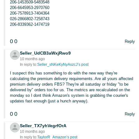
206-1453509-5483548
206-6645953-2970760
206-7578913-7404364
026-2866802-7258743
206-8339362-1474719
0
0
Reply
Seller_UdCB3aWxjRwo9
10 months ago
In reply to:
Seller_sNKeKyNyAszcJ’s post
I suspect this has something to do with the new way they're
calculating the premium delivery requirements. Are all yours affected
premium delivery orders FBS? They're all saturday or friday "to be
delivered by" orders too for us. The metrics are recalculated on the
monday so I dont think Amazon's system is grabbing the courier's
updates fast enough (just a hunch anyway).
0
0
Reply
Seller_TX7yhVegrfOrA
10 months ago
In reply to:
TaylorR_Amazon’s post