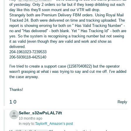
of yesterday. Only 2 orders so far but if they keep dribbling out each
day like this they'll soon mount and our VTR will drop.
Strangely both are Premium Delivery FBM orders. Using Royal Mail
Tracked 24. Both were delivered on time and tracking uploaded. The
report is showing erroring for both on " Has Valid Tracking Number" -
no and "Has delivered" - both blank. Yet " Has Tracking Id" - both are
yes. So the system is recognising a tracking number but not seeing
it as valid (even though they are valid and work and show as
delivered.
204-1961023-7239533
206-5939118-4425140
I've tried to create a support case (11587040822) but the operator
wasn't grasping at what i was trying to say and cut me off. I've added
the case anyway.
Thanks!
1
0
Reply
Seller_s32wPsLAL7ift
10 months ago
In reply to:
TaylorR_Amazon’s post