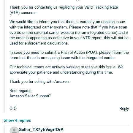
Thank you for contacting us regarding your Valid Tracking Rate
Tiếng
(VTR) concerns.
Việt -
We would like to inform you that there is currently an ongoing issue
VN
with the integrated carrier system. Please note that if you have scan
events on the external carrier website (for an integrated carrier) and if
the order is appearing as defective in your VTR report, this will not be
used for enforcement calculations.
In case you need to submit a Plan of Action (POA), please inform the
team that there is an ongoing issue with the integrated carrier.
Our technical teams are actively working to resolve this issue. We
appreciate your patience and understanding during this time.
Thank you for selling with Amazon.
Best regards,
Amazon Seller Support"
0
0
Reply
Show 4 replies
Seller_TX7yhVegrfOrA