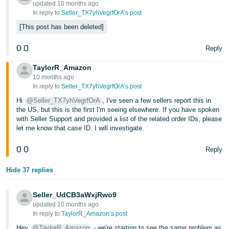
updated 10 months ago
In reply to:
Seller_TX7yhVegrfOrA’s post
This post has been deleted
0
0
Reply
TaylorR_Amazon
10 months ago
In reply to:
Seller_TX7yhVegrfOrA’s post
Hi
@Seller_TX7yhVegrfOrA
, I've seen a few sellers report this in
the US, but this is the first I'm seeing elsewhere. If you have spoken
with Seller Support and provided a list of the related order IDs, please
let me know that case ID. I will investigate.
0
0
Reply
Hide 37 replies
Seller_UdCB3aWxjRwo9
updated 10 months ago
In reply to:
TaylorR_Amazon’s post
Hey
@TaylorR_Amazon
- we're starting to see the same problem as