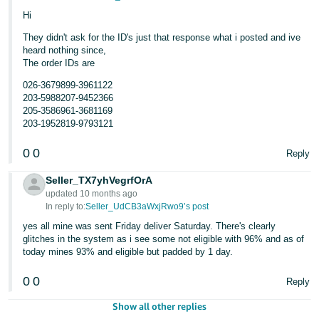
Hi
They didn't ask for the ID's just that response what i posted and ive
heard nothing since,
The order IDs are
026-3679899-3961122
203-5988207-9452366
205-3586961-3681169
203-1952819-9793121
0
0
Reply
Seller_TX7yhVegrfOrA
updated 10 months ago
In reply to:
Seller_UdCB3aWxjRwo9’s post
yes all mine was sent Friday deliver Saturday. There's clearly
glitches in the system as i see some not eligible with 96% and as of
today mines 93% and eligible but padded by 1 day.
0
0
Reply
Show all other replies