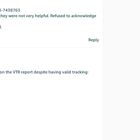
33-7438763
y they were not very helpful. Refused to acknowledge
d.
Reply
on the VTR report despite having valid tracking: