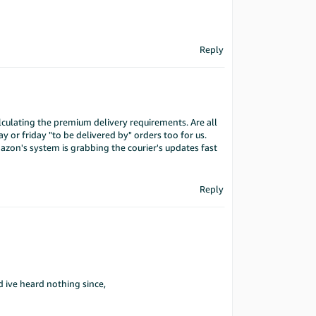
Reply
lculating the premium delivery requirements. Are all
y or friday "to be delivered by" orders too for us.
azon's system is grabbing the courier's updates fast
Reply
d ive heard nothing since,