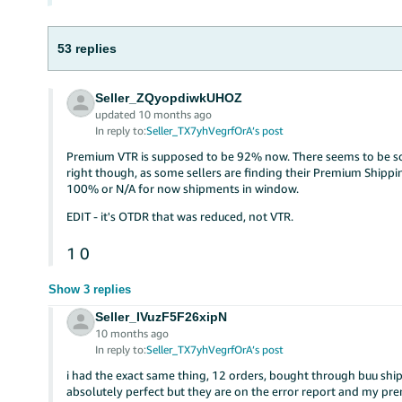
53 replies
Seller_ZQyopdiwkUHOZ
updated 10 months ago
In reply to:
Seller_TX7yhVegrfOrA’s post
Premium VTR is supposed to be 92% now. There seems to be so
right though, as some sellers are finding their Premium Shippin
100% or N/A for now shipments in window.
EDIT - it's OTDR that was reduced, not VTR.
1
0
Show 3 replies
Seller_IVuzF5F26xipN
10 months ago
In reply to:
Seller_TX7yhVegrfOrA’s post
i had the exact same thing, 12 orders, bought through buu shi
absolutely perfect but they are on the error report and my pre