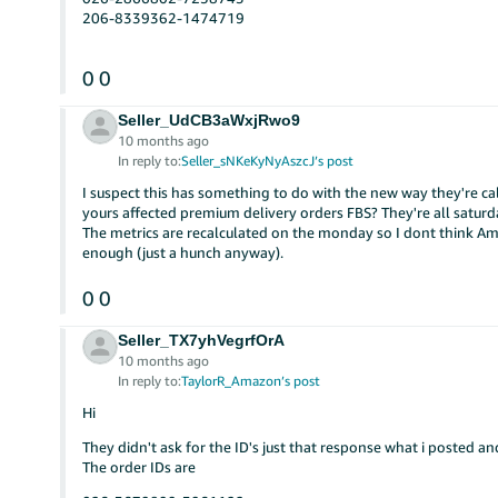
206-8339362-1474719
0
0
Seller_UdCB3aWxjRwo9
10 months ago
In reply to:
Seller_sNKeKyNyAszcJ’s post
I suspect this has something to do with the new way they're ca
yours affected premium delivery orders FBS? They're all saturda
The metrics are recalculated on the monday so I dont think Am
enough (just a hunch anyway).
0
0
Seller_TX7yhVegrfOrA
10 months ago
In reply to:
TaylorR_Amazon’s post
Hi
They didn't ask for the ID's just that response what i posted an
The order IDs are