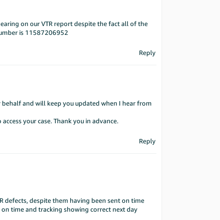
earing on our VTR report despite the fact all of the
e number is 11587206952
Reply
ur behalf and will keep you updated when I hear from
o access your case. Thank you in advance.
Reply
TR defects, despite them having been sent on time
ed on time and tracking showing correct next day