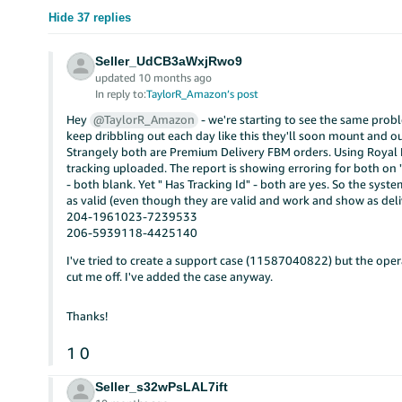
Hide 37 replies
Seller_UdCB3aWxjRwo9
updated 10 months ago
In reply to:
TaylorR_Amazon’s post
Hey
@TaylorR_Amazon
- we're starting to see the same probl
keep dribbling out each day like this they'll soon mount and ou
Strangely both are Premium Delivery FBM orders. Using Royal 
tracking uploaded. The report is showing erroring for both on 
- both blank. Yet " Has Tracking Id" - both are yes. So the syst
as valid (even though they are valid and work and show as deli
204-1961023-7239533
206-5939118-4425140
I've tried to create a support case (11587040822) but the oper
cut me off. I've added the case anyway.
Thanks!
1
0
Seller_s32wPsLAL7ift