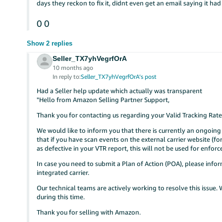
days they reckon to fix it, didnt even get an email saying it ha
0
0
Show 2 replies
Seller_TX7yhVegrfOrA
10 months ago
In reply to:
Seller_TX7yhVegrfOrA’s post
Had a Seller help update which actually was transparent
"Hello from Amazon Selling Partner Support,
Thank you for contacting us regarding your Valid Tracking Rate
We would like to inform you that there is currently an ongoing 
that if you have scan events on the external carrier website (for
as defective in your VTR report, this will not be used for enfor
In case you need to submit a Plan of Action (POA), please infor
integrated carrier.
Our technical teams are actively working to resolve this issue
during this time.
Thank you for selling with Amazon.