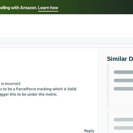
selling with Amazon.
Learn how
Select your preferred language
ançais - FR
Italiano - IT
English -
日本語 - JP
iếng Việt - VN
Similar 
is incorrect
to be a Parcelforce tracking which is Valid.
igger this to be under the metric.
Reply