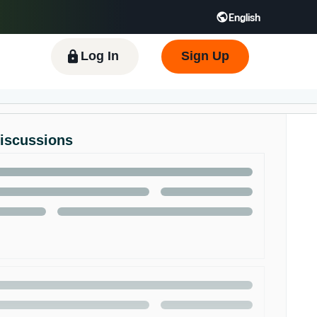
English
 GB
Español - ES
हिंदी - IN
한국어 - KR
Log In
Sign Up
Discussions