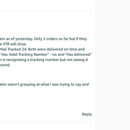
em as of yesterday. Only 2 orders so far but if they
r VTR will drop.
Mail Tracked 24. Both were delivered on time and
" Has Valid Tracking Number" - no and "Has delivered"
em is recognising a tracking number but not seeing it
vered.
ator wasn't grasping at what i was trying to say and
Reply