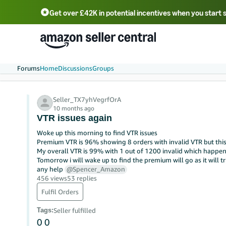
Get over £42K in potential incentives when you start 
Deutsch - DE
Fr
中文 - CN
中文 - TW
Português - BR
தமிழ் - IN
T
ไทย - TH
Forums
Home
Discussions
Groups
Seller_TX7yhVegrfOrA
10 months ago
VTR issues again
Woke up this morning to find VTR issues
Premium VTR is 96% showing 8 orders with invalid VTR but this 
My overall VTR is 99% with 1 out of 1200 invalid which happens 
Tomorrow i will wake up to find the premium will go as it will tr
any help
@Spencer_Amazon
456 views
53 replies
Fulfil Orders
Tags
:
Seller fulfilled
0
0