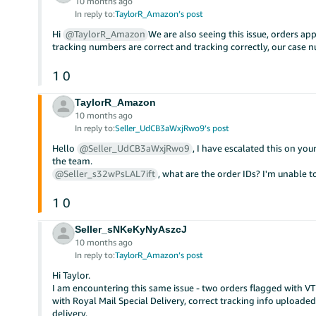
10 months ago
In reply to:
TaylorR_Amazon’s post
Hi
@TaylorR_Amazon
We are also seeing this issue, orders app
tracking numbers are correct and tracking correctly, our cas
1
0
TaylorR_Amazon
10 months ago
In reply to:
Seller_UdCB3aWxjRwo9’s post
Hello
@Seller_UdCB3aWxjRwo9
, I have escalated this on yo
the team.
@Seller_s32wPsLAL7ift
, what are the order IDs? I'm unable t
1
0
Seller_sNKeKyNyAszcJ
10 months ago
In reply to:
TaylorR_Amazon’s post
Hi Taylor.
I am encountering this same issue - two orders flagged with V
with Royal Mail Special Delivery, correct tracking info upload
delivery.