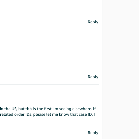
Reply
Reply
 in the US, but this is the first I'm seeing elsewhere. If
related order IDs, please let me know that case ID. I
Reply