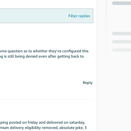
Filter replies
me question as to whether they've configured this
g is still being denied even after getting back to
Reply
pping posted on friday and delivered on saturday,
mium delivery eligibility removed, absolute joke, 3