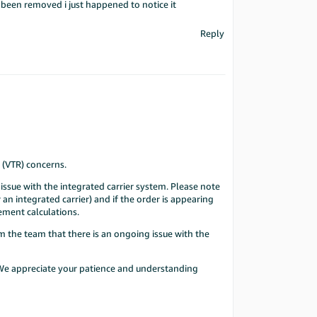
d been removed i just happened to notice it
Reply
 (VTR) concerns.
issue with the integrated carrier system. Please note
 an integrated carrier) and if the order is appearing
cement calculations.
m the team that there is an ongoing issue with the
. We appreciate your patience and understanding