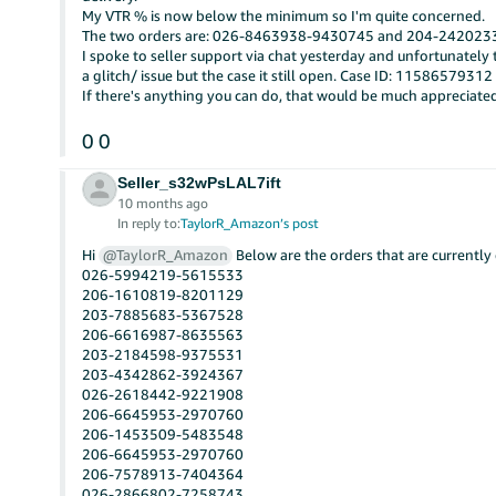
My VTR % is now below the minimum so I'm quite concerned.
The two orders are: 026-8463938-9430745 and 204-24202
I spoke to seller support via chat yesterday and unfortunatel
a glitch/ issue but the case it still open. Case ID: 11586579312
If there's anything you can do, that would be much appreciate
0
0
Seller_s32wPsLAL7ift
10 months ago
In reply to:
TaylorR_Amazon’s post
Hi
@TaylorR_Amazon
Below are the orders that are currently 
026-5994219-5615533
206-1610819-8201129
203-7885683-5367528
206-6616987-8635563
203-2184598-9375531
203-4342862-3924367
026-2618442-9221908
206-6645953-2970760
206-1453509-5483548
206-6645953-2970760
206-7578913-7404364
026-2866802-7258743