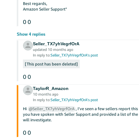
Best regards,
Amazon Seller Support"
0
0
Show 4 replies
Seller_TX7yhVegrfOrA
updated 10 months ago
In reply to:
Seller_TX7yhVegrfOrA’s post
This post has been deleted
0
0
TaylorR_Amazon
10 months ago
In reply to:
Seller_TX7yhVegrfOrA’s post
Hi
@Seller_TX7yhVegrfOrA
, I've seen a few sellers report this
you have spoken with Seller Support and provided a list of the 
will investigate.
0
0