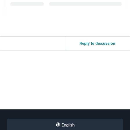
Reply to discussion
English