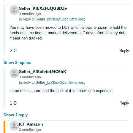
- ES
Seller_KlbXZHzQGSDZv
3 months ago
हिंदी
In reply to:
Seller_kzKt5syG0bnGm’s post
- IN
You may have been moved to DD7 which allows amazon to hold the
funds until the item is marked delivered or 7 days after delivery date
한
if sent non tracked.
국
2
0
Reply
어
-
Show 2 replies
KR
Seller_AISbb4oU4C6bK
3 months ago
Português
In reply to:
Seller_kzKt5syG0bnGm’s post
- BR
same mine is zero and the bulk of it is showing in expenses
தமிழ்
1
0
Reply
- IN
Show 1 reply
ไทย
KJ_Amazon
- TH
3 months ago