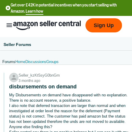
Get over £42K in potential incentives when you start selling with
Amazon.
Learn how
Sign Up
Seller Forums
Forums
Home
Discussions
Groups
中
Seller_kzKt5syG0bnGm
文
3 months ago
-
disbursements on demand
CN
My Disbursements on demand have disappeared with no explanation.
There is no account reserve, a positive balance.
中
I also note that deferred transaction are larger than normal and when
investigated at order level the reason for the deferment (Payment
文
status) is not correct. The customer has paid amazon but the status
-
has not been updated therefore the unds are not moved to available.
TW
Anyone else finding this?