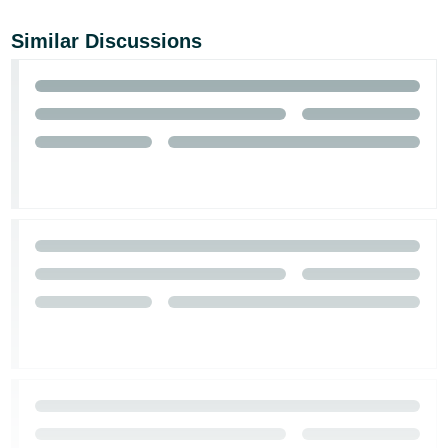
Similar Discussions