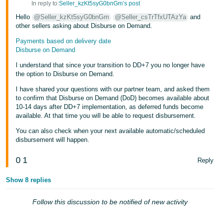
In reply to:
Seller_kzKt5syG0bnGm’s post
Tiếng
Hello
@Seller_kzKt5syG0bnGm
@Seller_csTrTfxUTAzYa
and
Việt -
other sellers asking about Disburse on Demand.
VN
Payments based on delivery date
Disburse on Demand
I understand that since your transition to DD+7 you no longer have
the option to Disburse on Demand.
I have shared your questions with our partner team, and asked them
to confirm that Disburse on Demand (DoD) becomes available about
10-14 days after DD+7 implementation, as deferred funds become
available. At that time you will be able to request disbursement.
You can also check when your next available automatic/scheduled
disbursement will happen.
0
1
Reply
Show 8 replies
Follow this discussion to be notified of new activity