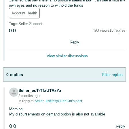
Seller ecntral say there is no positive balance but I can see it with my
own eyes and no reason to withold the funds
Deutsch
Account Health
- DE
Tags
:
Seller Support
Français
0
0
493 views
15 replies
- FR
Reply
Italiano
- IT
View similar discussions
English
日
本
0 replies
Filter replies
Log
In
語
-
Seller_csTrTfxUTAzYa
JP
3 months ago
In reply to:
Seller_kzKt5syG0bnGm’s post
Sign
Up
English
Morning,
- GB
My disbursements on demand option is also not available
0
0
Español
Reply