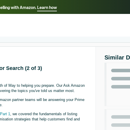
selling with Amazon.
Learn how
Select your preferred language
ançais - FR
Italiano - IT
English -
日本語 - JP
iếng Việt - VN
Similar 
or Search (2 of 3)
onth of May to helping you prepare. Our Ask Amazon
vering the topics you've told us matter most.
mazon partner teams will be answering your Prime
e.
n
Part 1
, we covered the fundamentals of listing
imisation strategies that help customers find and