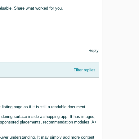
valuable. Share what worked for you.
Reply
Filter replies
isting page as if it is still a readable document.
endering surface inside a shopping app. It has images,
ns, sponsored placements, recommendation modules, A+
 buyer understanding. It may simply add more content