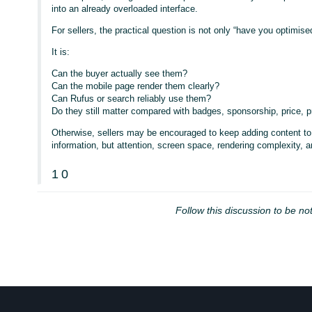
into an already overloaded interface.
For sellers, the practical question is not only “have you optimised
It is:
Can the buyer actually see them?
Can the mobile page render them clearly?
Can Rufus or search reliably use them?
Do they still matter compared with badges, sponsorship, price
Otherwise, sellers may be encouraged to keep adding content to 
information, but attention, screen space, rendering complexity, an
1
0
Follow this discussion to be not