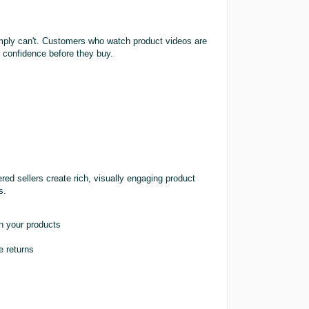
simply can't. Customers who watch product videos are
 confidence before they buy.
ed sellers create rich, visually engaging product
s.
n your products
e returns