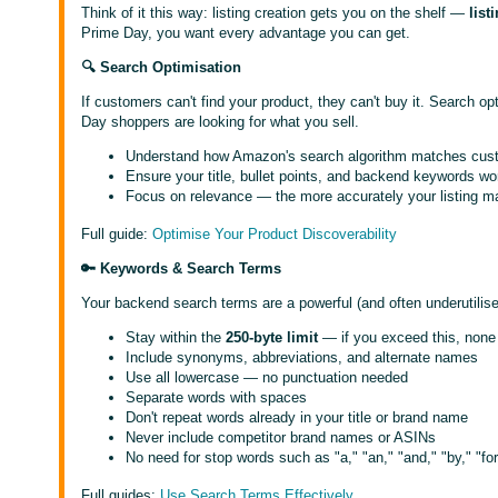
Think of it this way: listing creation gets you on the shelf —
list
Prime Day, you want every advantage you can get.
🔍 Search Optimisation
If customers can't find your product, they can't buy it. Search o
Day shoppers are looking for what you sell.
Understand how Amazon's search algorithm matches custom
Ensure your title, bullet points, and backend keywords wo
Focus on relevance — the more accurately your listing ma
Full guide:
Optimise Your Product Discoverability
🔑 Keywords & Search Terms
Your backend search terms are a powerful (and often underutilised)
Stay within the
250-byte limit
— if you exceed this, none 
Include synonyms, abbreviations, and alternate names
Use all lowercase — no punctuation needed
Separate words with spaces
Don't repeat words already in your title or brand name
Never include competitor brand names or ASINs
No need for stop words such as "a," "an," "and," "by," "for,"
Full guides:
Use Search Terms Effectively