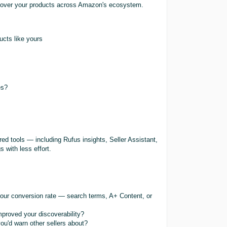
scover your products across Amazon's ecosystem.
ucts like yours
es?
ed tools — including Rufus insights, Seller Assistant,
 with less effort.
our conversion rate — search terms, A+ Content, or
proved your discoverability?
ou'd warn other sellers about?