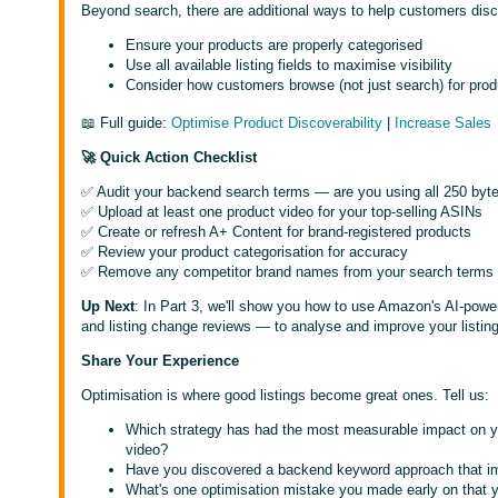
Beyond search, there are additional ways to help customers di
Ensure your products are properly categorised
Use all available listing fields to maximise visibility
Consider how customers browse (not just search) for prod
📖 Full guide:
Optimise Product Discoverability
|
Increase Sales
🚀 Quick Action Checklist
✅ Audit your backend search terms — are you using all 250 byt
✅ Upload at least one product video for your top-selling ASINs
✅ Create or refresh A+ Content for brand-registered products
✅ Review your product categorisation for accuracy
✅ Remove any competitor brand names from your search terms
Up Next
: In Part 3, we'll show you how to use Amazon's AI-power
and listing change reviews — to analyse and improve your listings
Share Your Experience
Optimisation is where good listings become great ones. Tell us:
Which strategy has had the most measurable impact on y
video?
Have you discovered a backend keyword approach that im
What's one optimisation mistake you made early on that y