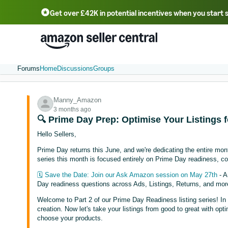
Get over £42K in potential incentives when you start 
Deutsch - DE
Fr
中文 - CN
中文 - TW
Português - BR
தமிழ் - IN
T
ไทย - TH
Forums
Home
Discussions
Groups
Manny_Amazon
3 months ago
🔍 Prime Day Prep: Optimise Your Listings f
Hello Sellers,
Prime Day returns this June, and we're dedicating the entire m
series this month is focused entirely on Prime Day readiness, co
🗓️ Save the Date: Join our Ask Amazon session on May 27th
- A
Day readiness questions across Ads, Listings, Returns, and mor
Welcome to Part 2 of our Prime Day Readiness listing series! I
creation. Now let's take your listings from good to great with opt
choose your products.