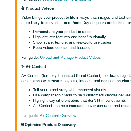
🎬 Product Videos
Video brings your product to life in ways that images and text 
more likely to convert — and Prime Day shoppers are looking for
Demonstrate your product in action
Highlight key features and benefits visually
Show scale, texture, and real-world use cases
Keep videos concise and focused
Full guide:
Upload and Manage Product Videos
✨ A+ Content
A+ Content (formerly Enhanced Brand Content) lets brand-register
descriptions with custom layouts, images, and comparison chart
Tell your brand story with enhanced visuals
Use comparison charts to help customers choose betwee
Highlight key differentiators that don't fit in bullet points
A+ Content can help increase conversion rates and reduc
Full guide:
A+ Content Overview
🌐 Optimise Product Discovery