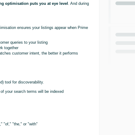
ing optimisation puts you at eye level
. And during
ptimisation ensures your listings appear when Prime
er queries to your listing
rk together
tches customer intent, the better it performs
 tool for discoverability.
of your search terms will be indexed
 "of," "the," or "with"