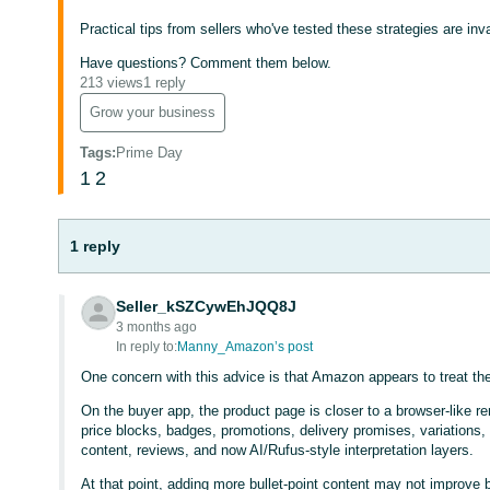
Practical tips from sellers who've tested these strategies are in
Have questions? Comment them below.
213 views
1 reply
Grow your business
Tags
:
Prime Day
1
2
1 reply
Seller_kSZCywEhJQQ8J
3 months ago
In reply to:
Manny_Amazon’s post
One concern with this advice is that Amazon appears to treat the l
On the buyer app, the product page is closer to a browser-like r
price blocks, badges, promotions, delivery promises, variatio
content, reviews, and now AI/Rufus-style interpretation layers.
At that point, adding more bullet-point content may not improve