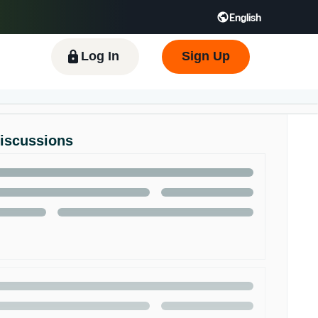
English
 GB
Español - ES
हिंदी - IN
한국어 - KR
Log In
Sign Up
Discussions