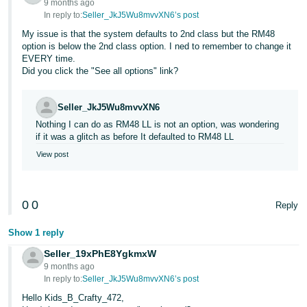
9 months ago
In reply to:
Seller_JkJ5Wu8mvvXN6’s post
My issue is that the system defaults to 2nd class but the RM48
option is below the 2nd class option. I ned to remember to change it
EVERY time.
Did you click the "See all options" link?
Seller_JkJ5Wu8mvvXN6
Nothing I can do as RM48 LL is not an option, was wondering
if it was a glitch as before It defaulted to RM48 LL
View post
0
0
Reply
Show 1 reply
Seller_19xPhE8YgkmxW
9 months ago
In reply to:
Seller_JkJ5Wu8mvvXN6’s post
Hello Kids_B_Crafty_472,