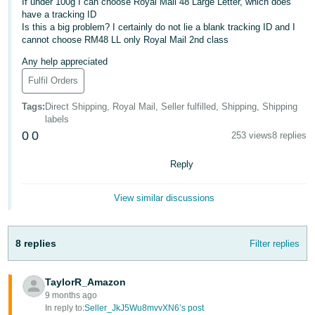
If under 100g I can choose Royal Mail 48 Large Letter, which does
have a tracking ID
Deutsch
Is this a big problem? I certainly do not lie a blank tracking ID and I
- DE
cannot choose RM48 LL only Royal Mail 2nd class
Any help appreciated
Français
- FR
Fulfil Orders
Tags
:
Direct Shipping, Royal Mail, Seller fulfilled, Shipping, Shipping
Italiano
labels
- IT
0
0
253 views
8 replies
English
日
Reply
本
Log
In
語
View similar discussions
-
JP
8 replies
Filter replies
Sign
Up
English
- GB
TaylorR_Amazon
9 months ago
Español
In reply to:
Seller_JkJ5Wu8mvvXN6’s post