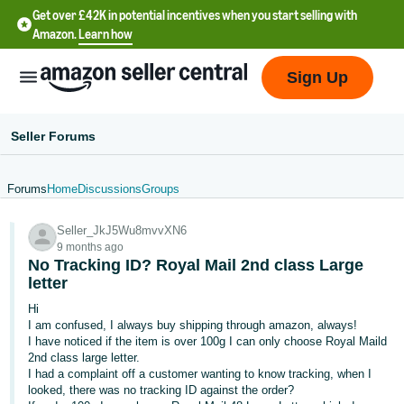
Get over £42K in potential incentives when you start selling with
Amazon.
Learn how
Sign Up
Seller Forums
Forums
Home
Discussions
Groups
中
Seller_JkJ5Wu8mvvXN6
文
9 months ago
-
No Tracking ID? Royal Mail 2nd class Large
CN
letter
Hi
中
I am confused, I always buy shipping through amazon, always!
I have noticed if the item is over 100g I can only choose Royal Maild
文
2nd class large letter.
-
I had a complaint off a customer wanting to know tracking, when I
TW
looked, there was no tracking ID against the order?