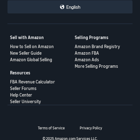
English
Sell with Amazon
Selling Programs
How to Sell on Amazon
Amazon Brand Registry
New Seller Guide
Amazon FBA
Amazon Global Selling
Amazon Ads
More Selling Programs
Resources
FBA Revenue Calculator
Seller Forums
Help Center
Seller University
Terms of Service
Privacy Policy
© 2025 Amazon.com Services LLC.