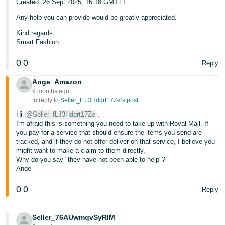
Created: 26 Sept 2025, 16:18 GMT+1
Any help you can provide would be greatly appreciated.
Kind regards,
Smart Fashion
0
0
Reply
Ange_Amazon
9 months ago
In reply to:
Seller_fLJ3Hdgrt17Ze’s post
Hi
@Seller_fLJ3Hdgrt17Ze
,
I'm afraid this is something you need to take up with Royal Mail. If
you pay for a service that should ensure the items you send are
tracked, and if they do not offer deliver on that service, I believe you
might want to make a claim to them directly.
Why do you say "they have not been able to help"?
Ange
0
0
Reply
Seller_76AUwmqvSyRIM