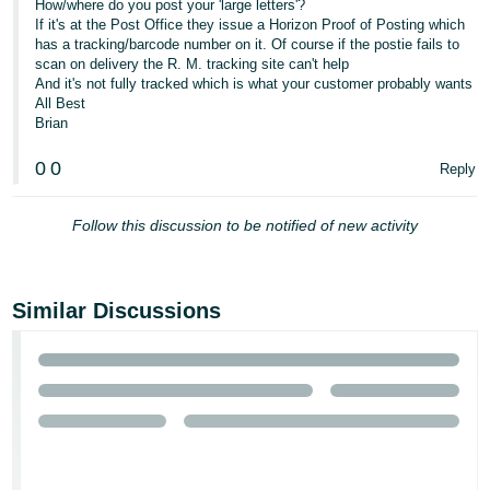
How/where do you post your 'large letters'?
If it's at the Post Office they issue a Horizon Proof of Posting which
has a tracking/barcode number on it. Of course if the postie fails to
scan on delivery the R. M. tracking site can't help
And it's not fully tracked which is what your customer probably wants
All Best
Brian
0
0
Reply
Follow this discussion to be notified of new activity
Similar Discussions