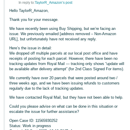
In reply to:
TaylorR_Amazon’s post
Hello TaylorR_Amazon,
Thank you for your message.
We have recently been using Buy Shipping, but we’re facing an
issue. We previously emailed [address removed – Non-Amazon
URL], but unfortunately have not received any reply.
Here’s the issue in detail:
We dropped off multiple parcels at our local post office and have
receipts of posting for each parcel. However, there have been no
tracking updates from Royal Mail — tracking only shows “update will
be available after delivery attempt” (for 2nd Class Signed For items).
We currently have over 20 parcels that were posted around two /
three weeks ago, and we have been issuing refunds to customers
regularly due to the lack of tracking updates.
We have contacted Royal Mail, but they have not been able to help.
Could you please advise on what can be done in this situation or
escalate the issue for further assistance?
Open Case ID: 11565930252
Status: Work in progress