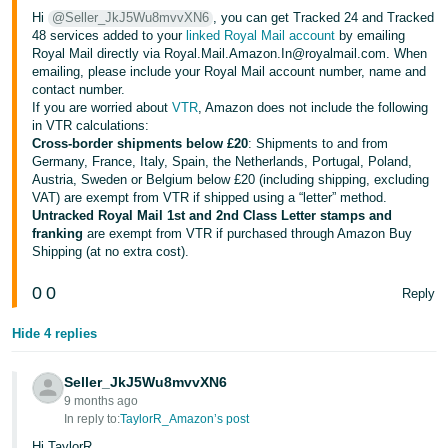
- ES
Hi
@Seller_JkJ5Wu8mvvXN6
, you can get Tracked 24 and Tracked
48 services added to your
linked Royal Mail account
by emailing
Royal Mail directly via Royal.Mail.Amazon.In@royalmail.com. When
हिंदी
emailing, please include your Royal Mail account number, name and
- IN
contact number.
If you are worried about
VTR
, Amazon does not include the following
한
in VTR calculations:
Cross-border shipments below £20
: Shipments to and from
국
Germany, France, Italy, Spain, the Netherlands, Portugal, Poland,
어
Austria, Sweden or Belgium below £20 (including shipping, excluding
VAT) are exempt from VTR if shipped using a “letter” method.
-
Untracked Royal Mail 1st and 2nd Class Letter stamps and
KR
franking
are exempt from VTR if purchased through Amazon Buy
Shipping (at no extra cost).
Português
0
0
- BR
Reply
Hide 4 replies
தமிழ்
- IN
Seller_JkJ5Wu8mvvXN6
9 months ago
ไทย
In reply to:
TaylorR_Amazon’s post
- TH
Hi TaylorR