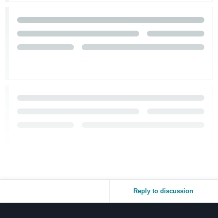
Reply to discussion