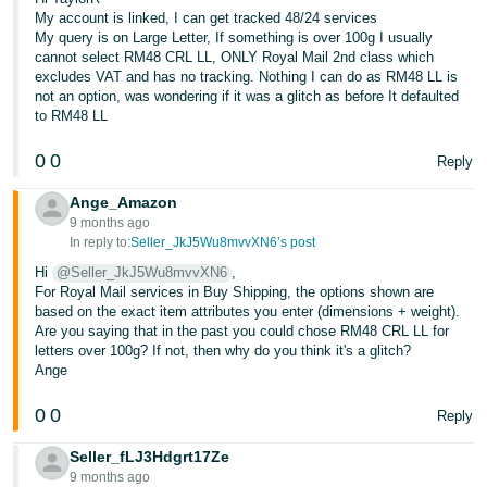
My account is linked, I can get tracked 48/24 services
Tiếng
My query is on Large Letter, If something is over 100g I usually
Việt -
cannot select RM48 CRL LL, ONLY Royal Mail 2nd class which
excludes VAT and has no tracking. Nothing I can do as RM48 LL is
VN
not an option, was wondering if it was a glitch as before It defaulted
to RM48 LL
0
0
Reply
Ange_Amazon
9 months ago
In reply to:
Seller_JkJ5Wu8mvvXN6’s post
Hi
@Seller_JkJ5Wu8mvvXN6
,
For Royal Mail services in Buy Shipping, the options shown are
based on the exact item attributes you enter (dimensions + weight).
Are you saying that in the past you could chose RM48 CRL LL for
letters over 100g? If not, then why do you think it's a glitch?
Ange
0
0
Reply
Seller_fLJ3Hdgrt17Ze
9 months ago