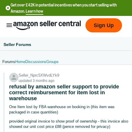
Get over £42K in potential incentives when you start selling with
Amazon.
Learn how
Sign Up
Seller Forums
Forums
Home
Discussions
Groups
中
Seller_Nprc5XWvdLYk9
文
updated 3 months ago
-
refusal by amazon seller support to provide
CN
correct reimbursement for item lost in
warehouse
中
One Item lost by FBA warehouse on booking in (this item was
packaged in case quantities)
文
-
provided original invoice to show proof of ownership - this invoice also
showed our unit cost price £88 (pence removed for privacy)
TW