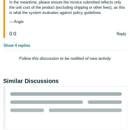
In the meantime, please ensure the invoice submitted reflects only
the unit cost of the product (excluding shipping or other fees), as this
is what the system evaluates against policy guidelines.
— Angie
0
0
Reply
Show 4 replies
Follow this discussion to be notified of new activity
Similar Discussions