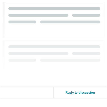
Reply to discussion