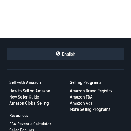
English
Sell with Amazon
Selling Programs
How to Sell on Amazon
Amazon Brand Registry
New Seller Guide
Amazon FBA
Amazon Global Selling
Amazon Ads
More Selling Programs
Resources
FBA Revenue Calculator
Seller Forums