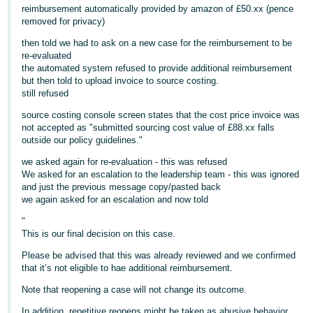
reimbursement automatically provided by amazon of £50.xx (pence
Deutsch
removed for privacy)
- DE
then told we had to ask on a new case for the reimbursement to be
re-evaluated
Français
the automated system refused to provide additional reimbursement
- FR
but then told to upload invoice to source costing.
still refused
Italiano
source costing console screen states that the cost price invoice was
- IT
not accepted as "submitted sourcing cost value of £88.xx falls
English
outside our policy guidelines."
日
we asked again for re-evaluation - this was refused
We asked for an escalation to the leadership team - this was ignored
本
Log
and just the previous message copy/pasted back
In
語
we again asked for an escalation and now told
-
"
JP
This is our final decision on this case.
Sign
Please be advised that this was already reviewed and we confirmed
Up
English
that it’s not eligible to hae additional reimbursement.
- GB
Note that reopening a case will not change its outcome.
Español
In addition, repetitive reopens might be taken as abusive behavior,