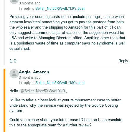
3 months ago
Tiếng
In reply to:
Seller_Nprc5XWvdLYk9’s post
Việt -
Providing your sourcing costs do not include postage , cause when
VN
amazon lose/steal something you get to pay the postage from both
the wholesaler and the shipping to Amazon for this part of it I can
only suggest a commercial jar of vaseline, the suggestion would be
LBA and write to Managing Directors office. Anything other than that
is a opointless waste of time as computer says no syndrome is well
established.
1
0
Reply
Angie_Amazon
3 months ago
In reply to:
Seller_Nprc5XWvdLYk9’s post
Hello
@Seller_Nprc5XWvdLYk9
,
I'd like to take a closer look at your reimbursement case to better
understand why the invoice was rejected by the Source Costing
system.
Could you please share your latest case ID here so I can escalate
this to the appropriate team for a further review?