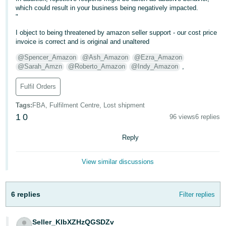
- ES
which could result in your business being negatively impacted.
"
हिंदी
I object to being threatened by amazon seller support - our cost price
- IN
invoice is correct and is original and unaltered
@Spencer_Amazon
@Ash_Amazon
@Ezra_Amazon
한
@Sarah_Amzn
@Roberto_Amazon
@Indy_Amazon
,
국
Fulfil Orders
어
-
Tags
:
FBA, Fulfilment Centre, Lost shipment
KR
1
0
96 views
6 replies
Português
Reply
- BR
View similar discussions
தமிழ்
- IN
6 replies
Filter replies
ไทย
- TH
Seller_KlbXZHzQGSDZv