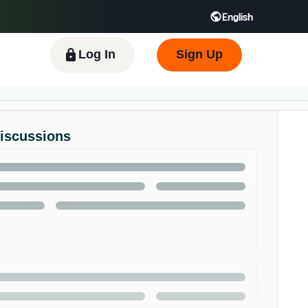
English
 GB
Español - ES
हिंदी - IN
한국어 - KR
Log In
Sign Up
Discussions