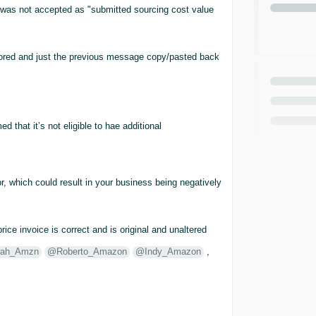
e was not accepted as "submitted sourcing cost value
gnored and just the previous message copy/pasted back
 that it’s not eligible to hae additional
r, which could result in your business being negatively
rice invoice is correct and is original and unaltered
ah_Amzn
@Roberto_Amazon
@Indy_Amazon
,