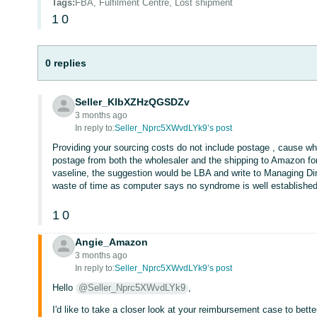
Tags
:
FBA, Fulfilment Centre, Lost shipment
1
0
0 replies
Seller_KlbXZHzQGSDZv
3 months ago
In reply to:
Seller_Nprc5XWvdLYk9’s post
Providing your sourcing costs do not include postage , cause w
postage from both the wholesaler and the shipping to Amazon for 
vaseline, the suggestion would be LBA and write to Managing Dire
waste of time as computer says no syndrome is well established
1
0
Angie_Amazon
3 months ago
In reply to:
Seller_Nprc5XWvdLYk9’s post
Hello
@Seller_Nprc5XWvdLYk9
,
I'd like to take a closer look at your reimbursement case to bet