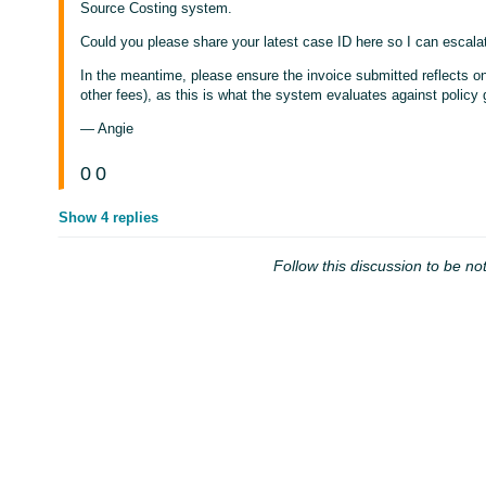
Source Costing system.
Could you please share your latest case ID here so I can escalate
In the meantime, please ensure the invoice submitted reflects onl
other fees), as this is what the system evaluates against policy 
— Angie
0
0
Show 4 replies
Follow this discussion to be not