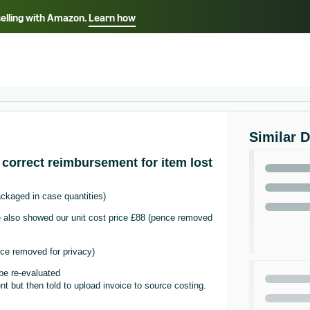
selling with Amazon.
Learn how
Select your preferred language
ançais - FR
Italiano - IT
English -
日本語 - JP
iếng Việt - VN
Similar 
 correct reimbursement for item lost
ckaged in case quantities)
ice also showed our unit cost price £88 (pence removed
ce removed for privacy)
be re-evaluated
 but then told to upload invoice to source costing.