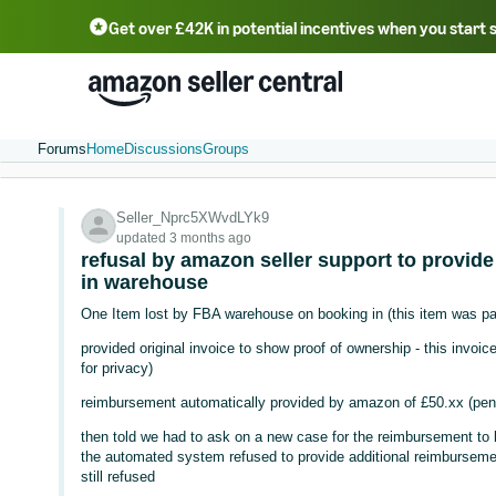
Get over £42K in potential incentives when you start 
Deutsch - DE
Fr
中文 - CN
中文 - TW
Português - BR
தமிழ் - IN
T
ไทย - TH
Forums
Home
Discussions
Groups
Seller_Nprc5XWvdLYk9
updated 3 months ago
refusal by amazon seller support to provide
in warehouse
One Item lost by FBA warehouse on booking in (this item was pa
provided original invoice to show proof of ownership - this invo
for privacy)
reimbursement automatically provided by amazon of £50.xx (pen
then told we had to ask on a new case for the reimbursement to 
the automated system refused to provide additional reimbursement
still refused