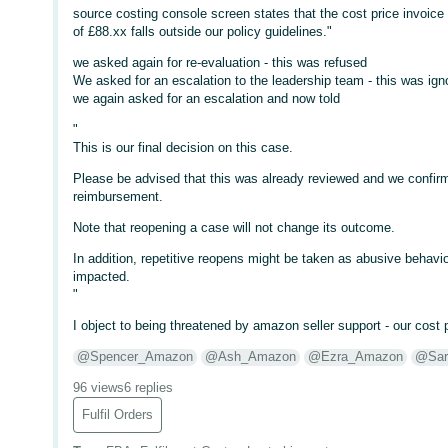
source costing console screen states that the cost price invoic
of £88.xx falls outside our policy guidelines."
we asked again for re-evaluation - this was refused
We asked for an escalation to the leadership team - this was i
we again asked for an escalation and now told
"
This is our final decision on this case.
Please be advised that this was already reviewed and we confirmed
reimbursement.
Note that reopening a case will not change its outcome.
In addition, repetitive reopens might be taken as abusive behavio
impacted.
"
I object to being threatened by amazon seller support - our cost p
@Spencer_Amazon
@Ash_Amazon
@Ezra_Amazon
@Sar
96 views
6 replies
Fulfil Orders