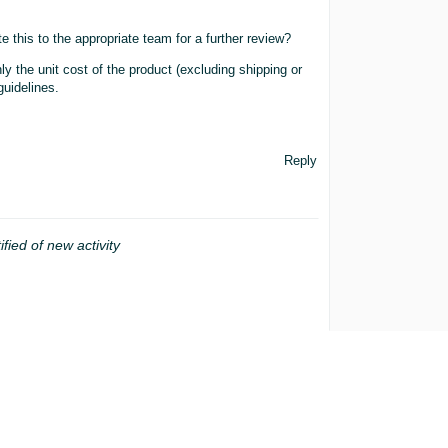
 this to the appropriate team for a further review?
y the unit cost of the product (excluding shipping or
guidelines.
Reply
ified of new activity