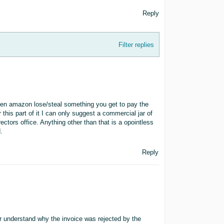
Reply
Filter replies
hen amazon lose/steal something you get to pay the
this part of it I can only suggest a commercial jar of
ctors office. Anything other than that is a opointless
.
Reply
ter understand why the invoice was rejected by the