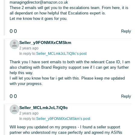
managingdirector@amazon.co.uk
These 2 emails will get you to the escalations team. From here, it is
all dependant on how helpful that Escalations expert is.
Let me know how it goes for you.
0
0
Reply
Seller_y9FONMXxCMSkm
2 years ago
In reply to:
Seller_MCLmkJcL7iQ9c’s post
Thank you I have sent emails to both with the relevant Case ID, I am
also chatting with Brand Registry support see if I can get any further
help this way.
I will let you know how far i get with this. Please keep me updated
with your progress.
0
0
Reply
Seller_MCLmkJcL7iQ9c
2 years ago
In reply to:
Seller_y9FONMXxCMSkm’s post
Will keep you updated on my progress - I found a seller support
partner who understood my case perfectly and agreed my ASINs