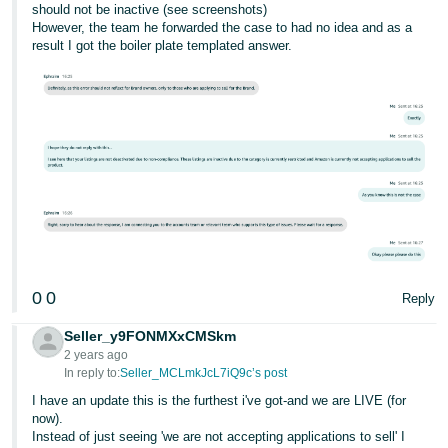
should not be inactive (see screenshots)
However, the team he forwarded the case to had no idea and as a
result I got the boiler plate templated answer.
0
0
Reply
Seller_y9FONMXxCMSkm
2 years ago
In reply to:
Seller_MCLmkJcL7iQ9c’s post
I have an update this is the furthest i've got-and we are LIVE (for
now).
Instead of just seeing 'we are not accepting applications to sell' I