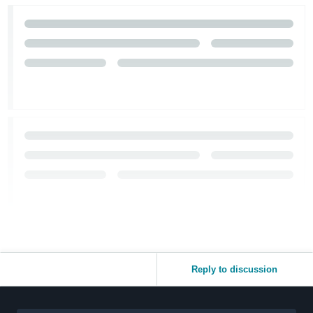
Reply to discussion