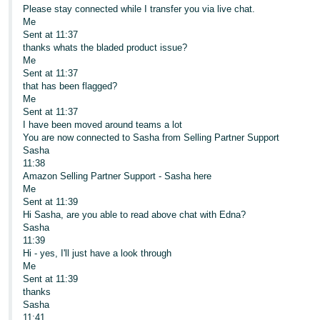
Please stay connected while I transfer you via live chat.
Me
Sent at 11:37
thanks whats the bladed product issue?
Me
Sent at 11:37
that has been flagged?
Me
Sent at 11:37
I have been moved around teams a lot
You are now connected to Sasha from Selling Partner Support
Sasha
11:38
Amazon Selling Partner Support - Sasha here
Me
Sent at 11:39
Hi Sasha, are you able to read above chat with Edna?
Sasha
11:39
Hi - yes, I'll just have a look through
Me
Sent at 11:39
thanks
Sasha
11:41