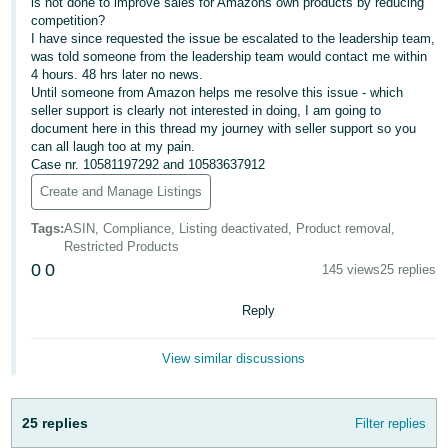
is not done to improve sales for Amazons own products by reducing
- ES
competition?
I have since requested the issue be escalated to the leadership team,
हिंदी
was told someone from the leadership team would contact me within
4 hours. 48 hrs later no news.
- IN
Until someone from Amazon helps me resolve this issue - which
seller support is clearly not interested in doing, I am going to
한
document here in this thread my journey with seller support so you
can all laugh too at my pain.
국
Case nr. 10581197292 and 10583637912
어
Create and Manage Listings
-
KR
Tags
:
ASIN, Compliance, Listing deactivated, Product removal,
Restricted Products
0
0
Português
145 views
25 replies
- BR
Reply
தமிழ்
- IN
View similar discussions
ไทย
25 replies
Filter replies
- TH