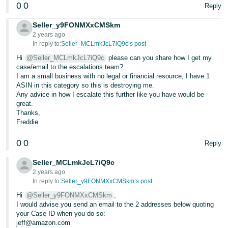
0
0
Reply
Seller_y9FONMXxCMSkm
2 years ago
In reply to:
Seller_MCLmkJcL7iQ9c’s post
Hi
@Seller_MCLmkJcL7iQ9c
please can you share how I get my
case/email to the escalations team?
I am a small business with no legal or financial resource, I have 1
ASIN in this category so this is destroying me.
Any advice in how I escalate this further like you have would be
great.
Thanks,
Freddie
0
0
Reply
Seller_MCLmkJcL7iQ9c
2 years ago
In reply to:
Seller_y9FONMXxCMSkm’s post
Hi
@Seller_y9FONMXxCMSkm
,
I would advise you send an email to the 2 addresses below quoting
your Case ID when you do so:
jeff@amazon.com