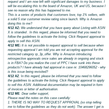
request and I am now left with significant damages to my business. I
will be escalating this to the board of Amazon, UK and US, because I
see no reason why this has happened to me.
This is a series of products that customers love, top 1% sellers, with
a solid 5 star customer review rating since launch. Why is Amazon
doing this to me?
4/12 AZ:
We understand that you have query about Listing with ASIN
X is stranded . In this regard, please be informed that you need to
follow the guidelines to activate the listing. Click Request approval to
apply to sell this ASIN.
4/12 ME:
It is not possible to request approval to sell because when
requesting approval I am told you are not accepting approval for the
restricted category rp_3p_offer. Why is Amazon introducing
retrospective approvals once sales are already in ongoing and stock
is in FBA? Do you realize the cost of PPC I have sunk into these
products? I have already had approval in case nr. 10468296052 - why
is this issue being revisited?
4/12 AZ
: I
n this regard, please be informed that you need to follow
the guidelines to activate the listing. Click Request approval to apply
to sell this ASIN. Additional documentation may be required in form
of invoices or letter of authorisation.
4/12 ME
:
Dear seller support,
Please read the notes on this case carefully:
1. THERE IS NO WAY TO REQUEST APPROVAL (so stop telling
me to follow the guidelines as they do not work). The answer I get is