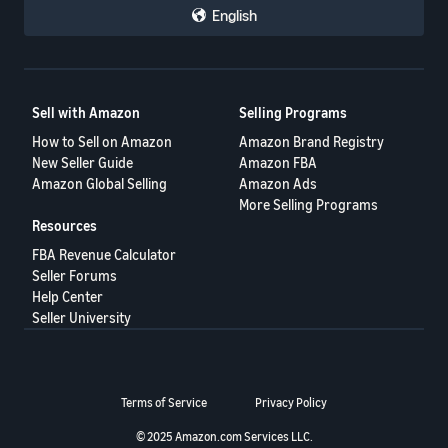
English
Sell with Amazon
Selling Programs
How to Sell on Amazon
Amazon Brand Registry
New Seller Guide
Amazon FBA
Amazon Global Selling
Amazon Ads
More Selling Programs
Resources
FBA Revenue Calculator
Seller Forums
Help Center
Seller University
Terms of Service
Privacy Policy
© 2025 Amazon.com Services LLC.