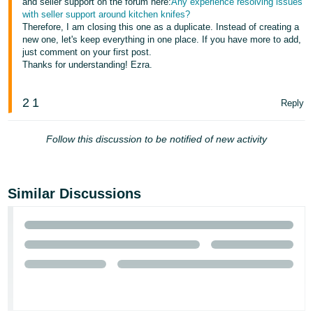
and seller support on the forum here:
Any experience resolving issues
with seller support around kitchen knifes?
Therefore, I am closing this one as a duplicate. Instead of creating a
new one, let's keep everything in one place. If you have more to add,
just comment on your first post.
Thanks for understanding! Ezra.
2
1
Reply
Follow this discussion to be notified of new activity
Similar Discussions