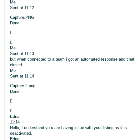
Me
Sent at 11:12
Capture.PNG
Done


Me
Sent at 11:13
but when connected to a team i got an automated response and chat
closed
Me
Sent at 11:14
Capture 2.png
Done


Edna
11:14
Hello, I understand yo u are having issue with your listing as it is
deactivated.
Edna