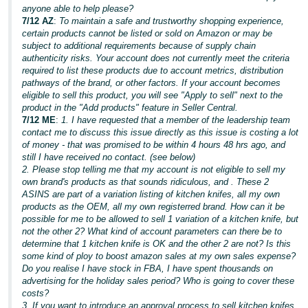
anyone able to help please?
7/12 AZ
:
To maintain a safe and trustworthy shopping experience,
certain products cannot be listed or sold on Amazon or may be
subject to additional requirements because of supply chain
authenticity risks. Your account does not currently meet the criteria
required to list these products due to account metrics, distribution
pathways of the brand, or other factors. If your account becomes
eligible to sell this product, you will see "Apply to sell" next to the
product in the "Add products" feature in Seller Central.
7/12 ME
:
1. I have requested that a member of the leadership team
contact me to discuss this issue directly as this issue is costing a lot
of money - that was promised to be within 4 hours 48 hrs ago, and
still I have received no contact. (see below)
2. Please stop telling me that my account is not eligible to sell my
own brand's products as that sounds ridiculous, and . These 2
ASINS are part of a variation listing of kitchen knifes, all my own
products as the OEM, all my own registerred brand. How can it be
possible for me to be allowed to sell 1 variation of a kitchen knife, but
not the other 2? What kind of account parameters can there be to
determine that 1 kitchen knife is OK and the other 2 are not? Is this
some kind of ploy to boost amazon sales at my own sales expense?
Do you realise I have stock in FBA, I have spent thousands on
advertising for the holiday sales period? Who is going to cover these
costs?
3. If you want to introduce an approval process to sell kitchen knifes