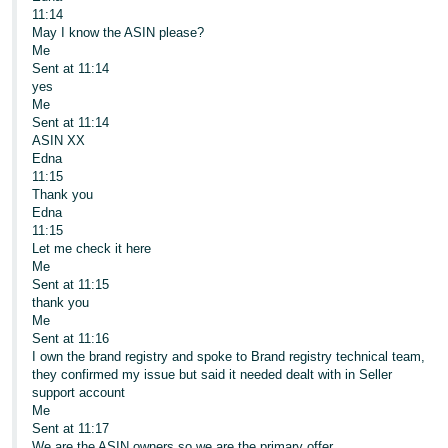
11:14
May I know the ASIN please?
Me
Sent at 11:14
yes
Me
Sent at 11:14
ASIN XX
Edna
11:15
Thank you
Edna
11:15
Let me check it here
Me
Sent at 11:15
thank you
Me
Sent at 11:16
I own the brand registry and spoke to Brand registry technical team,
they confirmed my issue but said it needed dealt with in Seller
support account
Me
Sent at 11:17
We are the ASIN owners so we are the primary offer