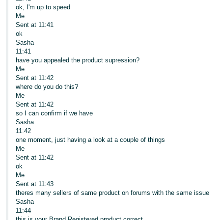
ok, I'm up to speed
Me
Sent at 11:41
ok
Sasha
11:41
have you appealed the product supression?
Me
Sent at 11:42
where do you do this?
Me
Sent at 11:42
so I can confirm if we have
Sasha
11:42
one moment, just having a look at a couple of things
Me
Sent at 11:42
ok
Me
Sent at 11:43
theres many sellers of same product on forums with the same issue
Sasha
11:44
this is your Brand Registered product correct