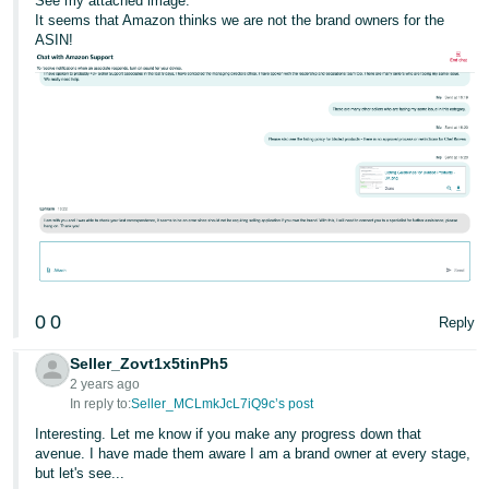
See my attached image.
It seems that Amazon thinks we are not the brand owners for the
ASIN!
0
0
Reply
Seller_Zovt1x5tinPh5
2 years ago
In reply to:
Seller_MCLmkJcL7iQ9c’s post
Interesting. Let me know if you make any progress down that
avenue. I have made them aware I am a brand owner at every stage,
but let's see...