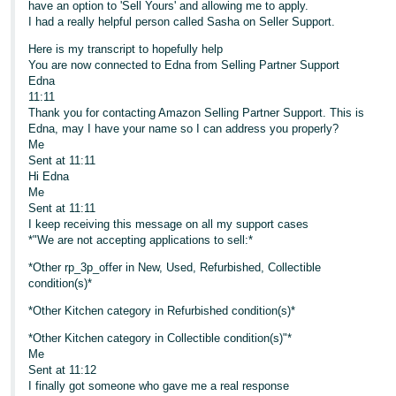
have an option to 'Sell Yours' and allowing me to apply.
I had a really helpful person called Sasha on Seller Support.
Here is my transcript to hopefully help
You are now connected to Edna from Selling Partner Support
Edna
11:11
Thank you for contacting Amazon Selling Partner Support. This is
Edna, may I have your name so I can address you properly?
Me
Sent at 11:11
Hi Edna
Me
Sent at 11:11
I keep receiving this message on all my support cases
*"We are not accepting applications to sell:*
*Other rp_3p_offer in New, Used, Refurbished, Collectible
condition(s)*
*Other Kitchen category in Refurbished condition(s)*
*Other Kitchen category in Collectible condition(s)"*
Me
Sent at 11:12
I finally got someone who gave me a real response