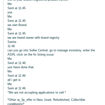
Me
Sent at 11:45
yes
Me
Sent at 11:45
we own Brand
Me
Sent at 11:45
we are brand owner with brand registry
Sasha
11:46
can you go into Seller Central, go to manage inventory, enter the
ASIN, click on the fix listing issue
Me
Sent at 11:46
yes have done that
Me
Sent at 11:46
all i get is
Me
Sent at 11:46
"We are not accepting applications to sell:*
*Other rp_3p_offer in New, Used, Refurbished, Collectible
condition(s)*