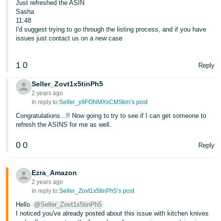
Just refreshed the ASIN
Sasha
11:48
I'd suggest trying to go through the listing process, and if you have
issues just contact us on a new case
1
0
Reply
Seller_Zovt1x5tinPh5
2 years ago
In reply to:
Seller_y9FONMXxCMSkm’s post
Congratulations...!! Now going to try to see if I can get someone to
refresh the ASINS for me as well.
0
0
Reply
Ezra_Amazon
2 years ago
In reply to:
Seller_Zovt1x5tinPh5’s post
Hello
@Seller_Zovt1x5tinPh5
I noticed you've already posted about this issue with kitchen knives