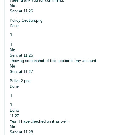
I see, thank you for confirming.
Me
Sent at 11:26
Policy Section.png
Done


Me
Sent at 11:26
showing screenshot of this section in my account
Me
Sent at 11:27
Polict 2.png
Done


Edna
11:27
Yes, I have checked on it as well.
Me
Sent at 11:28