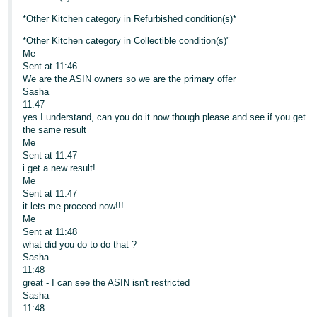
*Other Kitchen category in Refurbished condition(s)*
*Other Kitchen category in Collectible condition(s)"
Me
Sent at 11:46
We are the ASIN owners so we are the primary offer
Sasha
11:47
yes I understand, can you do it now though please and see if you get
the same result
Me
Sent at 11:47
i get a new result!
Me
Sent at 11:47
it lets me proceed now!!!
Me
Sent at 11:48
what did you do to do that ?
Sasha
11:48
great - I can see the ASIN isn't restricted
Sasha
11:48