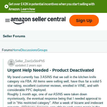
Get over £42K in potential incentives when you start selling with
Amazon.
Learn how
Sign Up
Seller Forums
Forums
Home
Discussions
Groups
中
Seller_Zovt1x5tinPh5
文
updated 2 years ago
-
Urgent Help Needed - Product Deactivated
CN
My brand currently has 3 ASINS that we sell in the kitchen knife
category via FBA. All items were selling well, have thus far a solid 5
中
star rating, excellent customer reviews, enrolled in VINE, and with
considerable PPC deployed.
文
Roughly 1 month ago, one of our ASINS were taken down
-
mysteriously, the eventual response being that I needed approval to
TW
sell in "this restricted category". After a week of bizarre and irrelevant