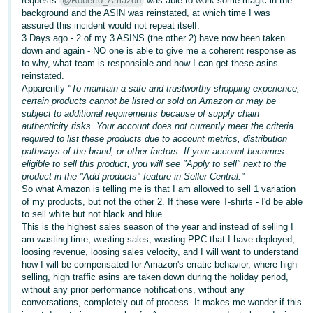
requests
@Roberto_Amazon
was able to work some magic in the
background and the ASIN was reinstated, at which time I was
Deutsch
assured this incident would not repeat itself.
- DE
3 Days ago - 2 of my 3 ASINS (the other 2) have now been taken
down and again - NO one is able to give me a coherent response as
to why, what team is responsible and how I can get these asins
Français
reinstated.
- FR
Apparently
"To maintain a safe and trustworthy shopping experience,
certain products cannot be listed or sold on Amazon or may be
Italiano
subject to additional requirements because of supply chain
- IT
authenticity risks. Your account does not currently meet the criteria
English
required to list these products due to account metrics, distribution
pathways of the brand, or other factors. If your account becomes
日
eligible to sell this product, you will see "Apply to sell" next to the
本
product in the "Add products" feature in Seller Central."
Log
So what Amazon is telling me is that I am allowed to sell 1 variation
In
語
of my products, but not the other 2. If these were T-shirts - I'd be able
-
to sell white but not black and blue.
This is the highest sales season of the year and instead of selling I
JP
am wasting time, wasting sales, wasting PPC that I have deployed,
Sign
loosing revenue, loosing sales velocity, and I will want to understand
Up
English
how I will be compensated for Amazon's erratic behavior, where high
- GB
selling, high traffic asins are taken down during the holiday period,
without any prior performance notifications, without any
conversations, completely out of process. It makes me wonder if this
Español