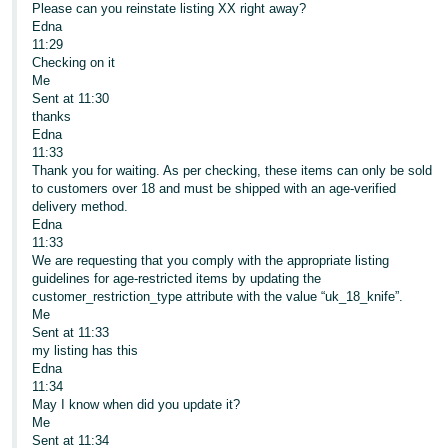
Please can you reinstate listing XX right away?
Edna
11:29
Checking on it
Me
Sent at 11:30
thanks
Edna
11:33
Thank you for waiting. As per checking, these items can only be sold
to customers over 18 and must be shipped with an age-verified
delivery method.
Edna
11:33
We are requesting that you comply with the appropriate listing
guidelines for age-restricted items by updating the
customer_restriction_type attribute with the value “uk_18_knife”.
Me
Sent at 11:33
my listing has this
Edna
11:34
May I know when did you update it?
Me
Sent at 11:34