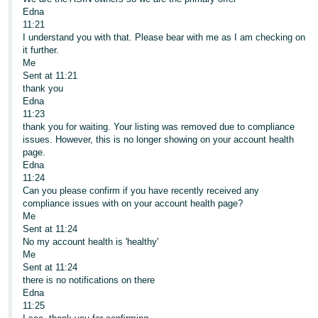
Edna
11:21
I understand you with that. Please bear with me as I am checking on
it further.
Me
Sent at 11:21
thank you
Edna
11:23
thank you for waiting. Your listing was removed due to compliance
issues. However, this is no longer showing on your account health
page.
Edna
11:24
Can you please confirm if you have recently received any
compliance issues with on your account health page?
Me
Sent at 11:24
No my account health is 'healthy'
Me
Sent at 11:24
there is no notifications on there
Edna
11:25