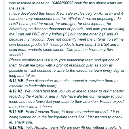
was resolved in case nr. 10468296052 Now the two above asins are
the issue.
I have developed this brand X for sale exclusively on Amazon and it
has been very successful thus far. What is Amazon proposing I do
now? I have paid for stock, for airfreight, for development, for
advertising on Amazon thousands of pounds, and now you are telling
me I can sell ONE of my knifes (X ) but not the other 2 (X and X)
because my "account does not currently meet the criteria" to sell my
own branded products? These products have been 1% BSR and a
solid 5star products since launch. Can you see how crazy this
sounds?
Please escalate this issue to your leadership team and get one of
them to call me back with a prompt resolution plan as soon as
possible or I will continue to write to the executive team every day as
long as it takes.
4/12 ME
:
(long discussion with sales support = convince them to
escalate to leadership team)
4/12 AZ
:
We understand that you would like to speak to our manager
regarding the ASINs: X and X. We have alerted our manager to your
issue and have forwarded your case to their attention. Please expect
a response within 4 hours.
5/12 ME
:
Hello Amazon Team, Is there any update on this? If it is
being worked on in the background that's fine I just wanted to check
in. Thank you.
6/12 ME
:
hello Amazon team. We are now 48 hrs without a reply. Is