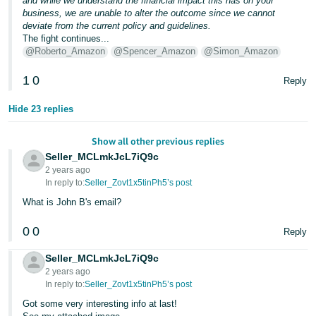
and while we understand the financial impact this has on your
business, we are unable to alter the outcome since we cannot
deviate from the current policy and guidelines.
The fight continues...
@Roberto_Amazon
@Spencer_Amazon
@Simon_Amazon
1
0
Reply
Hide 23 replies
Show all other previous replies
Seller_MCLmkJcL7iQ9c
2 years ago
In reply to:
Seller_Zovt1x5tinPh5’s post
What is John B's email?
0
0
Reply
Seller_MCLmkJcL7iQ9c
2 years ago
In reply to:
Seller_Zovt1x5tinPh5’s post
Got some very interesting info at last!