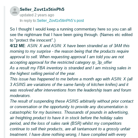
Tiếng
Seller_Zovt1x5tinPh5
updated 2 years ago
Việt -
In reply to:
Seller_Zovt1x5tinPh5’s post
VN
So I thought I would keep a running commentary here so you can all
see the nightmare that I have been going through. (Names etc edited
to "protect the innocent".)
4/12 ME
:
ASIN: X and ASIN: X have been stranded as of 3AM this
morning to my surprise - the reason being that the products require
approval to sell. When requesting approval I am told you are not
accepting approval for the restricted category rp_3p_offer
As a result my FBA inventory is stranded and I am missing sales in
the highest selling period of the year.
This issue has happened to me before a month ago with ASIN: X (all
3 ASINS are variations of the same family of kitchen knifes) and it
was resolved after interventions from the leadership team and forum
moderators.
The result of suspending these ASINS arbitrarily without prior contact
or conversation or the opportunity to provide any documentation is
catastrophic for my business. Thousands of pounds in advertising,
air freighting product to have it in stock before the holiday sales
period, and the loss of sales rank (BSR) whilst my competitors
continue to sell their products, are all tantamount to a grossly unfair
treatment. I have done nothing wrong, I have complied with every