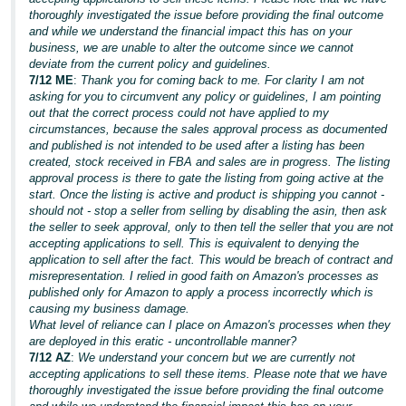
thoroughly investigated the issue before providing the final outcome
and while we understand the financial impact this has on your
business, we are unable to alter the outcome since we cannot
deviate from the current policy and guidelines.
7/12 ME
:
Thank you for coming back to me. For clarity I am not
asking for you to circumvent any policy or guidelines, I am pointing
out that the correct process could not have applied to my
circumstances, because the sales approval process as documented
and published is not intended to be used after a listing has been
created, stock received in FBA and sales are in progress. The listing
approval process is there to gate the listing from going active at the
start. Once the listing is active and product is shipping you cannot -
should not - stop a seller from selling by disabling the asin, then ask
the seller to seek approval, only to then tell the seller that you are not
accepting applications to sell. This is equivalent to denying the
application to sell after the fact. This would be breach of contract and
misrepresentation. I relied in good faith on Amazon's processes as
published only for Amazon to apply a process incorrectly which is
causing my business damage.
What level of reliance can I place on Amazon's processes when they
are deployed in this eratic - uncontrollable manner?
7/12 AZ
:
We understand your concern but we are currently not
accepting applications to sell these items. Please note that we have
thoroughly investigated the issue before providing the final outcome