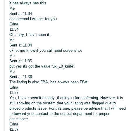
it has always has this
Me
Sent at 11:34
one second i will get for you
Edna
11:34
Oh sorry, I have seen it.
Me
Sent at 11:34
ok let me know if you still need screenshot
Me
Sent at 11:35
but yes its got the value “uk_18_knife”.
Me
Sent at 11:36
The listing is also FBA, has always been FBA
Edna
11:37
Yes, I have seen it already ,thank you for confirming. However, it is
still showing on the system that your listing was flagged due to
bladed products issue. For this one, please be advise that I will need
to forward your contact to the correct department for proper
assistance.
Edna
11:37