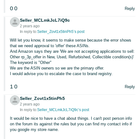
0
0
Reply
Seller_MCLmkJcL7iQ9c
2 years ago
In reply to:
Seller_Zovt1x5tinPh5’s post
Will let you know, it seems to make sense because the error shows
that we need approval to 'offer' these ASINs.
And Amazon says they are 'We are not accepting applications to sell:
Other rp_3p_offer in New, Used, Refurbished, Collectible condition(s)'
The keyword is "Other"
We are the ASIN owners so we are the primary offer.
I would advise you to escalate the case to brand registry.
1
0
Reply
Seller_Zovt1x5tinPh5
2 years ago
In reply to:
Seller_MCLmkJcL7iQ9c’s post
It would be nice to have a chat about things. I can't post person info
on the forum its against the rules but you can find my contact info if
you google my store name.