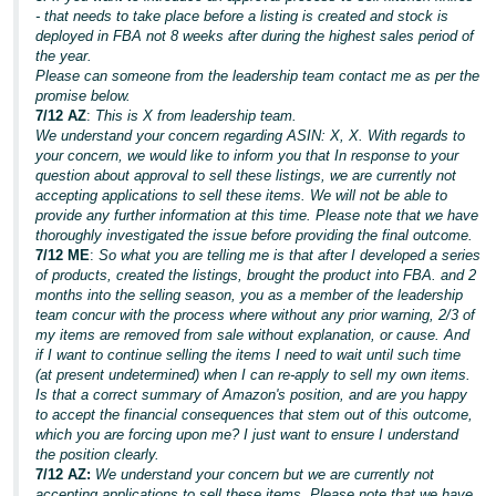
- that needs to take place before a listing is created and stock is
deployed in FBA not 8 weeks after during the highest sales period of
the year.
Please can someone from the leadership team contact me as per the
promise below.
7/12 AZ
:
This is X from leadership team.
We understand your concern regarding ASIN: X, X. With regards to
your concern, we would like to inform you that In response to your
question about approval to sell these listings, we are currently not
accepting applications to sell these items. We will not be able to
provide any further information at this time. Please note that we have
thoroughly investigated the issue before providing the final outcome.
7/12 ME
:
So what you are telling me is that after I developed a series
of products, created the listings, brought the product into FBA. and 2
months into the selling season, you as a member of the leadership
team concur with the process where without any prior warning, 2/3 of
my items are removed from sale without explanation, or cause. And
if I want to continue selling the items I need to wait until such time
(at present undetermined) when I can re-apply to sell my own items.
Is that a correct summary of Amazon's position, and are you happy
to accept the financial consequences that stem out of this outcome,
which you are forcing upon me? I just want to ensure I understand
the position clearly.
7/12 AZ:
We understand your concern but we are currently not
accepting applications to sell these items. Please note that we have