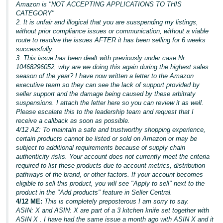
Amazon is "NOT ACCEPTING APPLICATIONS TO THIS
CATEGORY"
2. It is unfair and illogical that you are susspending my listings,
without prior compliance issues or communication, without a viable
route to resolve the issues AFTER it has been selling for 6 weeks
successfully.
3. This issue has been dealt with previously under case Nr.
10468296052, why are we doing this again during the highest sales
season of the year? I have now written a letter to the Amazon
executive team so they can see the lack of support provided by
seller support and the damage being caused by these arbitraty
suspensions. I attach the letter here so you can review it as well.
Please escalate this to the leadership team and request that I
receive a callback as soon as possible.
4/12 AZ: To maintain a safe and trustworthy shopping experience,
certain products cannot be listed or sold on Amazon or may be
subject to additional requirements because of supply chain
authenticity risks. Your account does not currently meet the criteria
required to list these products due to account metrics, distribution
pathways of the brand, or other factors. If your account becomes
eligible to sell this product, you will see "Apply to sell" next to the
product in the "Add products" feature in Seller Central.
4/12 ME:
This is completely preposterous I am sorry to say.
ASIN: X and ASIN: X are part of a 3 kitchen knife set together with
ASIN X . I have had the same issue a month ago with ASIN X and it