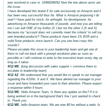
was resolved in case nr. 10468296052 Now the two above asins are
the issue.
I have developed this brand X for sale exclusively on Amazon and it
has been very successful thus far. What is Amazon proposing I do
now? I have paid for stock, for airfreight, for development, for
advertising on Amazon thousands of pounds, and now you are telling
me I can sell ONE of my knifes (X ) but not the other 2 (X and X)
because my "account does not currently meet the criteria" to sell my
own branded products? These products have been 1% BSR and a
solid 5star products since launch. Can you see how crazy this
sounds?
Please escalate this issue to your leadership team and get one of
them to call me back with a prompt resolution plan as soon as
possible or I will continue to write to the executive team every day as
long as it takes.
4/12 ME
:
(long discussion with sales support = convince them to
escalate to leadership team)
4/12 AZ
:
We understand that you would like to speak to our manager
regarding the ASINs: X and X. We have alerted our manager to your
issue and have forwarded your case to their attention. Please expect
a response within 4 hours.
5/12 ME
:
Hello Amazon Team, Is there any update on this? If it is
being worked on in the background that's fine I just wanted to check
in. Thank you.
6/12 ME
:
hello Amazon team. We are now 48 hrs without a reply. Is