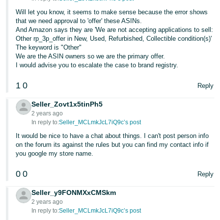
Will let you know, it seems to make sense because the error shows
that we need approval to 'offer' these ASINs.
And Amazon says they are 'We are not accepting applications to sell:
Other rp_3p_offer in New, Used, Refurbished, Collectible condition(s)'
The keyword is "Other"
We are the ASIN owners so we are the primary offer.
I would advise you to escalate the case to brand registry.
1
0
Reply
Seller_Zovt1x5tinPh5
2 years ago
In reply to:
Seller_MCLmkJcL7iQ9c’s post
It would be nice to have a chat about things. I can't post person info
on the forum its against the rules but you can find my contact info if
you google my store name.
0
0
Reply
Seller_y9FONMXxCMSkm
2 years ago
In reply to:
Seller_MCLmkJcL7iQ9c’s post