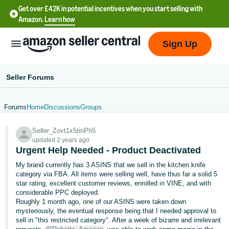
Get over £42K in potential incentives when you start selling with
Amazon.
Learn how
Sign Up
Seller Forums
Forums
Home
Discussions
Groups
中
Seller_Zovt1x5tinPh5
文
updated 2 years ago
-
Urgent Help Needed - Product Deactivated
CN
My brand currently has 3 ASINS that we sell in the kitchen knife
category via FBA. All items were selling well, have thus far a solid 5
中
star rating, excellent customer reviews, enrolled in VINE, and with
considerable PPC deployed.
文
Roughly 1 month ago, one of our ASINS were taken down
-
mysteriously, the eventual response being that I needed approval to
TW
sell in "this restricted category". After a week of bizarre and irrelevant