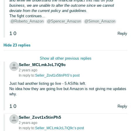
and while we understand the financial impact this has on your
business, we are unable to alter the outcome since we cannot
deviate from the current policy and guidelines.
The fight continues...
@Roberto_Amazon
@Spencer_Amazon
@Simon_Amazon
1
0
Reply
Hide 23 replies
Show all other previous replies
Seller_MCLmkJcL7iQ9c
2 years ago
In reply to:
Seller_Zovt1x5tinPh5’s post
Just had another listing go live - 5 ASINs left.
No idea how they are going live but Amazon is not giving me updates
why.
1
0
Reply
Seller_Zovt1x5tinPh5
2 years ago
In reply to:
Seller_MCLmkJcL7iQ9c’s post