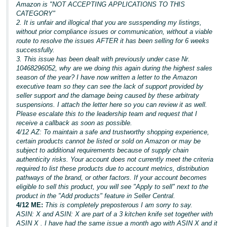
Amazon is "NOT ACCEPTING APPLICATIONS TO THIS
CATEGORY"
2. It is unfair and illogical that you are susspending my listings,
without prior compliance issues or communication, without a viable
route to resolve the issues AFTER it has been selling for 6 weeks
successfully.
3. This issue has been dealt with previously under case Nr.
10468296052, why are we doing this again during the highest sales
season of the year? I have now written a letter to the Amazon
executive team so they can see the lack of support provided by
seller support and the damage being caused by these arbitraty
suspensions. I attach the letter here so you can review it as well.
Please escalate this to the leadership team and request that I
receive a callback as soon as possible.
4/12 AZ: To maintain a safe and trustworthy shopping experience,
certain products cannot be listed or sold on Amazon or may be
subject to additional requirements because of supply chain
authenticity risks. Your account does not currently meet the criteria
required to list these products due to account metrics, distribution
pathways of the brand, or other factors. If your account becomes
eligible to sell this product, you will see "Apply to sell" next to the
product in the "Add products" feature in Seller Central.
4/12 ME:
This is completely preposterous I am sorry to say.
ASIN: X and ASIN: X are part of a 3 kitchen knife set together with
ASIN X . I have had the same issue a month ago with ASIN X and it