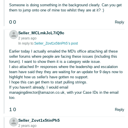
Someone is doing something in the background clearly. Can you get
them to jump onto one of mine too whilst they are at it? :)
0
0
Reply
Seller_MCLmkJcL7iQ9c
2 years ago
In reply to:
Seller_Zovt1x5tinPh5’s post
Earlier today I actually emailed the MD's office attaching all these
seller forums where people are facing these issues (including this
forum). I want to show them it is a category wide issue.
I also attached 8+ responses where the leadership and escalation
team have said they they are waiting for an update for 9 days now to
highlight how us seller's have gotten no support.
I hope this can get them to start pulling strings.
If you haven't already, I would email
managingdirector@amazon.co.uk, with your Case IDs in the email
too.
1
0
Reply
Seller_Zovt1x5tinPh5
2 years ago