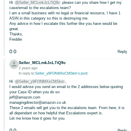
Hi
@Seller_MCLmkJcL7iQ9c
please can you share how I get my
case/email to the escalations team?
I am a small business with no legal or financial resource, I have 1
ASIN in this category so this is destroying me.
Any advice in how I escalate this further like you have would be
great.
Thanks,
Freddie
0
0
Reply
Seller_MCLmkJcL7iQ9c
2 years ago
In reply to:
Seller_y9FONMXxCMSkm’s post
Hi
@Seller_y9FONMXxCMSkm
,
I would advise you send an email to the 2 addresses below quoting
your Case ID when you do so:
jeff@amazon.com
managingdirector@amazon.co.uk
These 2 emails will get you to the escalations team. From here, it is
all dependant on how helpful that Escalations expert is.
Let me know how it goes for you.
0
0
Reply