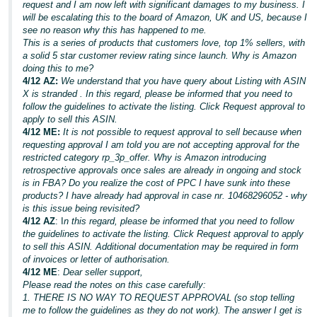
request and I am now left with significant damages to my business. I
will be escalating this to the board of Amazon, UK and US, because I
see no reason why this has happened to me.
This is a series of products that customers love, top 1% sellers, with
a solid 5 star customer review rating since launch. Why is Amazon
doing this to me?
4/12 AZ:
We understand that you have query about Listing with ASIN
X is stranded . In this regard, please be informed that you need to
follow the guidelines to activate the listing. Click Request approval to
apply to sell this ASIN.
4/12 ME:
It is not possible to request approval to sell because when
requesting approval I am told you are not accepting approval for the
restricted category rp_3p_offer. Why is Amazon introducing
retrospective approvals once sales are already in ongoing and stock
is in FBA? Do you realize the cost of PPC I have sunk into these
products? I have already had approval in case nr. 10468296052 - why
is this issue being revisited?
4/12 AZ
: I
n this regard, please be informed that you need to follow
the guidelines to activate the listing. Click Request approval to apply
to sell this ASIN. Additional documentation may be required in form
of invoices or letter of authorisation.
4/12 ME
:
Dear seller support,
Please read the notes on this case carefully:
1. THERE IS NO WAY TO REQUEST APPROVAL (so stop telling
me to follow the guidelines as they do not work). The answer I get is