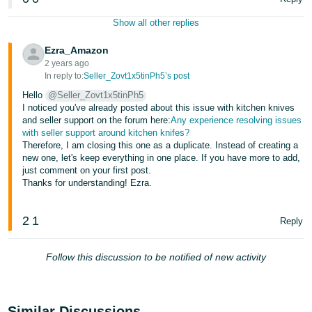
Show all other replies
Ezra_Amazon
2 years ago
In reply to:
Seller_Zovt1x5tinPh5’s post
Hello
@Seller_Zovt1x5tinPh5
I noticed you've already posted about this issue with kitchen knives
and seller support on the forum here:
Any experience resolving issues
with seller support around kitchen knifes?
Therefore, I am closing this one as a duplicate. Instead of creating a
new one, let's keep everything in one place. If you have more to add,
just comment on your first post.
Thanks for understanding! Ezra.
2
1
Reply
Follow this discussion to be notified of new activity
Similar Discussions