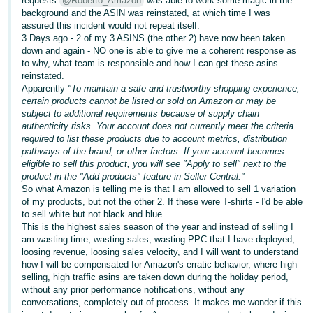
requests
@Roberto_Amazon
was able to work some magic in the
background and the ASIN was reinstated, at which time I was
Deutsch
assured this incident would not repeat itself.
- DE
3 Days ago - 2 of my 3 ASINS (the other 2) have now been taken
down and again - NO one is able to give me a coherent response as
to why, what team is responsible and how I can get these asins
Français
reinstated.
- FR
Apparently
"To maintain a safe and trustworthy shopping experience,
certain products cannot be listed or sold on Amazon or may be
Italiano
subject to additional requirements because of supply chain
- IT
authenticity risks. Your account does not currently meet the criteria
English
required to list these products due to account metrics, distribution
pathways of the brand, or other factors. If your account becomes
日
eligible to sell this product, you will see "Apply to sell" next to the
本
product in the "Add products" feature in Seller Central."
Log
So what Amazon is telling me is that I am allowed to sell 1 variation
In
語
of my products, but not the other 2. If these were T-shirts - I'd be able
-
to sell white but not black and blue.
This is the highest sales season of the year and instead of selling I
JP
am wasting time, wasting sales, wasting PPC that I have deployed,
Sign
loosing revenue, loosing sales velocity, and I will want to understand
Up
English
how I will be compensated for Amazon's erratic behavior, where high
- GB
selling, high traffic asins are taken down during the holiday period,
without any prior performance notifications, without any
conversations, completely out of process. It makes me wonder if this
Español