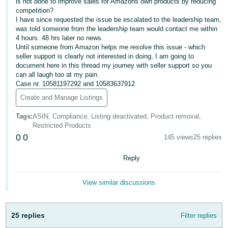
is not done to improve sales for Amazons own products by reducing
- ES
competition?
I have since requested the issue be escalated to the leadership team,
हिंदी
was told someone from the leadership team would contact me within
4 hours. 48 hrs later no news.
- IN
Until someone from Amazon helps me resolve this issue - which
seller support is clearly not interested in doing, I am going to
한
document here in this thread my journey with seller support so you
can all laugh too at my pain.
국
Case nr. 10581197292 and 10583637912
어
Create and Manage Listings
-
KR
Tags
:
ASIN, Compliance, Listing deactivated, Product removal,
Restricted Products
0
0
Português
145 views
25 replies
- BR
Reply
தமிழ்
- IN
View similar discussions
ไทย
25 replies
Filter replies
- TH