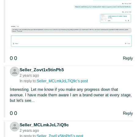
0
0
Reply
Seller_Zovt1x5tinPh5
2 years ago
In reply to:
Seller_MCLmkJcL7iQ9c’s post
Interesting. Let me know if you make any progress down that
avenue. I have made them aware I am a brand owner at every stage,
but let's see...
0
0
Reply
Seller_MCLmkJcL7iQ9c
2 years ago
In reply to:
Seller_Zovt1x5tinPh5’s post