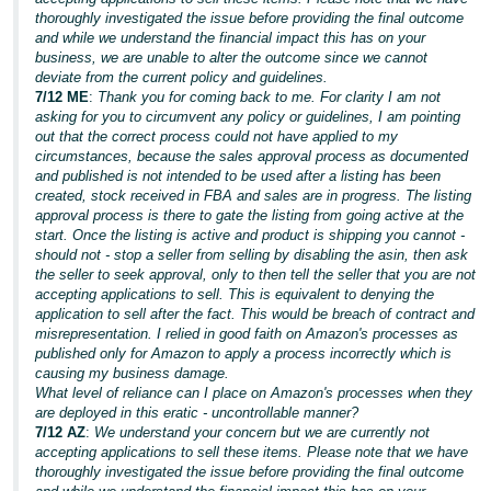
thoroughly investigated the issue before providing the final outcome
and while we understand the financial impact this has on your
business, we are unable to alter the outcome since we cannot
deviate from the current policy and guidelines.
7/12 ME
:
Thank you for coming back to me. For clarity I am not
asking for you to circumvent any policy or guidelines, I am pointing
out that the correct process could not have applied to my
circumstances, because the sales approval process as documented
and published is not intended to be used after a listing has been
created, stock received in FBA and sales are in progress. The listing
approval process is there to gate the listing from going active at the
start. Once the listing is active and product is shipping you cannot -
should not - stop a seller from selling by disabling the asin, then ask
the seller to seek approval, only to then tell the seller that you are not
accepting applications to sell. This is equivalent to denying the
application to sell after the fact. This would be breach of contract and
misrepresentation. I relied in good faith on Amazon's processes as
published only for Amazon to apply a process incorrectly which is
causing my business damage.
What level of reliance can I place on Amazon's processes when they
are deployed in this eratic - uncontrollable manner?
7/12 AZ
:
We understand your concern but we are currently not
accepting applications to sell these items. Please note that we have
thoroughly investigated the issue before providing the final outcome