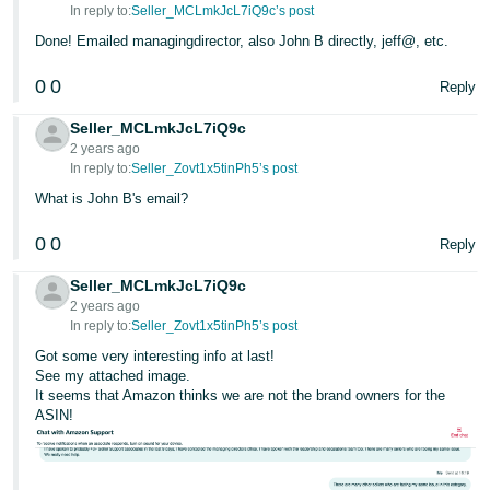
In reply to:
Seller_MCLmkJcL7iQ9c’s post
Done! Emailed managingdirector, also John B directly, jeff@, etc.
0
0
Reply
Seller_MCLmkJcL7iQ9c
2 years ago
In reply to:
Seller_Zovt1x5tinPh5’s post
What is John B's email?
0
0
Reply
Seller_MCLmkJcL7iQ9c
2 years ago
In reply to:
Seller_Zovt1x5tinPh5’s post
Got some very interesting info at last!
See my attached image.
It seems that Amazon thinks we are not the brand owners for the
ASIN!