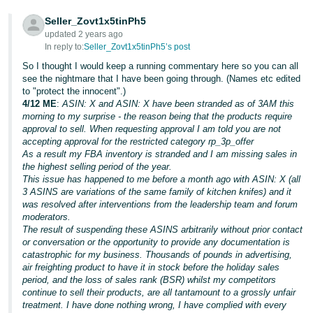
Tiếng
Seller_Zovt1x5tinPh5
updated 2 years ago
Việt -
In reply to:
Seller_Zovt1x5tinPh5’s post
VN
So I thought I would keep a running commentary here so you can all
see the nightmare that I have been going through. (Names etc edited
to "protect the innocent".)
4/12 ME
:
ASIN: X and ASIN: X have been stranded as of 3AM this
morning to my surprise - the reason being that the products require
approval to sell. When requesting approval I am told you are not
accepting approval for the restricted category rp_3p_offer
As a result my FBA inventory is stranded and I am missing sales in
the highest selling period of the year.
This issue has happened to me before a month ago with ASIN: X (all
3 ASINS are variations of the same family of kitchen knifes) and it
was resolved after interventions from the leadership team and forum
moderators.
The result of suspending these ASINS arbitrarily without prior contact
or conversation or the opportunity to provide any documentation is
catastrophic for my business. Thousands of pounds in advertising,
air freighting product to have it in stock before the holiday sales
period, and the loss of sales rank (BSR) whilst my competitors
continue to sell their products, are all tantamount to a grossly unfair
treatment. I have done nothing wrong, I have complied with every