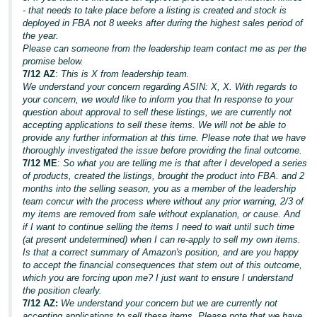
- that needs to take place before a listing is created and stock is
deployed in FBA not 8 weeks after during the highest sales period of
the year.
Please can someone from the leadership team contact me as per the
promise below.
7/12 AZ
:
This is X from leadership team.
We understand your concern regarding ASIN: X, X. With regards to
your concern, we would like to inform you that In response to your
question about approval to sell these listings, we are currently not
accepting applications to sell these items. We will not be able to
provide any further information at this time. Please note that we have
thoroughly investigated the issue before providing the final outcome.
7/12 ME
:
So what you are telling me is that after I developed a series
of products, created the listings, brought the product into FBA. and 2
months into the selling season, you as a member of the leadership
team concur with the process where without any prior warning, 2/3 of
my items are removed from sale without explanation, or cause. And
if I want to continue selling the items I need to wait until such time
(at present undetermined) when I can re-apply to sell my own items.
Is that a correct summary of Amazon's position, and are you happy
to accept the financial consequences that stem out of this outcome,
which you are forcing upon me? I just want to ensure I understand
the position clearly.
7/12 AZ:
We understand your concern but we are currently not
accepting applications to sell these items. Please note that we have