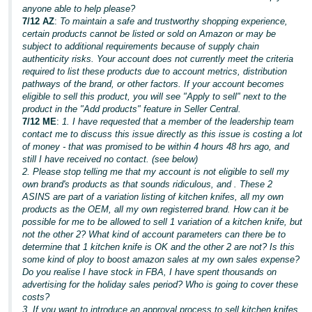
anyone able to help please?
7/12 AZ
:
To maintain a safe and trustworthy shopping experience,
certain products cannot be listed or sold on Amazon or may be
subject to additional requirements because of supply chain
authenticity risks. Your account does not currently meet the criteria
required to list these products due to account metrics, distribution
pathways of the brand, or other factors. If your account becomes
eligible to sell this product, you will see "Apply to sell" next to the
product in the "Add products" feature in Seller Central.
7/12 ME
:
1. I have requested that a member of the leadership team
contact me to discuss this issue directly as this issue is costing a lot
of money - that was promised to be within 4 hours 48 hrs ago, and
still I have received no contact. (see below)
2. Please stop telling me that my account is not eligible to sell my
own brand's products as that sounds ridiculous, and . These 2
ASINS are part of a variation listing of kitchen knifes, all my own
products as the OEM, all my own registerred brand. How can it be
possible for me to be allowed to sell 1 variation of a kitchen knife, but
not the other 2? What kind of account parameters can there be to
determine that 1 kitchen knife is OK and the other 2 are not? Is this
some kind of ploy to boost amazon sales at my own sales expense?
Do you realise I have stock in FBA, I have spent thousands on
advertising for the holiday sales period? Who is going to cover these
costs?
3. If you want to introduce an approval process to sell kitchen knifes