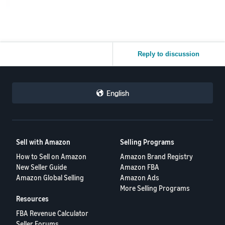
Reply to discussion
English
Sell with Amazon
Selling Programs
How to Sell on Amazon
Amazon Brand Registry
New Seller Guide
Amazon FBA
Amazon Global Selling
Amazon Ads
More Selling Programs
Resources
FBA Revenue Calculator
Seller Forums