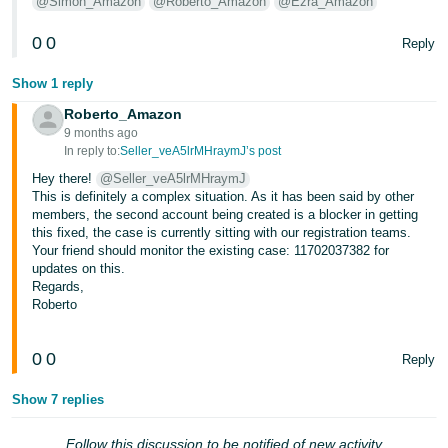
@Simon_Amazon
@Roberto_Amazon
@Ezra_Amazon
Tiếng
0
0
Reply
Việt -
VN
Show 1 reply
Roberto_Amazon
9 months ago
In reply to:
Seller_veA5lrMHraymJ’s post
Hey there!
@Seller_veA5lrMHraymJ
This is definitely a complex situation. As it has been said by other
members, the second account being created is a blocker in getting
this fixed, the case is currently sitting with our registration teams.
Your friend should monitor the existing case: 11702037382 for
updates on this.
Regards,
Roberto
0
0
Reply
Show 7 replies
Follow this discussion to be notified of new activity