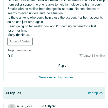
he doesn’t as it was never approved. Multiple emails and not any help
from seller support no one is able to help him close the first account.
Deutsch
Emails with no replies from the specialist team. No one phones or
- DE
seems to even understand the situation.
Is there anyone who could help close the account / or both accounts
so he can just start again.
Français
Being going on for weeks now and I’m coming on here for a last
- FR
resort for him.
Many thanks 🙏
Italiano
Account Setup
- IT
English
Tags
:
Verification
日
0
0
77 views
14 replies
本
Log
Reply
In
語
-
View similar discussions
JP
Sign
Up
English
14 replies
Filter replies
- GB
Español
Seller_k2X0L9mVRT0pW