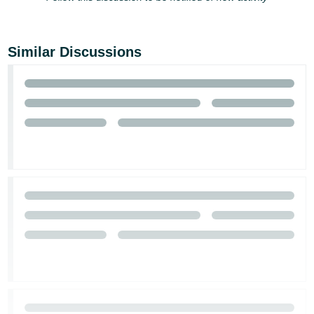
Similar Discussions