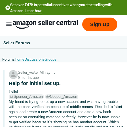
Get over £42K in potential incentives when you start selling with
Amazon.
Learn how
Sign Up
Seller Forums
Forums
Home
Discussions
Groups
中
Seller_veA5lrMHraymJ
文
9 months ago
-
Help for initial set up.
CN
Hello!
@Spencer_Amazon
@Cooper_Amazon
中
My friend is trying to set up a new account and was having trouble
with the bank verification because of middle names. Decided to ‘start
文
again’ and create a new Amazon account and also a new bank
-
account so everything matched perfectly. However he is now unable
TW
to get verified because it’s showing he has another account. Which