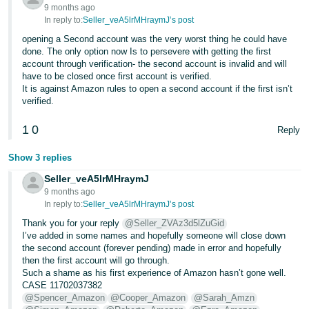
- ES
9 months ago
In reply to:
Seller_veA5lrMHraymJ’s post
हिंदी
opening a Second account was the very worst thing he could have
done. The only option now Is to persevere with getting the first
- IN
account through verification- the second account is invalid and will
have to be closed once first account is verified.
한
It is against Amazon rules to open a second account if the first isn’t
verified.
국
어
1
0
Reply
-
KR
Show 3 replies
Seller_veA5lrMHraymJ
Português
9 months ago
- BR
In reply to:
Seller_veA5lrMHraymJ’s post
Thank you for your reply
@Seller_ZVAz3d5lZuGid
தமிழ்
I’ve added in some names and hopefully someone will close down
- IN
the second account (forever pending) made in error and hopefully
then the first account will go through.
Such a shame as his first experience of Amazon hasn’t gone well.
ไทย
CASE 11702037382
@Spencer_Amazon
@Cooper_Amazon
@Sarah_Amzn
- TH