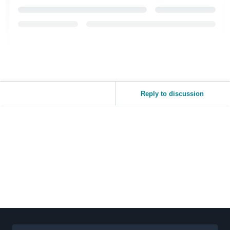
Reply to discussion