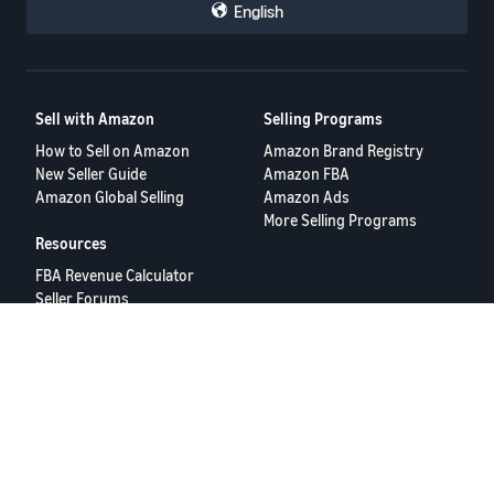
English
Sell with Amazon
Selling Programs
How to Sell on Amazon
Amazon Brand Registry
New Seller Guide
Amazon FBA
Amazon Global Selling
Amazon Ads
More Selling Programs
Resources
FBA Revenue Calculator
Seller Forums
Help Center
Seller University
Terms of Service
Privacy Policy
© 2025 Amazon.com Services LLC.