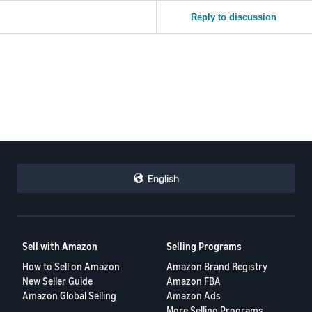
Reply to discussion
English
Sell with Amazon
Selling Programs
How to Sell on Amazon
Amazon Brand Registry
New Seller Guide
Amazon FBA
Amazon Global Selling
Amazon Ads
More Selling Programs