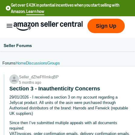
Get over £42K in potential incentives when you start selling with
Amazon.
Learn how
Sign Up
Seller Forums
Forums
Home
Discussions
Groups
中
Seller_dZheFfIImkqBP
文
5 months ago
-
Section 3 - Inauthenticity Concerns
CN
29/01/2026 - I received a section 3 on my account regarding a
Jellycat product. All units of the asin were purchased through
中
Authorised distributors of the brand: Harrods and Fenwick (reputable
UK suppliers)
文
-
Since then I’ve submitted multiple appeals with all documents
required:
TW
VATInvoices, order confirmation emails, delivery confirmation emails,