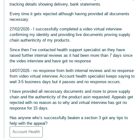
tracking details showing delivery, bank statements.
Deutsch
Every time it gets rejected although having provided all documents
- DE
necessary.
Français
27/02/2026 - I successfully completed a video virtual interview
confirming my identity and providing live documents proving supply
- FR
chain authenticity of my products.
Italiano
Since then I’ve contacted health support specialist an they have
raised further internal reviews as it had been more than 7 days since
- IT
English
the video interview and have got no response
日
14/07/2026 - no response from both internal reviews and no response
from video virtual interview. Account health specialist keeps saying to
本
Log
wait 3-5 business days but it passes and no response occurs.
In
語
I have provided all necessary documents and more to prove supply
-
chain and the authenticity of the product asin requested. Appeals get
JP
rejected with no reason as to why and virtual interview has got no
response for 15 days.
Sign
Up
English
Has anyone who’s successfully beaten a section 3 got any tips to
- GB
help with the appeal?
Account Health
Español