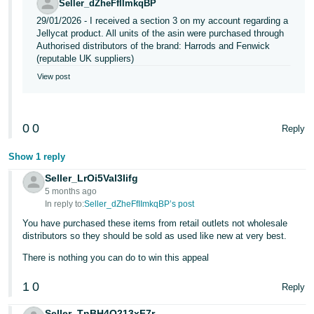
Seller_dZheFfIImkqBP
Tiếng
29/01/2026 - I received a section 3 on my account regarding a
Jellycat product. All units of the asin were purchased through
Việt -
Authorised distributors of the brand: Harrods and Fenwick
VN
(reputable UK suppliers)
View post
0
0
Reply
Show 1 reply
Seller_LrOi5Val3Iifg
5 months ago
In reply to:
Seller_dZheFfIImkqBP’s post
You have purchased these items from retail outlets not wholesale
distributors so they should be sold as used like new at very best.
There is nothing you can do to win this appeal
1
0
Reply
Seller_TnBH4Q213xF7r