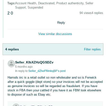
- ES
Tags
:
Account Health, Deactivated, Product authenticity, Seller
Support, Suspended
2
0
हिंदी
94 views
4 replies
- IN
Reply
한
View similar discussions
국
어
-
4 replies
Filter replies
KR
Seller_KlbXZHzQGSDZv
Português
5 months ago
- BR
In reply to:
Seller_dZheFfIImkqBP’s post
Harrods iirc is a retail outlet so non wholesaler and so is Fenwick
தமிழ்
after a quick goggle (dept store) so your invoices will not be accepted
- IN
as genuine invoices so will be regarded as fraudulant. If you have
stock in FBA then your cattled if you have it as FBM look elsewhere
to dispose of such as Ebay etc.
ไทย
- TH