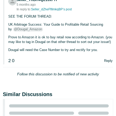
5 months ago
In reply to:
Seller_dZheFfIImkqBP’s post
SEE THE FORUM THREAD:
UK Arbitrage Success: Your Guide to Profitable Retail Sourcing
by
@Dougal_Amazon
Prove to Amazon it is ok to buy retail now according to Amazon. (you
may like to tag in Dougal on that other thread to sort out your issue!)
Dougal will need the Case Number to try and rectify for you.
2
0
Reply
Follow this discussion to be notified of new activity
Similar Discussions