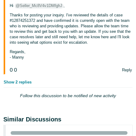
Hi
@Seller_Mc8V4v1DMfghJ
,
Thanks for posting your inquiry. I've reviewed the details of case
#12874251372 and have confirmed it is currently open with the team
who is reviewing and providing updates. Please allow the team time
to review this and get back to you with an update. If you see that the
case resolves later and still need help, let me know here and I'll look
into seeing what options exist for escalation.
Regards,
- Manny
0
0
Reply
Show 2 replies
Follow this discussion to be notified of new activity
Similar Discussions