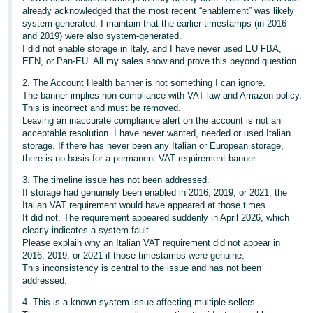
already acknowledged that the most recent “enablement” was likely
system‑generated. I maintain that the earlier timestamps (in 2016
and 2019) were also system‑generated.
I did not enable storage in Italy, and I have never used EU FBA,
EFN, or Pan‑EU. All my sales show and prove this beyond question.
2. The Account Health banner is not something I can ignore.
The banner implies non‑compliance with VAT law and Amazon policy.
This is incorrect and must be removed.
Leaving an inaccurate compliance alert on the account is not an
acceptable resolution. I have never wanted, needed or used Italian
storage. If there has never been any Italian or European storage,
there is no basis for a permanent VAT requirement banner.
3. The timeline issue has not been addressed.
If storage had genuinely been enabled in 2016, 2019, or 2021, the
Italian VAT requirement would have appeared at those times.
It did not. The requirement appeared suddenly in April 2026, which
clearly indicates a system fault.
Please explain why an Italian VAT requirement did not appear in
2016, 2019, or 2021 if those timestamps were genuine.
This inconsistency is central to the issue and has not been
addressed.
4. This is a known system issue affecting multiple sellers.