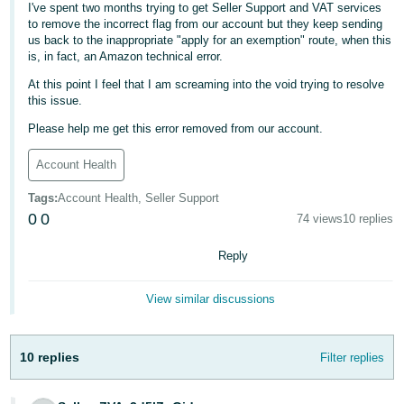
I've spent two months trying to get Seller Support and VAT services
- ES
to remove the incorrect flag from our account but they keep sending
us back to the inappropriate "apply for an exemption" route, when this
हिंदी
is, in fact, an Amazon technical error.
- IN
At this point I feel that I am screaming into the void trying to resolve
this issue.
한
Please help me get this error removed from our account.
국
어
Account Health
-
Tags
:
Account Health, Seller Support
KR
0
0
74 views
10 replies
Português
Reply
- BR
View similar discussions
தமிழ்
- IN
10 replies
Filter replies
ไทย
- TH