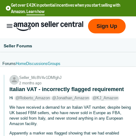
Get over £42K in potential incentives when you start selling with
Amazon.
Learn how
Sign Up
Seller Forums
Forums
Home
Discussions
Groups
中
Seller_Mc8V4v1DMfghJ
文
2 months ago
-
Italian VAT - incorrectly flagged requirement
CN
Hi
@Roberto_Amazon
@Jonathan_Amazon
@KJ_Amazon
We have received a demand for an Italian VAT number, despite being
中
UK based FBM sellers, who have never sold in Europe as FBA,
文
never sold from Italy, and never stored anything in any European
-
Amazon facility.
TW
Apparently a marker was flagged showing that we had enabled