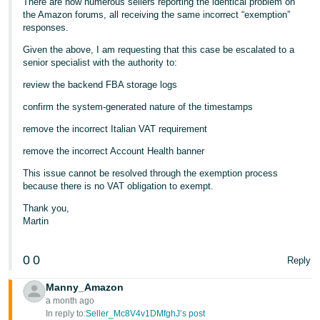
There are now numerous sellers reporting the identical problem on
the Amazon forums, all receiving the same incorrect “exemption”
responses.
Given the above, I am requesting that this case be escalated to a
senior specialist with the authority to:
review the backend FBA storage logs
confirm the system‑generated nature of the timestamps
remove the incorrect Italian VAT requirement
remove the incorrect Account Health banner
This issue cannot be resolved through the exemption process
because there is no VAT obligation to exempt.
Thank you,
Martin
0
0
Reply
Manny_Amazon
a month ago
In reply to:
Seller_Mc8V4v1DMfghJ’s post