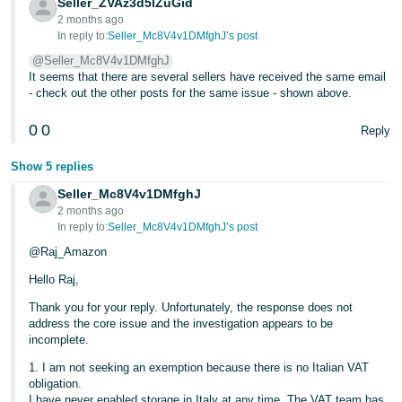
Seller_ZVAz3d5lZuGid
2 months ago
Tiếng
In reply to:
Seller_Mc8V4v1DMfghJ’s post
Việt -
@Seller_Mc8V4v1DMfghJ
VN
It seems that there are several sellers have received the same email
- check out the other posts for the same issue - shown above.
0
0
Reply
Show 5 replies
Seller_Mc8V4v1DMfghJ
2 months ago
In reply to:
Seller_Mc8V4v1DMfghJ’s post
@Raj_Amazon
Hello Raj,
Thank you for your reply. Unfortunately, the response does not
address the core issue and the investigation appears to be
incomplete.
1. I am not seeking an exemption because there is no Italian VAT
obligation.
I have never enabled storage in Italy at any time. The VAT team has