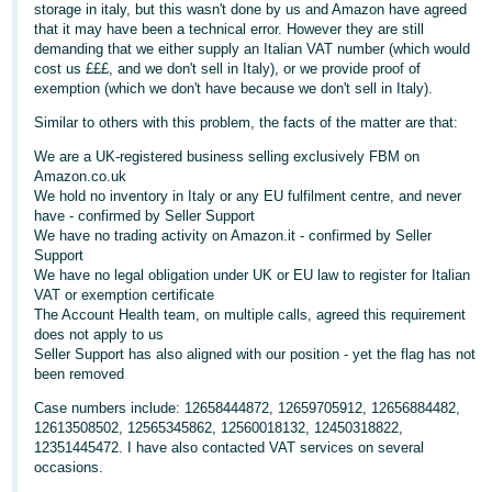
storage in italy, but this wasn't done by us and Amazon have agreed
Deutsch
that it may have been a technical error. However they are still
demanding that we either supply an Italian VAT number (which would
- DE
cost us £££, and we don't sell in Italy), or we provide proof of
exemption (which we don't have because we don't sell in Italy).
Français
Similar to others with this problem, the facts of the matter are that:
- FR
We are a UK-registered business selling exclusively FBM on
Italiano
Amazon.co.uk
We hold no inventory in Italy or any EU fulfilment centre, and never
- IT
English
have - confirmed by Seller Support
We have no trading activity on Amazon.it - confirmed by Seller
日
Support
We have no legal obligation under UK or EU law to register for Italian
本
Log
VAT or exemption certificate
In
語
The Account Health team, on multiple calls, agreed this requirement
-
does not apply to us
Seller Support has also aligned with our position - yet the flag has not
JP
been removed
Sign
Up
English
Case numbers include: 12658444872, 12659705912, 12656884482,
12613508502, 12565345862, 12560018132, 12450318822,
- GB
12351445472. I have also contacted VAT services on several
occasions.
Español