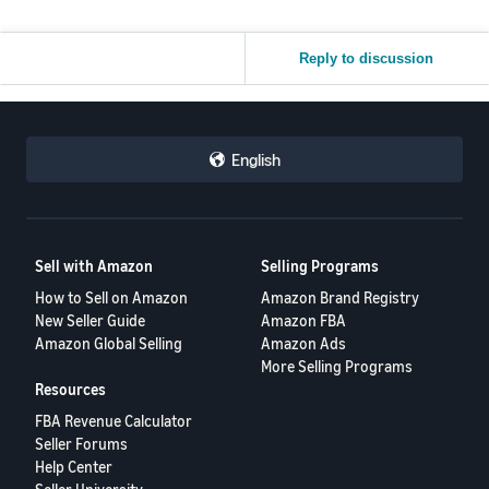
Reply to discussion
English
Sell with Amazon
Selling Programs
How to Sell on Amazon
Amazon Brand Registry
New Seller Guide
Amazon FBA
Amazon Global Selling
Amazon Ads
More Selling Programs
Resources
FBA Revenue Calculator
Seller Forums
Help Center