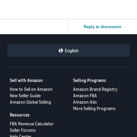
Reply to discussion
English
Sell with Amazon
Selling Programs
How to Sell on Amazon
Amazon Brand Registry
New Seller Guide
Amazon FBA
Amazon Global Selling
Amazon Ads
More Selling Programs
Resources
FBA Revenue Calculator
Seller Forums
Help Center