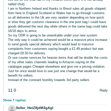
nailed shut]
I am in Northern Ireland and thanks to Brexit rules all goods shipped
from here to England Scotland or Wales has to go through customs
so all deliveries to the Uk are very random depending on how quick
or slow they get customs clearance in the one post bag I could have
goods delivered the next day while others in the same bag could take
16/18 days to arrive.
So my ODR is going to be unworkable under your new system.
The only way it could be achieved would be a massive price increase
to send goods special delivery which would lead to massive
complaints from customers saying bought a £2.49 product but was
charged £8.50 for delivery.
Or use courier services for heavier items that will be double the costs
of my other sales channels leading to Amazon saying on the
catalogue pages Cheaper elsewhere and give me a pricing violation.
Just for once would love to see just one change that would be a
benefit for sellers.
Instead of the constant hostility towards 3rd party sellers
11
0
Reply
Show 7 replies
Seller_HetZ8jdM3gAgI