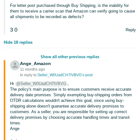
For letter post purchased through Buy Shipping, is the inability for
them to receive a carrier scan that Amazon can verify going to cause
all shipments to be recorded as defects?
3
0
Reply
Hide 18 replies
Show all other previous replies
Ange_Amazon
11 months ago
In reply to:
Seller_W0UadCH7lVBVG’s post
Hi
@Seller_W0UadCH7lVBVG
,
The policy's main purpose is to ensure customers receive accurate
delivery date promises. Simply exempting buy-shipping orders from
OTDR calculations wouldn't achieve this goal, since using buy-
shipping alone doesn't guarantee accurate delivery promises to
customers. As a seller, you are responsible for setting up correct
delivery promises by choosing accurate handling times and transit
times.
Ange