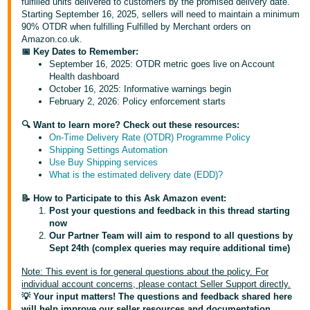
fulfilled units delivered to customers by the promised delivery date.
Starting September 16, 2025, sellers will need to maintain a minimum
Deutsch
90% OTDR when fulfilling Fulfilled by Merchant orders on
- DE
Amazon.co.uk.
📅 Key Dates to Remember:
Français
September 16, 2025: OTDR metric goes live on Account
Health dashboard
- FR
October 16, 2025: Informative warnings begin
February 2, 2026: Policy enforcement starts
Italiano
- IT
🔍 Want to learn more? Check out these resources:
English
On-Time Delivery Rate (OTDR) Programme Policy
Shipping Settings Automation
日
Use Buy Shipping services
本
What is the estimated delivery date (EDD)?
Log
In
語
📝 How to Participate to this Ask Amazon event:
-
Post your questions and feedback in this thread starting
now
JP
Our Partner Team will aim to respond to all questions by
Sign
Sept 24th (complex queries may require additional time)
Up
English
Note: This event is for general questions about the policy. For
- GB
individual account concerns, please contact Seller Support directly.
💡 Your input matters! The questions and feedback shared here
Español
will help improve our seller resources and documentation.