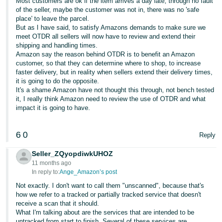
Most customers are ok if the item arrives a day late, through no fault
of the seller, maybe the customer was not in, there was no 'safe
place' to leave the parcel.
But as I have said, to satisfy Amazons demands to make sure we
meet OTDR all sellers will now have to review and extend their
shipping and handling times.
Amazon say the reason behind OTDR is to benefit an Amazon
customer, so that they can determine where to shop, to increase
faster delivery, but in reality when sellers extend their delivery times,
it is going to do the opposite.
It's a shame Amazon have not thought this through, not bench tested
it, I really think Amazon need to review the use of OTDR and what
impact it is going to have.
6
0
Reply
Seller_ZQyopdiwkUHOZ
11 months ago
In reply to:
Ange_Amazon’s post
Not exactly. I don't want to call them "unscanned", because that's
how we refer to a tracked or partially tracked service that doesn't
receive a scan that it should.
What I'm talking about are the services that are intended to be
untracked from start to finish. Several of these services are