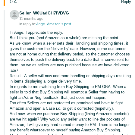
0
4
Reply
Seller_W0UadCH7lVBVG
11 months ago
In reply to:
Ange_Amazon’s post
Hi Ange, I appreciate the reply.
But I think you (and Amazon as a whole) are missing the point.
As we know, when a seller sets their Handling and shipping times, it
gives the customer the 'deliver by' date. However, some customers
are not at home during that delivery period, so the customer chooses
themselves to push the delivery back to a date that is convenient for
them, so we as sellers are now punished because we have delivered
late?
Result - A seller will now add more handling or shipping days resulting
in items displaying a longer delivery time.
In regards to me switching from Buy Shipping to RM OBA. When a
seller is told that Buy Shipping will exempt a Seller from having to
fight an AZ or Neg feedback, that just does not happen.
Too often Sellers are not protected as promised and have to fight
Amazon and open a Case i.d. to get it corrected (hopefully).
And now, when we purchase Buy Shipping (lining Amazons pockets)
are we hit again? Why would any seller want to line the pockets of
Amazon, I will give my hard earned money to RM. There is no longer
any benefit whatsoever to myself buying Amazon Buy Shipping.