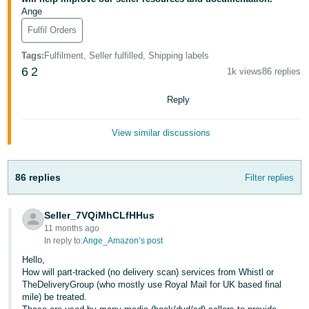
- ES
Ange
Fulfil Orders
हिंदी
- IN
Tags
:
Fulfilment, Seller fulfilled, Shipping labels
6
2
1k views
86 replies
한
Reply
국
어
View similar discussions
-
KR
86 replies
Filter replies
Português
- BR
Seller_7VQiMhCLfHHus
11 months ago
தமிழ்
In reply to:
Ange_Amazon’s post
- IN
Hello,
How will part-tracked (no delivery scan) services from Whistl or
ไทย
TheDeliveryGroup (who mostly use Royal Mail for UK based final
mile) be treated.
- TH