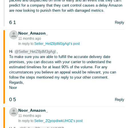
packed and dispatched on time or early and an event that they can't
predict for a company that they cant control causes a delay Amazon
are now looking to punish them for with damaged metrics.
6
1
Reply
Noor_Amazon_
11 months ago
In reply to:
Seller_HetZ8jdM3gAgI’s post
Hi
@Seller_HetZ8jdM3gAgI
,
To make sure you are able to fulfill the accurate delivery date
promises, you can discuss with your carrier to understand the
estimated timelines for at least 90% of the volume. For any
circumstances you believe an appeal would be relevant, you can
follow the steps mentioned my reply to your other comment.
Regards,
Noor
0
5
Reply
Noor_Amazon_
11 months ago
In reply to:
Seller_ZQyopdiwkUHOZ’s post