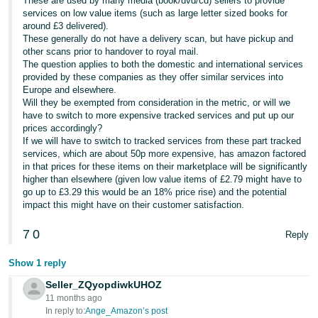
These are used by many media (book/dvd/cd) sellers to provide
services on low value items (such as large letter sized books for
Tiếng
around £3 delivered).
Việt -
These generally do not have a delivery scan, but have pickup and
other scans prior to handover to royal mail.
VN
The question applies to both the domestic and international services
provided by these companies as they offer similar services into
Europe and elsewhere.
Will they be exempted from consideration in the metric, or will we
have to switch to more expensive tracked services and put up our
prices accordingly?
If we will have to switch to tracked services from these part tracked
services, which are about 50p more expensive, has amazon factored
in that prices for these items on their marketplace will be significantly
higher than elsewhere (given low value items of £2.79 might have to
go up to £3.29 this would be an 18% price rise) and the potential
impact this might have on their customer satisfaction.
7
0
Reply
Show 1 reply
Seller_ZQyopdiwkUHOZ
11 months ago
In reply to:
Ange_Amazon’s post