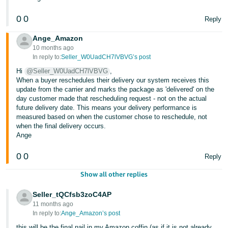
0
0
Reply
Ange_Amazon
10 months ago
In reply to:
Seller_W0UadCH7lVBVG’s post
Hi
@Seller_W0UadCH7lVBVG
,
When a buyer reschedules their delivery our system receives this
update from the carrier and marks the package as 'delivered' on the
day customer made that rescheduling request - not on the actual
future delivery date. This means your delivery performance is
measured based on when the customer chose to reschedule, not
when the final delivery occurs.
Ange
0
0
Reply
Show all other replies
Seller_tQCfsb3zoC4AP
11 months ago
In reply to:
Ange_Amazon’s post
this will be the final nail in my Amazon coffin (as if it is not already