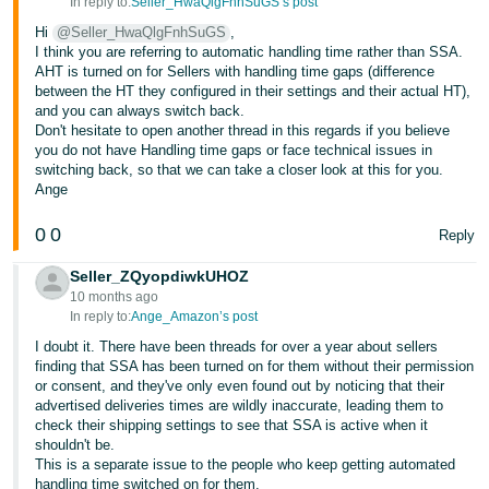
In reply to:
Seller_HwaQlgFnhSuGS’s post
Hi
@Seller_HwaQlgFnhSuGS
,
I think you are referring to automatic handling time rather than SSA.
AHT is turned on for Sellers with handling time gaps (difference
between the HT they configured in their settings and their actual HT),
and you can always switch back.
Don't hesitate to open another thread in this regards if you believe
you do not have Handling time gaps or face technical issues in
switching back, so that we can take a closer look at this for you.
Ange
0
0
Reply
Seller_ZQyopdiwkUHOZ
10 months ago
In reply to:
Ange_Amazon’s post
I doubt it. There have been threads for over a year about sellers
finding that SSA has been turned on for them without their permission
or consent, and they've only even found out by noticing that their
advertised deliveries times are wildly inaccurate, leading them to
check their shipping settings to see that SSA is active when it
shouldn't be.
This is a separate issue to the people who keep getting automated
handling time switched on for them.