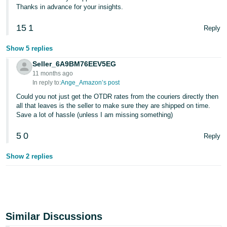
Thanks in advance for your insights.
15
1
Reply
Show 5 replies
Seller_6A9BM76EEV5EG
11 months ago
In reply to:
Ange_Amazon’s post
Could you not just get the OTDR rates from the couriers directly then
all that leaves is the seller to make sure they are shipped on time.
Save a lot of hassle (unless I am missing something)
5
0
Reply
Show 2 replies
Similar Discussions