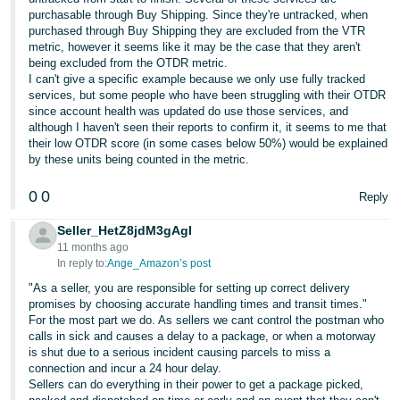
purchasable through Buy Shipping. Since they're untracked, when
purchased through Buy Shipping they are excluded from the VTR
metric, however it seems like it may be the case that they aren't
being excluded from the OTDR metric.
I can't give a specific example because we only use fully tracked
services, but some people who have been struggling with their OTDR
since account health was updated do use those services, and
although I haven't seen their reports to confirm it, it seems to me that
their low OTDR score (in some cases below 50%) would be explained
by these units being counted in the metric.
0
0
Reply
Seller_HetZ8jdM3gAgI
11 months ago
In reply to:
Ange_Amazon’s post
"As a seller, you are responsible for setting up correct delivery
promises by choosing accurate handling times and transit times."
For the most part we do. As sellers we cant control the postman who
calls in sick and causes a delay to a package, or when a motorway
is shut due to a serious incident causing parcels to miss a
connection and incur a 24 hour delay.
Sellers can do everything in their power to get a package picked,