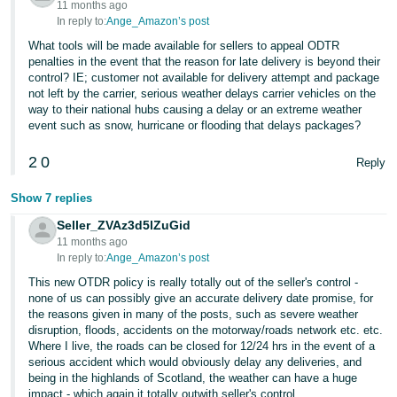
11 months ago
In reply to:
Ange_Amazon’s post
What tools will be made available for sellers to appeal ODTR
penalties in the event that the reason for late delivery is beyond their
control? IE; customer not available for delivery attempt and package
not left by the carrier, serious weather delays carrier vehicles on the
way to their national hubs causing a delay or an extreme weather
event such as snow, hurricane or flooding that delays packages?
2
0
Reply
Show 7 replies
Seller_ZVAz3d5lZuGid
11 months ago
In reply to:
Ange_Amazon’s post
This new OTDR policy is really totally out of the seller's control -
none of us can possibly give an accurate delivery date promise, for
the reasons given in many of the posts, such as severe weather
disruption, floods, accidents on the motorway/roads network etc. etc.
Where I live, the roads can be closed for 12/24 hrs in the event of a
serious accident which would obviously delay any deliveries, and
being in the highlands of Scotland, the weather can have a huge
impact - which again it totally outwith seller's control.