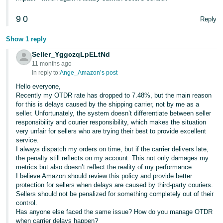
9
0
Reply
Show 1 reply
Seller_YggczqLpELtNd
11 months ago
In reply to:
Ange_Amazon’s post
Hello everyone,
Recently my OTDR rate has dropped to 7.48%, but the main reason
for this is delays caused by the shipping carrier, not by me as a
seller. Unfortunately, the system doesn’t differentiate between seller
responsibility and courier responsibility, which makes the situation
very unfair for sellers who are trying their best to provide excellent
service.
I always dispatch my orders on time, but if the carrier delivers late,
the penalty still reflects on my account. This not only damages my
metrics but also doesn’t reflect the reality of my performance.
I believe Amazon should review this policy and provide better
protection for sellers when delays are caused by third-party couriers.
Sellers should not be penalized for something completely out of their
control.
Has anyone else faced the same issue? How do you manage OTDR
when carrier delays happen?