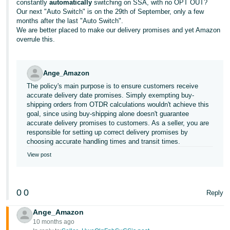
constantly
automatically
switching on SSA, with no OPT OUT?
Our next "Auto Switch" is on the 29th of September, only a few
months after the last "Auto Switch".
We are better placed to make our delivery promises and yet Amazon
overrule this.
Ange_Amazon
The policy's main purpose is to ensure customers receive
accurate delivery date promises. Simply exempting buy-
shipping orders from OTDR calculations wouldn't achieve this
goal, since using buy-shipping alone doesn't guarantee
accurate delivery promises to customers. As a seller, you are
responsible for setting up correct delivery promises by
choosing accurate handling times and transit times.
View post
0
0
Reply
Ange_Amazon
10 months ago