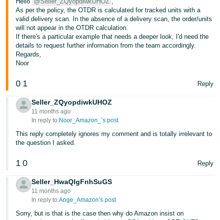
Hello
@Seller_ZQyopdiwkUHOZ
,
As per the policy, the OTDR is calculated for tracked units with a
valid delivery scan. In the absence of a delivery scan, the order/units
will not appear in the OTDR calculation.
If there's a particular example that needs a deeper look, I'd need the
details to request further information from the team accordingly.
Regards,
Noor
0
1
Reply
Seller_ZQyopdiwkUHOZ
11 months ago
In reply to:
Noor_Amazon_’s post
This reply completely ignores my comment and is totally irrelevant to
the question I asked.
1
0
Reply
Seller_HwaQlgFnhSuGS
11 months ago
In reply to:
Ange_Amazon’s post
Sorry, but is that is the case then why do Amazon insist on