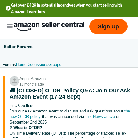
Get over £42K in potential incentives when you start selling with
Amazon.
Learn how
Sign Up
Seller Forums
Forums
Home
Discussions
Groups
中
Ange_Amazon
文
11 months ago
-
🚚 [CLOSED] OTDR Policy Q&A: Join Our Ask
CN
Amazon Event (17-24 Sept)
Hi UK Sellers,
中
Join our Ask Amazon event to discuss and ask questions about
the
new OTDR policy
that was announced via
this News article
on
文
September 2nd 2025.
-
❔ What is OTDR?
TW
On Time Delivery Rate (OTDR): The percentage of tracked seller-