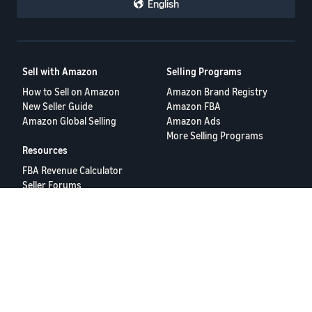
English
Sell with Amazon
Selling Programs
How to Sell on Amazon
Amazon Brand Registry
New Seller Guide
Amazon FBA
Amazon Global Selling
Amazon Ads
More Selling Programs
Resources
FBA Revenue Calculator
Seller Forums
Help Center
Seller University
Terms of Service
Privacy Policy
© 2025 Amazon.com Services LLC.