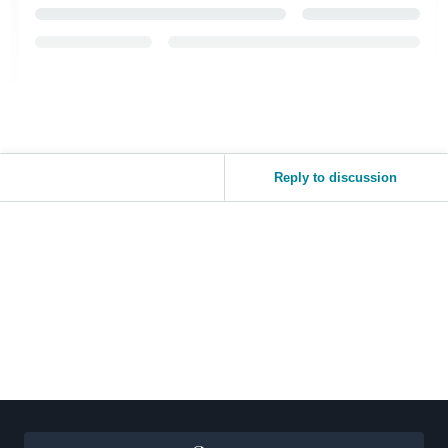
Reply to discussion