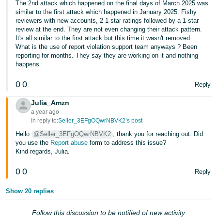
The 2nd attack which happened on the final days of March 2025 was
similar to the first attack which happened in January 2025. Fishy
Tiếng
reviewers with new accounts, 2 1-star ratings followed by a 1-star
Việt -
review at the end. They are not even changing their attack pattern.
VN
It's all similar to the first attack but this time it wasn't removed.
What is the use of report violation support team anyways ? Been
reporting for months. They say they are working on it and nothing
happens.
0
0
Reply
Julia_Amzn
a year ago
In reply to:
Seller_3EFgOQwrNBVK2’s post
Hello
@Seller_3EFgOQwrNBVK2
, thank you for reaching out. Did
you use the
Report abuse
form to address this issue?
Kind regards, Julia.
0
0
Reply
Show 20 replies
Follow this discussion to be notified of new activity