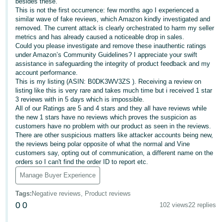
besides these.
This is not the first occurrence: few months ago I experienced a
Deutsch
similar wave of fake reviews, which Amazon kindly investigated and
- DE
removed. The current attack is clearly orchestrated to harm my seller
metrics and has already caused a noticeable drop in sales.
Français
Could you please investigate and remove these inauthentic ratings
under Amazon’s Community Guidelines? I appreciate your swift
- FR
assistance in safeguarding the integrity of product feedback and my
account performance.
Italiano
This is my listing (ASIN: B0DK3WV3ZS ). Receiving a review on
- IT
listing like this is very rare and takes much time but i received 1 star
English
3 reviews with in 5 days which is impossible.
All of our Ratings are 5 and 4 stars and they all have reviews while
日
the new 1 stars have no reviews which proves the suspicion as
本
customers have no problem with our product as seen in the reviews.
Log
There are other suspicious matters like attacker accounts being new,
In
語
the reviews being polar opposite of what the normal and Vine
-
customers say, opting out of communication, a different name on the
orders so I can't find the order ID to report etc.
JP
Manage Buyer Experience
Sign
Up
English
Tags
:
Negative reviews, Product reviews
- GB
0
0
102 views
22 replies
Español