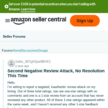
Get over £42K in potential incentives when you start selling with
Amazon.
Learn how
Sign Up
Seller Forums
Forums
Home
Discussions
Groups
中
Seller_3EFgOQwrNBVK2
文
a year ago
-
Second Negative Review Attack, No Resolution
CN
This Time
Hello,
中
I’m writing to report a targeted, inauthentic review attack on my
listing. Out of three total ratings, two are one‑star ratings with no
文
comments and one is a 1‑star review from an account that has never
-
reviewed any other product. All of these 1‑star ratings appeared within
TW
the same week, and I haven’t received any other 1‑star feedback