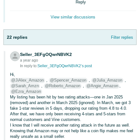
Reply
- ES
हिंदी
View similar discussions
- IN
22 replies
Filter replies
한
국
Seller_3EFgOQwrNBVK2
어
a year ago
-
In reply to:
Seller_3EFgOQwrNBVK2’s post
KR
Hi,
@JiAlex_Amazon
,
@Spencer_Amazon
,
@Julia_Amazon
,
Português
@Sarah_Amzn
,
@Roberto_Amazon
,
@Angie_Amazon
,
- BR
@Ezra_Amazon
My listing has been hit by two rating attacks—one in Jan 2025
(removed) and another in March 2025 (ignored). In March, we got 3
தமிழ்
fake 1-star reviews in 5 days, dropping our rating from 4.8 to 4.0.
- IN
After that, we have only been receiving 4-stars and 5-stars from
normal customers and Vine customers.
I know that I will receive another rating attack in the future as well.
ไทย
Knowing that Amazon may or not help like a coin flip makes me feel
- TH
really unsafe as a small seller.