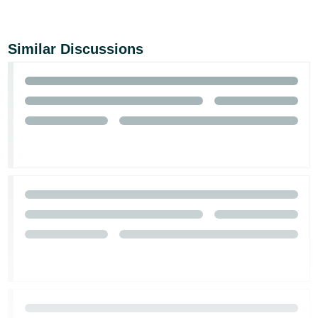
Similar Discussions