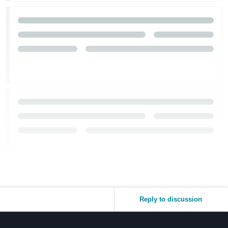
Reply to discussion