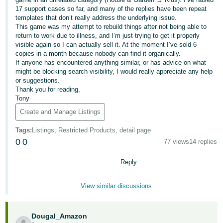
- ES
17 support cases so far, and many of the replies have been repeat
templates that don’t really address the underlying issue.
This game was my attempt to rebuild things after not being able to
हिंदी
return to work due to illness, and I’m just trying to get it properly
- IN
visible again so I can actually sell it. At the moment I’ve sold 6
copies in a month because nobody can find it organically.
한
If anyone has encountered anything similar, or has advice on what
might be blocking search visibility, I would really appreciate any help
국
or suggestions.
어
Thank you for reading,
Tony
-
Create and Manage Listings
KR
Tags
:
Listings, Restricted Products, detail page
Português
0
0
77 views
14 replies
- BR
Reply
தமிழ்
- IN
View similar discussions
ไทย
- TH
Dougal_Amazon