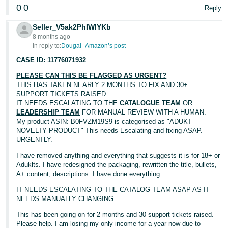
0
0
Reply
Seller_V5ak2PhIWIYKb
8 months ago
In reply to:
Dougal_Amazon’s post
CASE ID: 11776071932
PLEASE CAN THIS BE FLAGGED AS URGENT?
THIS HAS TAKEN NEARLY 2 MONTHS TO FIX AND 30+
SUPPORT TICKETS RAISED.
IT NEEDS ESCALATING TO THE
CATALOGUE TEAM
OR
LEADERSHIP TEAM
FOR MANUAL REVIEW WITH A HUMAN.
My product ASIN: B0FVZM19S9 is categorised as "ADUKT
NOVELTY PRODUCT" This needs Escalating and fixing ASAP.
URGENTLY.
I have removed anything and everything that suggests it is for 18+ or
Aduklts. I have redesigned the packaging, rewritten the title, bullets,
A+ content, descriptions. I have done everything.
IT NEEDS ESCALATING TO THE CATALOG TEAM ASAP AS IT
NEEDS MANUALLY CHANGING.
This has been going on for 2 months and 30 support tickets raised.
Please help. I am losing my only income for a year now due to