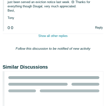
just been served an eviction notice last week. 😢 Thanks for
everything though Dougal, very much appreciated.
Best,
Tony
0
0
Reply
Show all other replies
Follow this discussion to be notified of new activity
Similar Discussions