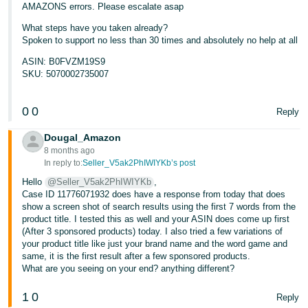
AMAZONS errors. Please escalate asap
What steps have you taken already?
Spoken to support no less than 30 times and absolutely no help at all
ASIN: B0FVZM19S9
SKU: 5070002735007
0
0
Reply
Dougal_Amazon
8 months ago
In reply to:
Seller_V5ak2PhIWIYKb’s post
Hello
@Seller_V5ak2PhIWIYKb
,
Case ID 11776071932 does have a response from today that does
show a screen shot of search results using the first 7 words from the
product title. I tested this as well and your ASIN does come up first
(After 3 sponsored products) today. I also tried a few variations of
your product title like just your brand name and the word game and
same, it is the first result after a few sponsored products.
What are you seeing on your end? anything different?
1
0
Reply