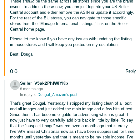
These
should
be the same across all stores since you are the brand
owner. To address these now, you can just log into your US Seller
Central account and either remove the ASIN or update it accordingly.
For the rest of the EU stores, you can navigate to those specific
stores from the "Manage International Listings," link on the Seller
Central home page.
Please let me know if you have any issues with updating the listing
in those stores and I will keep you posted on my escalation.
Best, Dougal
0
0
Reply
Seller_V5ak2PhIWIYKb
8 months ago
In reply to:
Dougal_Amazon’s post
That's great Dougal. Yesterday I stripped my listing clean of all text
and all images and just added the main image and a few bits of text.
Since then it has become eligable for advertising which is great. I
now just have to very carefully add bits back in little by little. To say
that the "suspect Image" was removed a month ago that is crazy.
I've 99% missed Christmas now as i have been suppressed for three
months until yesterday and that is meant to be my sole income. I've