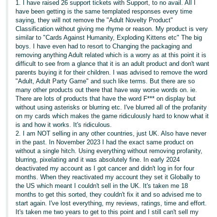
1. I have raised 26 support tickets with Support, to no avail. All I
have been getting is the same templated responses every time
saying, they will not remove the "Adult Novelty Product"
Classification without giving me rhyme or reason. My product is very
similar to "Cards Against Humanity, Exploding Kittens etc" The big
boys. I have even had to resort to Changing the packaging and
removing anything Adult related which is a worry as at this point it is
difficult to see from a glance that it is an adult product and don't want
parents buying it for their children. I was advised to remove the word
"Adult, Adult Party Game" and such like terms. But there are so
many other products out there that have way worse words on. ie.
There are lots of products that have the word F*** on display but
without using asterisks or blurring etc. I've blurred all of the profanity
on my cards which makes the game ridiculously hard to know what it
is and how it works. It's ridiculous.
2. I am NOT selling in any other countries, just UK. Also have never
in the past. In November 2023 I had the exact same product on
without a single hitch. Using everything without removing profanity,
blurring, pixelating and it was absolutely fine. In early 2024
deactivated my account as I got cancer and didn't log in for four
months. When they reactivated my account they set it Globally to
the US which meant I couldn't sell in the UK. It's taken me 18
months to get this sorted, they couldn't fix it and so advised me to
start again. I've lost everything, my reviews, ratings, time and effort.
It's taken me two years to get to this point and I still can't sell my