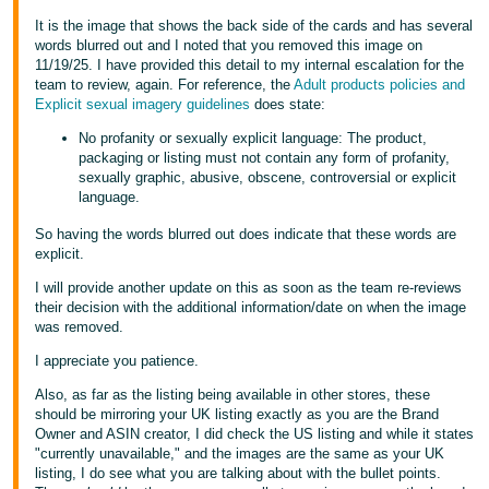
It is the image that shows the back side of the cards and has several
words blurred out and I noted that you removed this image on
11/19/25. I have provided this detail to my internal escalation for the
team to review, again. For reference, the
Adult products policies and
Explicit sexual imagery guidelines
does state:
No profanity or sexually explicit language: The product,
packaging or listing must not contain any form of profanity,
sexually graphic, abusive, obscene, controversial or explicit
language.
So having the words blurred out does indicate that these words are
explicit.
I will provide another update on this as soon as the team re-reviews
their decision with the additional information/date on when the image
was removed.
I appreciate you patience.
Also, as far as the listing being available in other stores, these
should be mirroring your UK listing exactly as you are the Brand
Owner and ASIN creator, I did check the US listing and while it states
"currently unavailable," and the images are the same as your UK
listing, I do see what you are talking about with the bullet points.