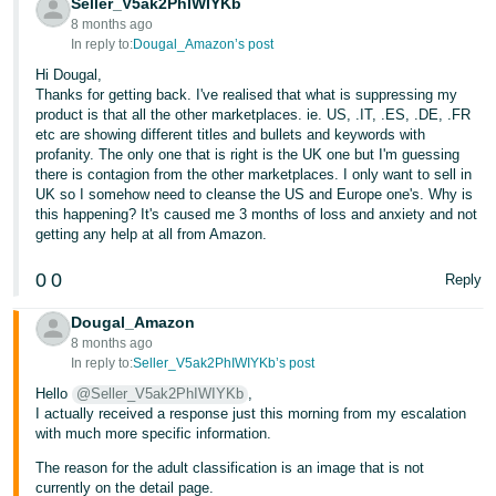
Seller_V5ak2PhIWIYKb
8 months ago
In reply to:
Dougal_Amazon’s post
Hi Dougal,
Thanks for getting back. I've realised that what is suppressing my
product is that all the other marketplaces. ie. US, .IT, .ES, .DE, .FR
etc are showing different titles and bullets and keywords with
profanity. The only one that is right is the UK one but I'm guessing
there is contagion from the other marketplaces. I only want to sell in
UK so I somehow need to cleanse the US and Europe one's. Why is
this happening? It's caused me 3 months of loss and anxiety and not
getting any help at all from Amazon.
0
0
Reply
Dougal_Amazon
8 months ago
In reply to:
Seller_V5ak2PhIWIYKb’s post
Hello
@Seller_V5ak2PhIWIYKb
,
I actually received a response just this morning from my escalation
with much more specific information.
The reason for the adult classification is an image that is not
currently on the detail page.