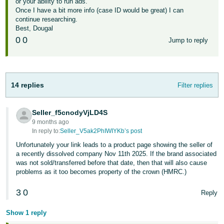
or your ability to run ads.
Once I have a bit more info (case ID would be great) I can
continue researching.
Best, Dougal
0
0
Jump to reply
14 replies
Filter replies
Seller_f5cnodyVjLD4S
9 months ago
In reply to:
Seller_V5ak2PhIWIYKb’s post
Unfortunately your link leads to a product page showing the seller of
a recently dissolved company Nov 11th 2025. If the brand associated
was not sold/transferred before that date, then that will also cause
problems as it too becomes property of the crown (HMRC.)
3
0
Reply
Show 1 reply