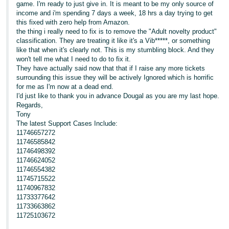
game. I'm ready to just give in. It is meant to be my only source of
income and i'm spending 7 days a week, 18 hrs a day trying to get
this fixed with zero help from Amazon.
the thing i really need to fix is to remove the "Adult novelty product"
classification. They are treating it like it's a Vib*****, or something
like that when it's clearly not. This is my stumbling block. And they
won't tell me what I need to do to fix it.
They have actually said now that that if I raise any more tickets
surrounding this issue they will be actively Ignored which is horrific
for me as I'm now at a dead end.
I'd just like to thank you in advance Dougal as you are my last hope.
Regards,
Tony
The latest Support Cases Include:
11746657272
11746585842
11746498392
11746624052
11746554382
11745715522
11740967832
11733377642
11733663862
11725103672