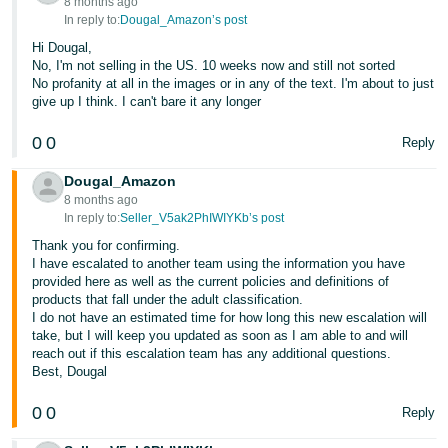
8 months ago
In reply to:
Dougal_Amazon’s post
Hi Dougal,
No, I'm not selling in the US. 10 weeks now and still not sorted
No profanity at all in the images or in any of the text. I'm about to just
give up I think. I can't bare it any longer
0
0
Reply
Dougal_Amazon
8 months ago
In reply to:
Seller_V5ak2PhIWIYKb’s post
Thank you for confirming.
I have escalated to another team using the information you have
provided here as well as the current policies and definitions of
products that fall under the adult classification.
I do not have an estimated time for how long this new escalation will
take, but I will keep you updated as soon as I am able to and will
reach out if this escalation team has any additional questions.
Best, Dougal
0
0
Reply