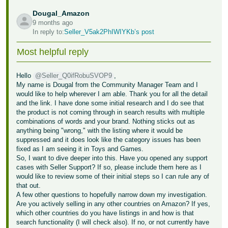
Dougal_Amazon
9 months ago
In reply to:
Seller_V5ak2PhIWIYKb’s post
Most helpful reply
Hello
@Seller_Q0ifRobuSVOP9
,
My name is Dougal from the Community Manager Team and I
would like to help wherever I am able. Thank you for all the detail
and the link. I have done some initial research and I do see that
the product is not coming through in search results with multiple
combinations of words and your brand. Nothing sticks out as
anything being "wrong," with the listing where it would be
suppressed and it does look like the category issues has been
fixed as I am seeing it in Toys and Games.
So, I want to dive deeper into this. Have you opened any support
cases with Seller Support? If so, please include them here as I
would like to review some of their initial steps so I can rule any of
that out.
A few other questions to hopefully narrow down my investigation.
Are you actively selling in any other countries on Amazon? If yes,
which other countries do you have listings in and how is that
search functionality (I will check also). If no, or not currently have