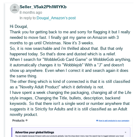
Seller_V5ak2PhIWIYKb
8 months ago
In reply to:
Dougal_Amazon’s post
Hi Dougal,
Thank you for getting back to me and sorry for flagging it but I really
needed to move fast. I finally got my game on Amazon with 3
months to go until Christmas. Now it's 3 weeks.
So, it is now searchable and i'm thrilled about that. But that only
happened today. So that's done and dusted which is a relief.
When I search for "WobbleGob Card Game" or WobbleGob anything,
it automatically changes it to "Wobblejob" With a "J" and doesn't
show up anywhere. Even when I correct it and search again it does
the same thing.
The other thing which is kind of connected is that it is still classified
as a "Novelty Adult Product" which it definitely is not.
I have spent a week changing the packaging, changing all of the Life
style images, Changing the Title, bullets, description, backend
keywords. So that there isn't a single word or number anywhere that
suggests it is Strictly for Adults and it is still classified as an Adult
novelty product.