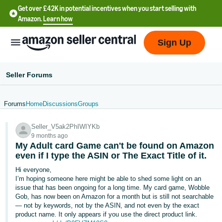
Get over £42K in potential incentives when you start selling with
Amazon.
Learn how
Sign Up
Seller Forums
Forums
Home
Discussions
Groups
中
Seller_V5ak2PhIWIYKb
文
9 months ago
-
My Adult card Game can't be found on Amazon
CN
even if I type the ASIN or The Exact Title of it.
Hi everyone,
中
I’m hoping someone here might be able to shed some light on an
issue that has been ongoing for a long time. My card game, Wobble
文
Gob, has now been on Amazon for a month but is still not searchable
-
— not by keywords, not by the ASIN, and not even by the exact
TW
product name. It only appears if you use the direct product link.