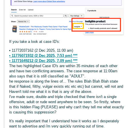
If you take a look at case ID's:
• 11772037162 (2 Dec 2025, 11:00 am)
• 11776071932 (2 Dec 2025, 7:53 pm) ***
• 11771649212 (2 Dec 2025, 7.09 pm) ***
The two highlighted Case ID's are within 35 minutes of each other
and have two conflicting answers. The case response at 11:00am
also says that it is still classified as "ADULT".
he response is along the lines of... The rules Blah Blah Blah state
that if Naked, filthy, vulgar exists etc etc etc) but cannot, will not and
Haven't told me what it is that is any of the above.
I've made sure, double and triple checked that there isn't a single
offensive, adult or rude word anywhere to be seen. So firstly, where
is this hidden Flag (PLEASE) and why can't they tell me what exactly
is causing this suppression?
It's really important that I understand how it works as I desperately
want to advertise and i'm very quickly running out of time.