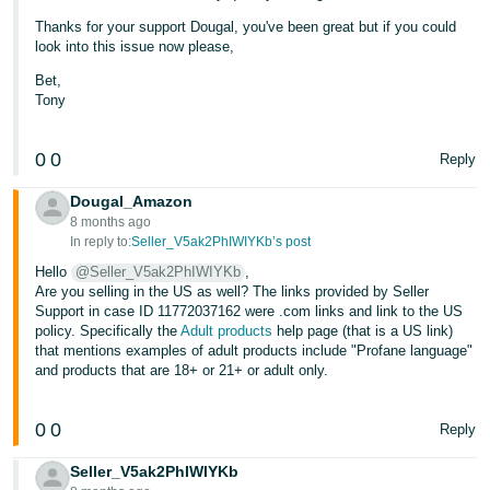
Thanks for your support Dougal, you've been great but if you could
look into this issue now please,
Bet,
Tony
0
0
Reply
Dougal_Amazon
8 months ago
In reply to:
Seller_V5ak2PhIWIYKb’s post
Hello
@Seller_V5ak2PhIWIYKb
,
Are you selling in the US as well? The links provided by Seller
Support in case ID 11772037162 were .com links and link to the US
policy. Specifically the
Adult products
help page (that is a US link)
that mentions examples of adult products include "Profane language"
and products that are 18+ or 21+ or adult only.
0
0
Reply
Seller_V5ak2PhIWIYKb