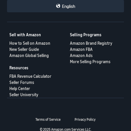
English
Sell with Amazon
Selling Programs
How to Sell on Amazon
Amazon Brand Registry
New Seller Guide
Amazon FBA
Amazon Global Selling
Amazon Ads
More Selling Programs
Resources
FBA Revenue Calculator
Seller Forums
Help Center
Seller University
Terms of Service
Privacy Policy
© 2025 Amazon.com Services LLC.