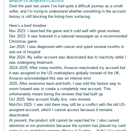
amazon.co.uk/dp/B0FVZM19S9
Over the past two years I’ve had quite a difficult journey as a small
Deutsch
seller, and I’m trying to understand whether something in the account
- DE
history is still blocking the listing from surfacing.
Here’s a brief timeline:
Français
Nov 2023: I launched the game and it sold well with great reviews.
- FR
Dec 2023: It was featured in a national newspaper as a recommended
Christmas game.
Italiano
Jan 2024: I was diagnosed with cancer and spent several months in
and out of hospital.
- IT
English
Mar 2024: My seller account was deactivated due to inactivity while I
was undergoing treatment.
日
2024–2025: After many months, Amazon reactivated my account but
it was assigned to the US marketplace globally instead of the UK.
本
Log
Amazon acknowledged this was an internal error.
In
語
2025: After extensive back-and-forth, I was told the fastest way to
move forward was to create a completely new account. This
-
unfortunately meant losing the reviews that had built up.
JP
Oct 2025: New account finally live, zero reviews.
Sign
Mid-Oct 2025: I was told there may still be a conflict with the old US-
Up
English
assigned account, which I cannot access because it remains
- GB
deactivated.
At present, the product still cannot be searched for. I also cannot
advertise or run promotions because the system has placed my card
Español
game in an unrelated category (House & Garden → Kids). I’ve raised