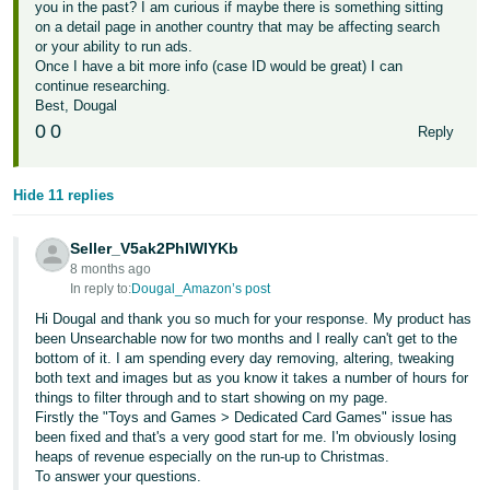
you in the past? I am curious if maybe there is something sitting
on a detail page in another country that may be affecting search
or your ability to run ads.
Once I have a bit more info (case ID would be great) I can
continue researching.
Best, Dougal
0
0
Reply
Hide 11 replies
Seller_V5ak2PhIWIYKb
8 months ago
In reply to:
Dougal_Amazon’s post
Hi Dougal and thank you so much for your response. My product has
been Unsearchable now for two months and I really can't get to the
bottom of it. I am spending every day removing, altering, tweaking
both text and images but as you know it takes a number of hours for
things to filter through and to start showing on my page.
Firstly the "Toys and Games > Dedicated Card Games" issue has
been fixed and that's a very good start for me. I'm obviously losing
heaps of revenue especially on the run-up to Christmas.
To answer your questions.