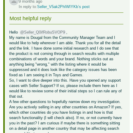
9 months ago
In reply to:
Seller_V5ak2PhIWIYKb’s post
Tiếng
Việt -
Most helpful reply
VN
Hello
@Seller_Q0ifRobuSVOP9
,
My name is Dougal from the Community Manager Team and I
would like to help wherever I am able. Thank you for all the detail
and the link. I have done some initial research and I do see that
the product is not coming through in search results with multiple
combinations of words and your brand. Nothing sticks out as
anything being "wrong," with the listing where it would be
suppressed and it does look like the category issues has been
fixed as I am seeing it in Toys and Games.
So, I want to dive deeper into this. Have you opened any support
cases with Seller Support? If so, please include them here as I
would like to review some of their initial steps so I can rule any of
that out.
A few other questions to hopefully narrow down my investigation.
Are you actively selling in any other countries on Amazon? If yes,
which other countries do you have listings in and how is that
search functionality (I will check also). If no, or not currently have
you in the past? I am curious if maybe there is something sitting
on a detail page in another country that may be affecting search