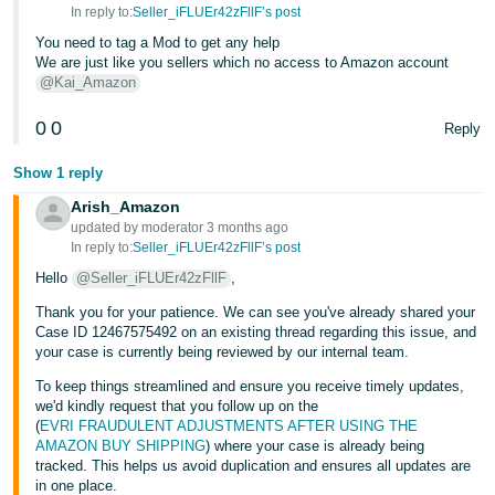
- ES
In reply to:
Seller_iFLUEr42zFllF’s post
You need to tag a Mod to get any help
हिंदी
We are just like you sellers which no access to Amazon account
@Kai_Amazon
- IN
0
0
Reply
한
국
Show 1 reply
어
Arish_Amazon
-
updated by moderator 3 months ago
In reply to:
Seller_iFLUEr42zFllF’s post
KR
Hello
@Seller_iFLUEr42zFllF
,
Português
Thank you for your patience. We can see you've already shared your
- BR
Case ID 12467575492 on an existing thread regarding this issue, and
your case is currently being reviewed by our internal team.
தமிழ்
To keep things streamlined and ensure you receive timely updates,
- IN
we'd kindly request that you follow up on the
(
EVRI FRAUDULENT ADJUSTMENTS AFTER USING THE
AMAZON BUY SHIPPING
) where your case is already being
ไทย
tracked. This helps us avoid duplication and ensures all updates are
- TH
in one place.