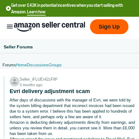
Get over £42K in potential incentives when you start selling with
Amazon.
Learn how
Sign Up
Seller Forums
Forums
Home
Discussions
Groups
中
Seller_iFLUEr42zFllF
文
3 months ago
-
Evri delivery adjustment scam
CN
After days of discussions with the manager of Evri, we were told by
the system billing department that incorrect invoices had been issued
中
due to a system error. I believe this has been applied to hundreds of
sellers here, and perhaps only a few are aware of it.
文
Amazon is deducting delivery adjustments directly from earnings, and
-
unless you review them in detail, you cannot see it. More than £6,000
TW
has been taken from us.