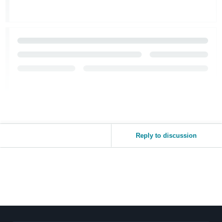
Reply to discussion