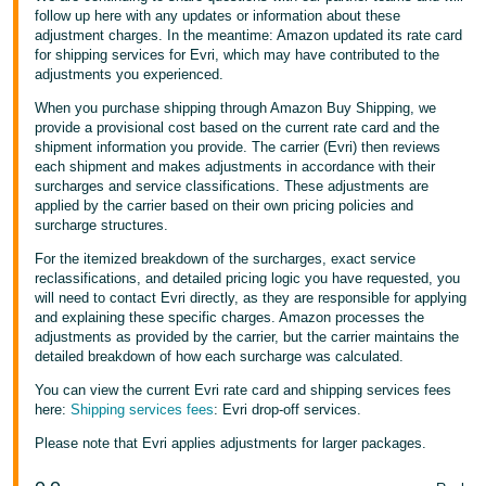
follow up here with any updates or information about these
adjustment charges. In the meantime: Amazon updated its rate card
for shipping services for Evri, which may have contributed to the
adjustments you experienced.
When you purchase shipping through Amazon Buy Shipping, we
provide a provisional cost based on the current rate card and the
shipment information you provide. The carrier (Evri) then reviews
each shipment and makes adjustments in accordance with their
surcharges and service classifications. These adjustments are
applied by the carrier based on their own pricing policies and
surcharge structures.
For the itemized breakdown of the surcharges, exact service
reclassifications, and detailed pricing logic you have requested, you
will need to contact Evri directly, as they are responsible for applying
and explaining these specific charges. Amazon processes the
adjustments as provided by the carrier, but the carrier maintains the
detailed breakdown of how each surcharge was calculated.
You can view the current Evri rate card and shipping services fees
here:
Shipping services fees
: Evri drop-off services.
Please note that Evri applies adjustments for larger packages.