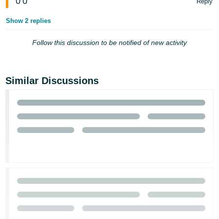
0
0
Reply
Show 2 replies
Follow this discussion to be notified of new activity
Similar Discussions