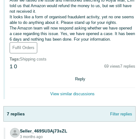
After we raised the issue and mentioned switching to Royal Mail, Evri
told us that Amazon would refund the money to us, but we still have
Deutsch
not received it.
- DE
It looks like a form of organised fraudulent activity, yet no one seems
able to do anything about it. Please stand up for your rights.
The Amazon team will now respond asking whether we have opened
Français
a case regarding this issue. Yes, we have opened a case. It has been
- FR
6 days and nothing has been done. For your information.
Fulfil Orders
Italiano
- IT
Tags
:
Shipping costs
English
1
0
69 views
7 replies
日
本
Reply
Log
In
語
View similar discussions
-
JP
Sign
7 replies
Filter replies
Up
English
- GB
Seller_469SU3Aj73sZL
Español
3 months ago