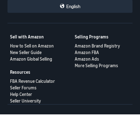
English
Sell with Amazon
Selling Programs
How to Sell on Amazon
Amazon Brand Registry
New Seller Guide
Amazon FBA
Amazon Global Selling
Amazon Ads
More Selling Programs
Resources
FBA Revenue Calculator
Seller Forums
Help Center
Seller University
Terms of Service
Privacy Policy
© 2025 Amazon.com Services LLC.