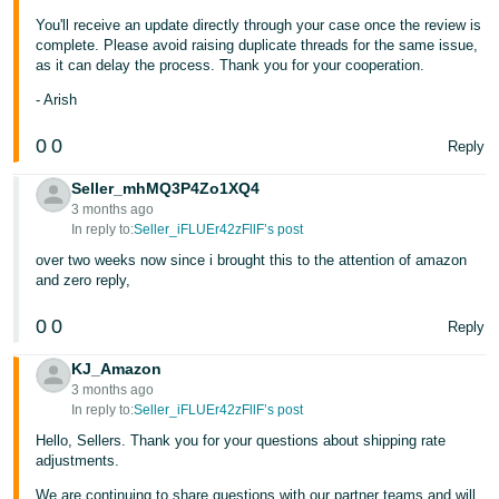
You'll receive an update directly through your case once the review is
Tiếng
complete. Please avoid raising duplicate threads for the same issue,
Việt -
as it can delay the process. Thank you for your cooperation.
VN
- Arish
0
0
Reply
Seller_mhMQ3P4Zo1XQ4
3 months ago
In reply to:
Seller_iFLUEr42zFllF’s post
over two weeks now since i brought this to the attention of amazon
and zero reply,
0
0
Reply
KJ_Amazon
3 months ago
In reply to:
Seller_iFLUEr42zFllF’s post
Hello, Sellers. Thank you for your questions about shipping rate
adjustments.
We are continuing to share questions with our partner teams and will